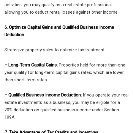
activities, you may qualify as a real estate professional,
allowing you to deduct rental losses against other income.
6. Optimize Capital Gains and Qualified Business Income
Deduction
Strategize property sales to optimize tax treatment:
– Long-Term Capital Gains:
Properties held for more than one
year qualify for long-term capital gains rates, which are lower
than short-term rates.
– Qualified Business Income Deduction:
If you operate your real
estate investments as a business, you may be eligible for a
20% deduction on qualified business income under Section
199A.
7. Take Advantage of Tax Credits and Incentives