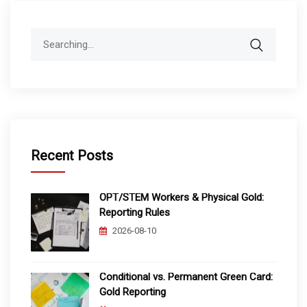
Search
for:
Recent Posts
OPT/STEM Workers & Physical Gold:
Reporting Rules
2026-08-10
Conditional vs. Permanent Green Card:
Gold Reporting