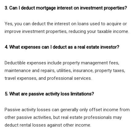
3. Can I deduct mortgage interest on investment properties?
Yes, you can deduct the interest on loans used to acquire or
improve investment properties, reducing your taxable income.
4. What expenses can I deduct as a real estate investor?
Deductible expenses include property management fees,
maintenance and repairs, utilities, insurance, property taxes,
travel expenses, and professional services.
5. What are passive activity loss limitations?
Passive activity losses can generally only offset income from
other passive activities, but real estate professionals may
deduct rental losses against other income.