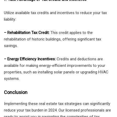
Utilize available tax credits and incentives to reduce your tax
liability:
– Rehabilitation Tax Credit:
This credit applies to the
rehabilitation of historic buildings, offering significant tax
savings.
– Energy Efficiency Incentives:
Credits and deductions are
available for making energy-efficient improvements to your
properties, such as installing solar panels or upgrading HVAC
systems.
Conclusion
Implementing these real estate tax strategies can significantly
reduce your tax burden in 2024. Our licensed professionals are
ready to assist you in navigating the complexities of tax