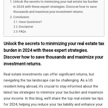
Unlock the secrets to minimizing your real estate tax burden
in 2024 with these expert strategies. Discover how to save
thousands and maximize your investment returns.
Conclusion
Have Questions?
Disclaimer
FAQs
Unlock the secrets to minimizing your real estate tax
burden in 2024 with these expert strategies.
Discover how to save thousands and maximize your
investment returns.
Real estate investments can offer significant returns, but
navigating the tax landscape can be challenging. As a US
resident living abroad, it’s crucial to stay informed about the
latest tax strategies to minimize your tax burden and maximize
your income. In this blog, we’ll share the top real estate tax tips
for 2024, helping you reduce your tax liability and enhance your