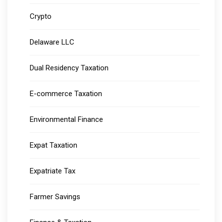
Crypto
Delaware LLC
Dual Residency Taxation
E-commerce Taxation
Environmental Finance
Expat Taxation
Expatriate Tax
Farmer Savings