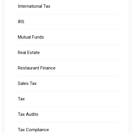
International Tax
IRS
Mutual Funds
Real Estate
Restaurant Finance
Sales Tax
Tax
Tax Audits
Tax Compliance