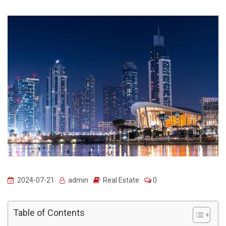
2024-07-21
admin
Real Estate
0
Table of Contents