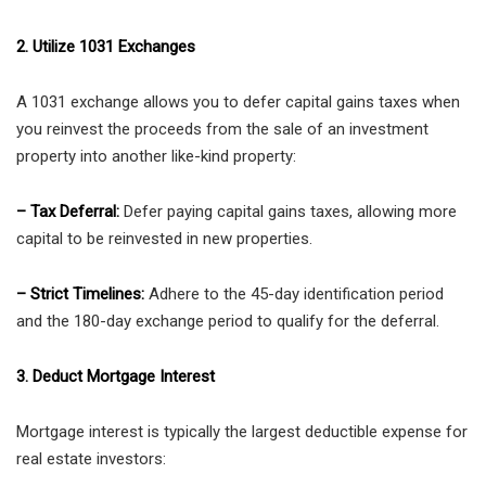
2. Utilize 1031 Exchanges
A 1031 exchange allows you to defer capital gains taxes when
you reinvest the proceeds from the sale of an investment
property into another like-kind property:
– Tax Deferral:
Defer paying capital gains taxes, allowing more
capital to be reinvested in new properties.
– Strict Timelines:
Adhere to the 45-day identification period
and the 180-day exchange period to qualify for the deferral.
3. Deduct Mortgage Interest
Mortgage interest is typically the largest deductible expense for
real estate investors: