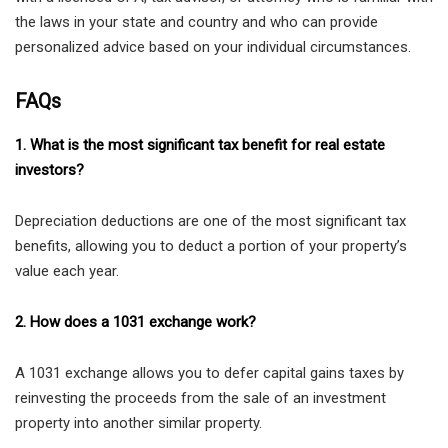
the laws in your state and country and who can provide
personalized advice based on your individual circumstances.
FAQs
1. What is the most significant tax benefit for real estate
investors?
Depreciation deductions are one of the most significant tax
benefits, allowing you to deduct a portion of your property’s
value each year.
2. How does a 1031 exchange work?
A 1031 exchange allows you to defer capital gains taxes by
reinvesting the proceeds from the sale of an investment
property into another similar property.