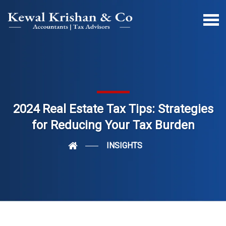
2024 Real Estate Tax Tips: Strategies
for Reducing Your Tax Burden
INSIGHTS