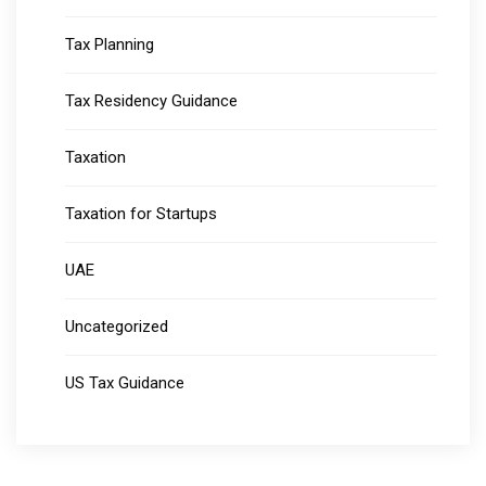
Tax Planning
Tax Residency Guidance
Taxation
Taxation for Startups
UAE
Uncategorized
US Tax Guidance