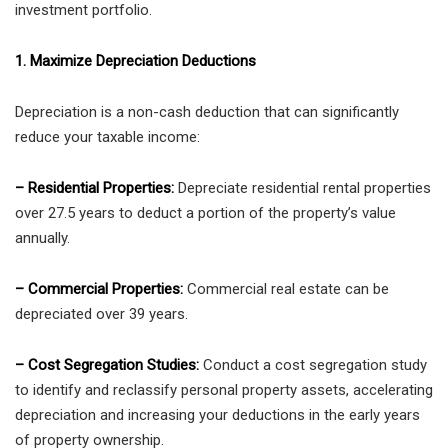
investment portfolio.
1. Maximize Depreciation Deductions
Depreciation is a non-cash deduction that can significantly
reduce your taxable income:
– Residential Properties:
Depreciate residential rental properties
over 27.5 years to deduct a portion of the property’s value
annually.
– Commercial Properties:
Commercial real estate can be
depreciated over 39 years.
– Cost Segregation Studies:
Conduct a cost segregation study
to identify and reclassify personal property assets, accelerating
depreciation and increasing your deductions in the early years
of property ownership.