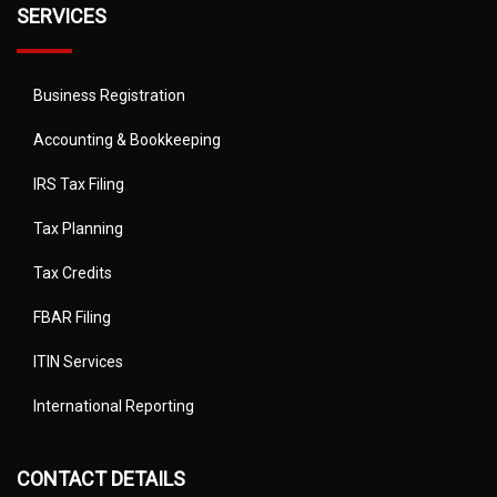
SERVICES
Business Registration
Accounting & Bookkeeping
IRS Tax Filing
Tax Planning
Tax Credits
FBAR Filing
ITIN Services
International Reporting
CONTACT DETAILS