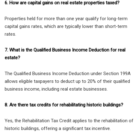
6. How are capital gains on real estate properties taxed?
Properties held for more than one year qualify for long-term
capital gains rates, which are typically lower than short-term
rates.
7. What is the Qualified Business Income Deduction for real
estate?
The Qualified Business Income Deduction under Section 199A
allows eligible taxpayers to deduct up to 20% of their qualified
business income, including real estate businesses.
8. Are there tax credits for rehabilitating historic buildings?
Yes, the Rehabilitation Tax Credit applies to the rehabilitation of
historic buildings, offering a significant tax incentive.