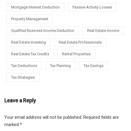
Mortgage Interest Deduction
Passive Activity Losses
Property Management
Qualified Business Income Deduction
Real Estate Income
Real Estate Investing
Real Estate Professionals
Real Estate Tax Credits
Rental Properties
Tax Deductions
Tax Planning
Tax Savings
Tax Strategies
Leave a Reply
Your email address will not be published.
Required fields are
marked
*