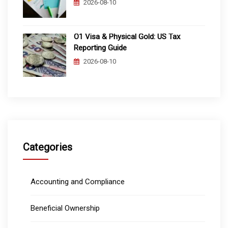
2026-08-10
O1 Visa & Physical Gold: US Tax
Reporting Guide
2026-08-10
Categories
Accounting and Compliance
Beneficial Ownership