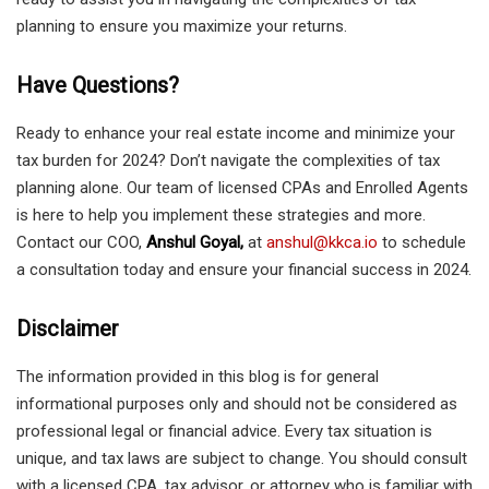
planning to ensure you maximize your returns.
Have Questions?
Ready to enhance your real estate income and minimize your
tax burden for 2024? Don’t navigate the complexities of tax
planning alone. Our team of licensed CPAs and Enrolled Agents
is here to help you implement these strategies and more.
Contact our COO,
Anshul Goyal,
at
anshul@kkca.io
to schedule
a consultation today and ensure your financial success in 2024.
Disclaimer
The information provided in this blog is for general
informational purposes only and should not be considered as
professional legal or financial advice. Every tax situation is
unique, and tax laws are subject to change. You should consult
with a licensed CPA, tax advisor, or attorney who is familiar with