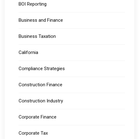
BOI Reporting
Business and Finance
Business Taxation
California
Compliance Strategies
Construction Finance
Construction Industry
Corporate Finance
Corporate Tax