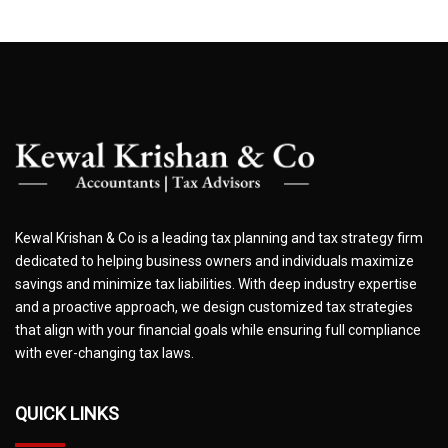
Kewal Krishan & Co is a leading tax planning and tax strategy firm
dedicated to helping business owners and individuals maximize
savings and minimize tax liabilities. With deep industry expertise
and a proactive approach, we design customized tax strategies
that align with your financial goals while ensuring full compliance
with ever-changing tax laws.
QUICK LINKS