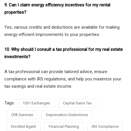
9. Can I claim energy efficiency incentives for my rental
properties?
Yes, various credits and deductions are available for making
energy-efficient improvements to your properties.
10. Why should I consult a tax professional for my real estate
investments?
A tax professional can provide tailored advice, ensure
compliance with IRS regulations, and help you maximize your
tax savings and real estate income.
Tags:
1031 Exchanges
Capital Gains Tax
CPA Services
Depreciation Deductions
Enrolled Agent
Financial Planning
IRS Compliance