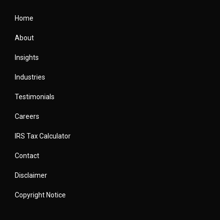
Home
About
Insights
Industries
Testimonials
Careers
IRS Tax Calculator
Contact
Disclaimer
Copyright Notice