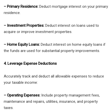
– Primary Residence:
Deduct mortgage interest on your primary
residence.
– Investment Properties:
Deduct interest on loans used to
acquire or improve investment properties.
– Home Equity Loans:
Deduct interest on home equity loans if
the funds are used for substantial property improvements.
4. Leverage Expense Deductions
Accurately track and deduct all allowable expenses to reduce
your taxable income:
– Operating Expenses:
Include property management fees,
maintenance and repairs, utilities, insurance, and property
taxes.