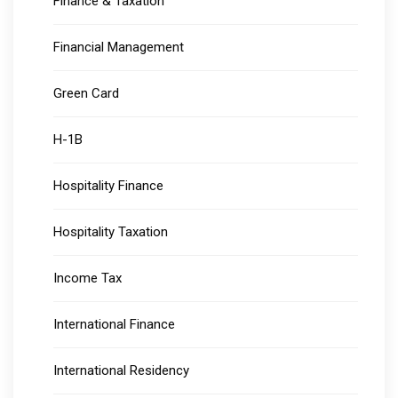
Finance & Taxation
Financial Management
Green Card
H-1B
Hospitality Finance
Hospitality Taxation
Income Tax
International Finance
International Residency