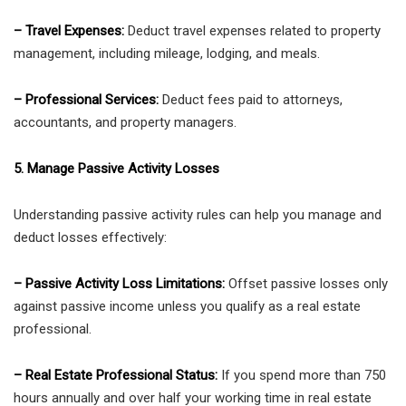
– Travel Expenses:
Deduct travel expenses related to property
management, including mileage, lodging, and meals.
– Professional Services:
Deduct fees paid to attorneys,
accountants, and property managers.
5. Manage Passive Activity Losses
Understanding passive activity rules can help you manage and
deduct losses effectively:
– Passive Activity Loss Limitations:
Offset passive losses only
against passive income unless you qualify as a real estate
professional.
– Real Estate Professional Status:
If you spend more than 750
hours annually and over half your working time in real estate