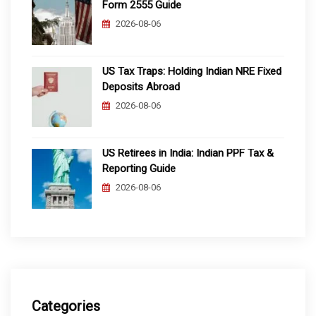
Form 2555 Guide
2026-08-06
US Tax Traps: Holding Indian NRE Fixed
Deposits Abroad
2026-08-06
US Retirees in India: Indian PPF Tax &
Reporting Guide
2026-08-06
Categories