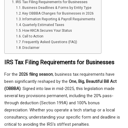
IRS Tax Filing Requirements for Businesses
Business Deadlines & Forms by Entity Type
Key OBBBA Changes for Businesses in 2026
Information Reporting & Payroll Requirements
Quarterly Estimated Taxes
How KKCA Secures Your Status
Call to Action
Frequently Asked Questions (FAQ)
Disclaimer
IRS Tax Filing Requirements for Businesses
For the
2026 filing season
, business tax requirements have
been significantly reshaped by the
One, Big, Beautiful Bill Act
(OBBBA)
. Signed into law in mid-2025, this legislation made
several key provisions permanent, including the 20% pass-
through deduction (Section 199A) and 100% bonus
depreciation. Whether you operate a tech startup or a local
consultancy, understanding your specific form and deadline is
critical to avoiding the IRS’s stiffest penalties.