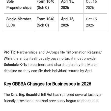
Sole
Form 1040
April 15,
Oct 15,
Proprietorships
(Sch C)
2026
2026
Single-Member
Form 1040
April 15,
Oct 15,
LLCs
(Sch C)
2026
2026
Pro Tip:
Partnerships and S-Corps file “Information Returns.”
While the entity itself usually pays no tax, it must provide
Schedule K-1s
to partners and shareholders by the March
deadline so they can file their individual returns by April.
Key OBBBA Changes for Businesses in 2026
The
One, Big, Beautiful Bill Act
has restored several taxpayer-
friendly provisions that had previously begun to phase out: