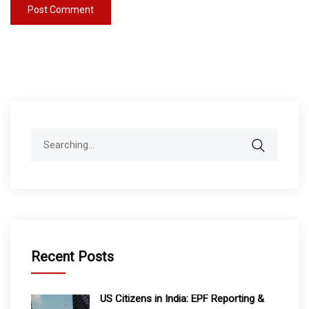
Search
for:
Recent Posts
US Citizens in India: EPF Reporting &