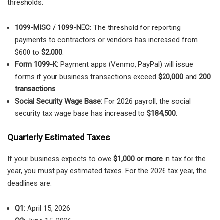
thresholds:
1099-MISC / 1099-NEC:
The threshold for reporting
payments to contractors or vendors has increased from
$600 to
$2,000
.
Form 1099-K:
Payment apps (Venmo, PayPal) will issue
forms if your business transactions exceed
$20,000
and
200
transactions
.
Social Security Wage Base:
For 2026 payroll, the social
security tax wage base has increased to
$184,500
.
Quarterly Estimated Taxes
If your business expects to owe
$1,000 or more
in tax for the
year, you must pay estimated taxes. For the 2026 tax year, the
deadlines are:
Q1:
April 15, 2026