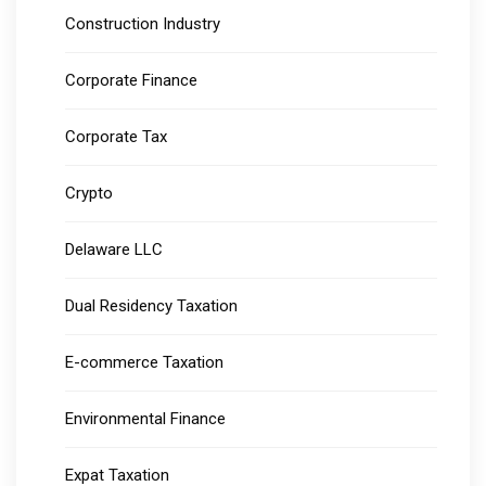
Construction Industry
Corporate Finance
Corporate Tax
Crypto
Delaware LLC
Dual Residency Taxation
E-commerce Taxation
Environmental Finance
Expat Taxation