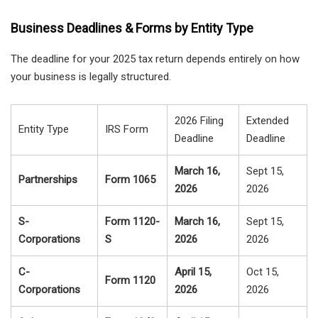
Business Deadlines & Forms by Entity Type
The deadline for your 2025 tax return depends entirely on how
your business is legally structured.
2026 Filing
Extended
Entity Type
IRS Form
Deadline
Deadline
March 16,
Sept 15,
Partnerships
Form 1065
2026
2026
S-
Form 1120-
March 16,
Sept 15,
Corporations
S
2026
2026
C-
April 15,
Oct 15,
Form 1120
Corporations
2026
2026