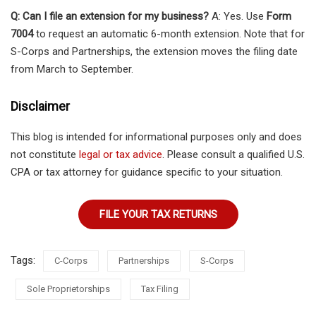
Q: Can I file an extension for my business?
A: Yes. Use
Form
7004
to request an automatic 6-month extension. Note that for
S-Corps and Partnerships, the extension moves the filing date
from March to September.
Disclaimer
This blog is intended for informational purposes only and does
not constitute
legal or tax advice
. Please consult a qualified U.S.
CPA or tax attorney for guidance specific to your situation.
FILE YOUR TAX RETURNS
Tags:
C-Corps
Partnerships
S-Corps
Sole Proprietorships
Tax Filing