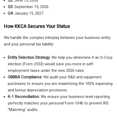
Q2:
June 15, 2026
Q3:
September 15, 2026
Q4:
January 15, 2027
How KKCA Secures Your Status
We handle the complex interplay between your business entity
and your personal tax liability:
Entity Selection Strategy:
We help you determine if an S-Corp
election (Form 2553) would save you more in self-
employment taxes under the new 2026 rules.
OBBBA Compliance:
We audit your R&D and equipment
purchases to ensure you are maximizing the 100% expensing
and bonus depreciation provisions.
K-1 Reconciliation:
We ensure your business-level reporting
perfectly matches your personal Form 1040 to prevent IRS
“Matching” audits.