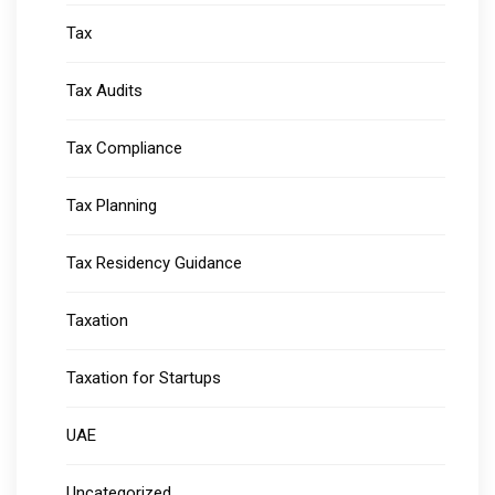
Tax
Tax Audits
Tax Compliance
Tax Planning
Tax Residency Guidance
Taxation
Taxation for Startups
UAE
Uncategorized