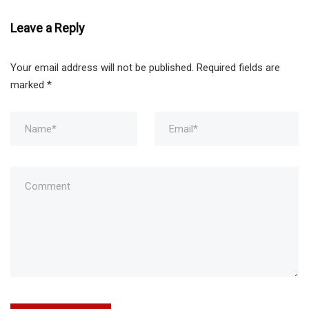
Leave a Reply
Your email address will not be published.
Required fields are
marked
*