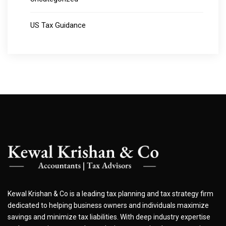
US Tax Guidance
Kewal Krishan & Co is a leading tax planning and tax strategy firm
dedicated to helping business owners and individuals maximize
savings and minimize tax liabilities. With deep industry expertise