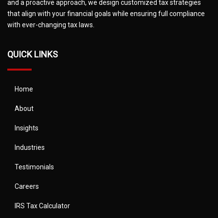
and a proactive approach, we design customized tax strategies
that align with your financial goals while ensuring full compliance
with ever-changing tax laws.
QUICK LINKS
Home
About
Insights
Industries
Testimonials
Careers
IRS Tax Calculator