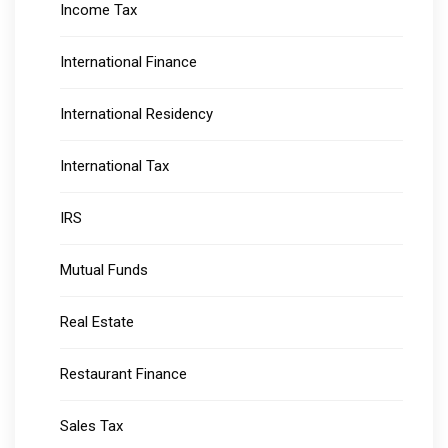
Income Tax
International Finance
International Residency
International Tax
IRS
Mutual Funds
Real Estate
Restaurant Finance
Sales Tax