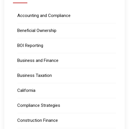
Accounting and Compliance
Beneficial Ownership
BOI Reporting
Business and Finance
Business Taxation
California
Compliance Strategies
Construction Finance