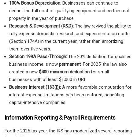
100% Bonus Depreciation:
Businesses can continue to
deduct the full cost of qualifying equipment and certain real
property in the year of purchase.
Research & Development (R&D):
The law revived the ability to
fully expense domestic research and experimentation costs
(Section 174A) in the current year, rather than amortizing
them over five years.
Section 199A Pass-Through:
The 20% deduction for qualified
business income is now
permanent
. For 2025, the law also
created a new
$400 minimum deduction
for small
businesses with at least $1,000 in QBI.
Business Interest (163(j)):
A more favorable computation for
interest expense limitations has been restored, benefiting
capital-intensive companies.
Information Reporting & Payroll Requirements
For the 2025 tax year, the IRS has modernized several reporting