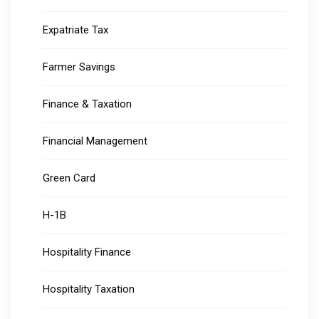
Expatriate Tax
Farmer Savings
Finance & Taxation
Financial Management
Green Card
H-1B
Hospitality Finance
Hospitality Taxation