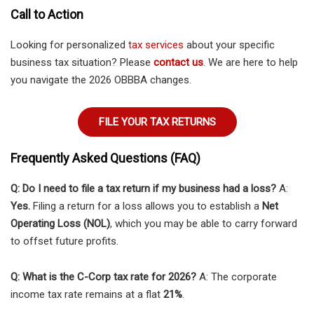
Call to Action
Looking for personalized
tax services
about your specific
business tax situation? Please
contact us
. We are here to help
you navigate the 2026 OBBBA changes.
FILE YOUR TAX RETURNS
Frequently Asked Questions (FAQ)
Q: Do I need to file a tax return if my business had a loss?
A:
Yes.
Filing a return for a loss allows you to establish a
Net
Operating Loss (NOL)
, which you may be able to carry forward
to offset future profits.
Q: What is the C-Corp tax rate for 2026?
A: The corporate
income tax rate remains at a flat
21%
.