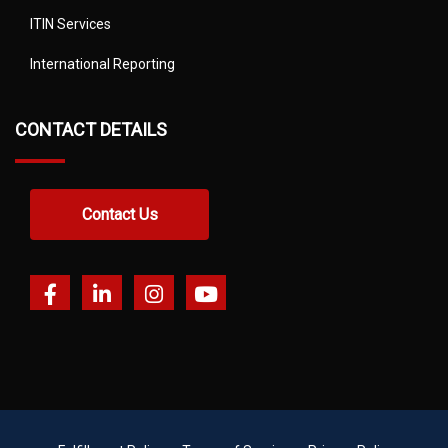
ITIN Services
International Reporting
CONTACT DETAILS
Contact Us