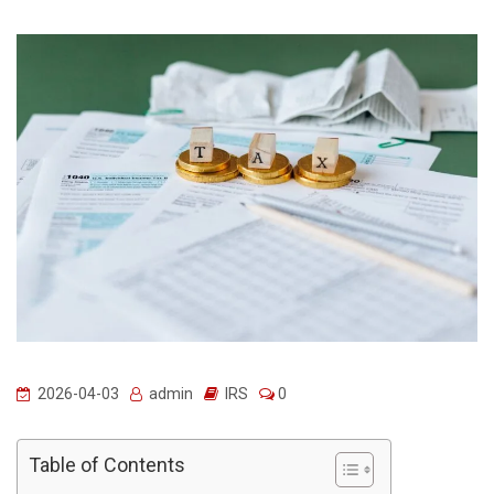
2026-04-03
admin
IRS
0
Table of Contents