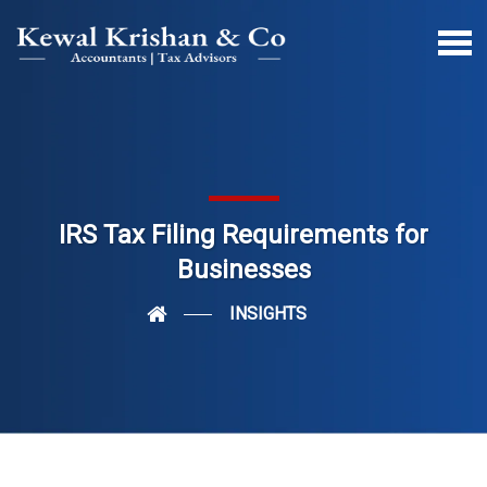
IRS Tax Filing Requirements for
Businesses
INSIGHTS