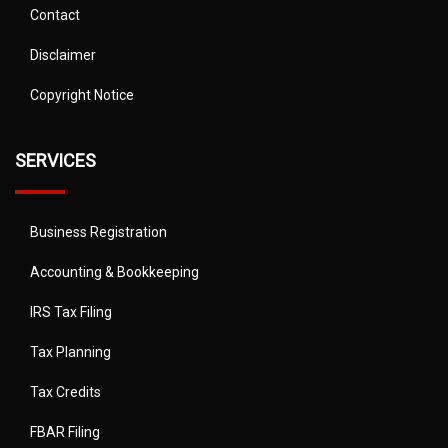
Contact
Disclaimer
Copyright Notice
SERVICES
Business Registration
Accounting & Bookkeeping
IRS Tax Filing
Tax Planning
Tax Credits
FBAR Filing