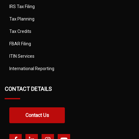
IRS Tax Filing
Tax Planning
Tax Credits
FBAR Filing
ITIN Services
International Reporting
CONTACT DETAILS
Contact Us