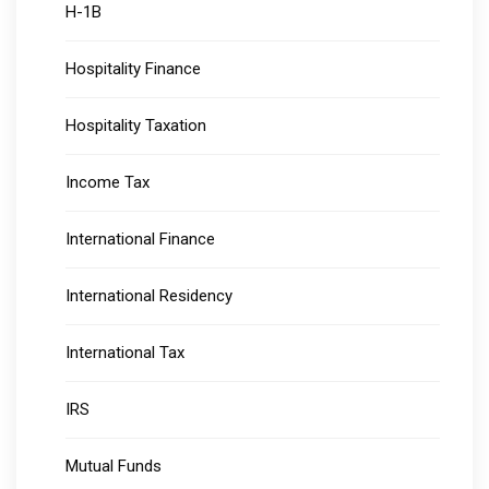
H-1B
Hospitality Finance
Hospitality Taxation
Income Tax
International Finance
International Residency
International Tax
IRS
Mutual Funds