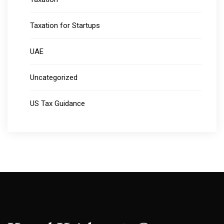
Taxation for Startups
UAE
Uncategorized
US Tax Guidance