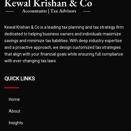
Kewal Krishan & Co is a leading tax planning and tax strategy firm
dedicated to helping business owners and individuals maximize
savings and minimize tax liabilities. With deep industry expertise
and a proactive approach, we design customized tax strategies
that align with your financial goals while ensuring full compliance
with ever-changing tax laws.
QUICK LINKS
Home
About
Insights