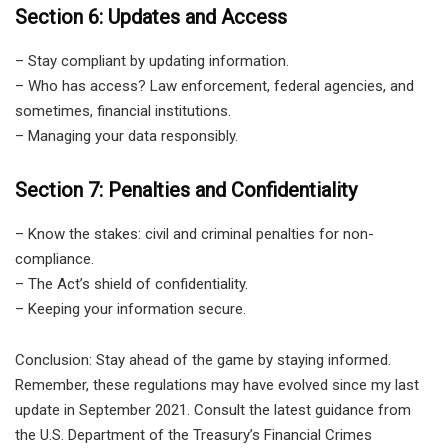
Section 6: Updates and Access
– Stay compliant by updating information.
– Who has access? Law enforcement, federal agencies, and
sometimes, financial institutions.
– Managing your data responsibly.
Section 7: Penalties and Confidentiality
– Know the stakes: civil and criminal penalties for non-
compliance.
– The Act’s shield of confidentiality.
– Keeping your information secure.
Conclusion: Stay ahead of the game by staying informed.
Remember, these regulations may have evolved since my last
update in September 2021. Consult the latest guidance from
the U.S. Department of the Treasury’s Financial Crimes