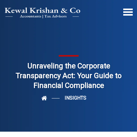
Unraveling the Corporate
Transparency Act: Your Guide to
Financial Compliance
INSIGHTS