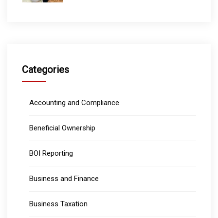
Categories
Accounting and Compliance
Beneficial Ownership
BOI Reporting
Business and Finance
Business Taxation