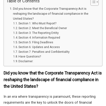
Table of Contents
Did you know that the Corporate Transparency Act is
reshaping the landscape of financial compliance in the
United States?
Section 1: Who Must Report?
Section 2: Meet the Beneficial Owner
Section 3: The Reporting Entity
Section 4: Information Required
Section 5: Filing Deadlines
Section 6: Updates and Access
Section 7: Penalties and Confidentiality
Have Questions?
Disclaimer:
Did you know that the Corporate Transparency Act is
reshaping the landscape of financial compliance in
the United States?
In an era where transparency is paramount, these reporting
requirements are the key to unlock the doors of financial