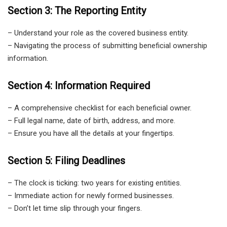
Section 3: The Reporting Entity
– Understand your role as the covered business entity.
– Navigating the process of submitting beneficial ownership
information.
Section 4: Information Required
– A comprehensive checklist for each beneficial owner.
– Full legal name, date of birth, address, and more.
– Ensure you have all the details at your fingertips.
Section 5: Filing Deadlines
– The clock is ticking: two years for existing entities.
– Immediate action for newly formed businesses.
– Don’t let time slip through your fingers.