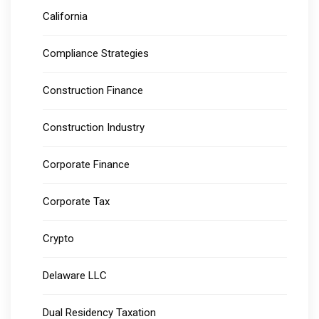
California
Compliance Strategies
Construction Finance
Construction Industry
Corporate Finance
Corporate Tax
Crypto
Delaware LLC
Dual Residency Taxation