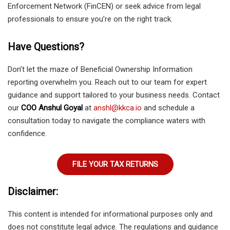
Enforcement Network (FinCEN) or seek advice from legal
professionals to ensure you’re on the right track.
Have Questions?
Don’t let the maze of Beneficial Ownership Information
reporting overwhelm you. Reach out to our team for expert
guidance and support tailored to your business needs. Contact
our
COO Anshul Goyal
at
anshl@kkca.io
and schedule a
consultation today to navigate the compliance waters with
confidence.
FILE YOUR TAX RETURNS
Disclaimer:
This content is intended for informational purposes only and
does not constitute legal advice. The regulations and guidance