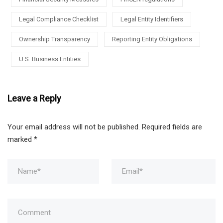
Legal Compliance Checklist
Legal Entity Identifiers
Ownership Transparency
Reporting Entity Obligations
U.S. Business Entities
Leave a Reply
Your email address will not be published.
Required fields are
marked
*