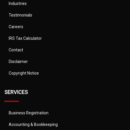
Industries
Testimonials
Careers
IRS Tax Calculator
Contact
Disclaimer
Copyright Notice
SERVICES
Business Registration
Accounting & Bookkeeping