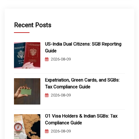
Recent Posts
US-India Dual Citizens: SGB Reporting
Guide
2026-08-09
Expatriation, Green Cards, and SGBs:
Tax Compliance Guide
2026-08-09
O1 Visa Holders & Indian SGBs: Tax
Compliance Guide
2026-08-09