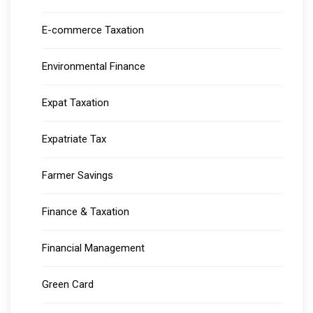
E-commerce Taxation
Environmental Finance
Expat Taxation
Expatriate Tax
Farmer Savings
Finance & Taxation
Financial Management
Green Card