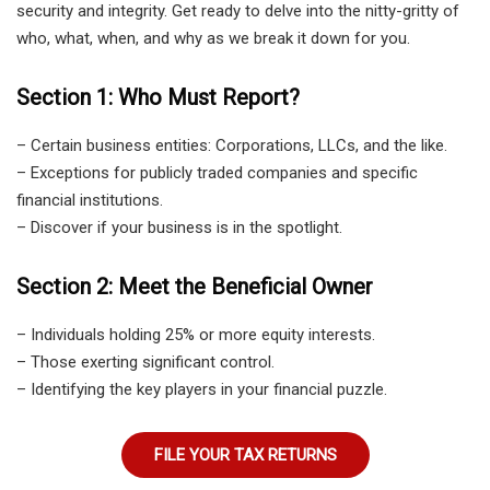
security and integrity. Get ready to delve into the nitty-gritty of
who, what, when, and why as we break it down for you.
Section 1: Who Must Report?
– Certain business entities: Corporations, LLCs, and the like.
– Exceptions for publicly traded companies and specific
financial institutions.
– Discover if your business is in the spotlight.
Section 2: Meet the Beneficial Owner
– Individuals holding 25% or more equity interests.
– Those exerting significant control.
– Identifying the key players in your financial puzzle.
FILE YOUR TAX RETURNS