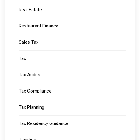
Real Estate
Restaurant Finance
Sales Tax
Tax
Tax Audits
Tax Compliance
Tax Planning
Tax Residency Guidance
Taxation