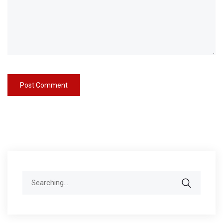
Search
for: