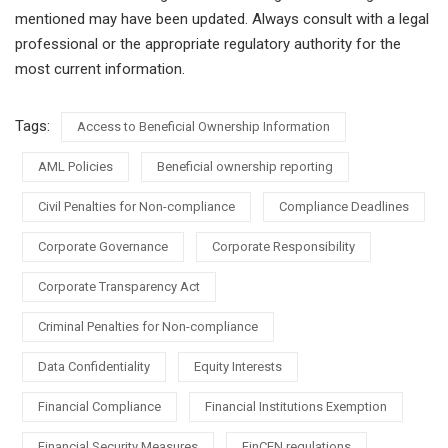
mentioned may have been updated. Always consult with a legal
professional or the appropriate regulatory authority for the
most current information.
Tags:
Access to Beneficial Ownership Information
AML Policies
Beneficial ownership reporting
Civil Penalties for Non-compliance
Compliance Deadlines
Corporate Governance
Corporate Responsibility
Corporate Transparency Act
Criminal Penalties for Non-compliance
Data Confidentiality
Equity Interests
Financial Compliance
Financial Institutions Exemption
Financial Security Measures
FinCEN regulations