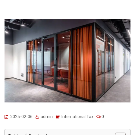
2025-02-06
admin
International Tax
0