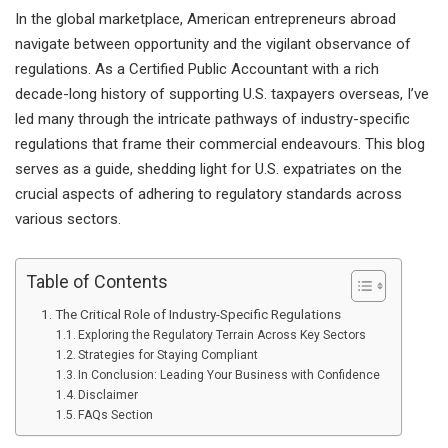
In the global marketplace, American entrepreneurs abroad
navigate between opportunity and the vigilant observance of
regulations. As a Certified Public Accountant with a rich
decade-long history of supporting U.S. taxpayers overseas, I’ve
led many through the intricate pathways of industry-specific
regulations that frame their commercial endeavours. This blog
serves as a guide, shedding light for U.S. expatriates on the
crucial aspects of adhering to regulatory standards across
various sectors.
Table of Contents
The Critical Role of Industry-Specific Regulations
Exploring the Regulatory Terrain Across Key Sectors
Strategies for Staying Compliant
In Conclusion: Leading Your Business with Confidence
Disclaimer
FAQs Section