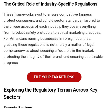
The Critical Role of Industry-Specific Regulations
These frameworks exist to ensure competitive fairness,
protect consumers, and uphold sector standards. Tailored to
the unique aspects of each industry, they cover everything
from product safety protocols to ethical marketing practices.
For Americans running businesses in foreign countries,
grasping these regulations is not merely a matter of legal
compliance—it’s about securing a foothold in the market,
protecting the integrity of their brand, and ensuring sustainable
progress.
FILE YOUR TAX RETURNS
Exploring the Regulatory Terrain Across Key
Sectors
Financial Services