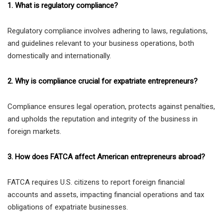
1. What is regulatory compliance?
Regulatory compliance involves adhering to laws, regulations,
and guidelines relevant to your business operations, both
domestically and internationally.
2. Why is compliance crucial for expatriate entrepreneurs?
Compliance ensures legal operation, protects against penalties,
and upholds the reputation and integrity of the business in
foreign markets.
3. How does FATCA affect American entrepreneurs abroad?
FATCA requires U.S. citizens to report foreign financial
accounts and assets, impacting financial operations and tax
obligations of expatriate businesses.