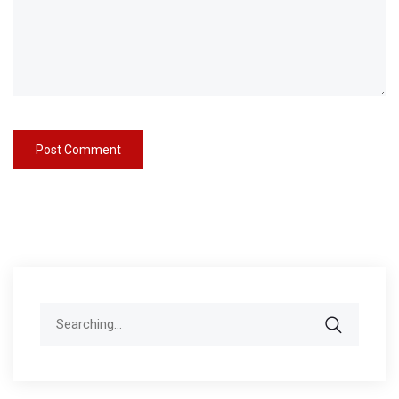
Search
for: