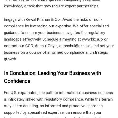
knowledge, a task that may require expert partnerships.
Engage with Kewal Krishan & Co.: Avoid the risks of non-
compliance by leveraging our expertise. We offer specialized
guidance to ensure your business navigates the regulatory
landscape effectively. Schedule a meeting at www.kkca.io or
contact our COO, Anshul Goyal, at anshul@kkca.io, and set your
business on a course of informed compliance and strategic
growth.
In Conclusion: Leading Your Business with
Confidence
For U.S. expatriates, the path to international business success
is intricately linked with regulatory compliance. While the terrain
may seem daunting, an informed and proactive approach,
supported by specialized expertise, can ensure that your