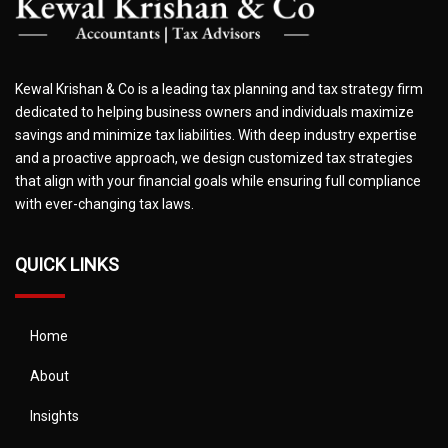
Kewal Krishan & Co is a leading tax planning and tax strategy firm
dedicated to helping business owners and individuals maximize
savings and minimize tax liabilities. With deep industry expertise
and a proactive approach, we design customized tax strategies
that align with your financial goals while ensuring full compliance
with ever-changing tax laws.
QUICK LINKS
Home
About
Insights