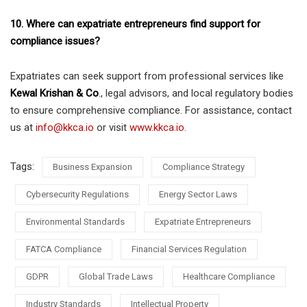
10. Where can expatriate entrepreneurs find support for
compliance issues?
Expatriates can seek support from professional services like
Kewal Krishan & Co
., legal advisors, and local regulatory bodies
to ensure comprehensive compliance. For assistance, contact
us at
info@kkca.io
or visit
www.kkca.io.
Tags:
Business Expansion
Compliance Strategy
Cybersecurity Regulations
Energy Sector Laws
Environmental Standards
Expatriate Entrepreneurs
FATCA Compliance
Financial Services Regulation
GDPR
Global Trade Laws
Healthcare Compliance
Industry Standards
Intellectual Property