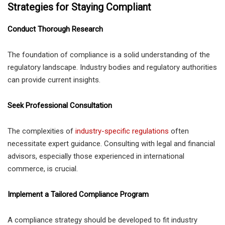
Strategies for Staying Compliant
Conduct Thorough Research
The foundation of compliance is a solid understanding of the
regulatory landscape. Industry bodies and regulatory authorities
can provide current insights.
Seek Professional Consultation
The complexities of
industry-specific regulations
often
necessitate expert guidance. Consulting with legal and financial
advisors, especially those experienced in international
commerce, is crucial.
Implement a Tailored Compliance Program
A compliance strategy should be developed to fit industry