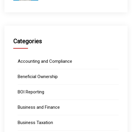
Categories
Accounting and Compliance
Beneficial Ownership
BOI Reporting
Business and Finance
Business Taxation