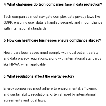
4. What challenges do tech companies face in data protection?
Tech companies must navigate complex data privacy laws like
GDPR, ensuring user data is handled securely and in compliance
with international standards.
5. How can healthcare businesses ensure compliance abroad?
Healthcare businesses must comply with local patient safety
and data privacy regulations, along with international standards
like HIPAA, when applicable.
6. What regulations affect the energy sector?
Energy companies must adhere to environmental, efficiency,
and sustainability regulations, often shaped by international
agreements and local laws.