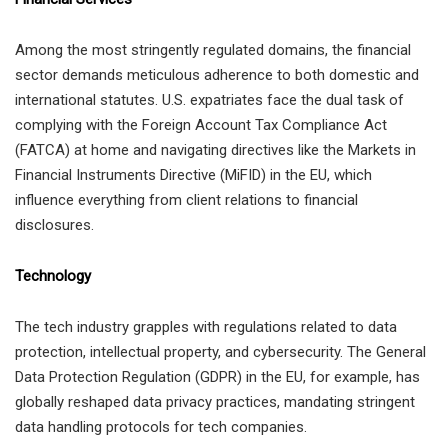
Among the most stringently regulated domains, the financial
sector demands meticulous adherence to both domestic and
international statutes. U.S. expatriates face the dual task of
complying with the Foreign Account Tax Compliance Act
(FATCA) at home and navigating directives like the Markets in
Financial Instruments Directive (MiFID) in the EU, which
influence everything from client relations to financial
disclosures.
Technology
The tech industry grapples with regulations related to data
protection, intellectual property, and cybersecurity. The General
Data Protection Regulation (GDPR) in the EU, for example, has
globally reshaped data privacy practices, mandating stringent
data handling protocols for tech companies.