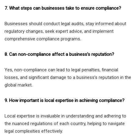
7. What steps can businesses take to ensure compliance?
Businesses should conduct legal audits, stay informed about
regulatory changes, seek expert advice, and implement
comprehensive compliance programs.
8. Can non-compliance affect a business’s reputation?
Yes, non-compliance can lead to legal penalties, financial
losses, and significant damage to a business’s reputation in the
global market.
9. How important is local expertise in achieving compliance?
Local expertise is invaluable in understanding and adhering to
the nuanced regulations of each country, helping to navigate
legal complexities effectively.