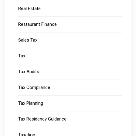
Real Estate
Restaurant Finance
Sales Tax
Tax
Tax Audits
Tax Compliance
Tax Planning
Tax Residency Guidance
Taxation