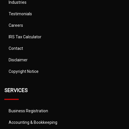
Industries
Testimonials
Careers
IRS Tax Calculator
Contact
Disclaimer
Copyright Notice
SERVICES
Business Registration
Accounting & Bookkeeping