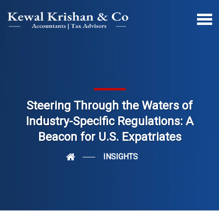
Steering Through the Waters of
Industry-Specific Regulations: A
Beacon for U.S. Expatriates
INSIGHTS