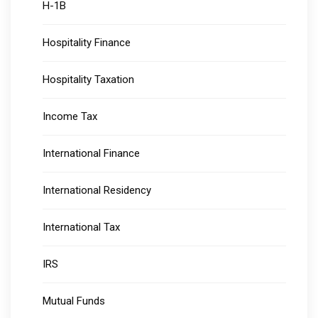
H-1B
Hospitality Finance
Hospitality Taxation
Income Tax
International Finance
International Residency
International Tax
IRS
Mutual Funds