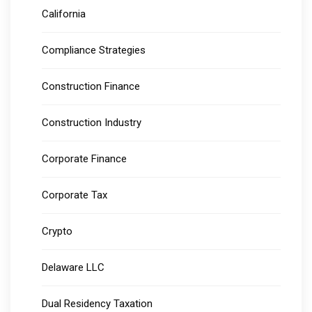
California
Compliance Strategies
Construction Finance
Construction Industry
Corporate Finance
Corporate Tax
Crypto
Delaware LLC
Dual Residency Taxation