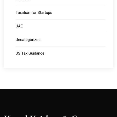
Taxation for Startups
UAE
Uncategorized
US Tax Guidance