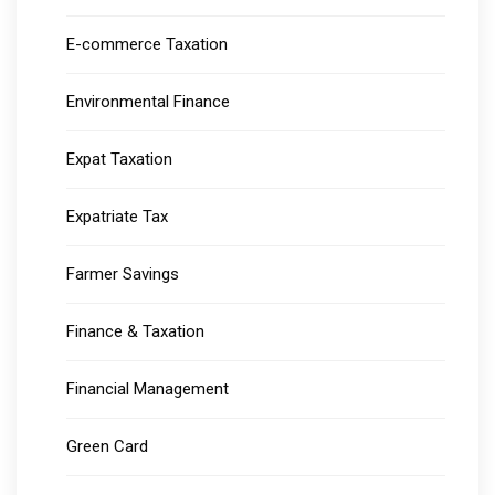
E-commerce Taxation
Environmental Finance
Expat Taxation
Expatriate Tax
Farmer Savings
Finance & Taxation
Financial Management
Green Card