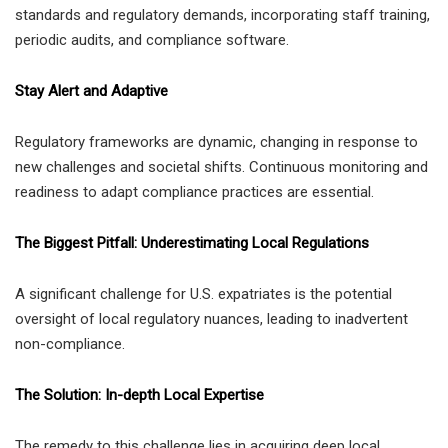
standards and regulatory demands, incorporating staff training,
periodic audits, and compliance software.
Stay Alert and Adaptive
Regulatory frameworks are dynamic, changing in response to
new challenges and societal shifts. Continuous monitoring and
readiness to adapt compliance practices are essential.
The Biggest Pitfall: Underestimating Local Regulations
A significant challenge for U.S. expatriates is the potential
oversight of local regulatory nuances, leading to inadvertent
non-compliance.
The Solution: In-depth Local Expertise
The remedy to this challenge lies in acquiring deep local