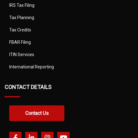
IRS Tax Filing
Tax Planning
Tax Credits
FBAR Filing
ITIN Services
International Reporting
CONTACT DETAILS
Contact Us