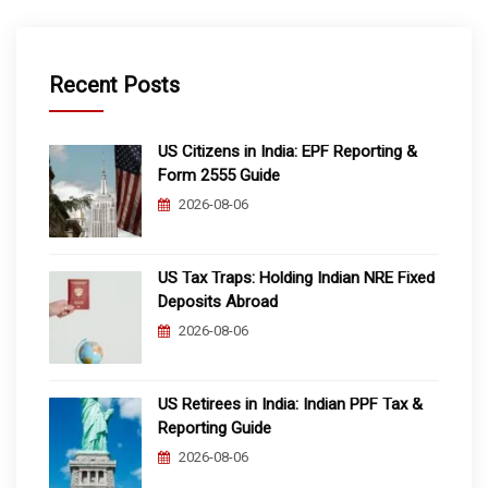
Recent Posts
US Citizens in India: EPF Reporting &
Form 2555 Guide
2026-08-06
US Tax Traps: Holding Indian NRE Fixed
Deposits Abroad
2026-08-06
US Retirees in India: Indian PPF Tax &
Reporting Guide
2026-08-06