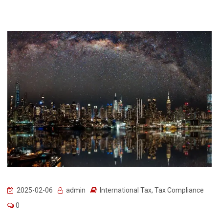
2025-02-06
admin
International Tax
,
Tax Compliance
0