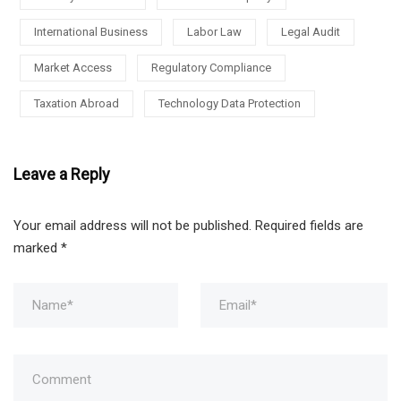
International Business
Labor Law
Legal Audit
Market Access
Regulatory Compliance
Taxation Abroad
Technology Data Protection
Leave a Reply
Your email address will not be published.
Required fields are
marked
*