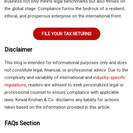
business not only meets legal benchmarks but also thrives on
the global stage. Compliance forms the bedrock of a resilient,
ethical, and prosperous enterprise on the international front.
FILE YOUR TAX RETURNS
Disclaimer
This blog is intended for informational purposes only and does
not constitute legal, financial, or professional advice. Due to the
complexity and variability of international and
industry-specific
regulations
, readers are advised to seek personalized legal or
professional counsel to ensure compliance with applicable
laws. Kewal Krishan & Co. disclaims any liability for actions
taken based on the information provided in this article.
FAQs Section