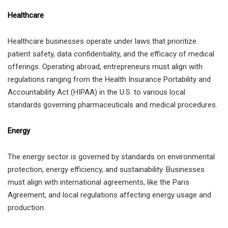
Healthcare
Healthcare businesses operate under laws that prioritize
patient safety, data confidentiality, and the efficacy of medical
offerings. Operating abroad, entrepreneurs must align with
regulations ranging from the Health Insurance Portability and
Accountability Act (HIPAA) in the U.S. to various local
standards governing pharmaceuticals and medical procedures.
Energy
The energy sector is governed by standards on environmental
protection, energy efficiency, and sustainability. Businesses
must align with international agreements, like the Paris
Agreement, and local regulations affecting energy usage and
production.