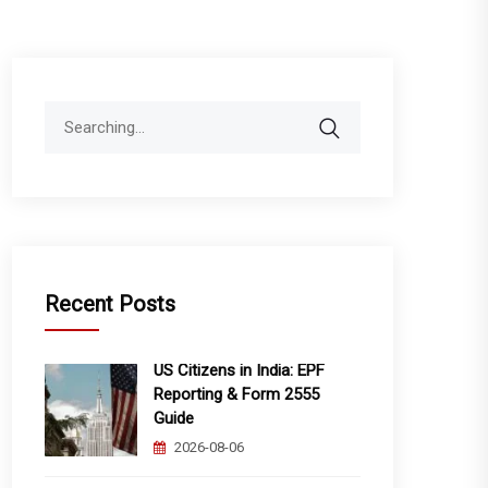
Search
for:
Recent Posts
US Citizens in India: EPF
Reporting & Form 2555
Guide
2026-08-06