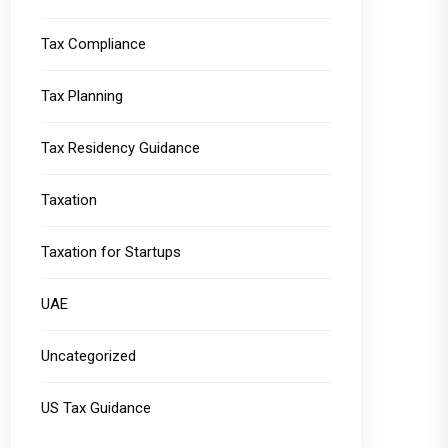
Tax Compliance
Tax Planning
Tax Residency Guidance
Taxation
Taxation for Startups
UAE
Uncategorized
US Tax Guidance