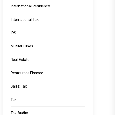
International Residency
International Tax
IRS
Mutual Funds
Real Estate
Restaurant Finance
Sales Tax
Tax
Tax Audits