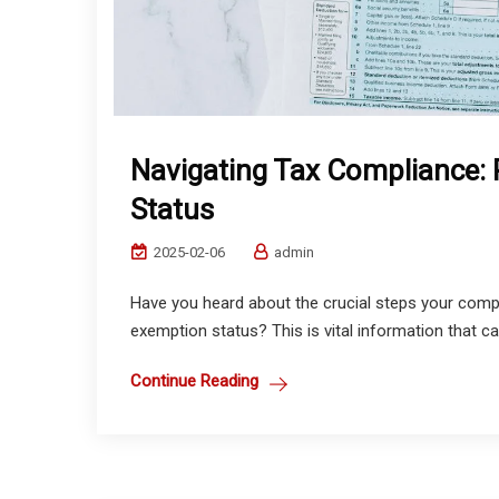
Navigating Tax Compliance: 
Status
2025-02-06
admin
Have you heard about the crucial steps your compan
exemption status? This is vital information that ca
Continue Reading