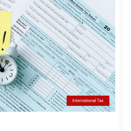
International Tax