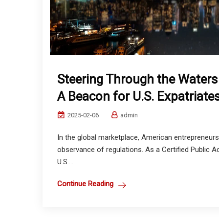
Steering Through the Waters 
A Beacon for U.S. Expatriate
2025-02-06
admin
In the global marketplace, American entrepreneurs
observance of regulations. As a Certified Public A
U.S....
Continue Reading