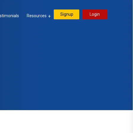
Signup
Login
stimonials
Resources