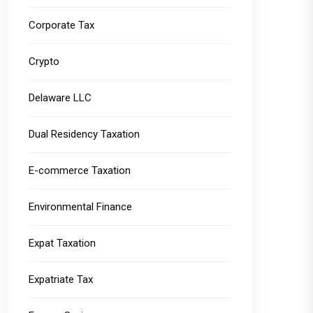
Corporate Tax
Crypto
Delaware LLC
Dual Residency Taxation
E-commerce Taxation
Environmental Finance
Expat Taxation
Expatriate Tax