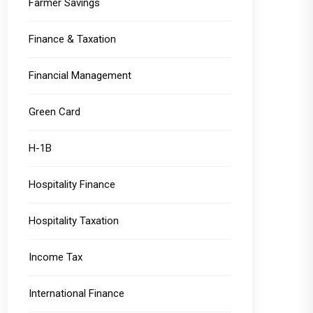
Farmer Savings
Finance & Taxation
Financial Management
Green Card
H-1B
Hospitality Finance
Hospitality Taxation
Income Tax
International Finance