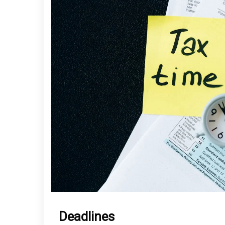
Deadlines