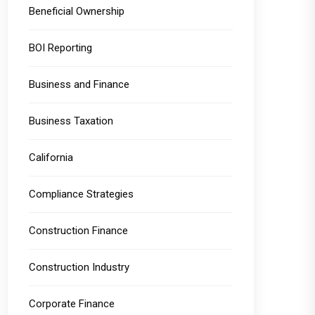
Beneficial Ownership
BOI Reporting
Business and Finance
Business Taxation
California
Compliance Strategies
Construction Finance
Construction Industry
Corporate Finance