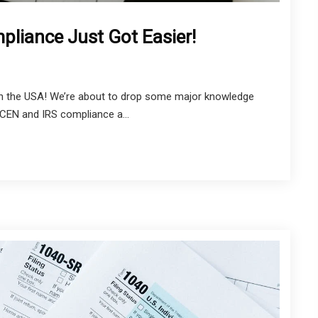
liance Just Got Easier!
in the USA! We’re about to drop some major knowledge
NCEN and IRS compliance a...