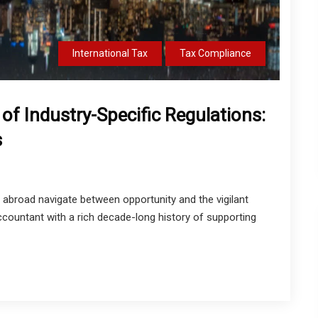
International Tax
Tax Compliance
of Industry-Specific Regulations:
s
 abroad navigate between opportunity and the vigilant
ccountant with a rich decade-long history of supporting