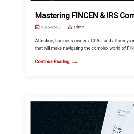
Mastering FINCEN & IRS Comp
2025-02-06
admin
Attention, business owners, CPAs, and attorneys 
that will make navigating the complex world of FI
Continue Reading