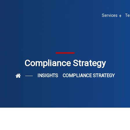
Services
Te
Compliance Strategy
INSIGHTS
COMPLIANCE STRATEGY