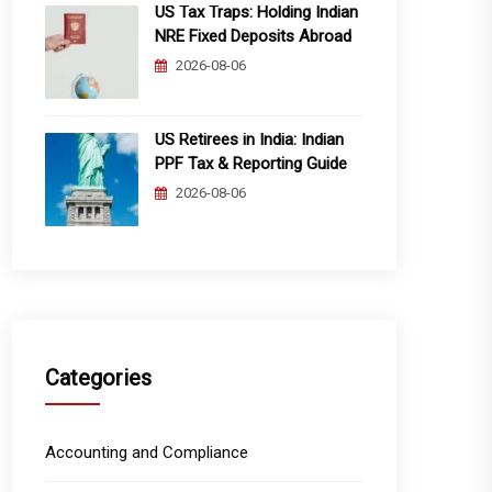
US Tax Traps: Holding Indian
NRE Fixed Deposits Abroad
2026-08-06
US Retirees in India: Indian
PPF Tax & Reporting Guide
2026-08-06
Categories
Accounting and Compliance