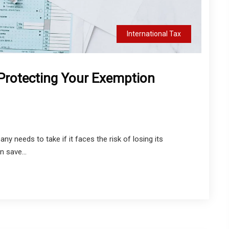
International Tax
Protecting Your Exemption
y needs to take if it faces the risk of losing its
n save...