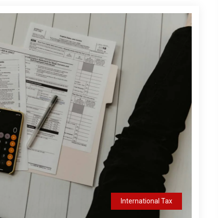
International Tax