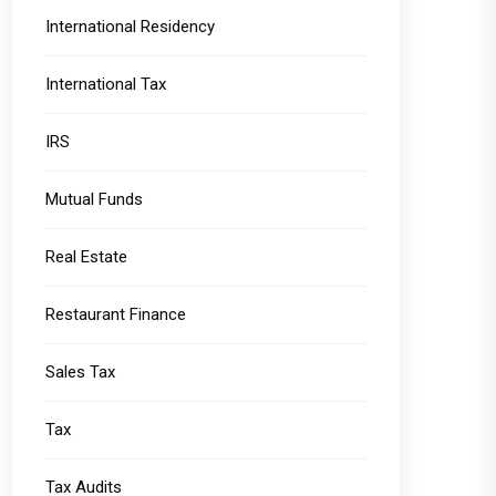
International Residency
International Tax
IRS
Mutual Funds
Real Estate
Restaurant Finance
Sales Tax
Tax
Tax Audits