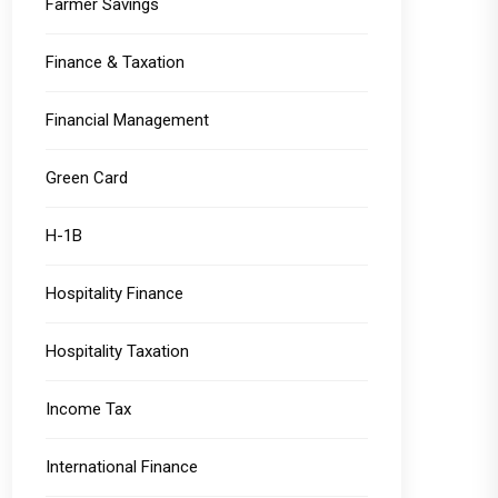
Farmer Savings
Finance & Taxation
Financial Management
Green Card
H-1B
Hospitality Finance
Hospitality Taxation
Income Tax
International Finance