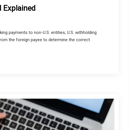
 Explained
 payments to non-U.S. entities, U.S. withholding
om the foreign payee to determine the correct