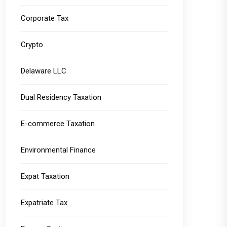
Corporate Tax
Crypto
Delaware LLC
Dual Residency Taxation
E-commerce Taxation
Environmental Finance
Expat Taxation
Expatriate Tax