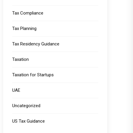
Tax Compliance
Tax Planning
Tax Residency Guidance
Taxation
Taxation for Startups
UAE
Uncategorized
US Tax Guidance