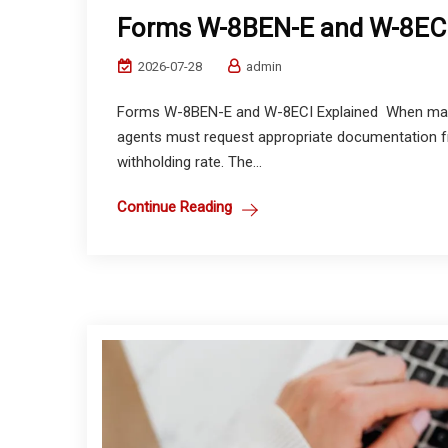
Forms W-8BEN-E and W-8ECI
2026-07-28
admin
Forms W-8BEN-E and W-8ECI Explained When making
agents must request appropriate documentation fr
withholding rate. The...
Continue Reading