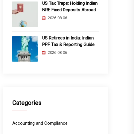
US Tax Traps: Holding Indian
NRE Fixed Deposits Abroad
2026-08-06
US Retirees in India: Indian
PPF Tax & Reporting Guide
2026-08-06
Categories
Accounting and Compliance