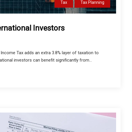
Tax
Tax Planning
ernational Investors
Income Tax adds an extra 3.8% layer of taxation to
ational investors can benefit significantly from...