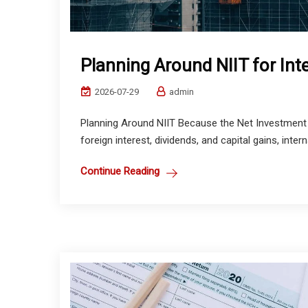
Planning Around NIIT for Int
2026-07-29
admin
Planning Around NIIT Because the Net Investment 
foreign interest, dividends, and capital gains, intern
Continue Reading