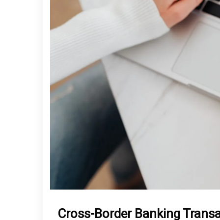
Cross-Border Banking Trans