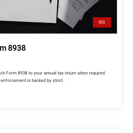
IRS
orm 8938
tach Form 8938 to your annual tax return when required
enforcement is backed by strict...