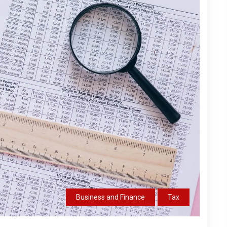
Business and Finance
Tax