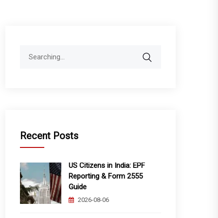
Search
for:
Recent Posts
US Citizens in India: EPF
Reporting & Form 2555
Guide
2026-08-06