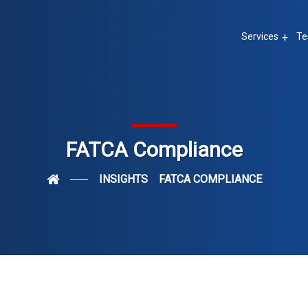
Services
Te
FATCA Compliance
INSIGHTS
FATCA COMPLIANCE