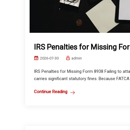
IRS Penalties for Missing F
2026-07-30
admin
IRS Penalties for Missing Form 8938 Failing to at
carries significant statutory fines. Because FATCA 
Continue Reading