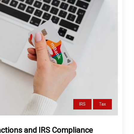
IRS
Tax
actions and IRS Compliance