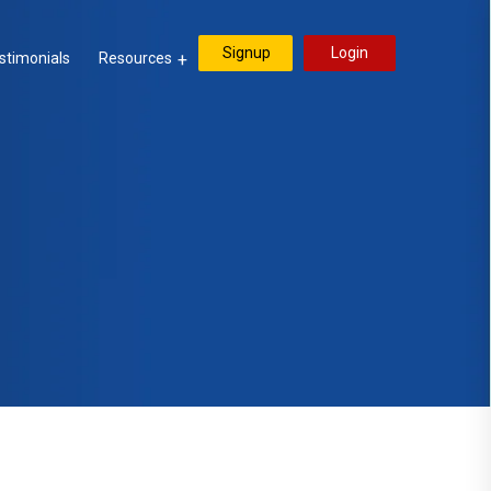
Signup
Login
stimonials
Resources