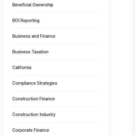
Beneficial Ownership
BOI Reporting
Business and Finance
Business Taxation
California
Compliance Strategies
Construction Finance
Construction Industry
Corporate Finance