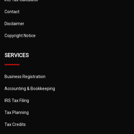
Contact
Disclaimer
Copyright Notice
SERVICES
Business Registration
Accounting & Bookkeeping
IRS Tax Filing
Tax Planning
Tax Credits