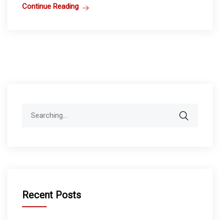
Continue Reading
Search
for:
Recent Posts