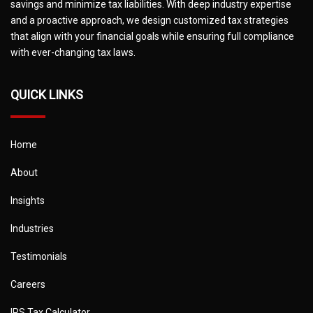
savings and minimize tax liabilities. With deep industry expertise
and a proactive approach, we design customized tax strategies
that align with your financial goals while ensuring full compliance
with ever-changing tax laws.
QUICK LINKS
Home
About
Insights
Industries
Testimonials
Careers
IRS Tax Calculator