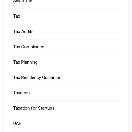
Sales Tax
Tax
Tax Audits
Tax Compliance
Tax Planning
Tax Residency Guidance
Taxation
Taxation for Startups
UAE