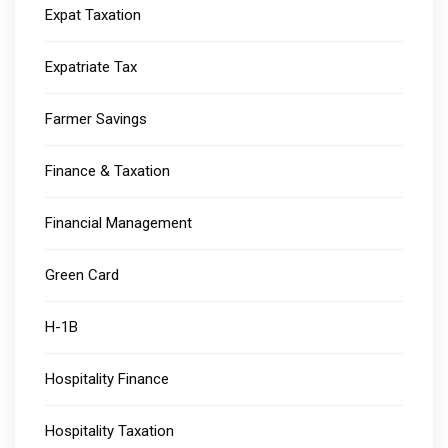
Expat Taxation
Expatriate Tax
Farmer Savings
Finance & Taxation
Financial Management
Green Card
H-1B
Hospitality Finance
Hospitality Taxation