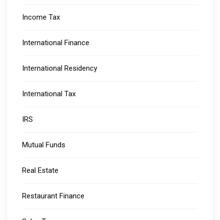
Income Tax
International Finance
International Residency
International Tax
IRS
Mutual Funds
Real Estate
Restaurant Finance