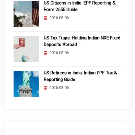
US Citizens in India: EPF Reporting &
Form 2555 Guide
2026-08-06
US Tax Traps: Holding Indian NRE Fixed
Deposits Abroad
2026-08-06
US Retirees in India: Indian PPF Tax &
Reporting Guide
2026-08-06