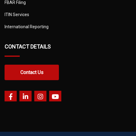
FBAR Filing
ITIN Services
International Reporting
CONTACT DETAILS
Contact Us