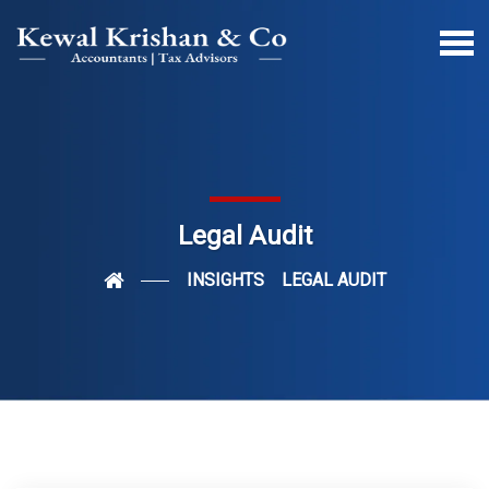
Legal Audit
INSIGHTS
LEGAL AUDIT