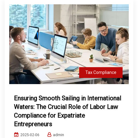
Tax Compliance
Ensuring Smooth Sailing in International
Waters: The Crucial Role of Labor Law
Compliance for Expatriate
Entrepreneurs
admin
2025-02-06