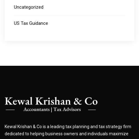
Uncategorized
US Tax Guidance
Kewal Krishan & Co is a leading tax planning and tax strategy firm
dedicated to helping business owners and individuals maximize