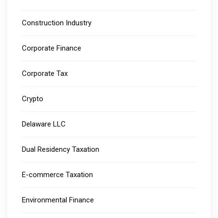
Construction Industry
Corporate Finance
Corporate Tax
Crypto
Delaware LLC
Dual Residency Taxation
E-commerce Taxation
Environmental Finance