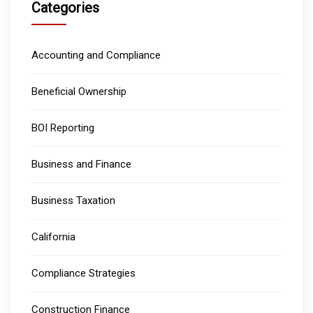
Categories
Accounting and Compliance
Beneficial Ownership
BOI Reporting
Business and Finance
Business Taxation
California
Compliance Strategies
Construction Finance