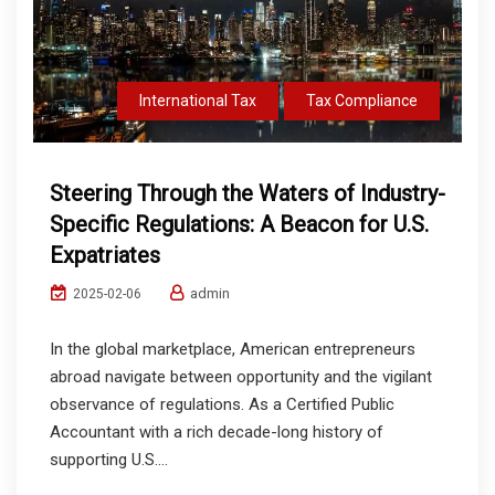
International Tax
Tax Compliance
Steering Through the Waters of Industry-
Specific Regulations: A Beacon for U.S.
Expatriates
admin
2025-02-06
In the global marketplace, American entrepreneurs
abroad navigate between opportunity and the vigilant
observance of regulations. As a Certified Public
Accountant with a rich decade-long history of
supporting U.S....