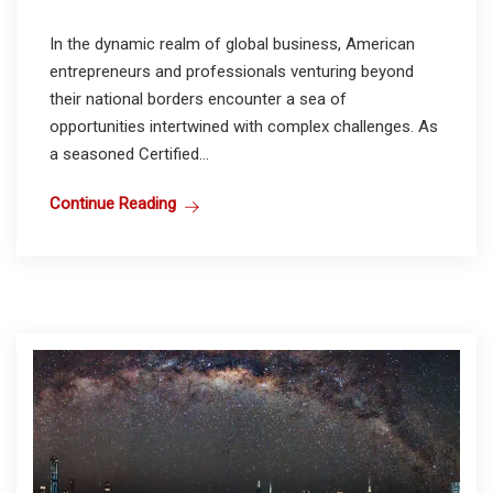
In the dynamic realm of global business, American
entrepreneurs and professionals venturing beyond
their national borders encounter a sea of
opportunities intertwined with complex challenges. As
a seasoned Certified...
Continue Reading