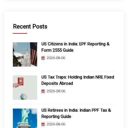
Recent Posts
US Citizens in India: EPF Reporting &
Form 2555 Guide
2026-08-06
US Tax Traps: Holding Indian NRE Fixed
Deposits Abroad
2026-08-06
US Retirees in India: Indian PPF Tax &
Reporting Guide
2026-08-06