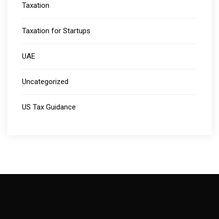
Taxation
Taxation for Startups
UAE
Uncategorized
US Tax Guidance