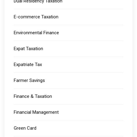
Dual Residency Taxation
E-commerce Taxation
Environmental Finance
Expat Taxation
Expatriate Tax
Farmer Savings
Finance & Taxation
Financial Management
Green Card