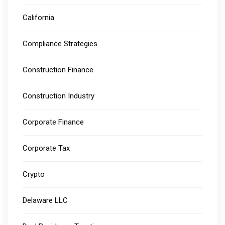
California
Compliance Strategies
Construction Finance
Construction Industry
Corporate Finance
Corporate Tax
Crypto
Delaware LLC