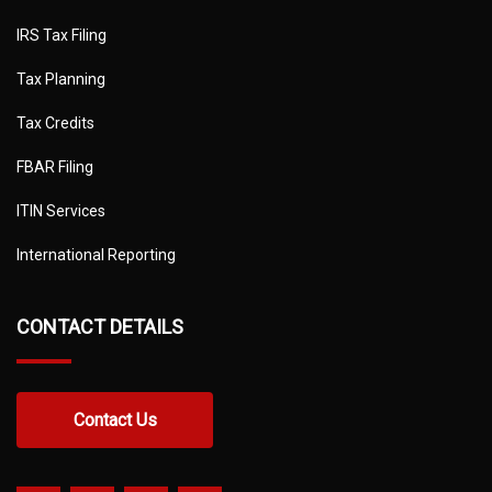
IRS Tax Filing
Tax Planning
Tax Credits
FBAR Filing
ITIN Services
International Reporting
CONTACT DETAILS
Contact Us