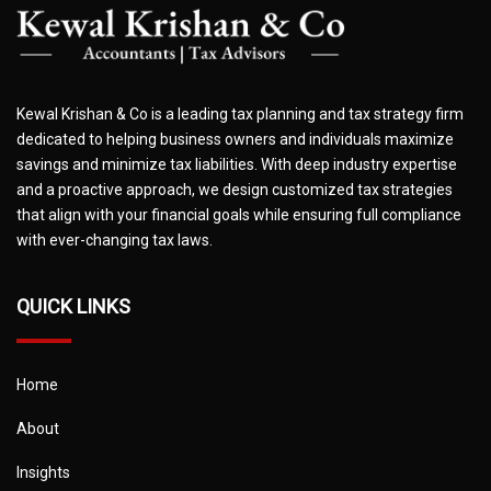
Kewal Krishan & Co is a leading tax planning and tax strategy firm
dedicated to helping business owners and individuals maximize
savings and minimize tax liabilities. With deep industry expertise
and a proactive approach, we design customized tax strategies
that align with your financial goals while ensuring full compliance
with ever-changing tax laws.
QUICK LINKS
Home
About
Insights