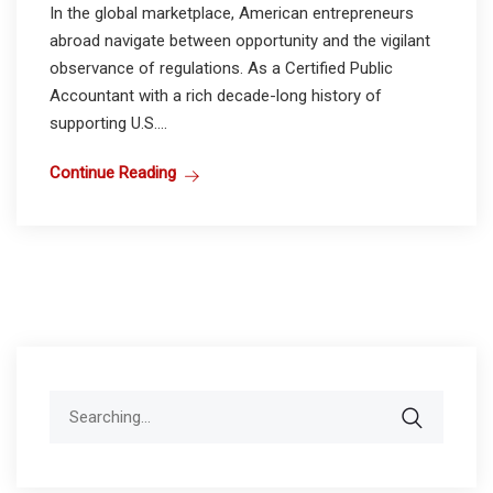
In the global marketplace, American entrepreneurs
abroad navigate between opportunity and the vigilant
observance of regulations. As a Certified Public
Accountant with a rich decade-long history of
supporting U.S....
Continue Reading
Search
for: