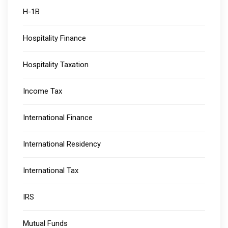
H-1B
Hospitality Finance
Hospitality Taxation
Income Tax
International Finance
International Residency
International Tax
IRS
Mutual Funds