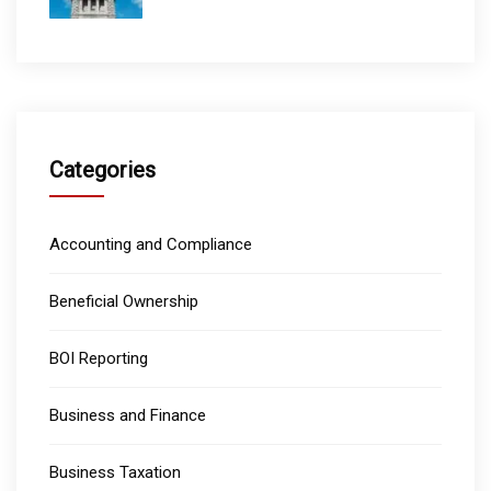
Categories
Accounting and Compliance
Beneficial Ownership
BOI Reporting
Business and Finance
Business Taxation