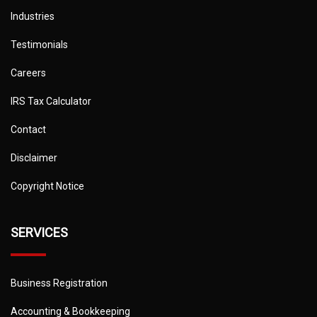
Industries
Testimonials
Careers
IRS Tax Calculator
Contact
Disclaimer
Copyright Notice
SERVICES
Business Registration
Accounting & Bookkeeping