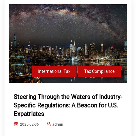
International Tax
Tax Compliance
Steering Through the Waters of Industry-
Specific Regulations: A Beacon for U.S.
Expatriates
admin
2025-02-06