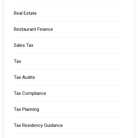
Real Estate
Restaurant Finance
Sales Tax
Tax
Tax Audits
Tax Compliance
Tax Planning
Tax Residency Guidance