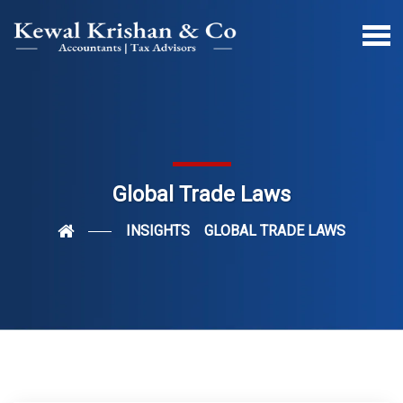
Global Trade Laws
INSIGHTS
GLOBAL TRADE LAWS