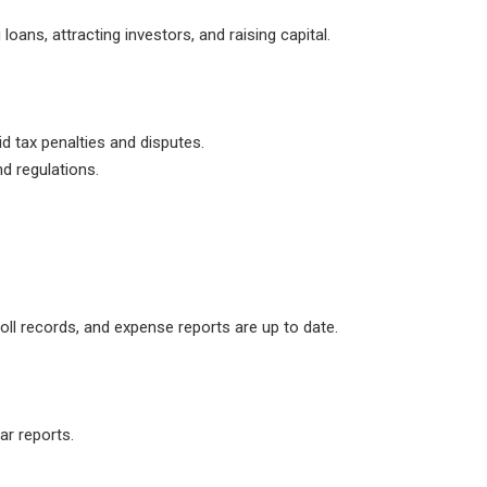
 loans, attracting investors, and raising capital.
d tax penalties and disputes.
d regulations.
oll records, and expense reports are up to date.
r reports.