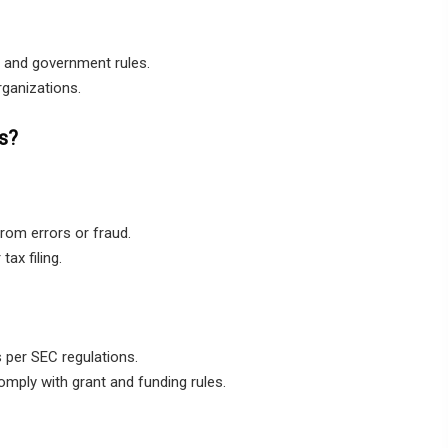
 and government rules.
rganizations.
s?
from errors or fraud.
ax filing.
 per SEC regulations.
ply with grant and funding rules.