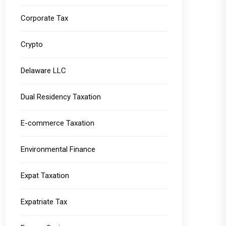
Corporate Tax
Crypto
Delaware LLC
Dual Residency Taxation
E-commerce Taxation
Environmental Finance
Expat Taxation
Expatriate Tax