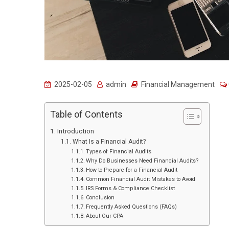
2025-02-05
admin
Financial Management
Table of Contents
Introduction
What Is a Financial Audit?
Types of Financial Audits
Why Do Businesses Need Financial Audits?
How to Prepare for a Financial Audit
Common Financial Audit Mistakes to Avoid
IRS Forms & Compliance Checklist
Conclusion
Frequently Asked Questions (FAQs)
About Our CPA