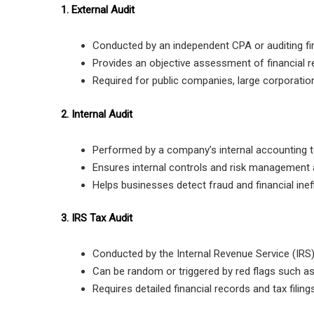
1. External Audit
Conducted by an independent CPA or auditing fi
Provides an objective assessment of financial r
Required for public companies, large corporation
2. Internal Audit
Performed by a company’s internal accounting 
Ensures internal controls and risk management a
Helps businesses detect fraud and financial ineff
3. IRS Tax Audit
Conducted by the Internal Revenue Service (IRS)
Can be random or triggered by red flags such a
Requires detailed financial records and tax filings