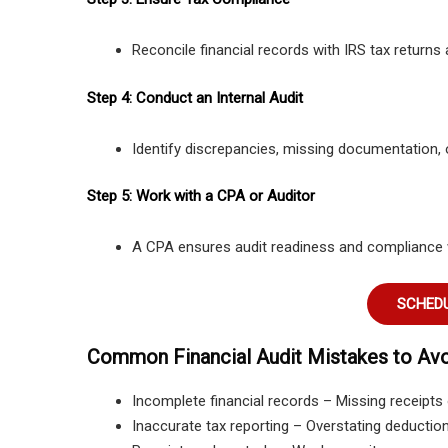
Reconcile financial records with IRS tax returns a
Step 4: Conduct an Internal Audit
Identify discrepancies, missing documentation, o
Step 5: Work with a CPA or Auditor
A CPA ensures audit readiness and compliance wi
SCHEDU
Common Financial Audit Mistakes to Av
Incomplete financial records – Missing receipts o
Inaccurate tax reporting – Overstating deduction