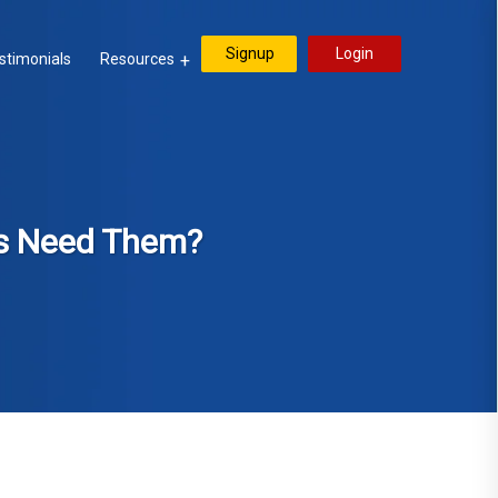
Signup
Login
stimonials
Resources
es Need Them?