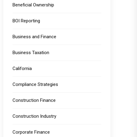
Beneficial Ownership
BOI Reporting
Business and Finance
Business Taxation
California
Compliance Strategies
Construction Finance
Construction Industry
Corporate Finance