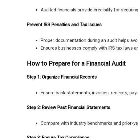
Audited financials provide credibility for securing
Prevent IRS Penalties and Tax Issues
Proper documentation during an audit helps avoi
Ensures businesses comply with IRS tax laws an
How to Prepare for a Financial Audit
Step 1: Organize Financial Records
Ensure bank statements, invoices, receipts, payr
Step 2: Review Past Financial Statements
Compare with industry benchmarks and prior-yea
Step 3: Ensure Tax Compliance