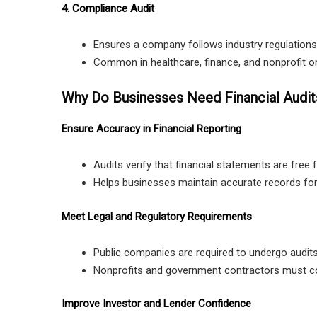
4. Compliance Audit
Ensures a company follows industry regulations
Common in healthcare, finance, and nonprofit o
Why Do Businesses Need Financial Audit
Ensure Accuracy in Financial Reporting
Audits verify that financial statements are free 
Helps businesses maintain accurate records for t
Meet Legal and Regulatory Requirements
Public companies are required to undergo audits
Nonprofits and government contractors must com
Improve Investor and Lender Confidence