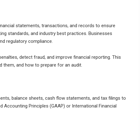
financial statements, transactions, and records to ensure
ing standards, and industry best practices. Businesses
and regulatory compliance.
enalties, detect fraud, and improve financial reporting. This
d them, and how to prepare for an audit.
nts, balance sheets, cash flow statements, and tax filings to
 Accounting Principles (GAAP) or International Financial