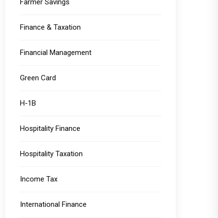
Farmer Savings
Finance & Taxation
Financial Management
Green Card
H-1B
Hospitality Finance
Hospitality Taxation
Income Tax
International Finance