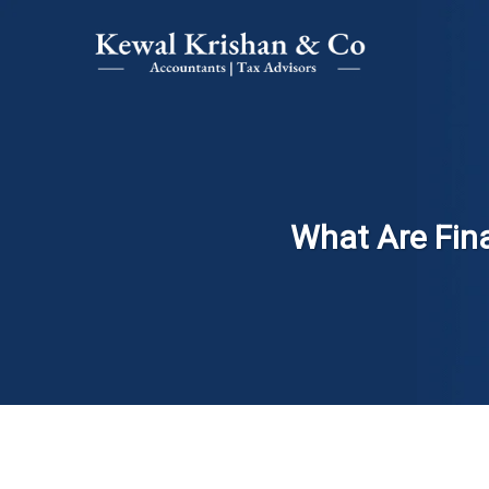
What Are Fin