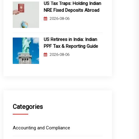
US Tax Traps: Holding Indian
NRE Fixed Deposits Abroad
2026-08-06
US Retirees in India: Indian
PPF Tax & Reporting Guide
2026-08-06
Categories
Accounting and Compliance