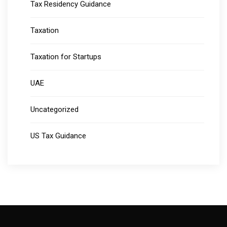
Tax Residency Guidance
Taxation
Taxation for Startups
UAE
Uncategorized
US Tax Guidance