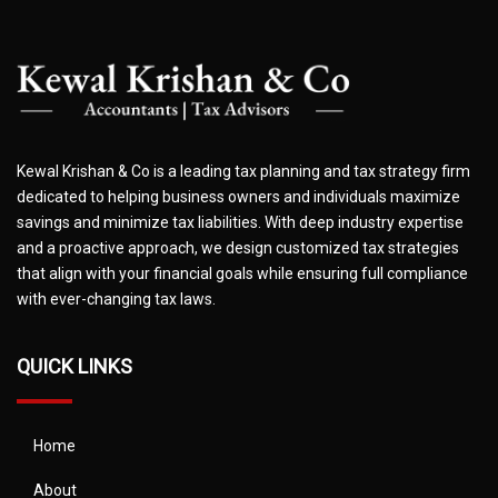
Kewal Krishan & Co is a leading tax planning and tax strategy firm
dedicated to helping business owners and individuals maximize
savings and minimize tax liabilities. With deep industry expertise
and a proactive approach, we design customized tax strategies
that align with your financial goals while ensuring full compliance
with ever-changing tax laws.
QUICK LINKS
Home
About