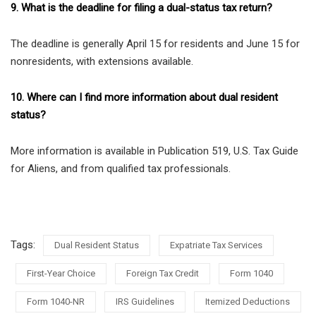
9. What is the deadline for filing a dual-status tax return?
The deadline is generally April 15 for residents and June 15 for
nonresidents, with extensions available.
10. Where can I find more information about dual resident
status?
More information is available in Publication 519, U.S. Tax Guide
for Aliens, and from qualified tax professionals.
Tags:
Dual Resident Status
Expatriate Tax Services
First-Year Choice
Foreign Tax Credit
Form 1040
Form 1040-NR
IRS Guidelines
Itemized Deductions