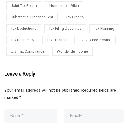
Joint Tax Return
Nonresident Alien
Substantial Presence Test
Tax Credits
Tax Deductions
Tax Filing Deadlines
Tax Planning
Tax Residency
Tax Treaties
U.S. Source Income
U.S. Tax Compliance
Worldwide Income
Leave a Reply
Your email address will not be published.
Required fields are
marked
*