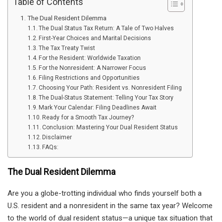
Table of Contents
The Dual Resident Dilemma
The Dual Status Tax Return: A Tale of Two Halves
First-Year Choices and Marital Decisions
The Tax Treaty Twist
For the Resident: Worldwide Taxation
For the Nonresident: A Narrower Focus
Filing Restrictions and Opportunities
Choosing Your Path: Resident vs. Nonresident Filing
The Dual-Status Statement: Telling Your Tax Story
Mark Your Calendar: Filing Deadlines Await
Ready for a Smooth Tax Journey?
Conclusion: Mastering Your Dual Resident Status
Disclaimer
FAQs:
The Dual Resident Dilemma
Are you a globe-trotting individual who finds yourself both a
U.S. resident and a nonresident in the same tax year? Welcome
to the world of dual resident status—a unique tax situation that