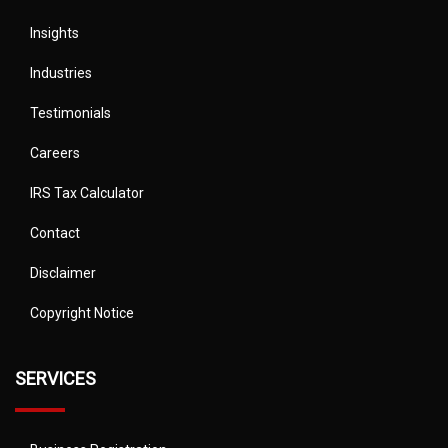
Insights
Industries
Testimonials
Careers
IRS Tax Calculator
Contact
Disclaimer
Copyright Notice
SERVICES