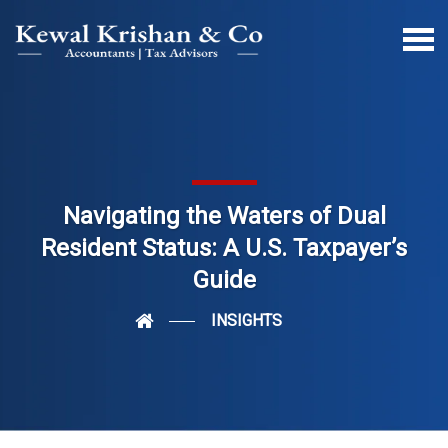
Navigating the Waters of Dual
Resident Status: A U.S. Taxpayer’s
Guide
INSIGHTS