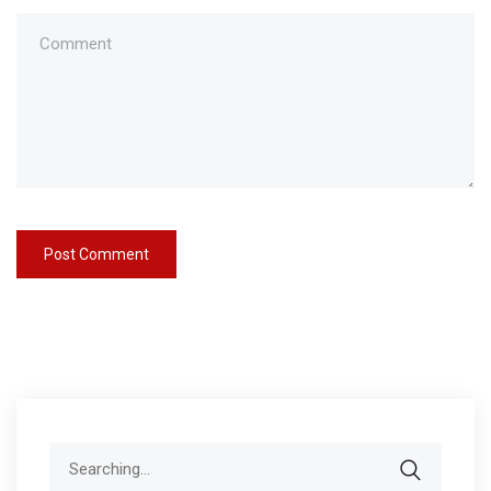
Search
for: