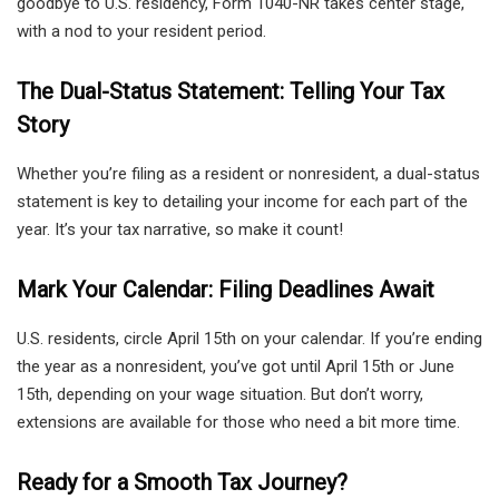
goodbye to U.S. residency, Form 1040-NR takes center stage,
with a nod to your resident period.
The Dual-Status Statement: Telling Your Tax
Story
Whether you’re filing as a resident or nonresident, a dual-status
statement is key to detailing your income for each part of the
year. It’s your tax narrative, so make it count!
Mark Your Calendar: Filing Deadlines Await
U.S. residents, circle April 15th on your calendar. If you’re ending
the year as a nonresident, you’ve got until April 15th or June
15th, depending on your wage situation. But don’t worry,
extensions are available for those who need a bit more time.
Ready for a Smooth Tax Journey?