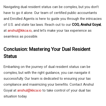
Navigating dual resident status can be complex, but you don’t
have to go it alone. Our team of certified public accountants
and Enrolled Agents is here to guide you through the intricacies
of U.S. and state tax laws. Reach out to our
COO, Anshul Goyal
,
at
anshul@kkca.io
, and let’s make your tax experience as
seamless as possible.
Conclusion: Mastering Your Dual Resident
Status
Embarking on the journey of dual resident status can be
complex, but with the right guidance, you can navigate it
successfully. Our team is dedicated to ensuring your tax
compliance and maximizing your benefits. Contact Anshul
Goyal at
anshul@kkca.io
to take control of your dual tax
situation today.