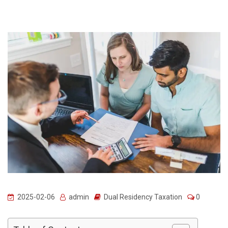
2025-02-06
admin
Dual Residency Taxation
0