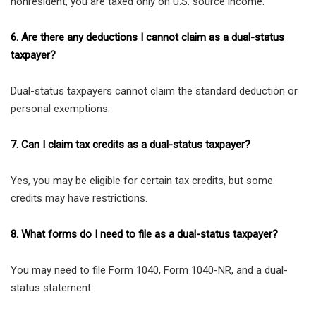
nonresident, you are taxed only on U.S. source income.
6. Are there any deductions I cannot claim as a dual-status
taxpayer?
Dual-status taxpayers cannot claim the standard deduction or
personal exemptions.
7. Can I claim tax credits as a dual-status taxpayer?
Yes, you may be eligible for certain tax credits, but some
credits may have restrictions.
8. What forms do I need to file as a dual-status taxpayer?
You may need to file Form 1040, Form 1040-NR, and a dual-
status statement.