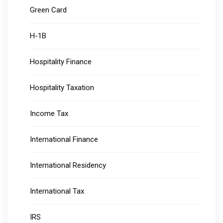
Green Card
H-1B
Hospitality Finance
Hospitality Taxation
Income Tax
International Finance
International Residency
International Tax
IRS