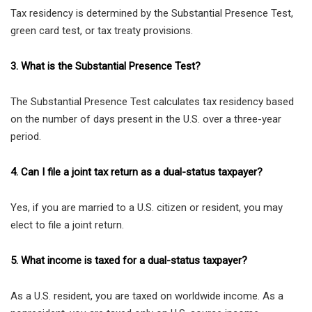
Tax residency is determined by the Substantial Presence Test,
green card test, or tax treaty provisions.
3. What is the Substantial Presence Test?
The Substantial Presence Test calculates tax residency based
on the number of days present in the U.S. over a three-year
period.
4. Can I file a joint tax return as a dual-status taxpayer?
Yes, if you are married to a U.S. citizen or resident, you may
elect to file a joint return.
5. What income is taxed for a dual-status taxpayer?
As a U.S. resident, you are taxed on worldwide income. As a