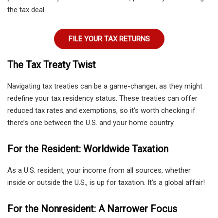
the tax deal.
FILE YOUR TAX RETURNS
The Tax Treaty Twist
Navigating tax treaties can be a game-changer, as they might
redefine your tax residency status. These treaties can offer
reduced tax rates and exemptions, so it’s worth checking if
there’s one between the U.S. and your home country.
For the Resident: Worldwide Taxation
As a U.S. resident, your income from all sources, whether
inside or outside the U.S., is up for taxation. It’s a global affair!
For the Nonresident: A Narrower Focus