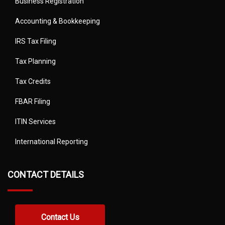
Business Registration
Accounting & Bookkeeping
IRS Tax Filing
Tax Planning
Tax Credits
FBAR Filing
ITIN Services
International Reporting
CONTACT DETAILS
Contact Us