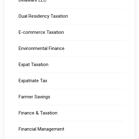
Delaware LLC
Dual Residency Taxation
E-commerce Taxation
Environmental Finance
Expat Taxation
Expatriate Tax
Farmer Savings
Finance & Taxation
Financial Management