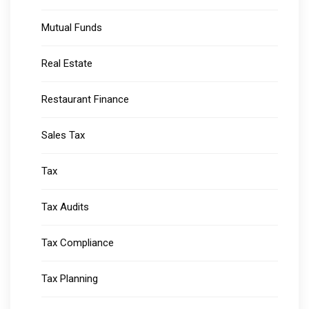
Mutual Funds
Real Estate
Restaurant Finance
Sales Tax
Tax
Tax Audits
Tax Compliance
Tax Planning