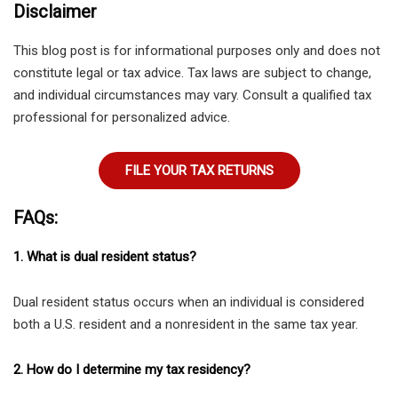
Disclaimer
This blog post is for informational purposes only and does not
constitute legal or tax advice. Tax laws are subject to change,
and individual circumstances may vary. Consult a qualified tax
professional for personalized advice.
FILE YOUR TAX RETURNS
FAQs:
1. What is dual resident status?
Dual resident status occurs when an individual is considered
both a U.S. resident and a nonresident in the same tax year.
2. How do I determine my tax residency?