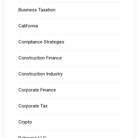
Business Taxation
California
Compliance Strategies
Construction Finance
Construction Industry
Corporate Finance
Corporate Tax
Crypto