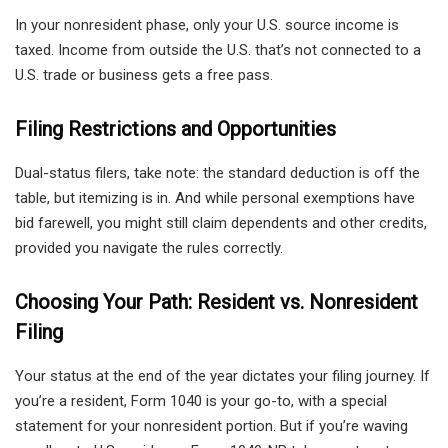
In your nonresident phase, only your U.S. source income is
taxed. Income from outside the U.S. that’s not connected to a
U.S. trade or business gets a free pass.
Filing Restrictions and Opportunities
Dual-status filers, take note: the standard deduction is off the
table, but itemizing is in. And while personal exemptions have
bid farewell, you might still claim dependents and other credits,
provided you navigate the rules correctly.
Choosing Your Path: Resident vs. Nonresident
Filing
Your status at the end of the year dictates your filing journey. If
you’re a resident, Form 1040 is your go-to, with a special
statement for your nonresident portion. But if you’re waving