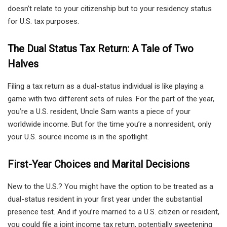
doesn’t relate to your citizenship but to your residency status
for U.S. tax purposes.
The Dual Status Tax Return: A Tale of Two
Halves
Filing a tax return as a dual-status individual is like playing a
game with two different sets of rules. For the part of the year,
you’re a U.S. resident, Uncle Sam wants a piece of your
worldwide income. But for the time you’re a nonresident, only
your U.S. source income is in the spotlight.
First-Year Choices and Marital Decisions
New to the U.S.? You might have the option to be treated as a
dual-status resident in your first year under the substantial
presence test. And if you’re married to a U.S. citizen or resident,
you could file a joint income tax return, potentially sweetening