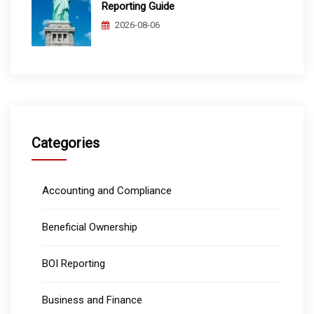
Reporting Guide
2026-08-06
Categories
Accounting and Compliance
Beneficial Ownership
BOI Reporting
Business and Finance