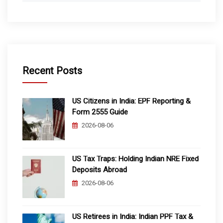
Recent Posts
US Citizens in India: EPF Reporting &
Form 2555 Guide
2026-08-06
US Tax Traps: Holding Indian NRE Fixed
Deposits Abroad
2026-08-06
US Retirees in India: Indian PPF Tax &