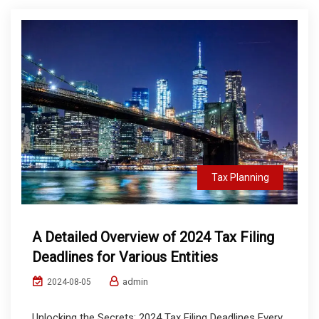
Tax Planning
A Detailed Overview of 2024 Tax Filing
Deadlines for Various Entities
admin
2024-08-05
Unlocking the Secrets: 2024 Tax Filing Deadlines Every