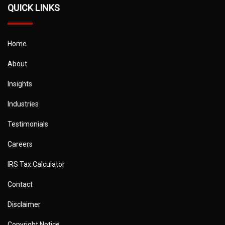
QUICK LINKS
Home
About
Insights
Industries
Testimonials
Careers
IRS Tax Calculator
Contact
Disclaimer
Copyright Notice