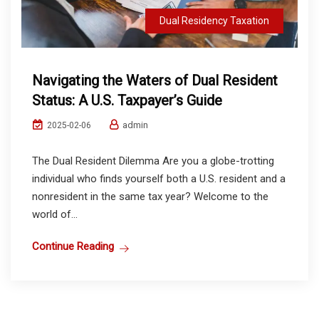
Dual Residency Taxation
Navigating the Waters of Dual Resident
Status: A U.S. Taxpayer’s Guide
admin
2025-02-06
The Dual Resident Dilemma Are you a globe-trotting
individual who finds yourself both a U.S. resident and a
nonresident in the same tax year? Welcome to the
world of...
Continue Reading