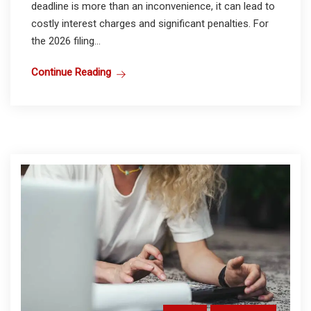
deadline is more than an inconvenience, it can lead to
costly interest charges and significant penalties. For
the 2026 filing...
Continue Reading