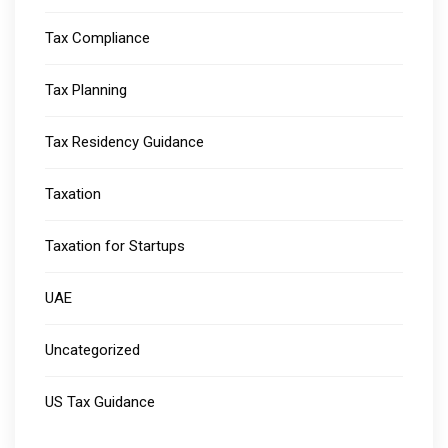
Tax Compliance
Tax Planning
Tax Residency Guidance
Taxation
Taxation for Startups
UAE
Uncategorized
US Tax Guidance