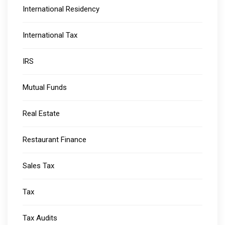
International Residency
International Tax
IRS
Mutual Funds
Real Estate
Restaurant Finance
Sales Tax
Tax
Tax Audits