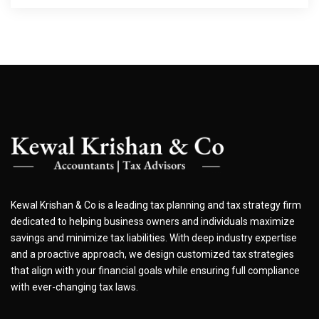
Kewal Krishan & Co is a leading tax planning and tax strategy firm
dedicated to helping business owners and individuals maximize
savings and minimize tax liabilities. With deep industry expertise
and a proactive approach, we design customized tax strategies
that align with your financial goals while ensuring full compliance
with ever-changing tax laws.