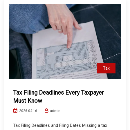
Tax
Tax Filing Deadlines Every Taxpayer
Must Know
admin
2026-04-16
Tax Filing Deadlines and Filing Dates Missing a tax