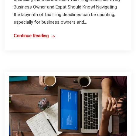
Business Owner and Expat Should Know! Navigating
the labyrinth of tax filing deadlines can be daunting,
especially for business owners and...
Continue Reading