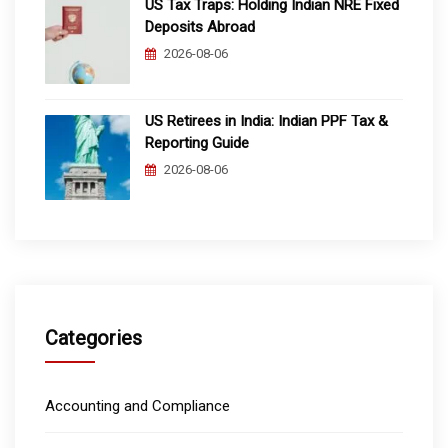
US Tax Traps: Holding Indian NRE Fixed
Deposits Abroad
2026-08-06
US Retirees in India: Indian PPF Tax &
Reporting Guide
2026-08-06
Categories
Accounting and Compliance