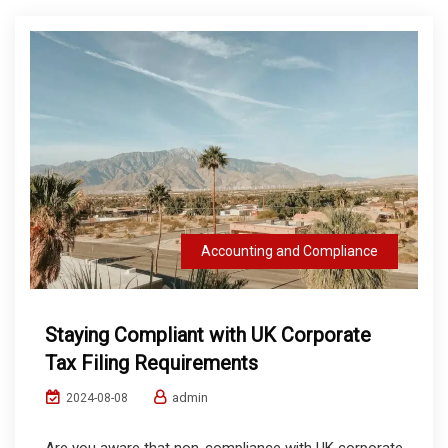
Accounting and Compliance
Staying Compliant with UK Corporate
Tax Filing Requirements
admin
2024-08-08