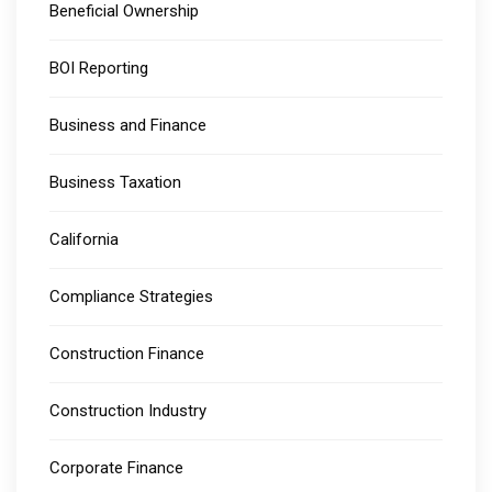
Beneficial Ownership
BOI Reporting
Business and Finance
Business Taxation
California
Compliance Strategies
Construction Finance
Construction Industry
Corporate Finance