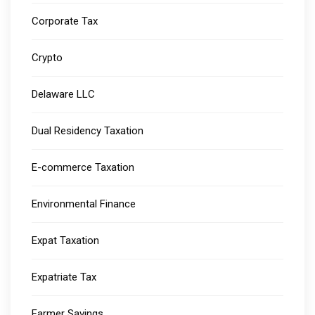
Corporate Tax
Crypto
Delaware LLC
Dual Residency Taxation
E-commerce Taxation
Environmental Finance
Expat Taxation
Expatriate Tax
Farmer Savings