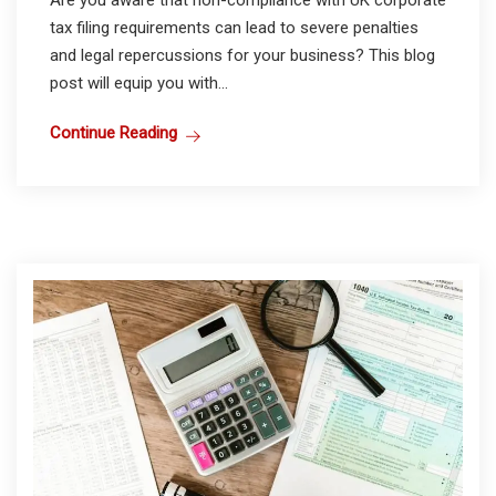
Are you aware that non-compliance with UK corporate
tax filing requirements can lead to severe penalties
and legal repercussions for your business? This blog
post will equip you with...
Continue Reading