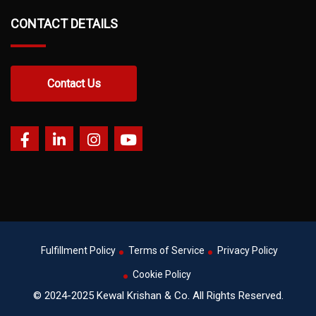
CONTACT DETAILS
Contact Us
Fulfillment Policy
Terms of Service
Privacy Policy
Cookie Policy
© 2024-2025 Kewal Krishan & Co. All Rights Reserved.