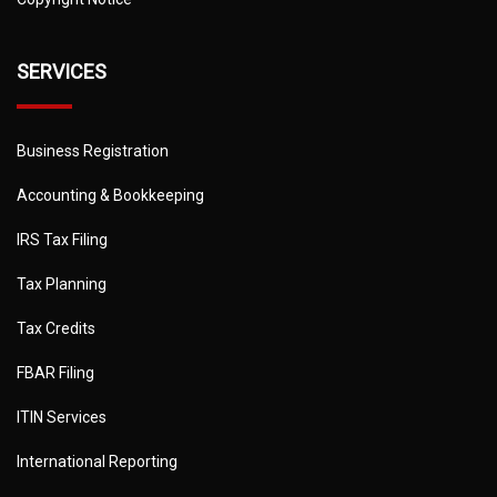
SERVICES
Business Registration
Accounting & Bookkeeping
IRS Tax Filing
Tax Planning
Tax Credits
FBAR Filing
ITIN Services
International Reporting