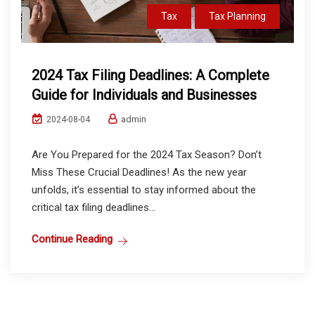
Tax
Tax Planning
2024 Tax Filing Deadlines: A Complete
Guide for Individuals and Businesses
admin
2024-08-04
Are You Prepared for the 2024 Tax Season? Don’t
Miss These Crucial Deadlines! As the new year
unfolds, it’s essential to stay informed about the
critical tax filing deadlines...
Continue Reading