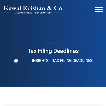
Tax Filing Deadlines
INSIGHTS
TAX FILING DEADLINES