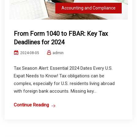
Accounting and Compliance
From Form 1040 to FBAR: Key Tax
Deadlines for 2024
admin
2024-08-05
Tax Season Alert: Essential 2024 Dates Every U.S.
Expat Needs to Know! Tax obligations can be
complex, especially for U.S. residents living abroad
with foreign bank accounts. Missing key...
Continue Reading