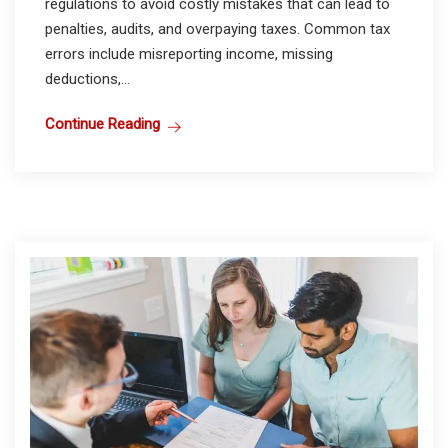
regulations to avoid costly mistakes that can lead to
penalties, audits, and overpaying taxes. Common tax
errors include misreporting income, missing
deductions,...
Continue Reading