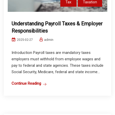
Tax
Taxation
Understanding Payroll Taxes & Employer
Responsibilities
admin
2025-02-27
Introduction Payroll taxes are mandatory taxes
employers must withhold from employee wages and
pay to federal and state agencies. These taxes include
Social Security, Medicare, federal and state income...
Continue Reading