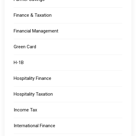
Finance & Taxation
Financial Management
Green Card
H-1B
Hospitality Finance
Hospitality Taxation
Income Tax
International Finance