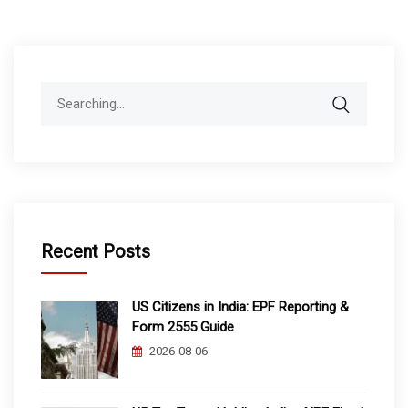
Search
for:
Recent Posts
US Citizens in India: EPF Reporting &
Form 2555 Guide
2026-08-06