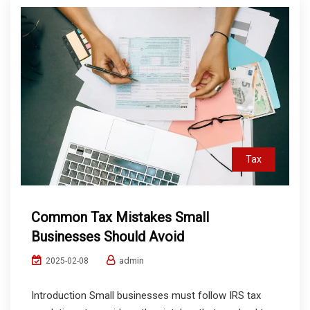
Tax
Common Tax Mistakes Small
Businesses Should Avoid
admin
2025-02-08
Introduction Small businesses must follow IRS tax