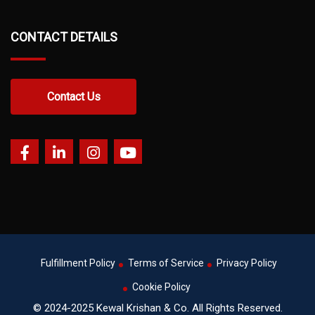
CONTACT DETAILS
Contact Us
Fulfillment Policy
Terms of Service
Privacy Policy
Cookie Policy
© 2024-2025 Kewal Krishan & Co. All Rights Reserved.