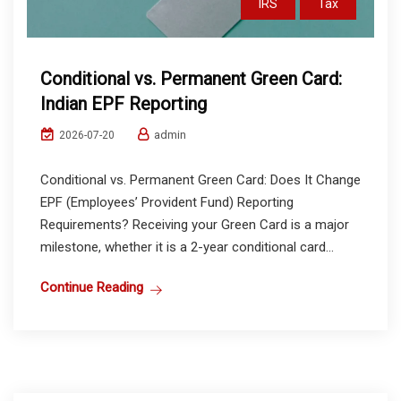
IRS
Tax
Conditional vs. Permanent Green Card:
Indian EPF Reporting
admin
2026-07-20
Conditional vs. Permanent Green Card: Does It Change
EPF (Employees’ Provident Fund) Reporting
Requirements? Receiving your Green Card is a major
milestone, whether it is a 2-year conditional card...
Continue Reading