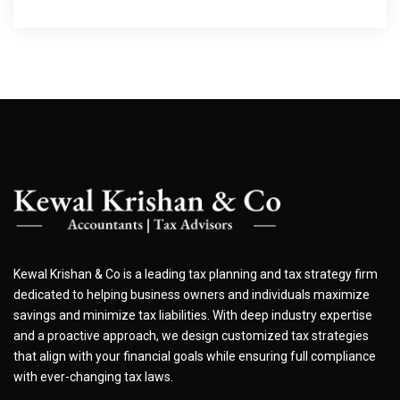
Kewal Krishan & Co is a leading tax planning and tax strategy firm
dedicated to helping business owners and individuals maximize
savings and minimize tax liabilities. With deep industry expertise
and a proactive approach, we design customized tax strategies
that align with your financial goals while ensuring full compliance
with ever-changing tax laws.