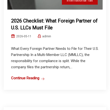
International Tax
2026 Checklist: What Foreign Partner of
U.S. LLCs Must File
admin
2026-05-11
What Every Foreign Partner Needs to File for Their U.S.
Partnership In a Multi-Member LLC (MMLLC), the
responsibility for compliance is split. While the
company files the partnership return,...
Continue Reading