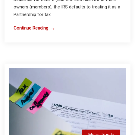
owners (members), the IRS defaults to treating it as a
Partnership for tax...
Continue Reading
Mutual Funds