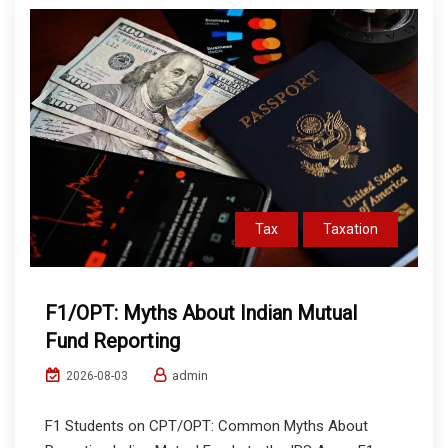
Tax
Taxation
F1/OPT: Myths About Indian Mutual
Fund Reporting
admin
2026-08-03
F1 Students on CPT/OPT: Common Myths About