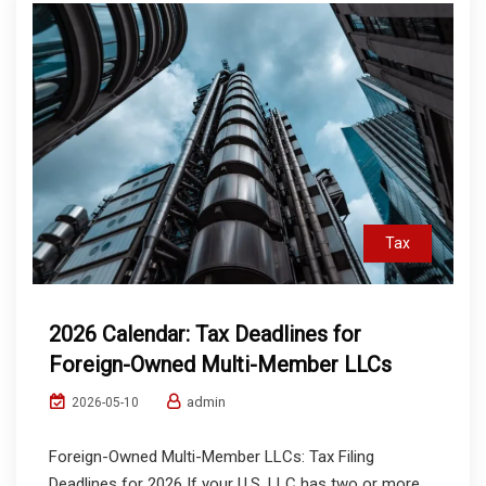
Tax
2026 Calendar: Tax Deadlines for
Foreign-Owned Multi-Member LLCs
admin
2026-05-10
Foreign-Owned Multi-Member LLCs: Tax Filing
Deadlines for 2026 If your U.S. LLC has two or more