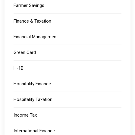
Farmer Savings
Finance & Taxation
Financial Management
Green Card
H-1B
Hospitality Finance
Hospitality Taxation
Income Tax
International Finance