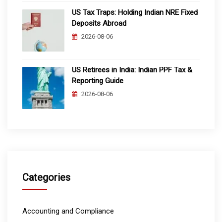
US Tax Traps: Holding Indian NRE Fixed
Deposits Abroad
2026-08-06
US Retirees in India: Indian PPF Tax &
Reporting Guide
2026-08-06
Categories
Accounting and Compliance