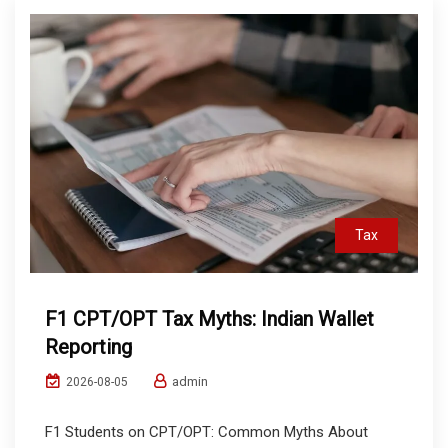
Tax
F1 CPT/OPT Tax Myths: Indian Wallet
Reporting
admin
2026-08-05
F1 Students on CPT/OPT: Common Myths About