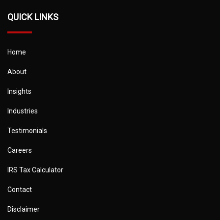
QUICK LINKS
Home
About
Insights
Industries
Testimonials
Careers
IRS Tax Calculator
Contact
Disclaimer