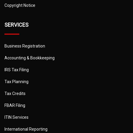
Copyright Notice
SERVICES
Business Registration
Accounting & Bookkeeping
IRS Tax Filing
Tax Planning
Tax Credits
FBAR Filing
ITIN Services
International Reporting