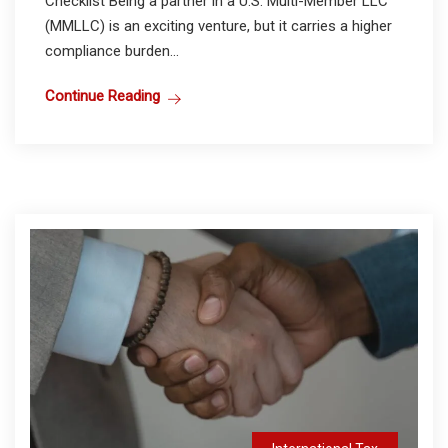
Checklist Being a partner in a U.S. Multi-Member LLC
(MMLLC) is an exciting venture, but it carries a higher
compliance burden...
Continue Reading