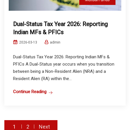
Dual-Status Tax Year 2026: Reporting
Indian MFs & PFICs
admin
2026-03-13
Dual-Status Tax Year 2026: Reporting Indian MFs &
PFICs A Dual-Status year occurs when you transition
between being a Non-Resident Alien (NRA) and a
Resident Alien (RA) within the...
Continue Reading
Posts
1
2
Next