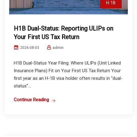
H-1B
H1B Dual-Status: Reporting ULIPs on
Your First US Tax Return
admin
2026-08-03
H1B Dual-Status Year Filing: Where ULIPs (Unit Linked
Insurance Plans) Fit on Your First US Tax Return Your
first year as an H-1B visa holder often results in “dual-
status”...
Continue Reading