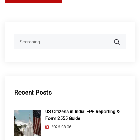
pagination
Search
for:
Recent Posts
US Citizens in India: EPF Reporting &
Form 2555 Guide
2026-08-06