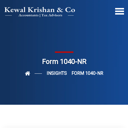
Form 1040-NR
INSIGHTS
FORM 1040-NR