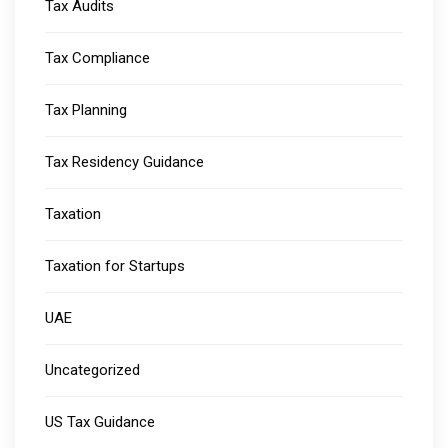
Tax Audits
Tax Compliance
Tax Planning
Tax Residency Guidance
Taxation
Taxation for Startups
UAE
Uncategorized
US Tax Guidance