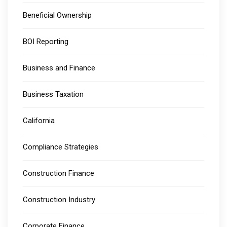
Beneficial Ownership
BOI Reporting
Business and Finance
Business Taxation
California
Compliance Strategies
Construction Finance
Construction Industry
Corporate Finance