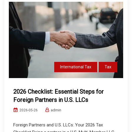
International Tax
Tax
2026 Checklist: Essential Steps for
Foreign Partners in U.S. LLCs
admin
2026-05-26
Foreign Partners and U.S. LLCs: Your 2026 Tax