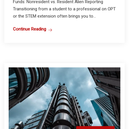
Funds: Nonresident vs. Resident Alien Reporting
Transitioning from a student to a professional on OPT
or the STEM extension often brings you to...
Continue Reading