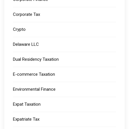
Corporate Tax
Crypto
Delaware LLC
Dual Residency Taxation
E-commerce Taxation
Environmental Finance
Expat Taxation
Expatriate Tax