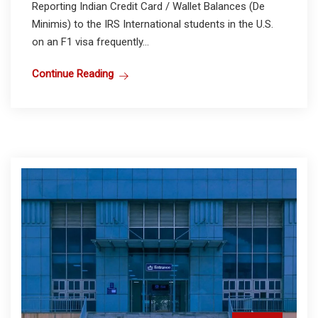
Reporting Indian Credit Card / Wallet Balances (De
Minimis) to the IRS International students in the U.S.
on an F1 visa frequently...
Continue Reading