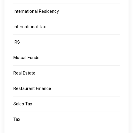
International Residency
International Tax
IRS
Mutual Funds
Real Estate
Restaurant Finance
Sales Tax
Tax