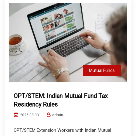
Mutual Funds
OPT/STEM: Indian Mutual Fund Tax
Residency Rules
admin
2026-08-03
OPT/STEM Extension Workers with Indian Mutual