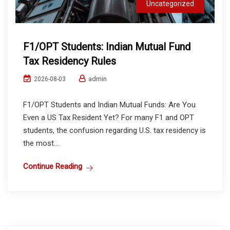
Uncategorized
F1/OPT Students: Indian Mutual Fund
Tax Residency Rules
admin
2026-08-03
F1/OPT Students and Indian Mutual Funds: Are You
Even a US Tax Resident Yet? For many F1 and OPT
students, the confusion regarding U.S. tax residency is
the most...
Continue Reading