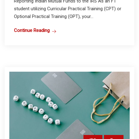
Reporting Indian Mutual Funds to the IRS As an F1
student utilizing Curricular Practical Training (CPT) or
Optional Practical Training (OPT), your...
Continue Reading