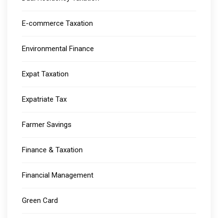
E-commerce Taxation
Environmental Finance
Expat Taxation
Expatriate Tax
Farmer Savings
Finance & Taxation
Financial Management
Green Card