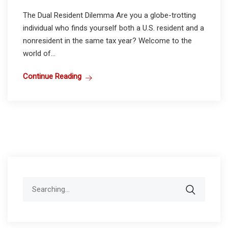
The Dual Resident Dilemma Are you a globe-trotting
individual who finds yourself both a U.S. resident and a
nonresident in the same tax year? Welcome to the
world of...
Continue Reading
Search
for: