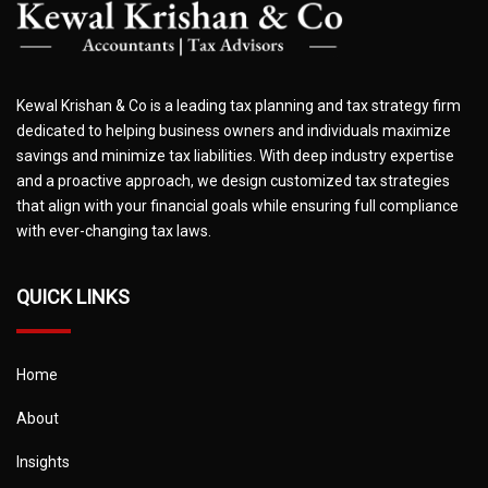
Kewal Krishan & Co is a leading tax planning and tax strategy firm
dedicated to helping business owners and individuals maximize
savings and minimize tax liabilities. With deep industry expertise
and a proactive approach, we design customized tax strategies
that align with your financial goals while ensuring full compliance
with ever-changing tax laws.
QUICK LINKS
Home
About
Insights