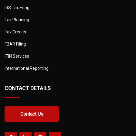
IRS Tax Filing
Tax Planning
Tax Credits
FBAR Filing
ITIN Services
International Reporting
CONTACT DETAILS
Contact Us