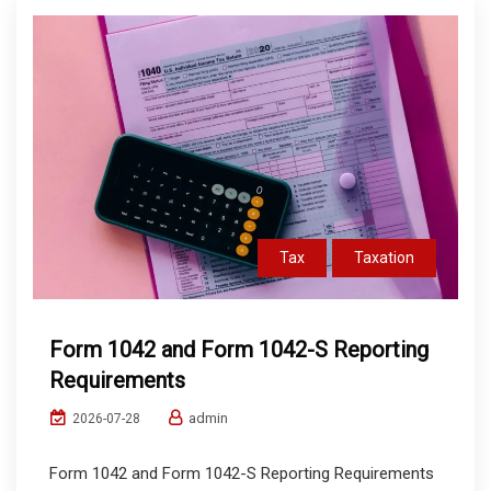
Tax
Taxation
Form 1042 and Form 1042-S Reporting
Requirements
admin
2026-07-28
Form 1042 and Form 1042-S Reporting Requirements