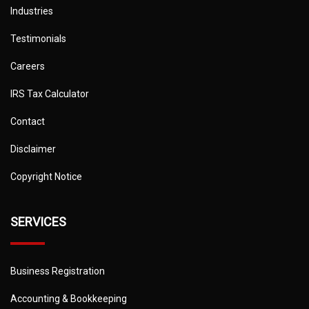
Industries
Testimonials
Careers
IRS Tax Calculator
Contact
Disclaimer
Copyright Notice
SERVICES
Business Registration
Accounting & Bookkeeping