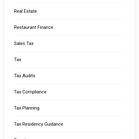
Real Estate
Restaurant Finance
Sales Tax
Tax
Tax Audits
Tax Compliance
Tax Planning
Tax Residency Guidance