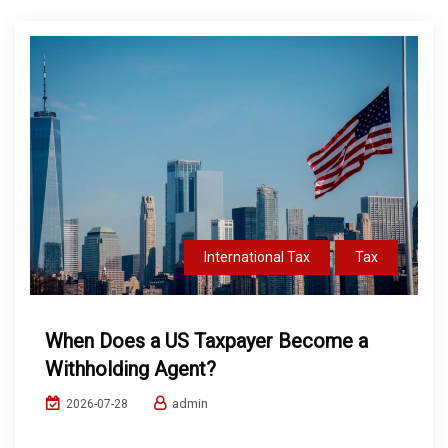
International Tax
Tax
When Does a US Taxpayer Become a
Withholding Agent?
admin
2026-07-28