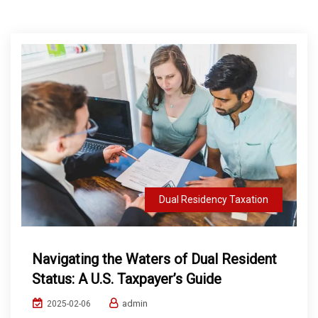
Dual Residency Taxation
Navigating the Waters of Dual Resident
Status: A U.S. Taxpayer’s Guide
admin
2025-02-06