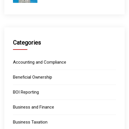
Categories
Accounting and Compliance
Beneficial Ownership
BOI Reporting
Business and Finance
Business Taxation