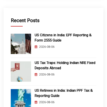
Recent Posts
US Citizens in India: EPF Reporting &
Form 2555 Guide
2026-08-06
US Tax Traps: Holding Indian NRE Fixed
Deposits Abroad
2026-08-06
US Retirees in India: Indian PPF Tax &
Reporting Guide
2026-08-06