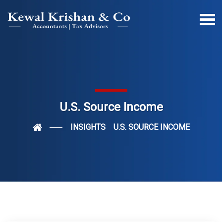
U.S. Source Income
INSIGHTS
U.S. SOURCE INCOME