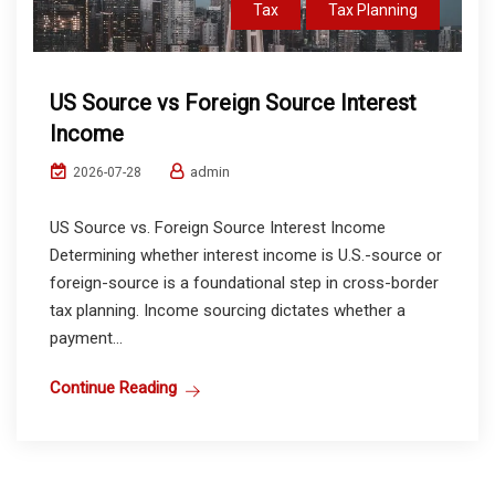
Tax
Tax Planning
US Source vs Foreign Source Interest
Income
admin
2026-07-28
US Source vs. Foreign Source Interest Income
Determining whether interest income is U.S.-source or
foreign-source is a foundational step in cross-border
tax planning. Income sourcing dictates whether a
payment...
Continue Reading