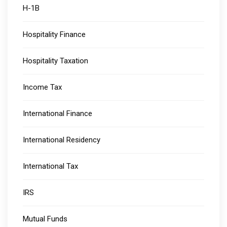
H-1B
Hospitality Finance
Hospitality Taxation
Income Tax
International Finance
International Residency
International Tax
IRS
Mutual Funds