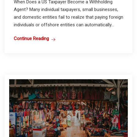
When Does a US Taxpayer Become a Withholding
Agent? Many individual taxpayers, small businesses,
and domestic entities fail to realize that paying foreign
individuals or offshore entities can automatically...
Continue Reading