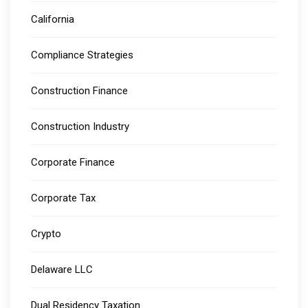
California
Compliance Strategies
Construction Finance
Construction Industry
Corporate Finance
Corporate Tax
Crypto
Delaware LLC
Dual Residency Taxation