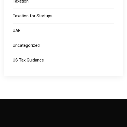
Taxation
Taxation for Startups
UAE
Uncategorized
US Tax Guidance