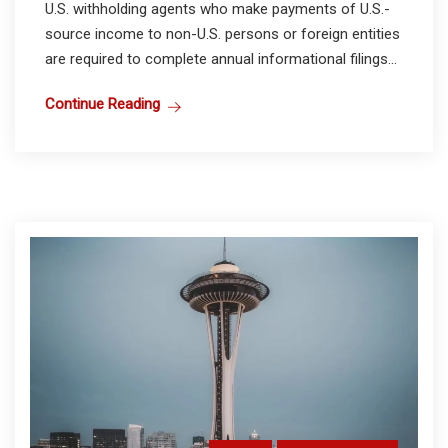
U.S. withholding agents who make payments of U.S.-
source income to non-U.S. persons or foreign entities
are required to complete annual informational filings...
Continue Reading