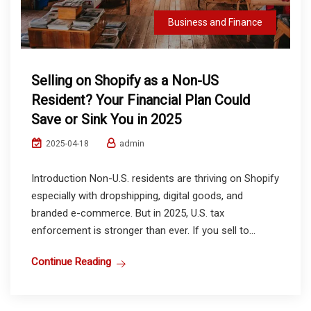
Business and Finance
Selling on Shopify as a Non-US
Resident? Your Financial Plan Could
Save or Sink You in 2025
admin
2025-04-18
Introduction Non-U.S. residents are thriving on Shopify
especially with dropshipping, digital goods, and
branded e-commerce. But in 2025, U.S. tax
enforcement is stronger than ever. If you sell to...
Continue Reading