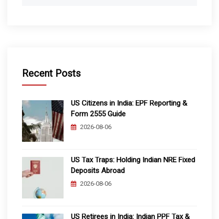
Recent Posts
US Citizens in India: EPF Reporting &
Form 2555 Guide
2026-08-06
US Tax Traps: Holding Indian NRE Fixed
Deposits Abroad
2026-08-06
US Retirees in India: Indian PPF Tax &