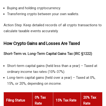
Buying and holding cryptocurrency.
Transferring crypto between your own wallets.
Action Step: Keep detailed records of all crypto transactions to
calculate taxable events accurately.
How Crypto Gains and Losses Are Taxed
Short-Term vs. Long-Term Capital Gains Tax (IRC §1222)
Short-term capital gains
(held
less than a year
) – Taxed at
ordinary income tax rates (10%-37%)
.
Long-term capital gains
(held
over a year
) – Taxed at
0%,
15%, or 20%
, depending on income.
0% Tax
20% Tax
Filing Status
15% Tax Rate
Rate
Rate