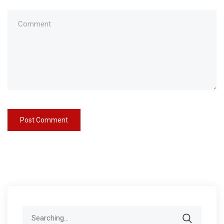
Search
for: