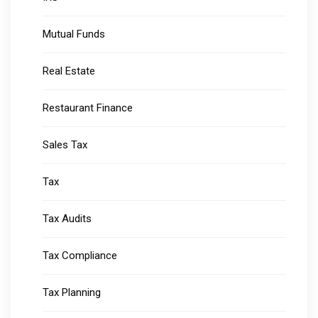
Mutual Funds
Real Estate
Restaurant Finance
Sales Tax
Tax
Tax Audits
Tax Compliance
Tax Planning