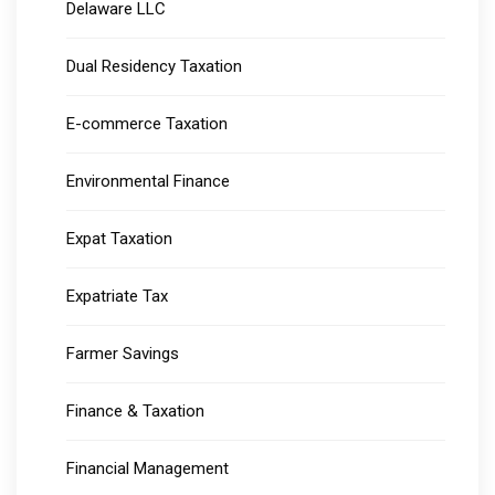
Delaware LLC
Dual Residency Taxation
E-commerce Taxation
Environmental Finance
Expat Taxation
Expatriate Tax
Farmer Savings
Finance & Taxation
Financial Management