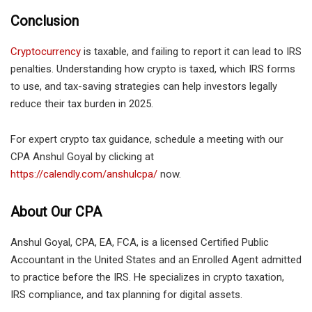
Conclusion
Cryptocurrency
is taxable, and failing to report it can lead to IRS
penalties. Understanding how crypto is taxed, which IRS forms
to use, and tax-saving strategies can help investors legally
reduce their tax burden in 2025.
For expert crypto tax guidance, schedule a meeting with our
CPA Anshul Goyal by clicking at
https://calendly.com/anshulcpa/
now.
About Our CPA
Anshul Goyal, CPA, EA, FCA, is a licensed Certified Public
Accountant in the United States and an Enrolled Agent admitted
to practice before the IRS. He specializes in crypto taxation,
IRS compliance, and tax planning for digital assets.