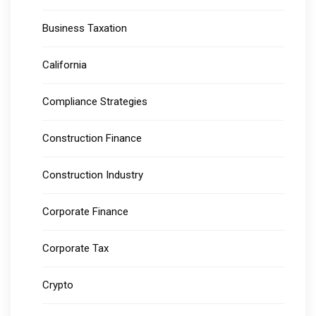
Business Taxation
California
Compliance Strategies
Construction Finance
Construction Industry
Corporate Finance
Corporate Tax
Crypto