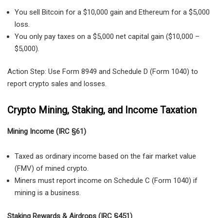
You sell Bitcoin for a $10,000 gain and Ethereum for a $5,000
loss.
You only pay taxes on a $5,000 net capital gain ($10,000 –
$5,000).
Action Step: Use Form 8949 and Schedule D (Form 1040) to
report crypto sales and losses.
Crypto Mining, Staking, and Income Taxation
Mining Income (IRC §61)
Taxed as ordinary income
based on the fair market value
(FMV) of mined crypto.
Miners must report income on
Schedule C (Form 1040)
if
mining is a business.
Staking Rewards & Airdrops (IRC §451)