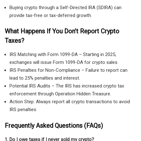
Buying crypto through a Self-Directed IRA (SDIRA) can
provide tax-free or tax-deferred growth.
What Happens If You Don’t Report Crypto
Taxes?
IRS Matching with Form 1099-DA
– Starting in 2025,
exchanges will issue
Form 1099-DA
for crypto sales.
IRS Penalties for Non-Compliance
– Failure to report can
lead to
25% penalties and interest
.
Potential IRS Audits
– The IRS has increased crypto tax
enforcement through
Operation Hidden Treasure
.
Action Step:
Always report
all crypto transactions
to avoid
IRS penalties.
Frequently Asked Questions (FAQs)
1. Do I owe taxes if I never sold my crypto?