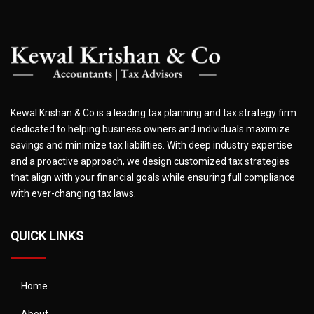
Kewal Krishan & Co is a leading tax planning and tax strategy firm
dedicated to helping business owners and individuals maximize
savings and minimize tax liabilities. With deep industry expertise
and a proactive approach, we design customized tax strategies
that align with your financial goals while ensuring full compliance
with ever-changing tax laws.
QUICK LINKS
Home