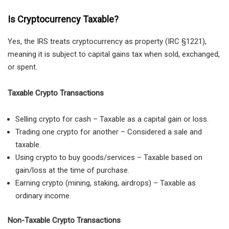
Is Cryptocurrency Taxable?
Yes, the IRS treats cryptocurrency as property (IRC §1221),
meaning it is subject to capital gains tax when sold, exchanged,
or spent.
Taxable Crypto Transactions
Selling crypto for cash – Taxable as a capital gain or loss.
Trading one crypto for another – Considered a sale and
taxable.
Using crypto to buy goods/services – Taxable based on
gain/loss at the time of purchase.
Earning crypto (mining, staking, airdrops) – Taxable as
ordinary income.
Non-Taxable Crypto Transactions