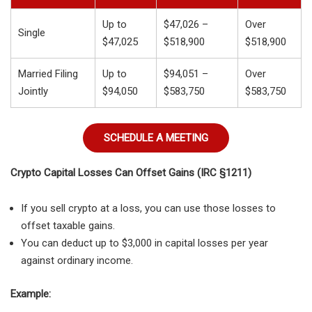
Up to
$47,026 –
Over
Single
$47,025
$518,900
$518,900
Married Filing
Up to
$94,051 –
Over
Jointly
$94,050
$583,750
$583,750
SCHEDULE A MEETING
Crypto Capital Losses Can Offset Gains (IRC §1211)
If you sell crypto at a loss, you can use those losses to
offset taxable gains.
You can deduct up to $3,000 in capital losses per year
against ordinary income.
Example: