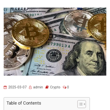
2025-03-07
admin
Crypto
0
Table of Contents