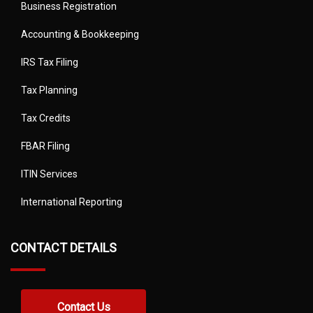
Business Registration
Accounting & Bookkeeping
IRS Tax Filing
Tax Planning
Tax Credits
FBAR Filing
ITIN Services
International Reporting
CONTACT DETAILS
Contact Us