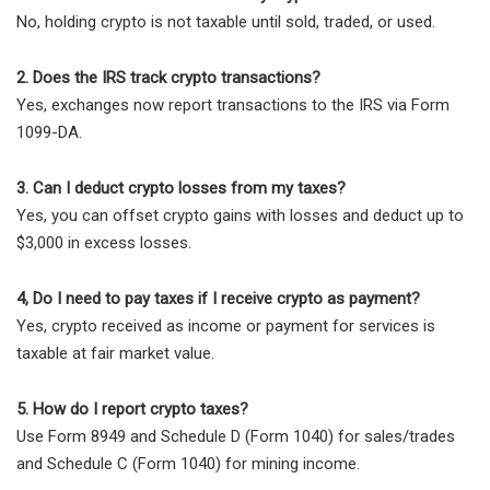
No, holding crypto is not taxable until sold, traded, or used.
2. Does the IRS track crypto transactions?
Yes, exchanges now report transactions to the IRS via Form
1099-DA.
3. Can I deduct crypto losses from my taxes?
Yes, you can offset crypto gains with losses and deduct up to
$3,000 in excess losses.
4, Do I need to pay taxes if I receive crypto as payment?
Yes, crypto received as income or payment for services is
taxable at fair market value.
5. How do I report crypto taxes?
Use Form 8949 and Schedule D (Form 1040) for sales/trades
and Schedule C (Form 1040) for mining income.