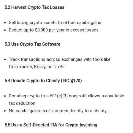
5.2 Harvest Crypto Tax Losses
Sell losing crypto assets to offset capital gains.
Deduct up to $3,000 per year in excess losses.
5.3 Use Crypto Tax Software
Track transactions across exchanges with tools like
CoinTracker, Koinly, or TaxBit.
5.4 Donate Crypto to Charity (IRC §170)
Donating crypto to a 501(c)(3) nonprofit allows a charitable
tax deduction.
No capital gains tax if donated directly to a charity.
5.5 Use a Self-Directed IRA for Crypto Investing