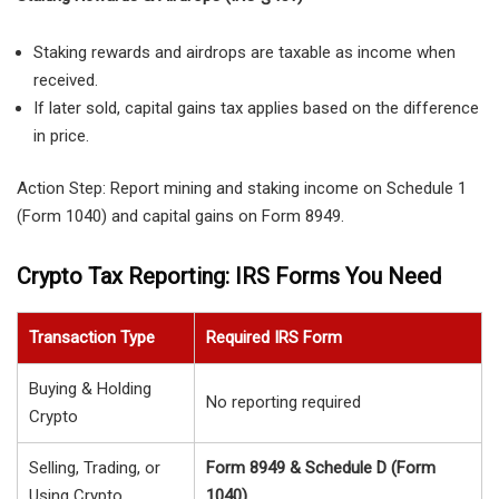
Staking rewards
and airdrops are taxable as income when
received.
If later sold, capital gains tax applies based on the difference
in price.
Action Step:
Report mining and staking income on
Schedule 1
(Form 1040)
and capital gains on
Form 8949
.
Crypto Tax Reporting: IRS Forms You Need
Transaction Type
Required IRS Form
Buying & Holding
No reporting required
Crypto
Selling, Trading, or
Form 8949 & Schedule D (Form
Using Crypto
1040)