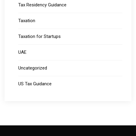
Tax Residency Guidance
Taxation
Taxation for Startups
UAE
Uncategorized
US Tax Guidance