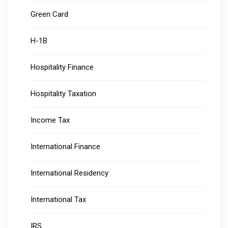
Green Card
H-1B
Hospitality Finance
Hospitality Taxation
Income Tax
International Finance
International Residency
International Tax
IRS