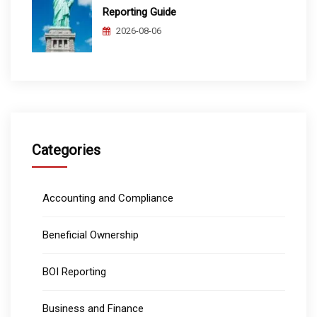
Reporting Guide
2026-08-06
Categories
Accounting and Compliance
Beneficial Ownership
BOI Reporting
Business and Finance