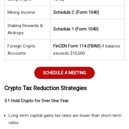
Mining Income
Schedule C (Form 1040)
Staking Rewards &
Schedule 1 (Form 1040)
Airdrops
Foreign Crypto
FinCEN Form 114 (FBAR)
if balance
Accounts
exceeds $10,000
SCHEDULE A MEETING
Crypto Tax Reduction Strategies
5.1 Hold Crypto for Over One Year
Long-term capital gains tax rates are lower than short-term
rates.