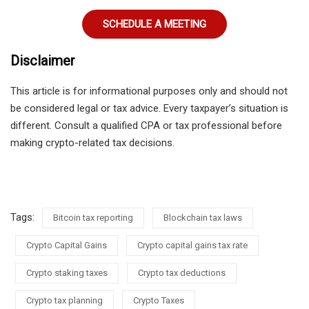
SCHEDULE A MEETING
Disclaimer
This article is for informational purposes only and should not
be considered legal or tax advice. Every taxpayer’s situation is
different. Consult a qualified CPA or tax professional before
making crypto-related tax decisions.
Tags:
Bitcoin tax reporting
Blockchain tax laws
Crypto Capital Gains
Crypto capital gains tax rate
Crypto staking taxes
Crypto tax deductions
Crypto tax planning
Crypto Taxes