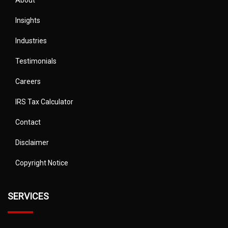
About
Insights
Industries
Testimonials
Careers
IRS Tax Calculator
Contact
Disclaimer
Copyright Notice
SERVICES