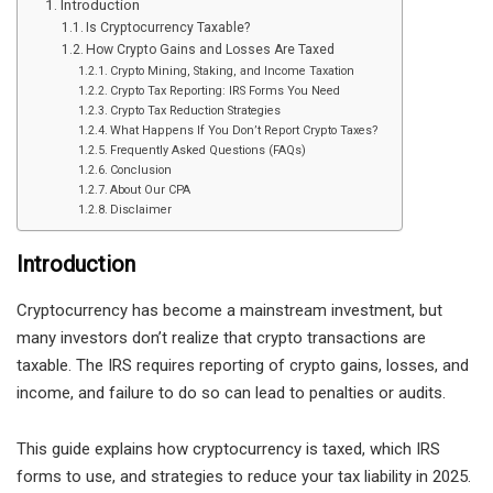
Introduction
Is Cryptocurrency Taxable?
How Crypto Gains and Losses Are Taxed
Crypto Mining, Staking, and Income Taxation
Crypto Tax Reporting: IRS Forms You Need
Crypto Tax Reduction Strategies
What Happens If You Don’t Report Crypto Taxes?
Frequently Asked Questions (FAQs)
Conclusion
About Our CPA
Disclaimer
Introduction
Cryptocurrency has become a mainstream investment, but
many investors don’t realize that crypto transactions are
taxable. The IRS requires reporting of crypto gains, losses, and
income, and failure to do so can lead to penalties or audits.
This guide explains how cryptocurrency is taxed, which IRS
forms to use, and strategies to reduce your tax liability in 2025.