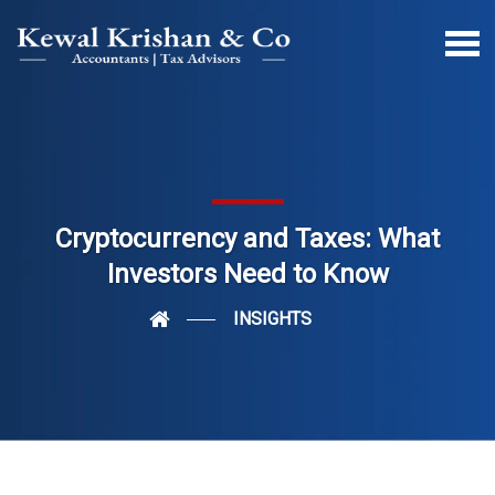
Cryptocurrency and Taxes: What
Investors Need to Know
INSIGHTS