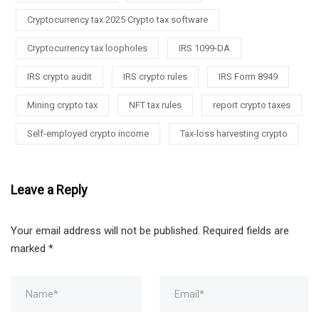
Cryptocurrency tax 2025 Crypto tax software
Cryptocurrency tax loopholes
IRS 1099-DA
IRS crypto audit
IRS crypto rules
IRS Form 8949
Mining crypto tax
NFT tax rules
report crypto taxes
Self-employed crypto income
Tax-loss harvesting crypto
Leave a Reply
Your email address will not be published.
Required fields are
marked
*