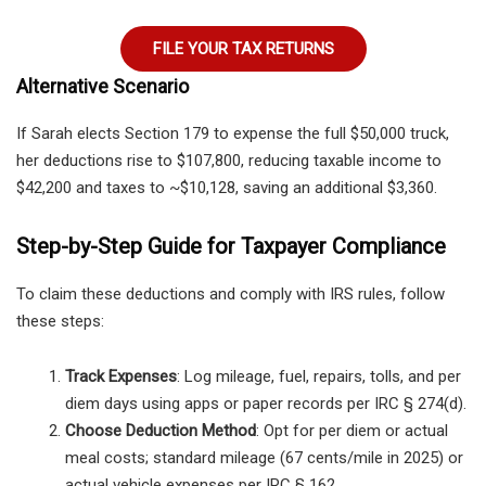
FILE YOUR TAX RETURNS
Alternative Scenario
If Sarah elects Section 179 to expense the full $50,000 truck,
her deductions rise to $107,800, reducing taxable income to
$42,200 and taxes to ~$10,128, saving an additional $3,360.
Step-by-Step Guide for Taxpayer Compliance
To claim these deductions and comply with IRS rules, follow
these steps:
Track Expenses
: Log mileage, fuel, repairs, tolls, and per
diem days using apps or paper records per IRC § 274(d).
Choose Deduction Method
: Opt for per diem or actual
meal costs; standard mileage (67 cents/mile in 2025) or
actual vehicle expenses per IRC § 162.