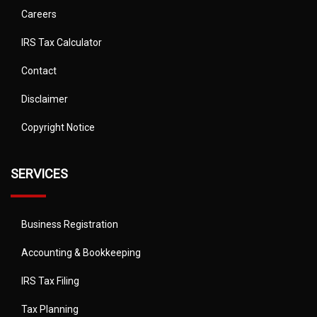
Careers
IRS Tax Calculator
Contact
Disclaimer
Copyright Notice
SERVICES
Business Registration
Accounting & Bookkeeping
IRS Tax Filing
Tax Planning