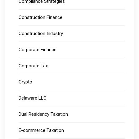
Compliance Strategies
Construction Finance
Construction Industry
Corporate Finance
Corporate Tax
Crypto
Delaware LLC
Dual Residency Taxation
E-commerce Taxation