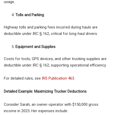
usage.
Tolls and Parking
Highway tolls and parking fees incurred during hauls are
deductible under IRC § 162, critical for long-haul drivers.
Equipment and Supplies
Costs for tools, GPS devices, and other trucking supplies are
deductible under IRC § 162, supporting operational efficiency.
For detailed rules, see
IRS Publication 463
.
Detailed Example: Maximizing Trucker Deductions
Consider Sarah, an owner-operator with $150,000 gross
income in 2025. Her expenses include: