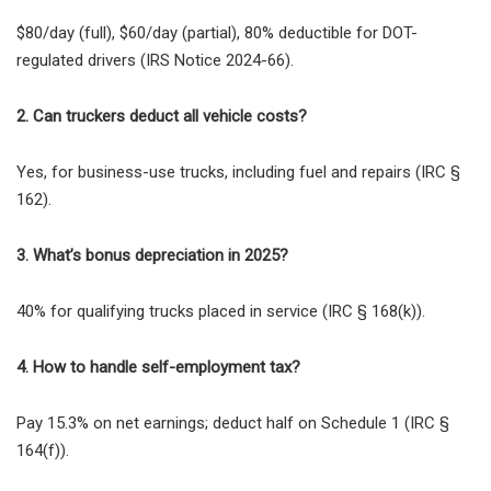
$80/day (full), $60/day (partial), 80% deductible for DOT-
regulated drivers (IRS Notice 2024-66).
2. Can truckers deduct all vehicle costs?
Yes, for business-use trucks, including fuel and repairs (IRC §
162).
3. What’s bonus depreciation in 2025?
40% for qualifying trucks placed in service (IRC § 168(k)).
4. How to handle self-employment tax?
Pay 15.3% on net earnings; deduct half on Schedule 1 (IRC §
164(f)).