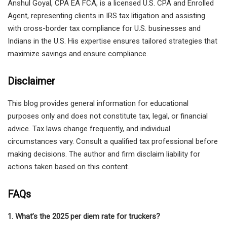
Anshul Goyal, CPA EA FCA, is a licensed U.S. CPA and Enrolled
Agent, representing clients in IRS tax litigation and assisting
with cross-border tax compliance for U.S. businesses and
Indians in the U.S. His expertise ensures tailored strategies that
maximize savings and ensure compliance.
Disclaimer
This blog provides general information for educational
purposes only and does not constitute tax, legal, or financial
advice. Tax laws change frequently, and individual
circumstances vary. Consult a qualified tax professional before
making decisions. The author and firm disclaim liability for
actions taken based on this content.
FAQs
1. What’s the 2025 per diem rate for truckers?