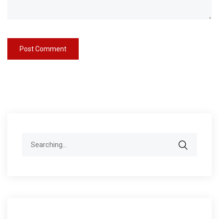
Search
for: