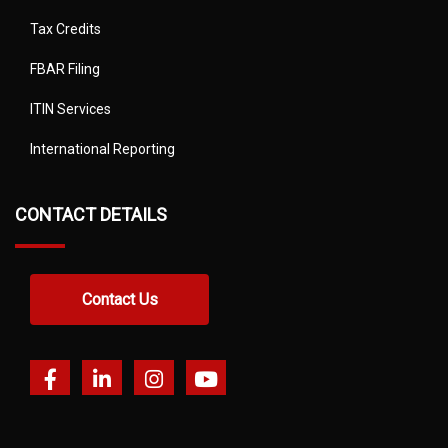
Tax Credits
FBAR Filing
ITIN Services
International Reporting
CONTACT DETAILS
Contact Us