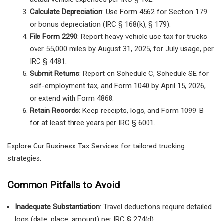
Calculate Depreciation
: Use Form 4562 for Section 179
or bonus depreciation (IRC § 168(k), § 179).
File Form 2290
: Report heavy vehicle use tax for trucks
over 55,000 miles by August 31, 2025, for July usage, per
IRC § 4481.
Submit Returns
: Report on Schedule C, Schedule SE for
self-employment tax, and Form 1040 by April 15, 2026,
or extend with Form 4868.
Retain Records
: Keep receipts, logs, and Form 1099-B
for at least three years per IRC § 6001.
Explore Our Business Tax Services for tailored trucking
strategies.
Common Pitfalls to Avoid
Inadequate Substantiation
: Travel deductions require detailed
logs (date, place, amount) per IRC § 274(d).