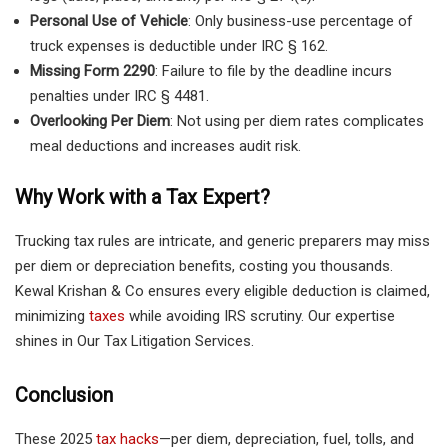
Personal Use of Vehicle
: Only business-use percentage of
truck expenses is deductible under IRC § 162.
Missing Form 2290
: Failure to file by the deadline incurs
penalties under IRC § 4481.
Overlooking Per Diem
: Not using per diem rates complicates
meal deductions and increases audit risk.
Why Work with a Tax Expert?
Trucking tax rules are intricate, and generic preparers may miss
per diem or depreciation benefits, costing you thousands.
Kewal Krishan & Co ensures every eligible deduction is claimed,
minimizing
taxes
while avoiding IRS scrutiny. Our expertise
shines in Our Tax Litigation Services.
Conclusion
These 2025
tax hacks
—per diem, depreciation, fuel, tolls, and