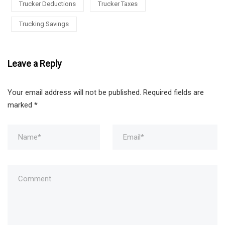
Trucker Deductions
Trucker Taxes
Trucking Savings
Leave a Reply
Your email address will not be published.
Required fields are
marked
*