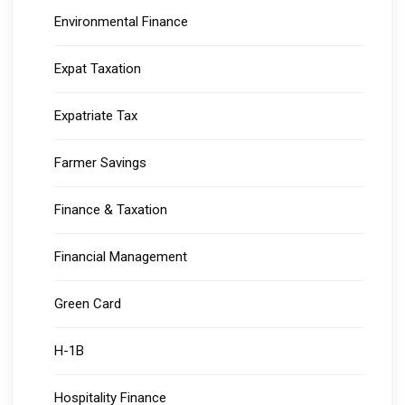
Environmental Finance
Expat Taxation
Expatriate Tax
Farmer Savings
Finance & Taxation
Financial Management
Green Card
H-1B
Hospitality Finance