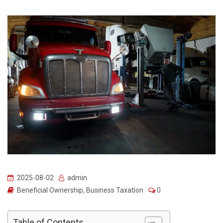
2025-08-02
admin
Beneficial Ownership
,
Business Taxation
0
Table of Contents