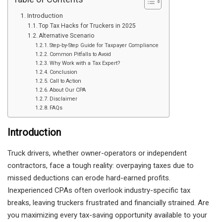
Introduction
Top Tax Hacks for Truckers in 2025
Alternative Scenario
Step-by-Step Guide for Taxpayer Compliance
Common Pitfalls to Avoid
Why Work with a Tax Expert?
Conclusion
Call to Action
About Our CPA
Disclaimer
FAQs
Introduction
Truck drivers, whether owner-operators or independent
contractors, face a tough reality: overpaying taxes due to
missed deductions can erode hard-earned profits.
Inexperienced CPAs often overlook industry-specific tax
breaks, leaving truckers frustrated and financially strained. Are
you maximizing every tax-saving opportunity available to your