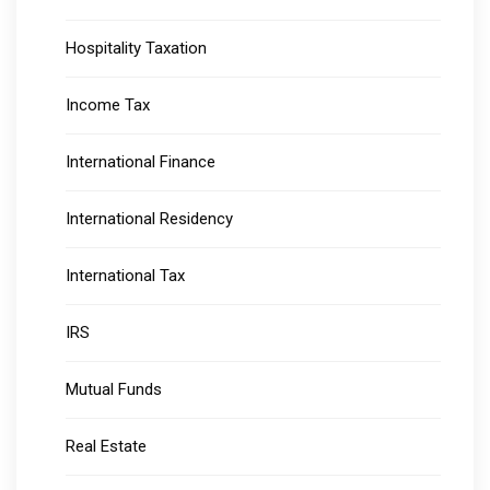
Hospitality Taxation
Income Tax
International Finance
International Residency
International Tax
IRS
Mutual Funds
Real Estate