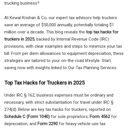
trucking business?
At Kewal Krishan & Co, our expert tax advisors help truckers
save an average of $50,000 annually, potentially totaling $1
million over a decade. This blog reveals the
top tax hacks for
truckers in 2025
, backed by Internal Revenue Code (IRC)
provisions, with clear examples and steps to minimize your tax
bill. From per diem allowances to equipment depreciation, these
strategies are tailored to your on-the-road lifestyle. Start
saving now with insights linked to Our Tax Planning Services.
Top Tax Hacks for Truckers in 2025
Under IRC § 162, business expenses must be ordinary and
necessary, with strict substantiation for travel under IRC §
274(d). Below are key tax hacks for truckers, reported on
Schedule C (Form 1040)
for sole proprietors,
Form 4562
for
depreciation, and
Form 2290
for heavy vehicle use tax.