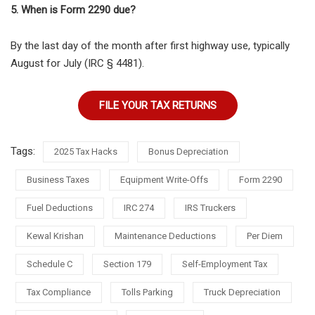
5. When is Form 2290 due?
By the last day of the month after first highway use, typically
August for July (IRC § 4481).
FILE YOUR TAX RETURNS
Tags:
2025 Tax Hacks
Bonus Depreciation
Business Taxes
Equipment Write-Offs
Form 2290
Fuel Deductions
IRC 274
IRS Truckers
Kewal Krishan
Maintenance Deductions
Per Diem
Schedule C
Section 179
Self-Employment Tax
Tax Compliance
Tolls Parking
Truck Depreciation