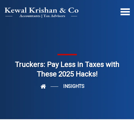
Truckers: Pay Less in Taxes with
These 2025 Hacks!
INSIGHTS