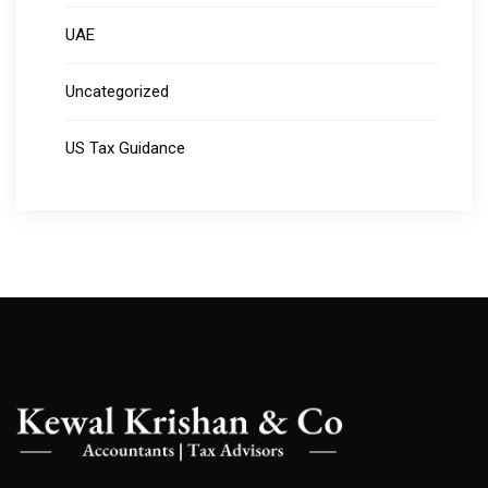
UAE
Uncategorized
US Tax Guidance