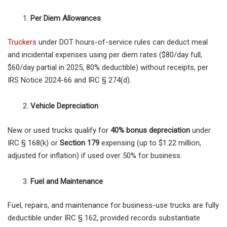
Per Diem Allowances
Truckers
under DOT hours-of-service rules can deduct meal
and incidental expenses using per diem rates ($80/day full,
$60/day partial in 2025, 80% deductible) without receipts, per
IRS Notice 2024-66 and IRC § 274(d).
Vehicle Depreciation
New or used trucks qualify for
40% bonus depreciation
under
IRC § 168(k) or
Section 179
expensing (up to $1.22 million,
adjusted for inflation) if used over 50% for business.
Fuel and Maintenance
Fuel, repairs, and maintenance for business-use trucks are fully
deductible under IRC § 162, provided records substantiate