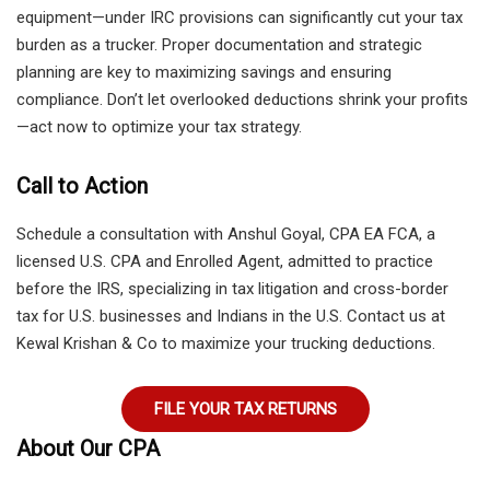
equipment—under IRC provisions can significantly cut your tax
burden as a trucker. Proper documentation and strategic
planning are key to maximizing savings and ensuring
compliance. Don’t let overlooked deductions shrink your profits
—act now to optimize your tax strategy.
Call to Action
Schedule a consultation with Anshul Goyal, CPA EA FCA, a
licensed U.S. CPA and Enrolled Agent, admitted to practice
before the IRS, specializing in tax litigation and cross-border
tax for U.S. businesses and Indians in the U.S. Contact us at
Kewal Krishan & Co to maximize your trucking deductions.
FILE YOUR TAX RETURNS
About Our CPA