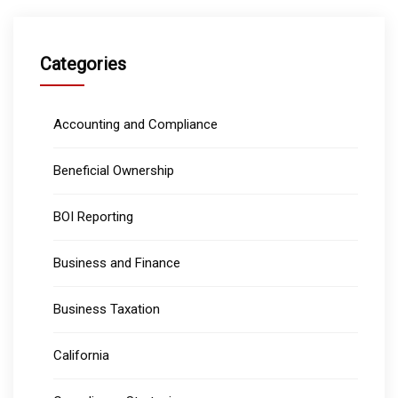
Categories
Accounting and Compliance
Beneficial Ownership
BOI Reporting
Business and Finance
Business Taxation
California