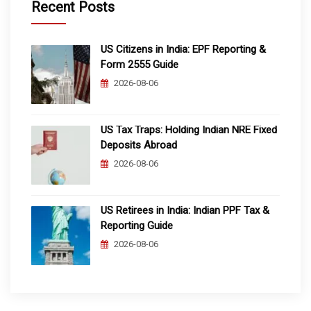
Recent Posts
US Citizens in India: EPF Reporting &
Form 2555 Guide
2026-08-06
US Tax Traps: Holding Indian NRE Fixed
Deposits Abroad
2026-08-06
US Retirees in India: Indian PPF Tax &
Reporting Guide
2026-08-06