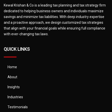
Kewal Krishan & Co is a leading tax planning and tax strategy firm
dedicated to helping business owners and individuals maximize
savings and minimize tax liabilities. With deep industry expertise
and a proactive approach, we design customized tax strategies
that align with your financial goals while ensuring full compliance
with ever-changing tax laws.
QUICK LINKS
Home
About
Insights
Industries
Testimonials