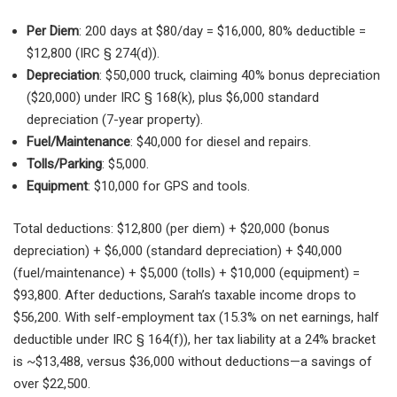
Per Diem
: 200 days at $80/day = $16,000, 80% deductible =
$12,800 (IRC § 274(d)).
Depreciation
: $50,000 truck, claiming 40% bonus depreciation
($20,000) under IRC § 168(k), plus $6,000 standard
depreciation (7-year property).
Fuel/Maintenance
: $40,000 for diesel and repairs.
Tolls/Parking
: $5,000.
Equipment
: $10,000 for GPS and tools.
Total deductions: $12,800 (per diem) + $20,000 (bonus
depreciation) + $6,000 (standard depreciation) + $40,000
(fuel/maintenance) + $5,000 (tolls) + $10,000 (equipment) =
$93,800. After deductions, Sarah’s taxable income drops to
$56,200. With self-employment tax (15.3% on net earnings, half
deductible under IRC § 164(f)), her tax liability at a 24% bracket
is ~$13,488, versus $36,000 without deductions—a savings of
over $22,500.