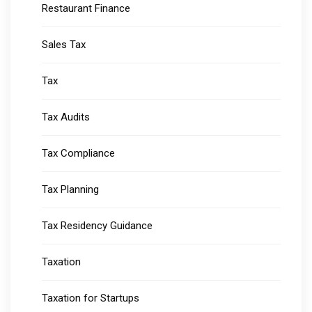
Restaurant Finance
Sales Tax
Tax
Tax Audits
Tax Compliance
Tax Planning
Tax Residency Guidance
Taxation
Taxation for Startups