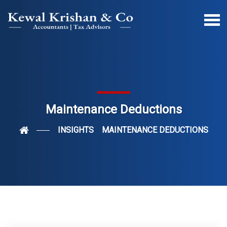
Maintenance Deductions
INSIGHTS
MAINTENANCE DEDUCTIONS