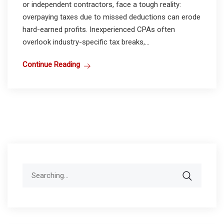
or independent contractors, face a tough reality:
overpaying taxes due to missed deductions can erode
hard-earned profits. Inexperienced CPAs often
overlook industry-specific tax breaks,...
Continue Reading
Search
for: