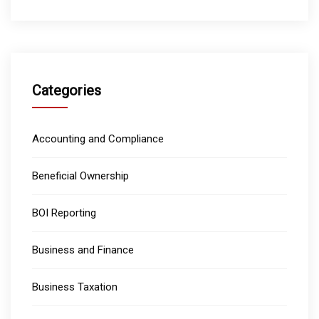
Categories
Accounting and Compliance
Beneficial Ownership
BOI Reporting
Business and Finance
Business Taxation