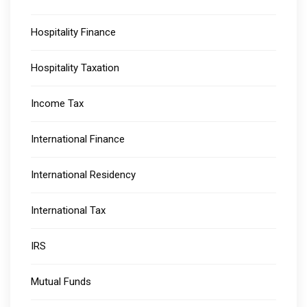
Hospitality Finance
Hospitality Taxation
Income Tax
International Finance
International Residency
International Tax
IRS
Mutual Funds