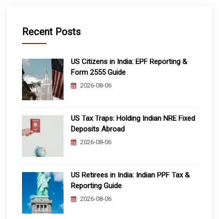
Recent Posts
US Citizens in India: EPF Reporting &
Form 2555 Guide
2026-08-06
US Tax Traps: Holding Indian NRE Fixed
Deposits Abroad
2026-08-06
US Retirees in India: Indian PPF Tax &
Reporting Guide
2026-08-06