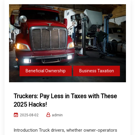
Beneficial Ownership
Business Taxation
Truckers: Pay Less in Taxes with These
2025 Hacks!
admin
2025-08-02
Introduction Truck drivers, whether owner-operators