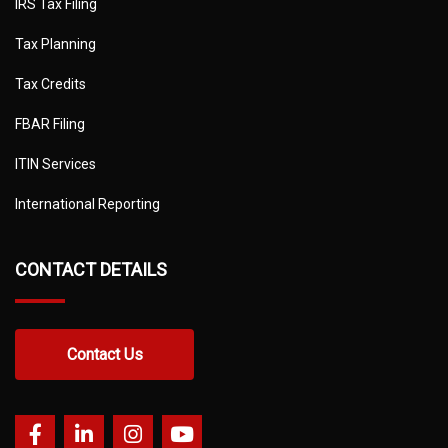
IRS Tax Filing
Tax Planning
Tax Credits
FBAR Filing
ITIN Services
International Reporting
CONTACT DETAILS
Contact Us