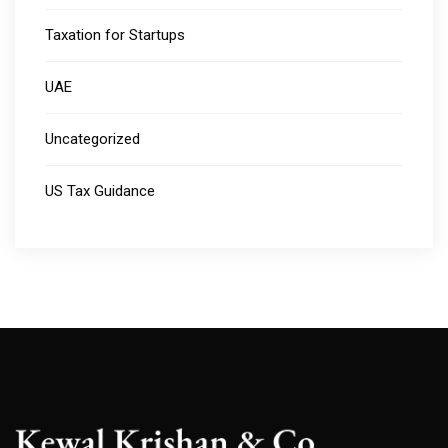
Taxation for Startups
UAE
Uncategorized
US Tax Guidance