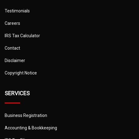
Testimonials
Careers
IRS Tax Calculator
Contact
Disclaimer
Copyright Notice
SERVICES
Business Registration
Accounting & Bookkeeping