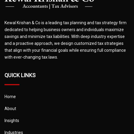
Kewal Krishan & Co is a leading tax planning and tax strategy firm
dedicated to helping business owners and individuals maximize
savings and minimize tax liabilities. With deep industry expertise
and a proactive approach, we design customized tax strategies
that align with your financial goals while ensuring full compliance
with ever-changing tax laws.
QUICK LINKS
Home
About
Insights
Industries