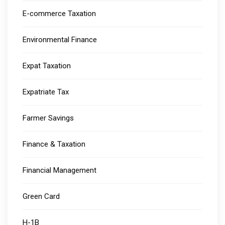
E-commerce Taxation
Environmental Finance
Expat Taxation
Expatriate Tax
Farmer Savings
Finance & Taxation
Financial Management
Green Card
H-1B