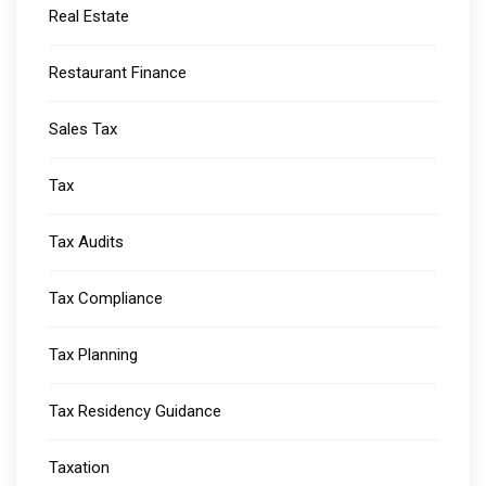
Real Estate
Restaurant Finance
Sales Tax
Tax
Tax Audits
Tax Compliance
Tax Planning
Tax Residency Guidance
Taxation