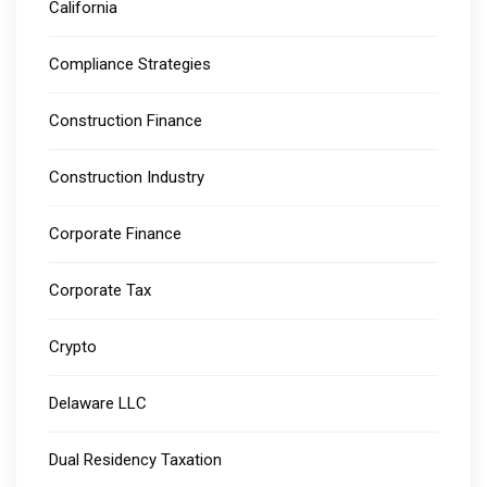
California
Compliance Strategies
Construction Finance
Construction Industry
Corporate Finance
Corporate Tax
Crypto
Delaware LLC
Dual Residency Taxation