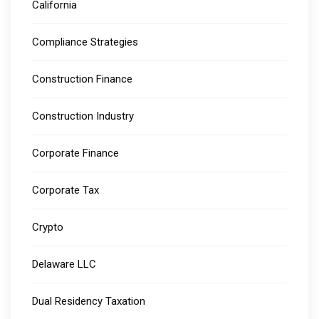
California
Compliance Strategies
Construction Finance
Construction Industry
Corporate Finance
Corporate Tax
Crypto
Delaware LLC
Dual Residency Taxation