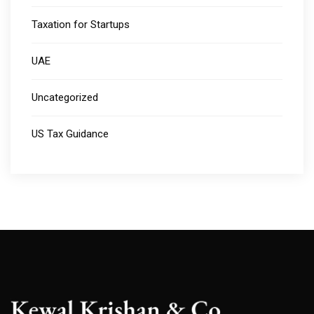
Taxation for Startups
UAE
Uncategorized
US Tax Guidance