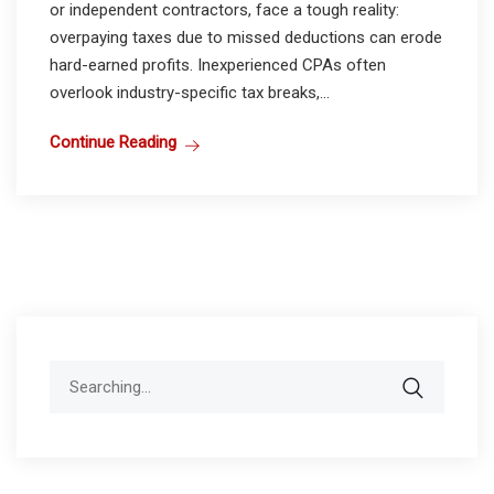
or independent contractors, face a tough reality:
overpaying taxes due to missed deductions can erode
hard-earned profits. Inexperienced CPAs often
overlook industry-specific tax breaks,...
Continue Reading
Search
for: