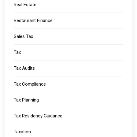
Real Estate
Restaurant Finance
Sales Tax
Tax
Tax Audits
Tax Compliance
Tax Planning
Tax Residency Guidance
Taxation