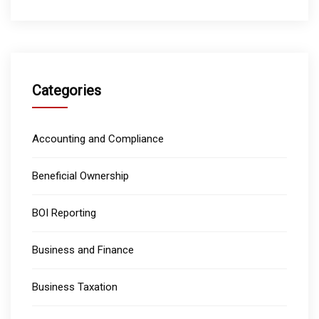
Categories
Accounting and Compliance
Beneficial Ownership
BOI Reporting
Business and Finance
Business Taxation