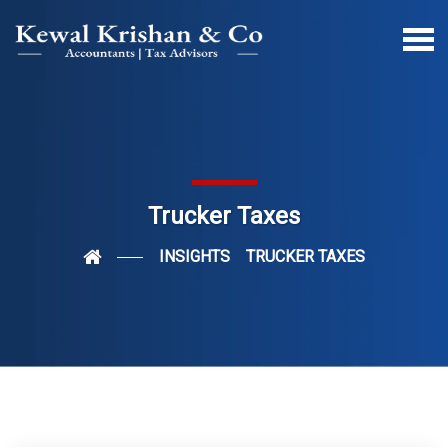
Trucker Taxes
INSIGHTS
TRUCKER TAXES