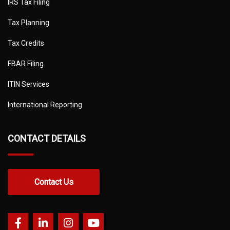
IRS Tax Filing
Tax Planning
Tax Credits
FBAR Filing
ITIN Services
International Reporting
CONTACT DETAILS
Contact Us