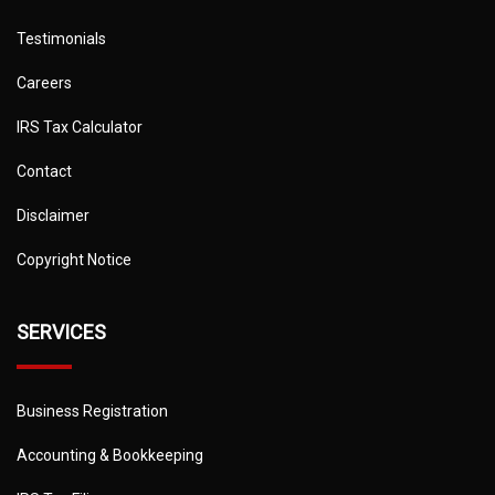
Testimonials
Careers
IRS Tax Calculator
Contact
Disclaimer
Copyright Notice
SERVICES
Business Registration
Accounting & Bookkeeping