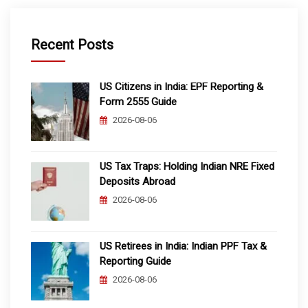
Recent Posts
US Citizens in India: EPF Reporting &
Form 2555 Guide
2026-08-06
US Tax Traps: Holding Indian NRE Fixed
Deposits Abroad
2026-08-06
US Retirees in India: Indian PPF Tax &
Reporting Guide
2026-08-06