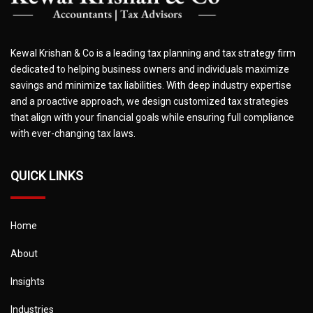
Kewal Krishan & Co is a leading tax planning and tax strategy firm
dedicated to helping business owners and individuals maximize
savings and minimize tax liabilities. With deep industry expertise
and a proactive approach, we design customized tax strategies
that align with your financial goals while ensuring full compliance
with ever-changing tax laws.
QUICK LINKS
Home
About
Insights
Industries