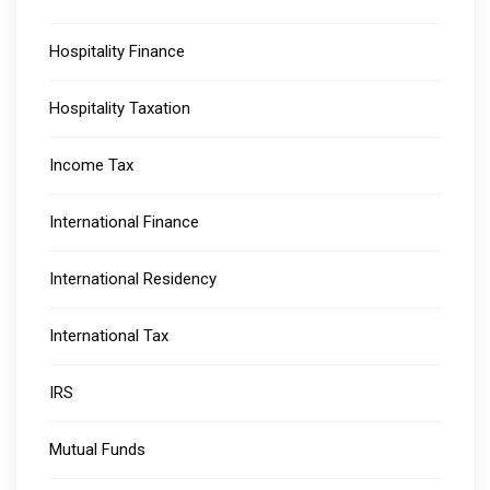
Hospitality Finance
Hospitality Taxation
Income Tax
International Finance
International Residency
International Tax
IRS
Mutual Funds