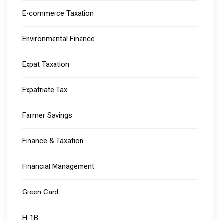
E-commerce Taxation
Environmental Finance
Expat Taxation
Expatriate Tax
Farmer Savings
Finance & Taxation
Financial Management
Green Card
H-1B