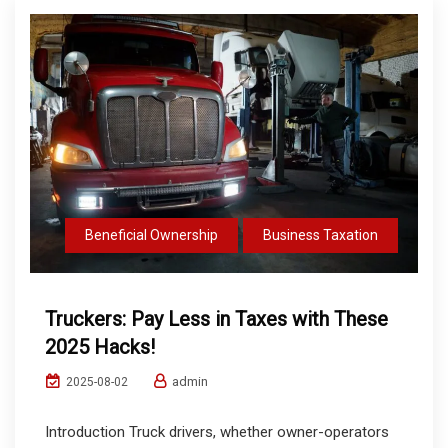
Beneficial Ownership
Business Taxation
Truckers: Pay Less in Taxes with These
2025 Hacks!
admin
2025-08-02
Introduction Truck drivers, whether owner-operators