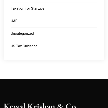
Taxation for Startups
UAE
Uncategorized
US Tax Guidance