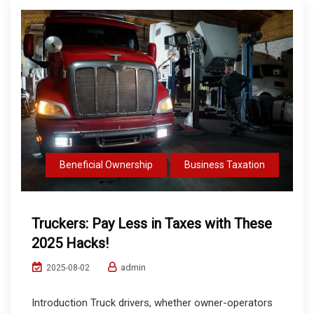
Beneficial Ownership
Business Taxation
Truckers: Pay Less in Taxes with These
2025 Hacks!
admin
2025-08-02
Introduction Truck drivers, whether owner-operators