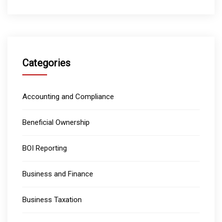
Categories
Accounting and Compliance
Beneficial Ownership
BOI Reporting
Business and Finance
Business Taxation