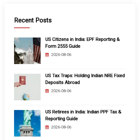
Recent Posts
US Citizens in India: EPF Reporting &
Form 2555 Guide
2026-08-06
US Tax Traps: Holding Indian NRE Fixed
Deposits Abroad
2026-08-06
US Retirees in India: Indian PPF Tax &
Reporting Guide
2026-08-06