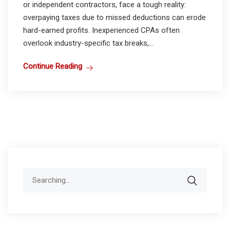
or independent contractors, face a tough reality:
overpaying taxes due to missed deductions can erode
hard-earned profits. Inexperienced CPAs often
overlook industry-specific tax breaks,...
Continue Reading
Search
for: