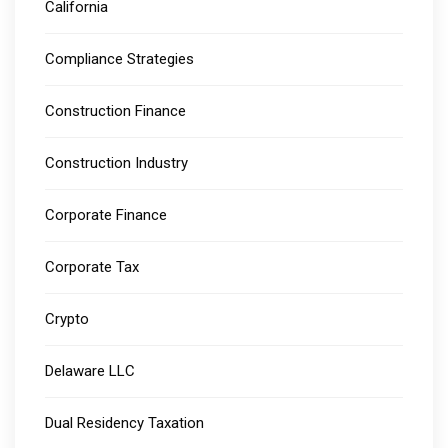
California
Compliance Strategies
Construction Finance
Construction Industry
Corporate Finance
Corporate Tax
Crypto
Delaware LLC
Dual Residency Taxation