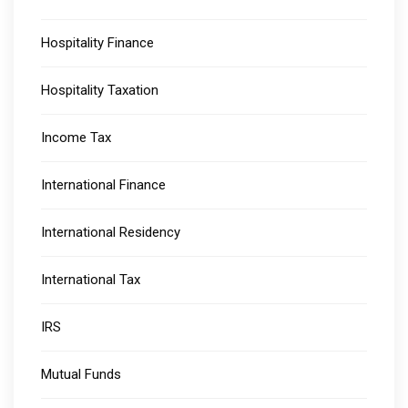
Hospitality Finance
Hospitality Taxation
Income Tax
International Finance
International Residency
International Tax
IRS
Mutual Funds