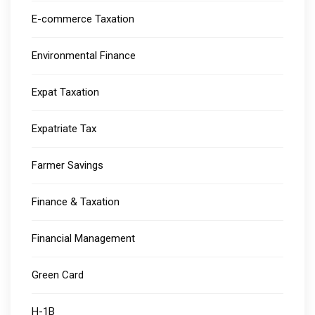
E-commerce Taxation
Environmental Finance
Expat Taxation
Expatriate Tax
Farmer Savings
Finance & Taxation
Financial Management
Green Card
H-1B