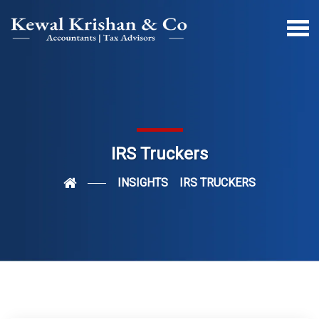
IRS Truckers
INSIGHTS
IRS TRUCKERS