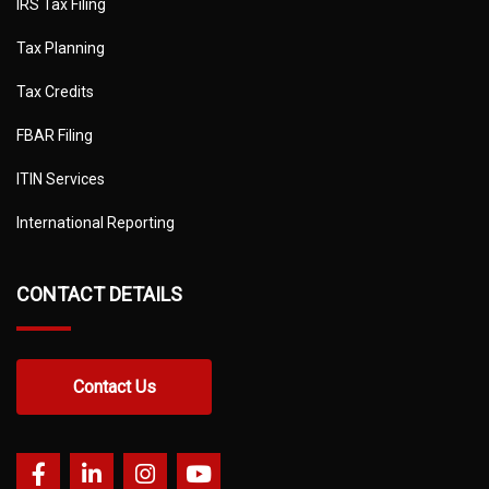
IRS Tax Filing
Tax Planning
Tax Credits
FBAR Filing
ITIN Services
International Reporting
CONTACT DETAILS
Contact Us