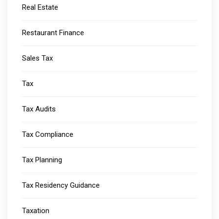
Real Estate
Restaurant Finance
Sales Tax
Tax
Tax Audits
Tax Compliance
Tax Planning
Tax Residency Guidance
Taxation