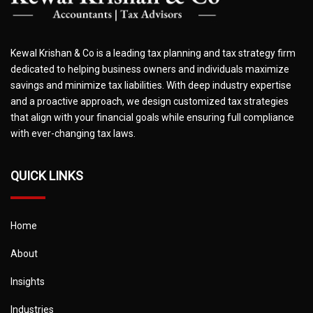
Kewal Krishan & Co is a leading tax planning and tax strategy firm
dedicated to helping business owners and individuals maximize
savings and minimize tax liabilities. With deep industry expertise
and a proactive approach, we design customized tax strategies
that align with your financial goals while ensuring full compliance
with ever-changing tax laws.
QUICK LINKS
Home
About
Insights
Industries