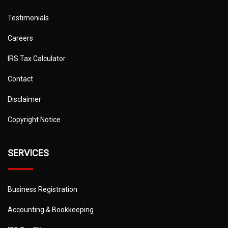
Testimonials
Careers
IRS Tax Calculator
Contact
Disclaimer
Copyright Notice
SERVICES
Business Registration
Accounting & Bookkeeping