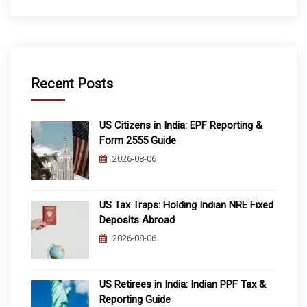
Recent Posts
US Citizens in India: EPF Reporting &
Form 2555 Guide
2026-08-06
US Tax Traps: Holding Indian NRE Fixed
Deposits Abroad
2026-08-06
US Retirees in India: Indian PPF Tax &
Reporting Guide