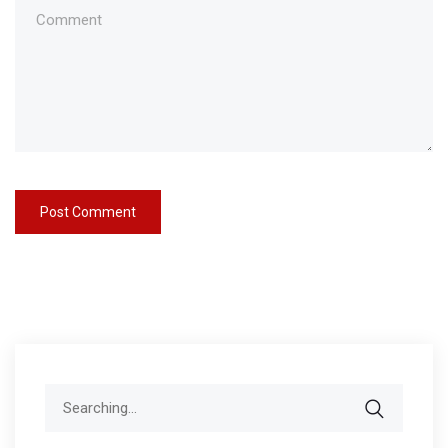
Search
for: