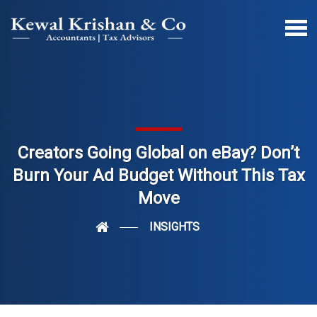
Creators Going Global on eBay? Don’t
Burn Your Ad Budget Without This Tax
Move
INSIGHTS