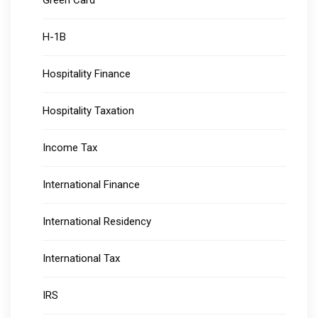
Green Card
H-1B
Hospitality Finance
Hospitality Taxation
Income Tax
International Finance
International Residency
International Tax
IRS