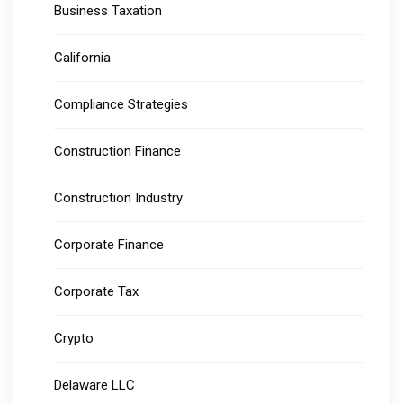
Business Taxation
California
Compliance Strategies
Construction Finance
Construction Industry
Corporate Finance
Corporate Tax
Crypto
Delaware LLC