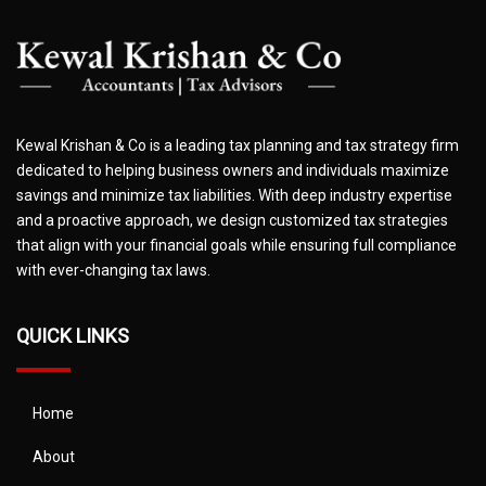
Kewal Krishan & Co is a leading tax planning and tax strategy firm
dedicated to helping business owners and individuals maximize
savings and minimize tax liabilities. With deep industry expertise
and a proactive approach, we design customized tax strategies
that align with your financial goals while ensuring full compliance
with ever-changing tax laws.
QUICK LINKS
Home
About