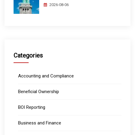
2026-08-06
Categories
Accounting and Compliance
Beneficial Ownership
BOI Reporting
Business and Finance