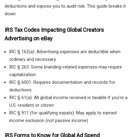
deductions and expose you to audit risk. This guide breaks it
down.
IRS Tax Codes Impacting Global Creators
Advertising on eBay
IRC § 162(a): Advertising expenses are deductible when
ordinary and necessary
IRC § 263: Some branding-related expenses may require
capitalization
IRC § 6001: Requires documentation and records for
deductions
IRC § 61(a): All global income received is taxable if you’re a
U.S. resident or citizen
IRC § 911 (for qualifying expats): May apply to earned
income exclusion (not passive income)
IRS Forms to Know for Global Ad Spend