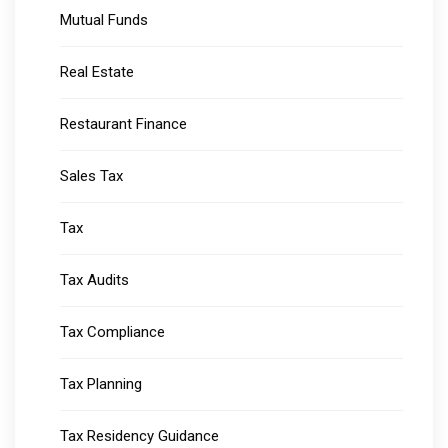
Mutual Funds
Real Estate
Restaurant Finance
Sales Tax
Tax
Tax Audits
Tax Compliance
Tax Planning
Tax Residency Guidance