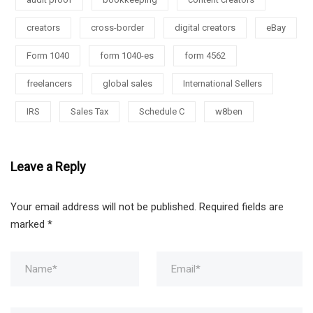
creators
cross-border
digital creators
eBay
Form 1040
form 1040-es
form 4562
freelancers
global sales
International Sellers
IRS
Sales Tax
Schedule C
w8ben
Leave a Reply
Your email address will not be published.
Required fields are
marked
*