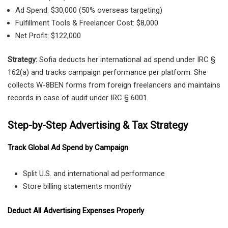
Ad Spend: $30,000 (50% overseas targeting)
Fulfillment Tools & Freelancer Cost: $8,000
Net Profit: $122,000
Strategy:
Sofia deducts her international ad spend under IRC §
162(a) and tracks campaign performance per platform. She
collects W-8BEN forms from foreign freelancers and maintains
records in case of audit under IRC § 6001.
Step-by-Step Advertising & Tax Strategy
Track Global Ad Spend by Campaign
Split U.S. and international ad performance
Store billing statements monthly
Deduct All Advertising Expenses Properly