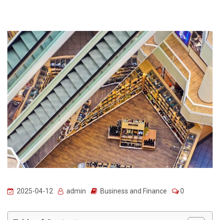
2025-04-12
admin
Business and Finance
0