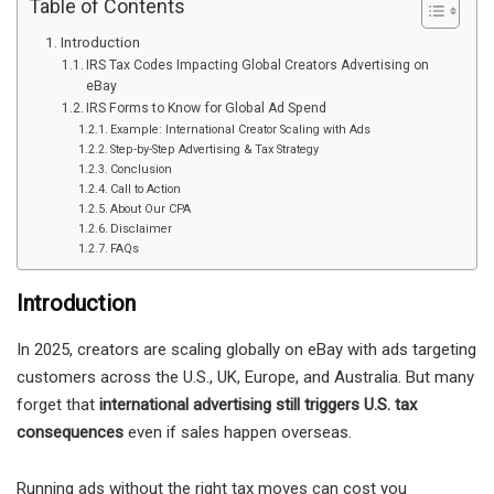
Table of Contents
Introduction
IRS Tax Codes Impacting Global Creators Advertising on
eBay
IRS Forms to Know for Global Ad Spend
Example: International Creator Scaling with Ads
Step-by-Step Advertising & Tax Strategy
Conclusion
Call to Action
About Our CPA
Disclaimer
FAQs
Introduction
In 2025, creators are scaling globally on eBay with ads targeting
customers across the U.S., UK, Europe, and Australia. But many
forget that
international advertising still triggers U.S. tax
consequences
even if sales happen overseas.
Running ads without the right tax moves can cost you