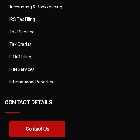
Accounting & Bookkeeping
IRS Tax Filing
Tax Planning
Tax Credits
FBAR Filing
ITIN Services
International Reporting
CONTACT DETAILS
Contact Us