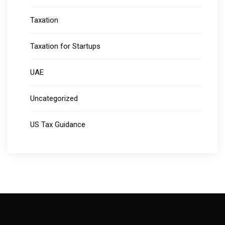
Taxation
Taxation for Startups
UAE
Uncategorized
US Tax Guidance