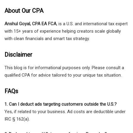
About Our CPA
Anshul Goyal, CPA EA FCA
, is a U.S. and international tax expert
with 15+ years of experience helping creators scale globally
with clean financials and smart tax strategy.
Disclaimer
This blog is for informational purposes only. Please consult a
qualified CPA for advice tailored to your unique tax situation.
FAQs
1. Can I deduct ads targeting customers outside the U.S.?
Yes, if related to your business. Ad costs are deductible under
IRC § 162(a).