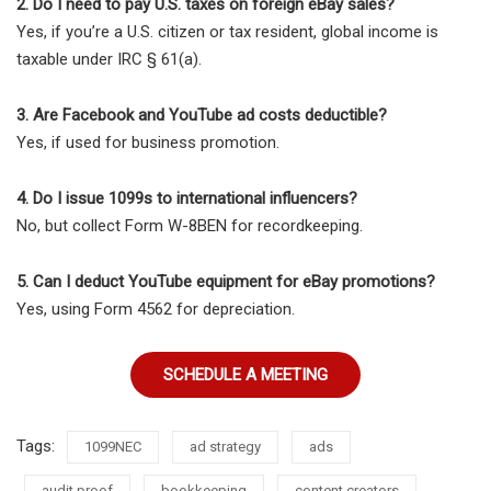
2. Do I need to pay U.S. taxes on foreign eBay sales?
Yes, if you’re a U.S. citizen or tax resident, global income is
taxable under IRC § 61(a).
3. Are Facebook and YouTube ad costs deductible?
Yes, if used for business promotion.
4. Do I issue 1099s to international influencers?
No, but collect Form W-8BEN for recordkeeping.
5. Can I deduct YouTube equipment for eBay promotions?
Yes, using Form 4562 for depreciation.
SCHEDULE A MEETING
Tags:
1099NEC
ad strategy
ads
audit proof
bookkeeping
content creators