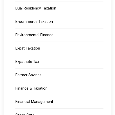
Dual Residency Taxation
E-commerce Taxation
Environmental Finance
Expat Taxation
Expatriate Tax
Farmer Savings
Finance & Taxation
Financial Management