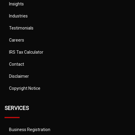
Insights
Industries
Testimonials
Careers
IRS Tax Calculator
Contact
Disclaimer
Copyright Notice
SERVICES
Business Registration