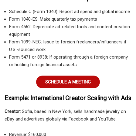
Schedule C (Form 1040): Report ad spend and global income
Form 1040-ES: Make quarterly tax payments
Form 4562: Depreciate ad-related tools and content creation
equipment
Form 1099-NEC: Issue to foreign freelancers/influencers if
U.S.-sourced work
Form 5471 or 8938: If operating through a foreign company
or holding foreign financial assets
SCHEDULE A MEETING
Example: International Creator Scaling with Ads
Creator:
Sofia, based in New York, sells handmade jewelry on
eBay and advertises globally via Facebook and YouTube.
Revenue: $160,000