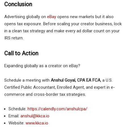
Conclusion
Advertising globally on
eBay
opens new markets but it also
opens tax exposure. Before scaling your creator business, lock
in a clean tax strategy and make every ad dollar count on your
IRS return.
Call to Action
Expanding globally as a creator on eBay?
Schedule a meeting with
Anshul Goyal, CPA EA FCA
, a U.S.
Certified Public Accountant, Enrolled Agent, and expert in e-
commerce and cross-border tax strategies.
Schedule:
https://calendly.com/anshulcpa/
Email:
anshul@kkca.io
Website:
www.kkca.io