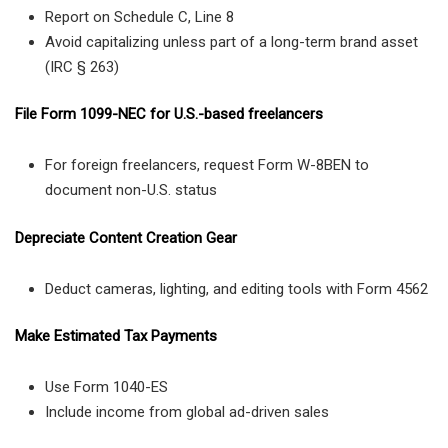
Report on Schedule C, Line 8
Avoid capitalizing unless part of a long-term brand asset
(IRC § 263)
File Form 1099-NEC for U.S.-based freelancers
For foreign freelancers, request Form W-8BEN to
document non-U.S. status
Depreciate Content Creation Gear
Deduct cameras, lighting, and editing tools with Form 4562
Make Estimated Tax Payments
Use Form 1040-ES
Include income from global ad-driven sales