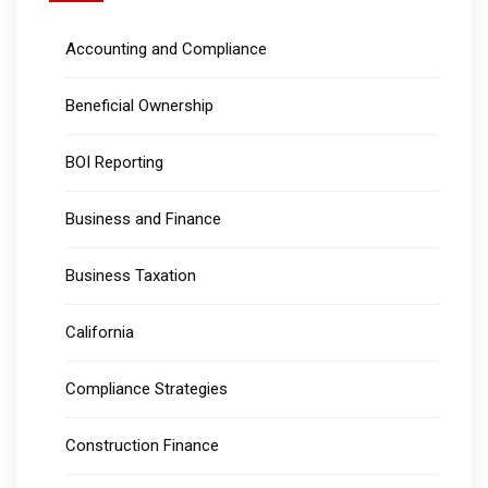
Accounting and Compliance
Beneficial Ownership
BOI Reporting
Business and Finance
Business Taxation
California
Compliance Strategies
Construction Finance