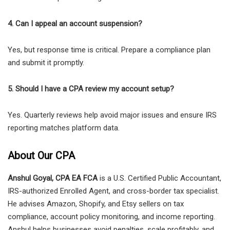
4. Can I appeal an account suspension?
Yes, but response time is critical. Prepare a compliance plan
and submit it promptly.
5. Should I have a CPA review my account setup?
Yes. Quarterly reviews help avoid major issues and ensure IRS
reporting matches platform data.
About Our CPA
Anshul Goyal, CPA EA FCA
is a U.S. Certified Public Accountant,
IRS-authorized Enrolled Agent, and cross-border tax specialist.
He advises Amazon, Shopify, and Etsy sellers on tax
compliance, account policy monitoring, and income reporting.
Anshul helps businesses avoid penalties, scale profitably, and