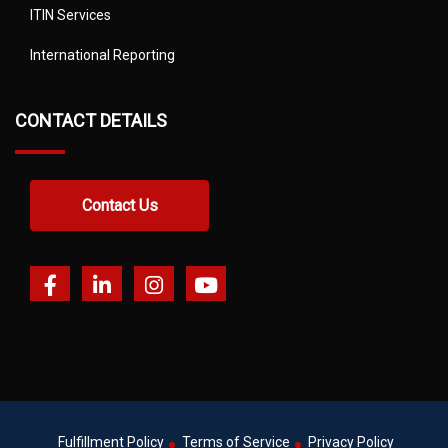
ITIN Services
International Reporting
CONTACT DETAILS
Contact Us
Fulfillment Policy
Terms of Service
Privacy Policy