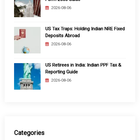
2026-08-06
US Tax Traps: Holding Indian NRE Fixed
Deposits Abroad
2026-08-06
US Retirees in India: Indian PPF Tax &
Reporting Guide
2026-08-06
Categories