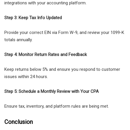
integrations with your accounting platform.
Step 3: Keep Tax Info Updated
Provide your correct EIN via Form W-9, and review your 1099-K
totals annually.
Step 4: Monitor Return Rates and Feedback
Keep returns below 5% and ensure you respond to customer
issues within 24 hours.
Step 5: Schedule a Monthly Review with Your CPA
Ensure tax, inventory, and platform rules are being met.
Conclusion