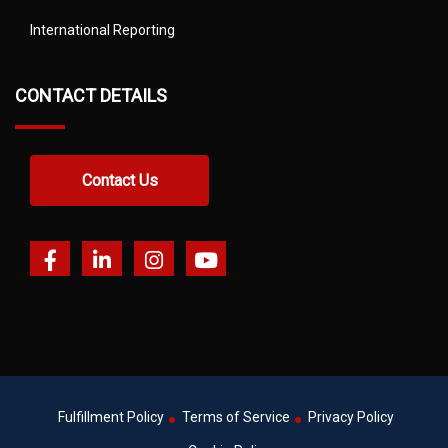
International Reporting
CONTACT DETAILS
Contact Us
Fulfillment Policy
Terms of Service
Privacy Policy