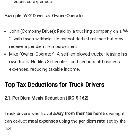
business expenses.
Example: W-2 Driver vs. Owner-Operator
John (Company Driver): Paid by a trucking company on a W-
2, with taxes withheld. He cannot deduct mileage but may
receive a per diem reimbursement.
Mike (Owner-Operator): A self-employed trucker leasing his
own truck. He files Schedule C and deducts all business
expenses, reducing taxable income.
Top Tax Deductions for Truck Drivers
2.1. Per Diem Meals Deduction (IRC § 162)
Truck drivers who travel
away from their tax home
overnight
can deduct
meal expenses
using the
per diem rate
set by the
IRS.