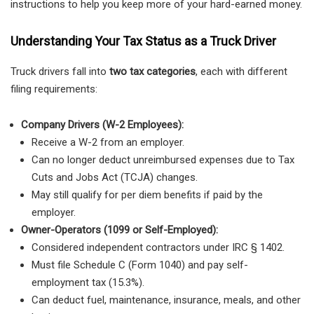
instructions to help you keep more of your hard-earned money.
Understanding Your Tax Status as a Truck Driver
Truck drivers fall into
two tax categories
, each with different
filing requirements:
Company Drivers (W-2 Employees):
Receive a W-2 from an employer.
Can no longer deduct unreimbursed expenses due to Tax
Cuts and Jobs Act (TCJA) changes.
May still qualify for per diem benefits if paid by the
employer.
Owner-Operators (1099 or Self-Employed):
Considered independent contractors under IRC § 1402.
Must file Schedule C (Form 1040) and pay self-
employment tax (15.3%).
Can deduct fuel, maintenance, insurance, meals, and other