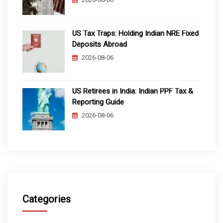
US Tax Traps: Holding Indian NRE Fixed
Deposits Abroad
2026-08-06
US Retirees in India: Indian PPF Tax &
Reporting Guide
2026-08-06
Categories