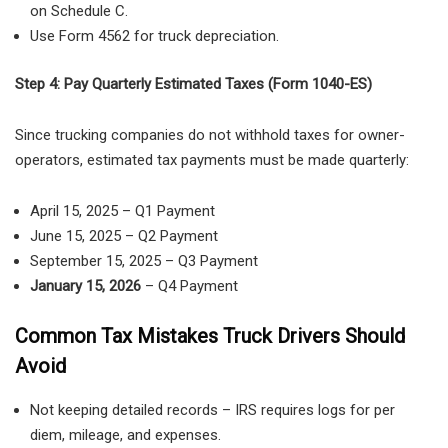
on Schedule C.
Use Form 4562 for truck depreciation.
Step 4: Pay Quarterly Estimated Taxes (Form 1040-ES)
Since
trucking companies do not withhold taxes for owner-
operators, estimated tax payments must be made quarterly:
April 15, 2025 – Q1 Payment
June 15, 2025 – Q2 Payment
September 15, 2025
– Q3 Payment
January 15, 2026
– Q4 Payment
Common Tax Mistakes Truck Drivers Should
Avoid
Not keeping detailed records
– IRS requires
logs for per
diem, mileage, and expenses
.