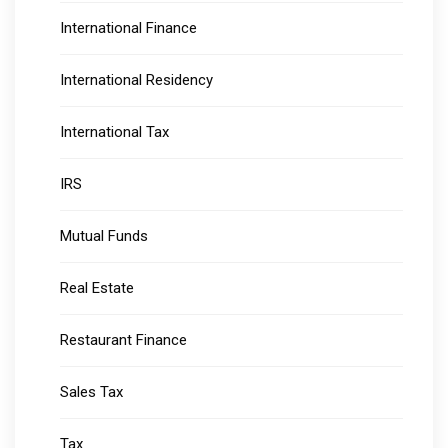
International Finance
International Residency
International Tax
IRS
Mutual Funds
Real Estate
Restaurant Finance
Sales Tax
Tax