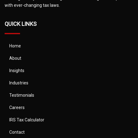
with ever-changing tax laws.
QUICK LINKS
Home
About
Insights
Industries
Testimonials
Careers
IRS Tax Calculator
Contact