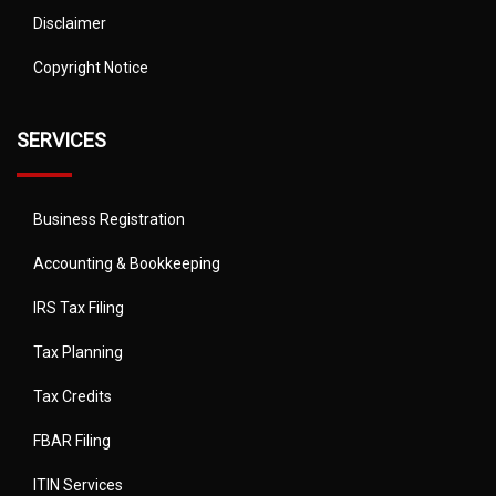
Disclaimer
Copyright Notice
SERVICES
Business Registration
Accounting & Bookkeeping
IRS Tax Filing
Tax Planning
Tax Credits
FBAR Filing
ITIN Services