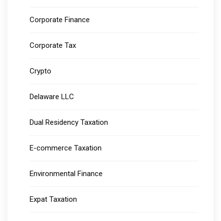
Corporate Finance
Corporate Tax
Crypto
Delaware LLC
Dual Residency Taxation
E-commerce Taxation
Environmental Finance
Expat Taxation