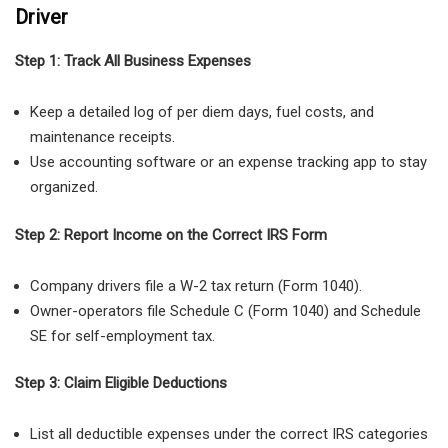
Driver
Step 1: Track All Business Expenses
Keep a detailed log of per diem days, fuel costs, and
maintenance receipts.
Use accounting software or an expense tracking app
to stay
organized.
Step 2: Report Income on the Correct IRS Form
Company drivers
file a
W-2 tax return (Form 1040)
.
Owner-operators
file
Schedule C (Form 1040)
and
Schedule
SE
for self-employment tax.
Step 3: Claim Eligible Deductions
List all deductible expenses under the correct IRS categories