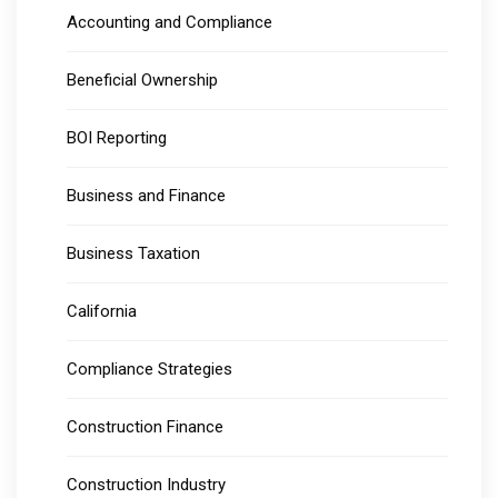
Accounting and Compliance
Beneficial Ownership
BOI Reporting
Business and Finance
Business Taxation
California
Compliance Strategies
Construction Finance
Construction Industry