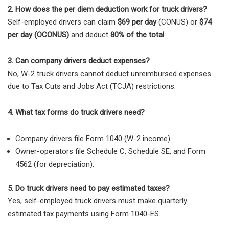
2. How does the per diem deduction work for truck drivers?
Self-employed drivers can claim
$69 per day
(CONUS) or
$74
per day (OCONUS)
and deduct
80% of the total
.
3. Can company drivers deduct expenses?
No, W-2 truck drivers cannot deduct unreimbursed expenses
due to Tax Cuts and Jobs Act (TCJA) restrictions.
4. What tax forms do truck drivers need?
Company drivers
file
Form 1040 (W-2 income)
.
Owner-operators
file
Schedule C, Schedule SE, and Form
4562
(for depreciation).
5. Do truck drivers need to pay estimated taxes?
Yes, self-employed truck drivers must make quarterly
estimated tax payments using Form 1040-ES.