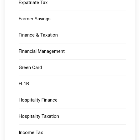
Expatriate Tax
Farmer Savings
Finance & Taxation
Financial Management
Green Card
H-1B
Hospitality Finance
Hospitality Taxation
Income Tax