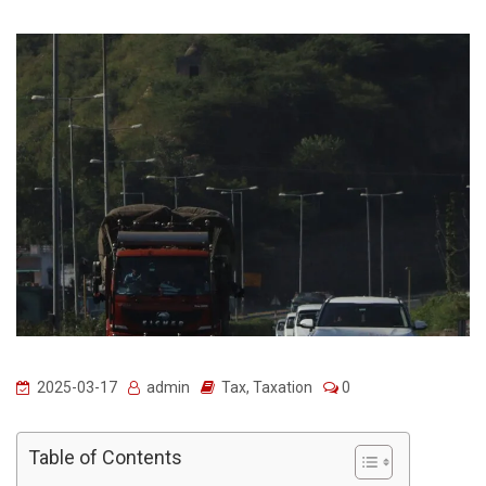
2025-03-17
admin
Tax
,
Taxation
0
Table of Contents