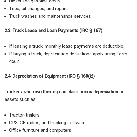
Diesel and gasoline costs
Tires, oil changes, and repairs
Truck washes and maintenance services
2.3. Truck Lease and Loan Payments (IRC § 167)
If leasing a truck,
monthly lease payments are deductible.
If buying a truck, depreciation deductions apply using Form
4562.
2.4. Depreciation of Equipment (IRC § 168(k))
Truckers who
own their rig
can claim
bonus depreciation
on
assets such as:
Tractor-trailers
GPS, CB radios, and trucking software
Office furniture and computers