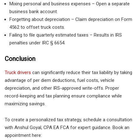
Mixing personal and business expenses
– Open a
separate
business bank account
.
Forgetting about depreciation
– Claim depreciation on
Form
4562
to offset truck costs.
Failing to file quarterly estimated taxes
– Results in
IRS
penalties under IRC § 6654
.
Conclusion
Truck drivers
can significantly reduce their tax liability by taking
advantage of per diem deductions, fuel costs, vehicle
depreciation, and other IRS-approved write-offs. Proper
record-keeping and tax planning ensure compliance while
maximizing savings.
To create a personalized tax strategy, schedule a consultation
with Anshul Goyal, CPA EA FCA
for expert guidance. Book an
appointment here: