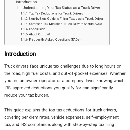
Introduction
Understanding Your Tax Status as a Truck Driver
Top Tax Deductions for Truck Drivers
Step-by-Step Guide to Filing Taxes as a Truck Driver
Common Tax Mistakes Truck Drivers Should Avoid
Conclusion
About Our CPA
Frequently Asked Questions (FAQs)
Introduction
Truck drivers face unique tax challenges due to long hours on
the road, high fuel costs, and out-of-pocket expenses. Whether
you are an owner-operator or a company driver, knowing which
IRS-approved deductions you qualify for can significantly
reduce your tax burden.
This guide explains the top tax deductions for truck drivers,
covering per diem rates, vehicle expenses, self-employment
tax, and IRS compliance, along with step-by-step tax filing