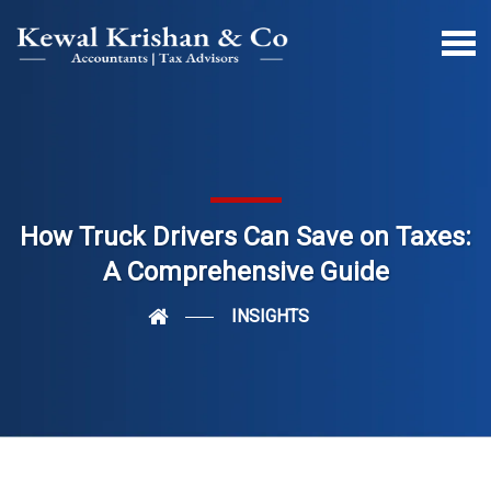
How Truck Drivers Can Save on Taxes:
A Comprehensive Guide
INSIGHTS