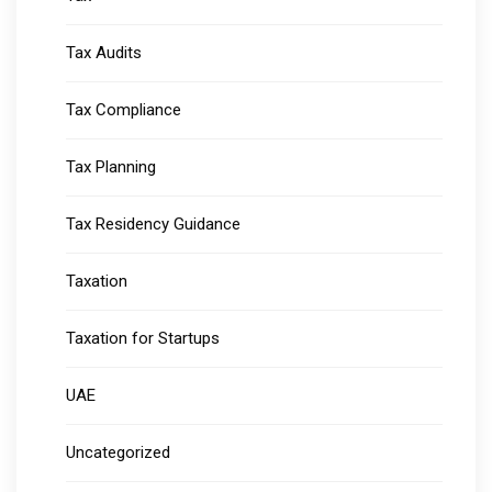
Tax Audits
Tax Compliance
Tax Planning
Tax Residency Guidance
Taxation
Taxation for Startups
UAE
Uncategorized