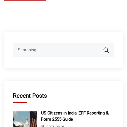
Search
for:
Recent Posts
US Citizens in India: EPF Reporting &
Form 2555 Guide
2026-08-06