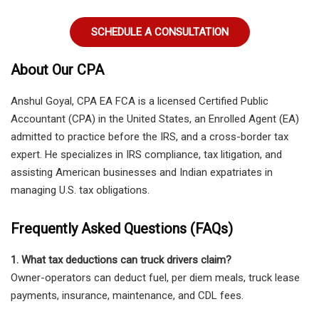
SCHEDULE A CONSULTATION
About Our CPA
Anshul Goyal, CPA EA FCA
is a licensed
Certified Public
Accountant (CPA) in the United States
, an
Enrolled Agent (EA)
admitted to practice before the IRS
, and a
cross-border tax
expert
. He specializes in
IRS compliance, tax litigation, and
assisting American businesses and Indian expatriates in
managing U.S. tax obligations
.
Frequently Asked Questions (FAQs)
1. What tax deductions can truck drivers claim?
Owner-operators can deduct fuel, per diem meals, truck lease
payments, insurance, maintenance, and CDL fees.