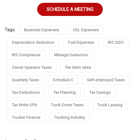
SCHEDULE A MEETING
Tags:
Business Expenses
CDL Expenses
Depreciation deduction
Fuel Expenses
IRS 2025
IRS Compliance
Mileage Deduction
Owner Operator Taxes
Per diem rates
Quarterly Taxes
Schedule C
Self-employed Taxes
Tax Deductions
Tax Planning
Tax Savings
Tax Write Offs
Truck Driver Taxes
Truck Leasing
Trucker Finance
Trucking Industry