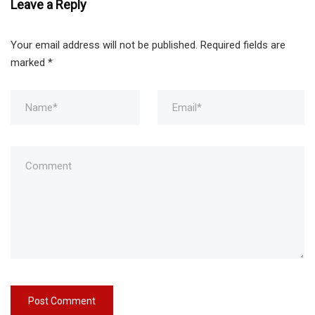
Leave a Reply
Your email address will not be published.
Required fields are
marked
*