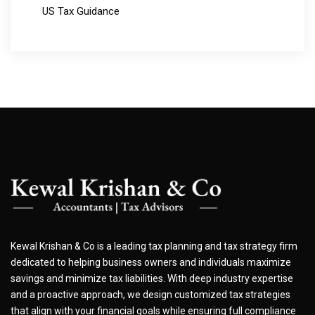
US Tax Guidance
Kewal Krishan & Co is a leading tax planning and tax strategy firm
dedicated to helping business owners and individuals maximize
savings and minimize tax liabilities. With deep industry expertise
and a proactive approach, we design customized tax strategies
that align with your financial goals while ensuring full compliance