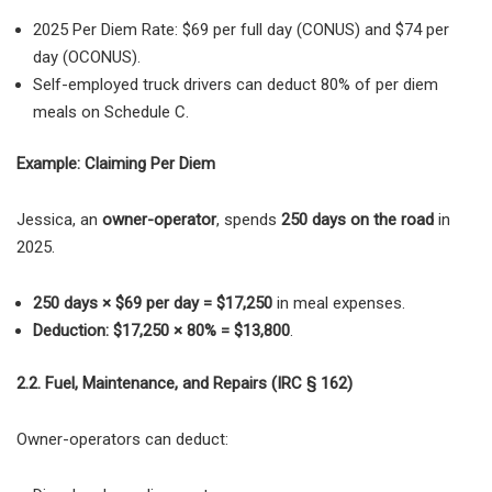
2025 Per Diem Rate:
$69 per full day (CONUS) and $74 per
day (OCONUS).
Self-employed truck drivers can deduct 80% of per diem
meals
on
Schedule C
.
Example: Claiming Per Diem
Jessica, an
owner-operator
, spends
250 days on the road
in
2025.
250 days × $69 per day = $17,250
in meal expenses.
Deduction: $17,250 × 80% = $13,800
.
2.2. Fuel, Maintenance, and Repairs (IRC § 162)
Owner-operators can deduct: