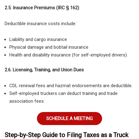
2.5. Insurance Premiums (IRC § 162)
Deductible insurance costs include:
Liability and cargo insurance
Physical damage and bobtail insurance
Health and disability insurance (for self-employed drivers)
2.6. Licensing, Training, and Union Dues
CDL renewal fees
and
hazmat endorsements
are deductible.
Self-employed truckers can deduct training and trade
association fees
.
SCHEDULE A MEETING
Step-by-Step Guide to Filing Taxes as a Truck