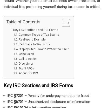
refund. Whether you’re a small business owner, freelancer, or
individual filer, protecting yourself during tax season is critical.
Table of Contents
Key IRC Sections and IRS Forms
Common Types of Tax Scams
Real-World Example
Red Flags to Watch For
Step-by-Step: How to Protect Yourself
Conclusion
Call to Action
Disclaimer
Top 5 FAQs
About Our CPA
Key IRC Sections and IRS Forms
IRC §7201
– Penalty for underpayment due to fraud
IRC §6701
– Unauthorized disclosure of information
IRC §6101(h)
– Information reporting