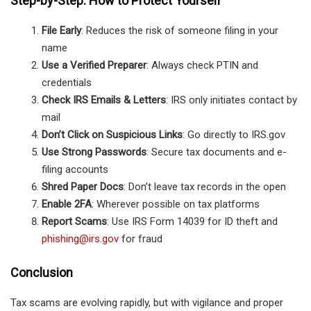
Step-by-Step: How to Protect Yourself
File Early
: Reduces the risk of someone filing in your
name
Use a Verified Preparer
: Always check PTIN and
credentials
Check IRS Emails & Letters
: IRS only initiates contact by
mail
Don’t Click on Suspicious Links
: Go directly to IRS.gov
Use Strong Passwords
: Secure tax documents and e-
filing accounts
Shred Paper Docs
: Don’t leave tax records in the open
Enable 2FA
: Wherever possible on tax platforms
Report Scams
: Use IRS Form 14039 for ID theft and
phishing@irs.gov
for fraud
Conclusion
Tax scams are evolving rapidly, but with vigilance and proper