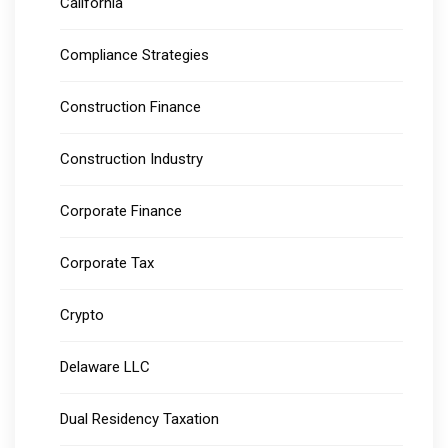
California
Compliance Strategies
Construction Finance
Construction Industry
Corporate Finance
Corporate Tax
Crypto
Delaware LLC
Dual Residency Taxation