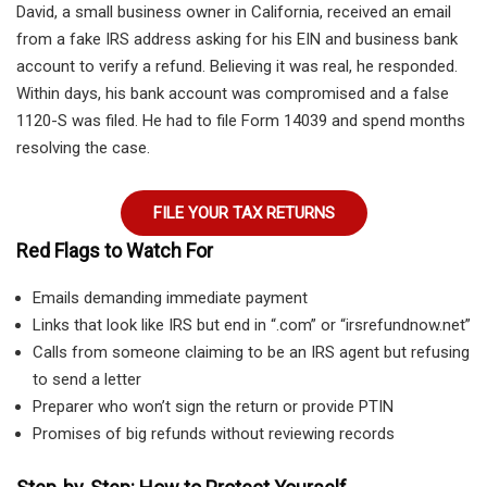
David, a small business owner in California, received an email
from a fake IRS address asking for his EIN and business bank
account to verify a refund. Believing it was real, he responded.
Within days, his bank account was compromised and a false
1120-S was filed. He had to file Form 14039 and spend months
resolving the case.
FILE YOUR TAX RETURNS
Red Flags to Watch For
Emails demanding immediate payment
Links that look like IRS but end in “.com” or “irsrefundnow.net”
Calls from someone claiming to be an IRS agent but refusing
to send a letter
Preparer who won’t sign the return or provide PTIN
Promises of big refunds without reviewing records