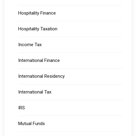
Hospitality Finance
Hospitality Taxation
Income Tax
International Finance
International Residency
International Tax
IRS
Mutual Funds