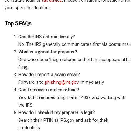
constitute legal or
tax advice
. Please consult a professional for
your specific situation.
Top 5 FAQs
Can the IRS call me directly?
No. The IRS generally communicates first via postal mail.
What is a ghost tax preparer?
One who doesn’t sign returns and often disappears after
filing.
How do I report a scam email?
Forward it to
phishing@irs.gov
immediately.
Can I recover a stolen refund?
Yes, but it requires filing Form 14039 and working with
the IRS.
How do I check if my preparer is legit?
Search their PTIN at IRS.gov and ask for their
credentials.