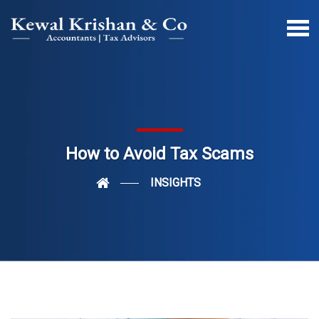
How to Avoid Tax Scams
INSIGHTS