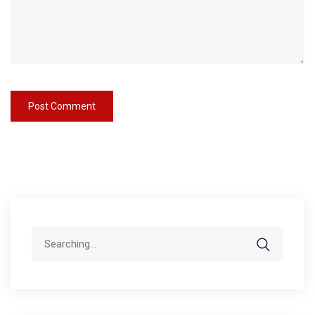
Search
for: