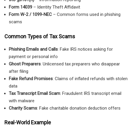
Form 14039
– Identity Theft Affidavit
Form W-2 / 1099-NEC
– Common forms used in phishing
scams
Common Types of Tax Scams
Phishing Emails and Calls
: Fake IRS notices asking for
payment or personal info
Ghost Preparers
: Unlicensed tax preparers who disappear
after filing
Fake Refund Promises
: Claims of inflated refunds with stolen
data
Tax Transcript Email Scam
: Fraudulent IRS transcript email
with malware
Charity Scams
: Fake charitable donation deduction offers
Real-World Example