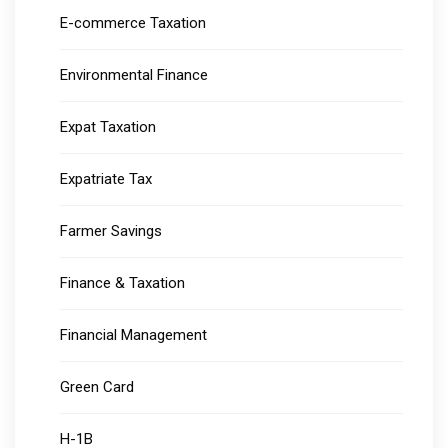
E-commerce Taxation
Environmental Finance
Expat Taxation
Expatriate Tax
Farmer Savings
Finance & Taxation
Financial Management
Green Card
H-1B