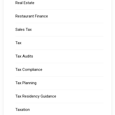
Real Estate
Restaurant Finance
Sales Tax
Tax
Tax Audits
Tax Compliance
Tax Planning
Tax Residency Guidance
Taxation