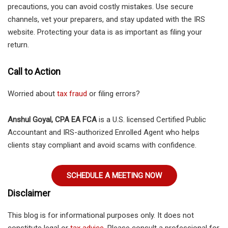
precautions, you can avoid costly mistakes. Use secure
channels, vet your preparers, and stay updated with the IRS
website. Protecting your data is as important as filing your
return.
Call to Action
Worried about
tax fraud
or filing errors?
Anshul Goyal, CPA EA FCA
is a U.S. licensed Certified Public
Accountant and IRS-authorized Enrolled Agent who helps
clients stay compliant and avoid scams with confidence.
SCHEDULE A MEETING NOW
Disclaimer
This blog is for informational purposes only. It does not