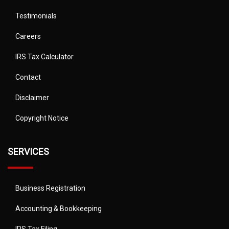
Testimonials
Careers
IRS Tax Calculator
Contact
Disclaimer
Copyright Notice
SERVICES
Business Registration
Accounting & Bookkeeping