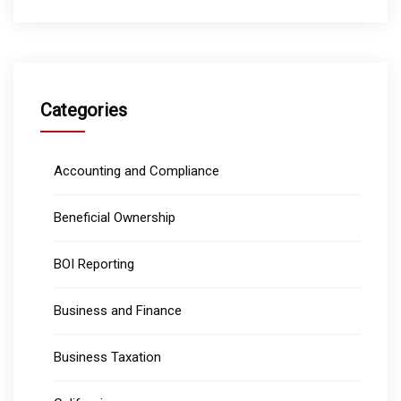
Categories
Accounting and Compliance
Beneficial Ownership
BOI Reporting
Business and Finance
Business Taxation