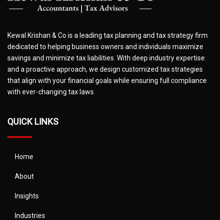
Kewal Krishan & Co is a leading tax planning and tax strategy firm
dedicated to helping business owners and individuals maximize
savings and minimize tax liabilities. With deep industry expertise
and a proactive approach, we design customized tax strategies
that align with your financial goals while ensuring full compliance
with ever-changing tax laws.
QUICK LINKS
Home
About
Insights
Industries