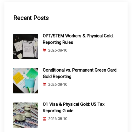
Recent Posts
OPT/STEM Workers & Physical Gold:
Reporting Rules
2026-08-10
Conditional vs. Permanent Green Card:
Gold Reporting
2026-08-10
O1 Visa & Physical Gold: US Tax
Reporting Guide
2026-08-10