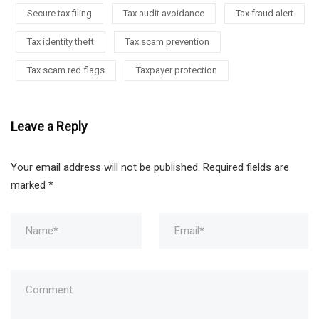
Secure tax filing
Tax audit avoidance
Tax fraud alert
Tax identity theft
Tax scam prevention
Tax scam red flags
Taxpayer protection
Leave a Reply
Your email address will not be published.
Required fields are
marked
*