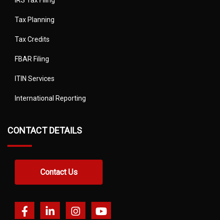
IRS Tax Filing
Tax Planning
Tax Credits
FBAR Filing
ITIN Services
International Reporting
CONTACT DETAILS
Contact Us