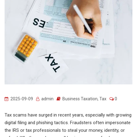
2025-09-09
admin
Business Taxation
,
Tax
0
Tax scams have surged in recent years, especially with growing
digital filing and phishing tactics. Fraudsters often impersonate
the IRS or tax professionals to steal your money, identity, or