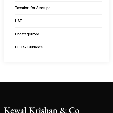
Taxation for Startups
UAE
Uncategorized
US Tax Guidance