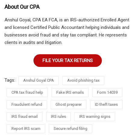
About Our CPA
Anshul Goyal, CPA EA FCA, is an IRS-authorized Enrolled Agent
and licensed Certified Public Accountant helping individuals and
businesses avoid fraud and stay tax compliant. He represents
clients in audits and litigation.
FILE YOUR TAX RETURNS
Tags:
Anshul Goyal CPA
Avoid phishing tax
CPA tax fraud help
Fake IRS emails
Form 14039
Fraudulent refund
Ghost preparer
ID theft taxes
IRS fraud email
IRS rules
IRS warning signs
Report IRS scam
Secure refund filing