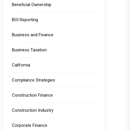
Beneficial Ownership
BOI Reporting
Business and Finance
Business Taxation
California
Compliance Strategies
Construction Finance
Construction Industry
Corporate Finance