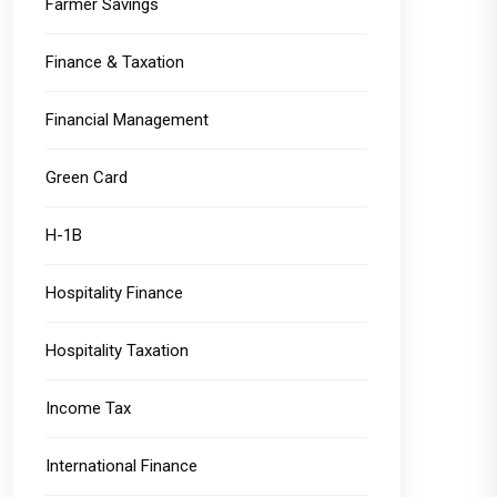
Farmer Savings
Finance & Taxation
Financial Management
Green Card
H-1B
Hospitality Finance
Hospitality Taxation
Income Tax
International Finance