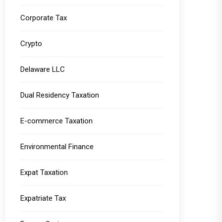
Corporate Tax
Crypto
Delaware LLC
Dual Residency Taxation
E-commerce Taxation
Environmental Finance
Expat Taxation
Expatriate Tax