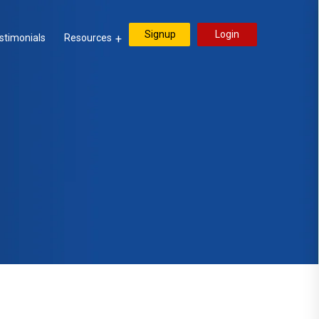
Signup
Login
stimonials
Resources