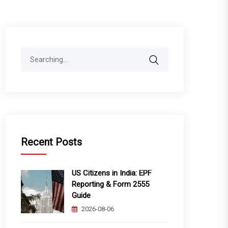
Search
for:
Recent Posts
US Citizens in India: EPF
Reporting & Form 2555
Guide
2026-08-06