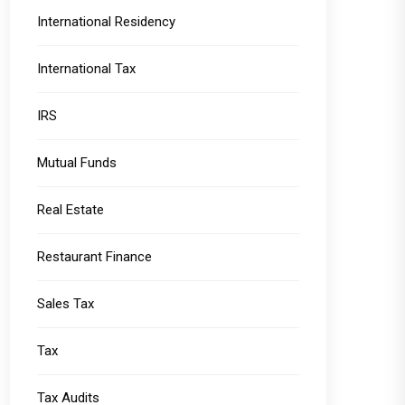
International Residency
International Tax
IRS
Mutual Funds
Real Estate
Restaurant Finance
Sales Tax
Tax
Tax Audits