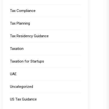
Tax Compliance
Tax Planning
Tax Residency Guidance
Taxation
Taxation for Startups
UAE
Uncategorized
US Tax Guidance