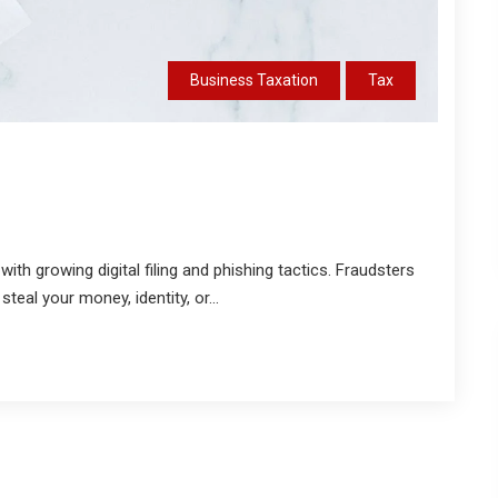
Business Taxation
Tax
ith growing digital filing and phishing tactics. Fraudsters
eal your money, identity, or...