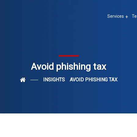
Services
Te
Avoid phishing tax
INSIGHTS
AVOID PHISHING TAX