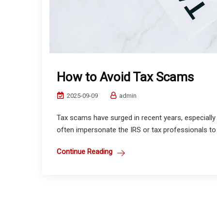
How to Avoid Tax Scams
2025-09-09
admin
Tax scams have surged in recent years, especially w
often impersonate the IRS or tax professionals to st
Continue Reading