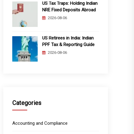
US Tax Traps: Holding Indian
NRE Fixed Deposits Abroad
2026-08-06
US Retirees in India: Indian
PPF Tax & Reporting Guide
2026-08-06
Categories
Accounting and Compliance