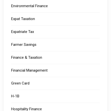
Environmental Finance
Expat Taxation
Expatriate Tax
Farmer Savings
Finance & Taxation
Financial Management
Green Card
H-1B
Hospitality Finance