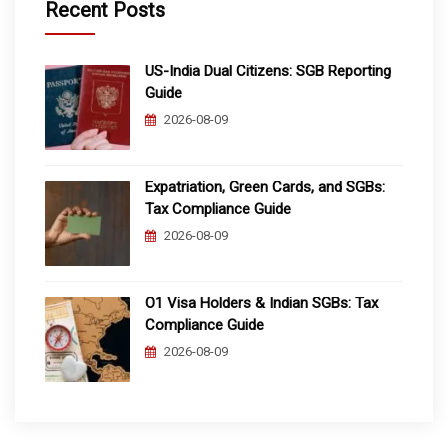
Recent Posts
US-India Dual Citizens: SGB Reporting
Guide
2026-08-09
Expatriation, Green Cards, and SGBs:
Tax Compliance Guide
2026-08-09
O1 Visa Holders & Indian SGBs: Tax
Compliance Guide
2026-08-09