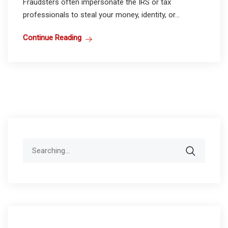
Fraudsters often impersonate the IRS or tax
professionals to steal your money, identity, or...
Continue Reading
Search
for: