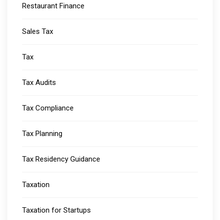
Restaurant Finance
Sales Tax
Tax
Tax Audits
Tax Compliance
Tax Planning
Tax Residency Guidance
Taxation
Taxation for Startups