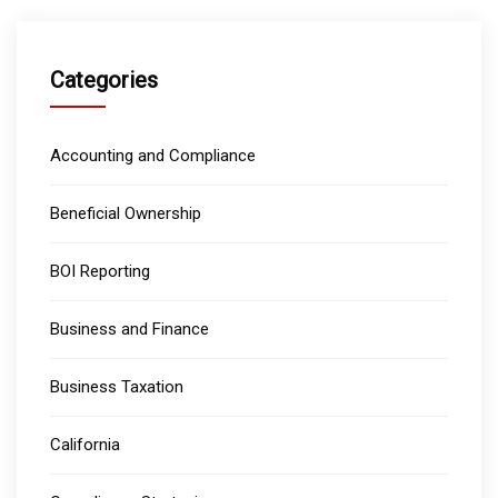
Categories
Accounting and Compliance
Beneficial Ownership
BOI Reporting
Business and Finance
Business Taxation
California