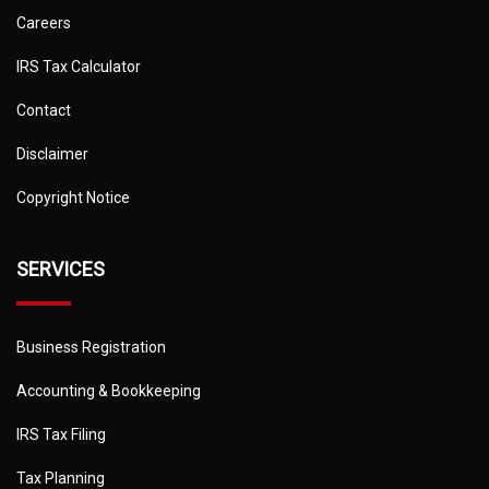
Careers
IRS Tax Calculator
Contact
Disclaimer
Copyright Notice
SERVICES
Business Registration
Accounting & Bookkeeping
IRS Tax Filing
Tax Planning