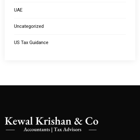
UAE
Uncategorized
US Tax Guidance