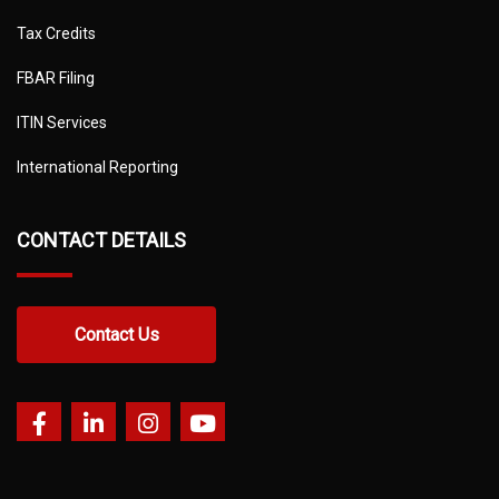
Tax Credits
FBAR Filing
ITIN Services
International Reporting
CONTACT DETAILS
Contact Us