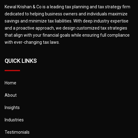
Kewal Krishan & Co is a leading tax planning and tax strategy firm
dedicated to helping business owners and individuals maximize
savings and minimize tax liabilities. With deep industry expertise
and a proactive approach, we design customized tax strategies
that align with your financial goals while ensuring full compliance
with ever-changing tax laws.
QUICK LINKS
Home
About
Insights
Industries
Testimonials