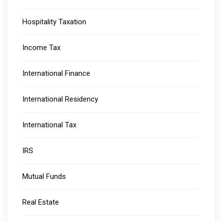
Hospitality Taxation
Income Tax
International Finance
International Residency
International Tax
IRS
Mutual Funds
Real Estate