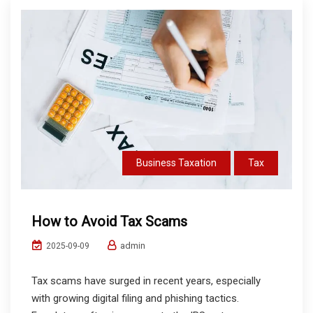
Business Taxation
Tax
How to Avoid Tax Scams
admin
2025-09-09
Tax scams have surged in recent years, especially
with growing digital filing and phishing tactics.