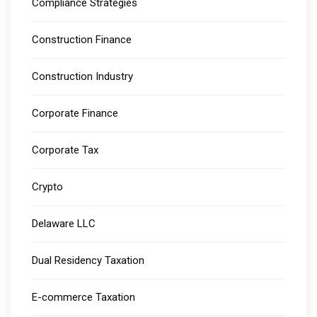
Compliance Strategies
Construction Finance
Construction Industry
Corporate Finance
Corporate Tax
Crypto
Delaware LLC
Dual Residency Taxation
E-commerce Taxation