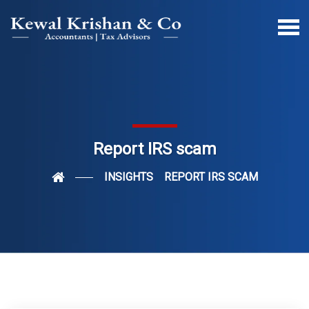
Report IRS scam
INSIGHTS
REPORT IRS SCAM