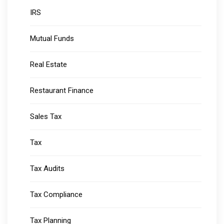
IRS
Mutual Funds
Real Estate
Restaurant Finance
Sales Tax
Tax
Tax Audits
Tax Compliance
Tax Planning