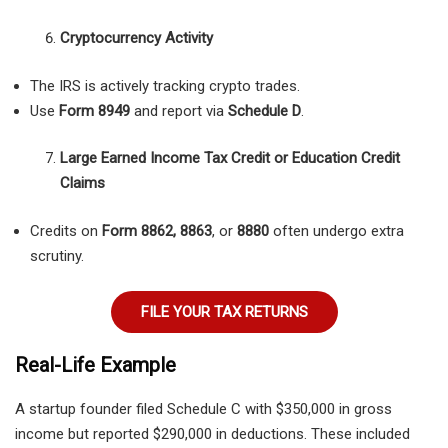
Cryptocurrency Activity
The IRS is actively tracking crypto trades.
Use
Form 8949
and report via
Schedule D
.
Large Earned Income Tax Credit or Education Credit
Claims
Credits on
Form 8862, 8863
, or
8880
often undergo extra
scrutiny.
FILE YOUR TAX RETURNS
Real-Life Example
A startup founder filed Schedule C with $350,000 in gross
income but reported $290,000 in deductions. These included