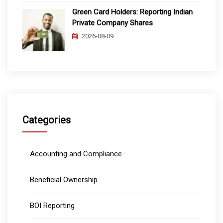
Green Card Holders: Reporting Indian
Private Company Shares
2026-08-09
Categories
Accounting and Compliance
Beneficial Ownership
BOI Reporting