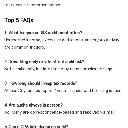
for specific recommendations.
Top 5 FAQs
1. What triggers an IRS audit most often?
Unreported income, excessive deductions, and crypto activity
are common triggers.
2. Does filing early or late affect audit risk?
Not significantly, but late filing may raise compliance flags.
3. How long should I keep tax records?
At least 3 years, but up to 7 years if under audit or filing issues.
4. Are audits always in person?
No. Many are correspondence-based and resolved via mail.
5. Can a CPA help during an audit?