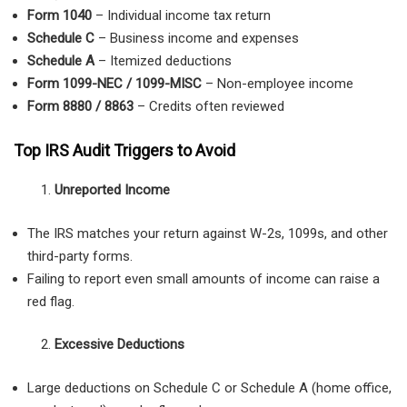
Form 1040
– Individual income tax return
Schedule C
– Business income and expenses
Schedule A
– Itemized deductions
Form 1099-NEC / 1099-MISC
– Non-employee income
Form 8880 / 8863
– Credits often reviewed
Top IRS Audit Triggers to Avoid
Unreported Income
The IRS matches your return against W-2s, 1099s, and other
third-party forms.
Failing to report even small amounts of income can raise a
red flag.
Excessive Deductions
Large deductions on Schedule C or Schedule A (home office,