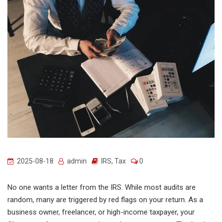
2025-08-18
admin
IRS
,
Tax
0
No one wants a letter from the IRS. While most audits are
random, many are triggered by red flags on your return. As a
business owner, freelancer, or high-income taxpayer, your