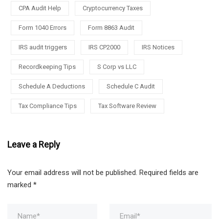
CPA Audit Help
Cryptocurrency Taxes
Form 1040 Errors
Form 8863 Audit
IRS audit triggers
IRS CP2000
IRS Notices
Recordkeeping Tips
S Corp vs LLC
Schedule A Deductions
Schedule C Audit
Tax Compliance Tips
Tax Software Review
Leave a Reply
Your email address will not be published.
Required fields are
marked
*