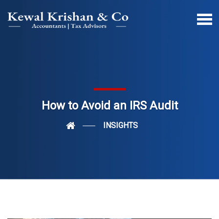
How to Avoid an IRS Audit
INSIGHTS