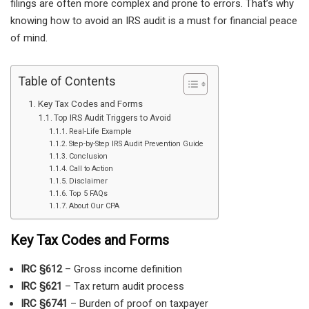
filings are often more complex and prone to errors. That’s why
knowing how to avoid an IRS audit is a must for financial peace
of mind.
Table of Contents
Key Tax Codes and Forms
Top IRS Audit Triggers to Avoid
Real-Life Example
Step-by-Step IRS Audit Prevention Guide
Conclusion
Call to Action
Disclaimer
Top 5 FAQs
About Our CPA
Key Tax Codes and Forms
IRC §612
– Gross income definition
IRC §621
– Tax return audit process
IRC §6741
– Burden of proof on taxpayer