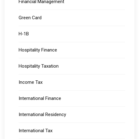
Financial Management
Green Card
H-1B
Hospitality Finance
Hospitality Taxation
Income Tax
International Finance
International Residency
International Tax