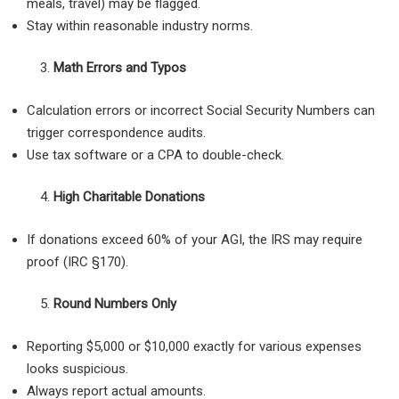
meals, travel) may be flagged.
Stay within reasonable industry norms.
Math Errors and Typos
Calculation errors or incorrect Social Security Numbers can
trigger correspondence audits.
Use tax software or a CPA to double-check.
High Charitable Donations
If donations exceed 60% of your AGI, the IRS may require
proof (IRC §170).
Round Numbers Only
Reporting $5,000 or $10,000 exactly for various expenses
looks suspicious.
Always report actual amounts.