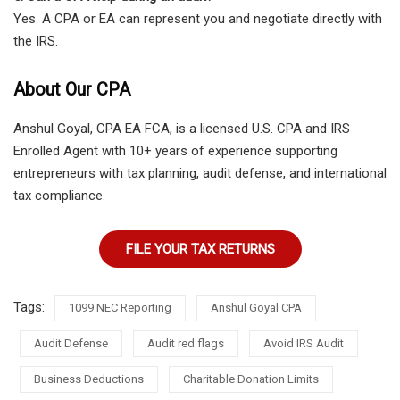
Yes. A CPA or EA can represent you and negotiate directly with
the IRS.
About Our CPA
Anshul Goyal, CPA EA FCA, is a licensed U.S. CPA and IRS
Enrolled Agent with 10+ years of experience supporting
entrepreneurs with tax planning, audit defense, and international
tax compliance.
FILE YOUR TAX RETURNS
Tags:
1099 NEC Reporting
Anshul Goyal CPA
Audit Defense
Audit red flags
Avoid IRS Audit
Business Deductions
Charitable Donation Limits