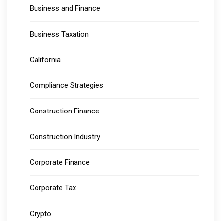
Business and Finance
Business Taxation
California
Compliance Strategies
Construction Finance
Construction Industry
Corporate Finance
Corporate Tax
Crypto