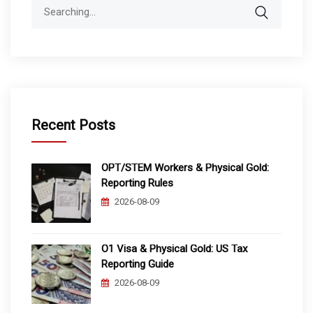
Search
for:
Recent Posts
OPT/STEM Workers & Physical Gold:
Reporting Rules
2026-08-09
O1 Visa & Physical Gold: US Tax
Reporting Guide
2026-08-09