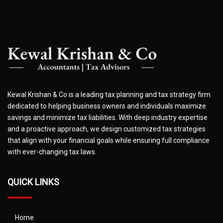
Kewal Krishan & Co is a leading tax planning and tax strategy firm
dedicated to helping business owners and individuals maximize
savings and minimize tax liabilities. With deep industry expertise
and a proactive approach, we design customized tax strategies
that align with your financial goals while ensuring full compliance
with ever-changing tax laws.
QUICK LINKS
Home