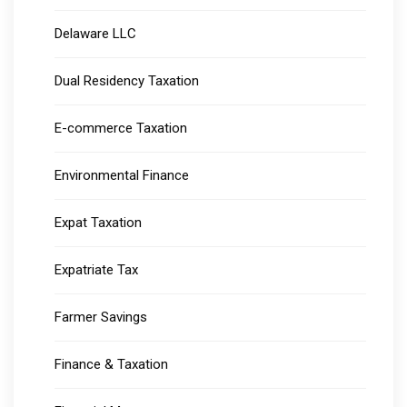
Delaware LLC
Dual Residency Taxation
E-commerce Taxation
Environmental Finance
Expat Taxation
Expatriate Tax
Farmer Savings
Finance & Taxation