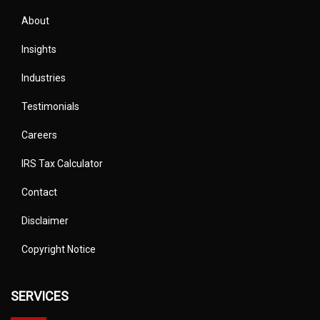
About
Insights
Industries
Testimonials
Careers
IRS Tax Calculator
Contact
Disclaimer
Copyright Notice
SERVICES