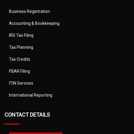
Business Registration
Accounting & Bookkeeping
IRS Tax Filing
Tax Planning
Tax Credits
FBAR Filing
ITIN Services
International Reporting
CONTACT DETAILS