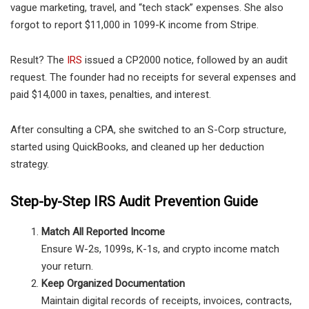
vague marketing, travel, and “tech stack” expenses. She also
forgot to report $11,000 in 1099-K income from Stripe.
Result? The
IRS
issued a CP2000 notice, followed by an audit
request. The founder had no receipts for several expenses and
paid $14,000 in taxes, penalties, and interest.
After consulting a CPA, she switched to an S-Corp structure,
started using QuickBooks, and cleaned up her deduction
strategy.
Step-by-Step IRS Audit Prevention Guide
Match All Reported Income
Ensure W-2s, 1099s, K-1s, and crypto income match
your return.
Keep Organized Documentation
Maintain digital records of receipts, invoices, contracts,