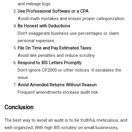
and mileage logs.
Use Professional Software or a CPA
Avoid math mistakes and ensure proper categorization.
Be Honest with Deductions
Don’t exaggerate business use percentages or claim
personal expenses.
File On Time and Pay Estimated Taxes
Avoid late penalties and reduce scrutiny.
Respond to IRS Letters Promptly
Don’t ignore CP2000 or other notices. It escalates the
issue.
Avoid Amended Returns Without Reason
Frequent amendments increase audit risk.
Conclusion
The best way to avoid an audit is to be truthful, meticulous, and
well-organized. With high IRS scrutiny on small businesses,