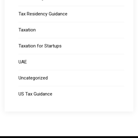
Tax Residency Guidance
Taxation
Taxation for Startups
UAE
Uncategorized
US Tax Guidance