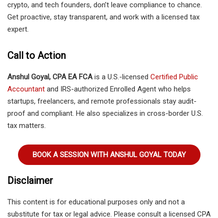
crypto, and tech founders, don’t leave compliance to chance.
Get proactive, stay transparent, and work with a licensed tax
expert.
Call to Action
Anshul Goyal, CPA EA FCA
is a U.S.-licensed
Certified Public
Accountant
and IRS-authorized Enrolled Agent who helps
startups, freelancers, and remote professionals stay audit-
proof and compliant. He also specializes in cross-border U.S.
tax matters.
BOOK A SESSION WITH ANSHUL GOYAL TODAY
Disclaimer
This content is for educational purposes only and not a
substitute for tax or legal advice. Please consult a licensed CPA