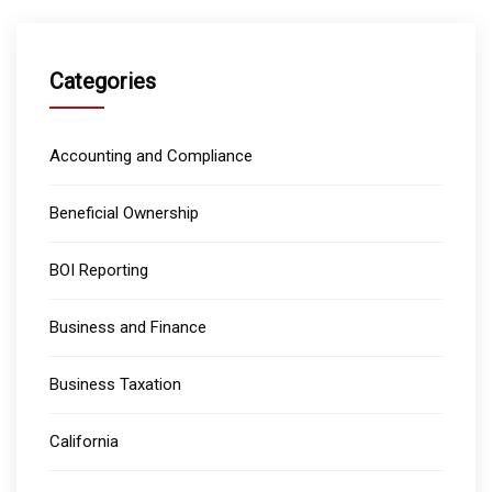
Categories
Accounting and Compliance
Beneficial Ownership
BOI Reporting
Business and Finance
Business Taxation
California