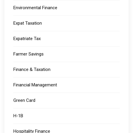
Environmental Finance
Expat Taxation
Expatriate Tax
Farmer Savings
Finance & Taxation
Financial Management
Green Card
H-1B
Hospitality Finance