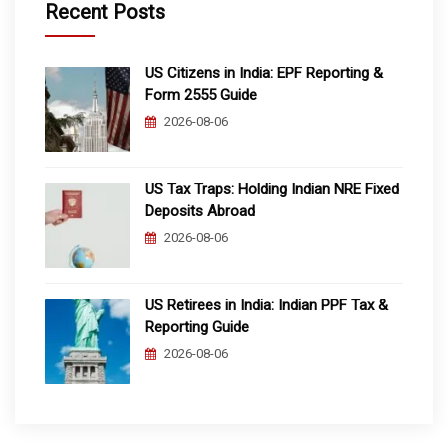
Recent Posts
US Citizens in India: EPF Reporting &
Form 2555 Guide
2026-08-06
US Tax Traps: Holding Indian NRE Fixed
Deposits Abroad
2026-08-06
US Retirees in India: Indian PPF Tax &
Reporting Guide
2026-08-06