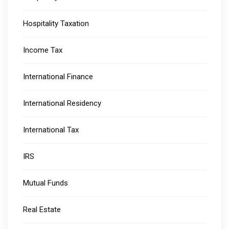
Hospitality Taxation
Income Tax
International Finance
International Residency
International Tax
IRS
Mutual Funds
Real Estate