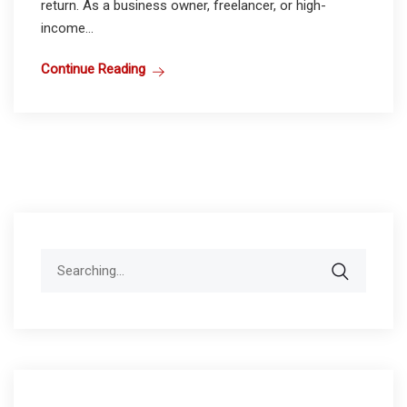
return. As a business owner, freelancer, or high-
income...
Continue Reading
Search
for: