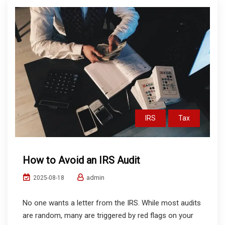
IRS
Tax
How to Avoid an IRS Audit
admin
2025-08-18
No one wants a letter from the IRS. While most audits
are random, many are triggered by red flags on your