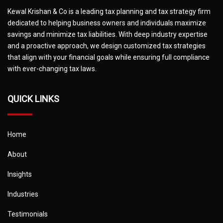
Kewal Krishan & Co is a leading tax planning and tax strategy firm
dedicated to helping business owners and individuals maximize
savings and minimize tax liabilities. With deep industry expertise
and a proactive approach, we design customized tax strategies
that align with your financial goals while ensuring full compliance
with ever-changing tax laws.
QUICK LINKS
Home
About
Insights
Industries
Testimonials