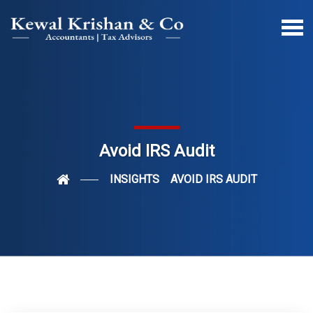
Avoid IRS Audit
INSIGHTS
AVOID IRS AUDIT