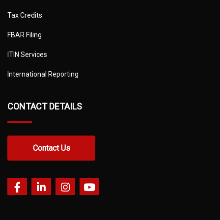
Tax Credits
FBAR Filing
ITIN Services
International Reporting
CONTACT DETAILS
Contact Us