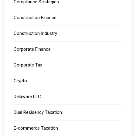
Compliance Strategies
Construction Finance
Construction Industry
Corporate Finance
Corporate Tax
Crypto
Delaware LLC
Dual Residency Taxation
E-commerce Taxation