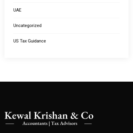
UAE
Uncategorized
US Tax Guidance