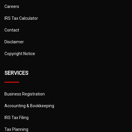
Careers
IRS Tax Calculator
Contact
Disclaimer
Copyright Notice
SERVICES
Business Registration
Accounting & Bookkeeping
IRS Tax Filing
Tax Planning