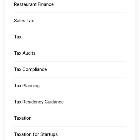
Restaurant Finance
Sales Tax
Tax
Tax Audits
Tax Compliance
Tax Planning
Tax Residency Guidance
Taxation
Taxation for Startups