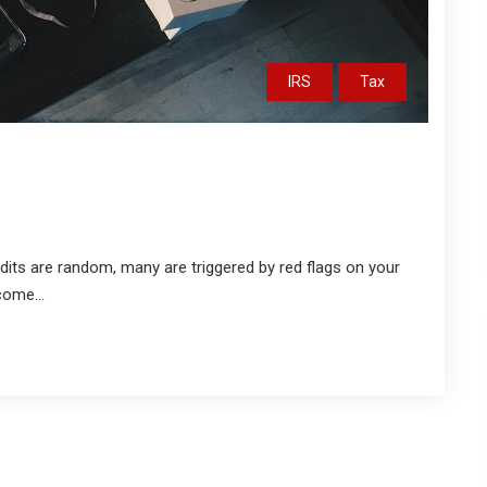
IRS
Tax
dits are random, many are triggered by red flags on your
come...