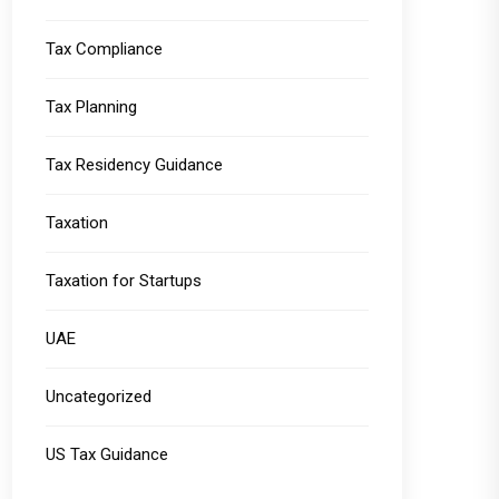
Tax Compliance
Tax Planning
Tax Residency Guidance
Taxation
Taxation for Startups
UAE
Uncategorized
US Tax Guidance