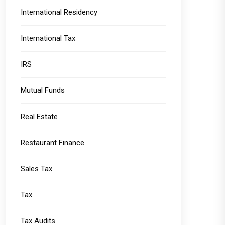
International Residency
International Tax
IRS
Mutual Funds
Real Estate
Restaurant Finance
Sales Tax
Tax
Tax Audits