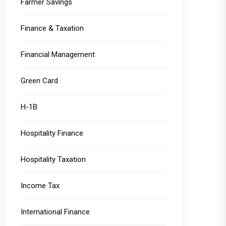
Farmer Savings
Finance & Taxation
Financial Management
Green Card
H-1B
Hospitality Finance
Hospitality Taxation
Income Tax
International Finance