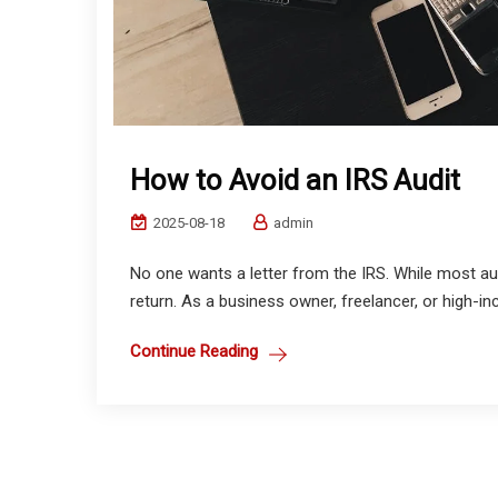
How to Avoid an IRS Audit
2025-08-18
admin
No one wants a letter from the IRS. While most au
return. As a business owner, freelancer, or high-in
Continue Reading