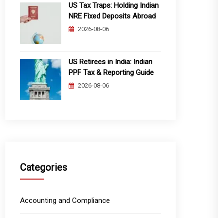
US Tax Traps: Holding Indian
NRE Fixed Deposits Abroad
2026-08-06
US Retirees in India: Indian
PPF Tax & Reporting Guide
2026-08-06
Categories
Accounting and Compliance