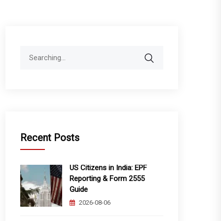
Search
for:
Recent Posts
US Citizens in India: EPF
Reporting & Form 2555
Guide
2026-08-06