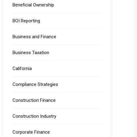
Beneficial Ownership
BOI Reporting
Business and Finance
Business Taxation
California
Compliance Strategies
Construction Finance
Construction Industry
Corporate Finance