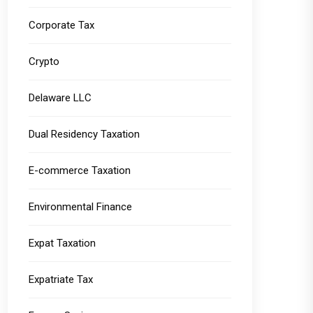
Corporate Tax
Crypto
Delaware LLC
Dual Residency Taxation
E-commerce Taxation
Environmental Finance
Expat Taxation
Expatriate Tax