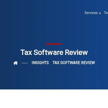
Services
Te
Tax Software Review
INSIGHTS
TAX SOFTWARE REVIEW