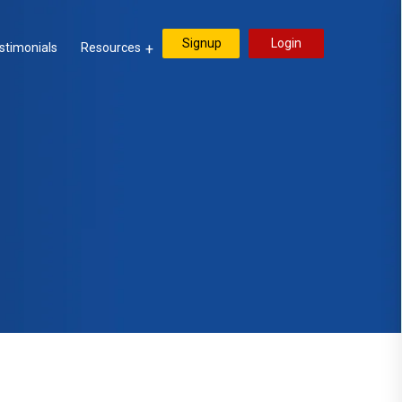
Signup
Login
stimonials
Resources