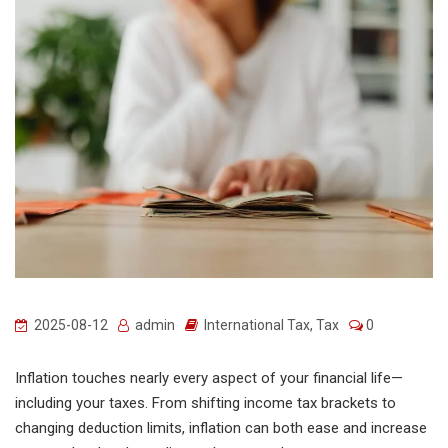
2025-08-12
admin
International Tax
,
Tax
0
Inflation touches nearly every aspect of your financial life—
including your taxes. From shifting income tax brackets to
changing deduction limits, inflation can both ease and increase