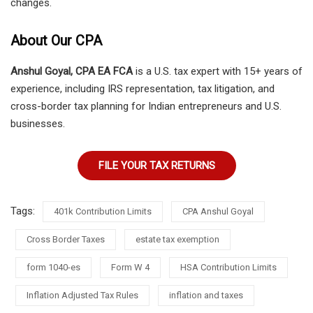
changes.
About Our CPA
Anshul Goyal, CPA EA FCA
is a U.S. tax expert with 15+ years of
experience, including IRS representation, tax litigation, and
cross-border tax planning for Indian entrepreneurs and U.S.
businesses.
FILE YOUR TAX RETURNS
Tags:
401k Contribution Limits
CPA Anshul Goyal
Cross Border Taxes
estate tax exemption
form 1040-es
Form W 4
HSA Contribution Limits
Inflation Adjusted Tax Rules
inflation and taxes