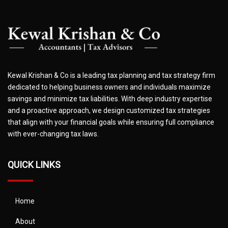
Kewal Krishan & Co is a leading tax planning and tax strategy firm
dedicated to helping business owners and individuals maximize
savings and minimize tax liabilities. With deep industry expertise
and a proactive approach, we design customized tax strategies
that align with your financial goals while ensuring full compliance
with ever-changing tax laws.
QUICK LINKS
Home
About