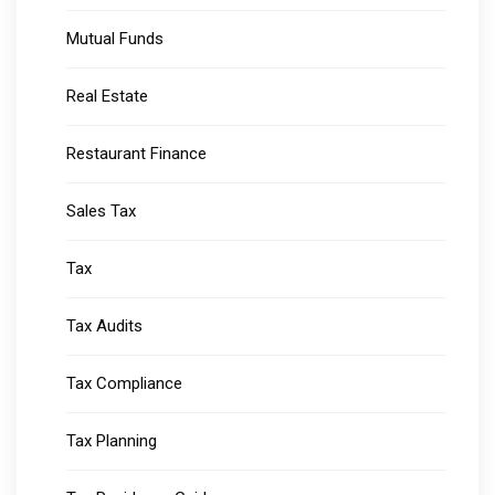
Mutual Funds
Real Estate
Restaurant Finance
Sales Tax
Tax
Tax Audits
Tax Compliance
Tax Planning