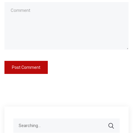
Search
for: