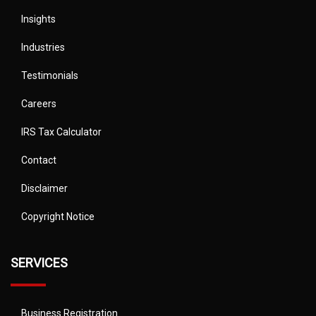
Insights
Industries
Testimonials
Careers
IRS Tax Calculator
Contact
Disclaimer
Copyright Notice
SERVICES
Business Registration