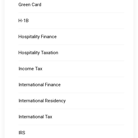
Green Card
H-1B
Hospitality Finance
Hospitality Taxation
Income Tax
International Finance
International Residency
International Tax
IRS