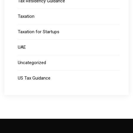
Tax Residency Guidance
Taxation
Taxation for Startups
UAE
Uncategorized
US Tax Guidance