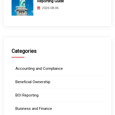
Reporting Guide
2026-08-06
Categories
Accounting and Compliance
Beneficial Ownership
BOI Reporting
Business and Finance