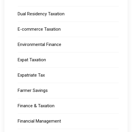
Dual Residency Taxation
E-commerce Taxation
Environmental Finance
Expat Taxation
Expatriate Tax
Farmer Savings
Finance & Taxation
Financial Management