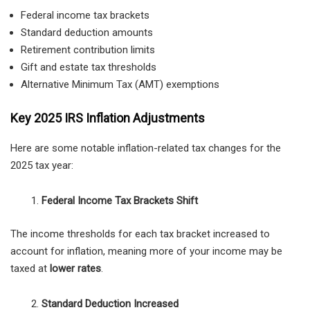
Federal income tax brackets
Standard deduction amounts
Retirement contribution limits
Gift and estate tax thresholds
Alternative Minimum Tax (AMT) exemptions
Key 2025 IRS Inflation Adjustments
Here are some notable inflation-related tax changes for the
2025 tax year:
Federal Income Tax Brackets Shift
The income thresholds for each tax bracket increased to
account for inflation, meaning more of your income may be
taxed at
lower rates
.
Standard Deduction Increased