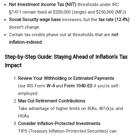
Net Investment Income Tax (NIIT)
thresholds under IRC
§1411 remain fixed at $200,000 (single) and $250,000 (MFJ).
Social Security wage base
increases, but the
tax rate (12.4%)
doesn’t change.
Certain tax credits phase out at thresholds that are
not
inflation-indexed
.
Step-by-Step Guide: Staying Ahead of Inflation’s Tax
Impact
Review Your Withholding or Estimated Payments
Use IRS Form
W-4
and
Form 1040-ES
if you’re self-
employed.
Max Out Retirement Contributions
Take advantage of higher limits on IRAs, 401(k)s, and
HSAs.
Consider Inflation-Protected Investments
TIPS (Treasury Inflation-Protected Securities) can