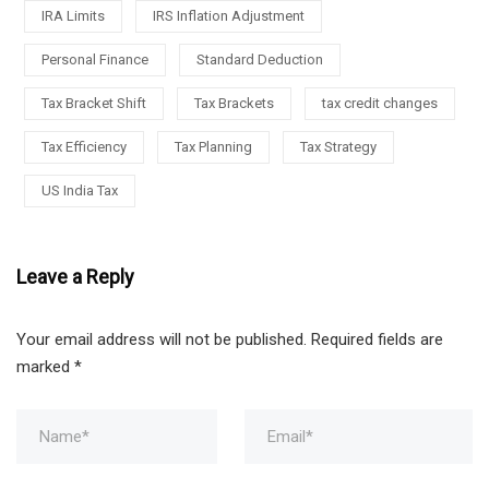
IRA Limits
IRS Inflation Adjustment
Personal Finance
Standard Deduction
Tax Bracket Shift
Tax Brackets
tax credit changes
Tax Efficiency
Tax Planning
Tax Strategy
US India Tax
Leave a Reply
Your email address will not be published.
Required fields are
marked
*