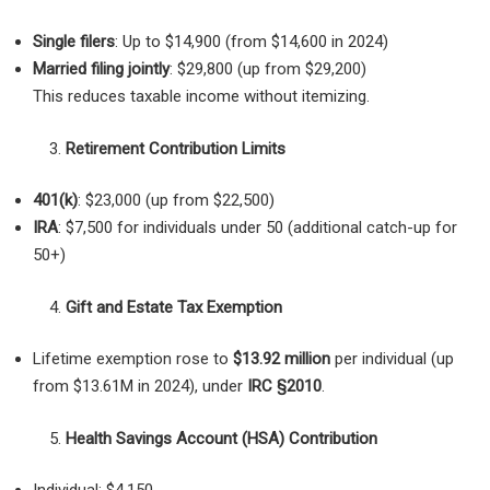
Single filers
: Up to $14,900 (from $14,600 in 2024)
Married filing jointly
: $29,800 (up from $29,200)
This reduces taxable income without itemizing.
Retirement Contribution Limits
401(k)
: $23,000 (up from $22,500)
IRA
: $7,500 for individuals under 50 (additional catch-up for
50+)
Gift and Estate Tax Exemption
Lifetime exemption rose to
$13.92 million
per individual (up
from $13.61M in 2024), under
IRC §2010
.
Health Savings Account (HSA) Contribution