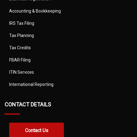
Accounting & Bookkeeping
IRS Tax Filing
Tax Planning
Tax Credits
FBAR Filing
ITIN Services
International Reporting
CONTACT DETAILS
Contact Us