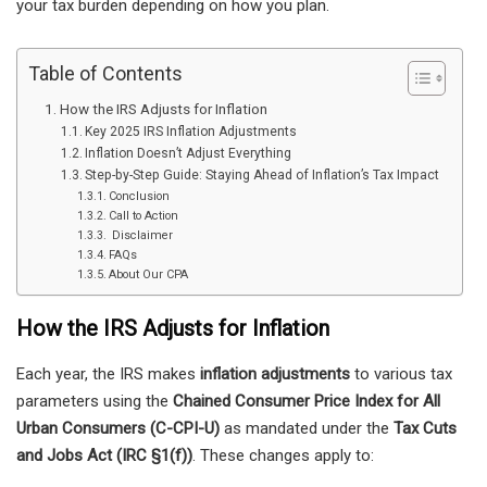
your tax burden depending on how you plan.
Table of Contents
How the IRS Adjusts for Inflation
Key 2025 IRS Inflation Adjustments
Inflation Doesn’t Adjust Everything
Step-by-Step Guide: Staying Ahead of Inflation’s Tax Impact
Conclusion
Call to Action
Disclaimer
FAQs
About Our CPA
How the IRS Adjusts for Inflation
Each year, the IRS makes
inflation adjustments
to various tax
parameters using the
Chained Consumer Price Index for All
Urban Consumers (C-CPI-U)
as mandated under the
Tax Cuts
and Jobs Act (IRC §1(f))
. These changes apply to: