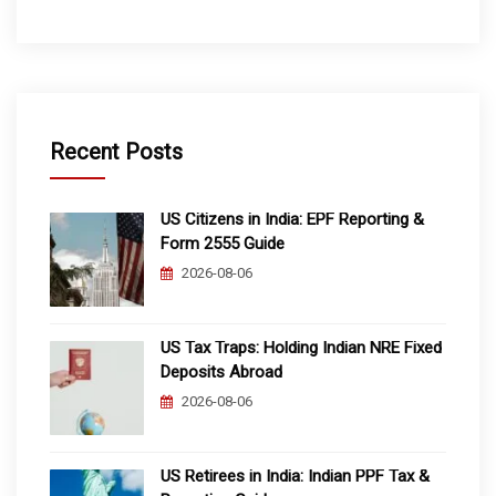
Recent Posts
US Citizens in India: EPF Reporting &
Form 2555 Guide
2026-08-06
US Tax Traps: Holding Indian NRE Fixed
Deposits Abroad
2026-08-06
US Retirees in India: Indian PPF Tax &