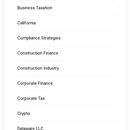
Business Taxation
California
Compliance Strategies
Construction Finance
Construction Industry
Corporate Finance
Corporate Tax
Crypto
Delaware LLC