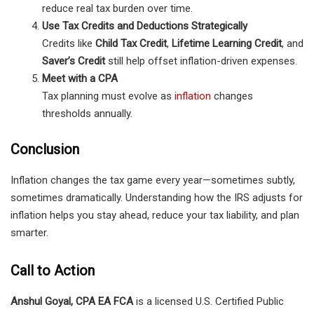
reduce real tax burden over time.
Use Tax Credits and Deductions Strategically
Credits like
Child Tax Credit
,
Lifetime Learning Credit
, and
Saver’s Credit
still help offset inflation-driven expenses.
Meet with a CPA
Tax planning must evolve as
inflation
changes
thresholds annually.
Conclusion
Inflation changes the tax game every year—sometimes subtly,
sometimes dramatically. Understanding how the IRS adjusts for
inflation helps you stay ahead, reduce your tax liability, and plan
smarter.
Call to Action
Anshul Goyal, CPA EA FCA
is a licensed U.S. Certified Public