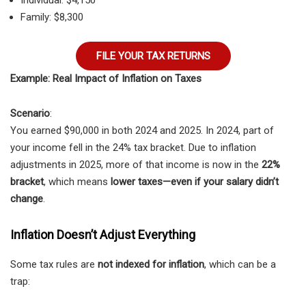
Individual: $4,150
Family: $8,300
FILE YOUR TAX RETURNS
Example: Real Impact of Inflation on Taxes
Scenario
:
You earned $90,000 in both 2024 and 2025. In 2024, part of
your income fell in the 24% tax bracket. Due to inflation
adjustments in 2025, more of that income is now in the
22%
bracket
, which means
lower taxes—even if your salary didn’t
change
.
Inflation Doesn’t Adjust Everything
Some tax rules are
not indexed for inflation
, which can be a
trap: