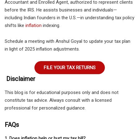
Accountant and Enrolled Agent, authorized to represent clients
before the IRS. He assists businesses and individuals—
including Indian founders in the U.S.—in understanding tax policy
shifts like
inflation
indexing.
Schedule a meeting with Anshul Goyal
to update your tax plan
in light of 2025 inflation adjustments.
FILE YOUR TAX RETURNS
Disclaimer
This blog is for educational purposes only and does not
constitute tax advice. Always consult with a licensed
professional for personalized guidance.
FAQs
1. Does inflation help or hurt my tax bill?