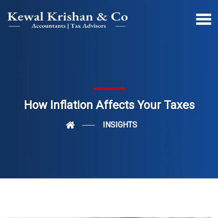
How Inflation Affects Your Taxes
INSIGHTS