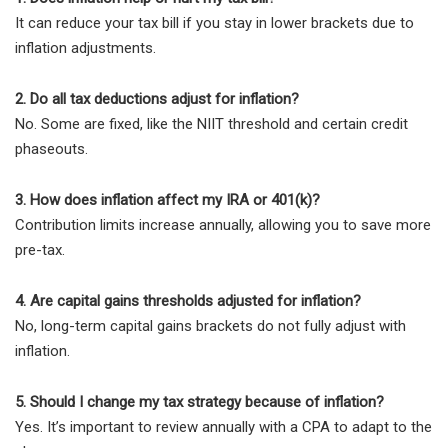
It can reduce your tax bill if you stay in lower brackets due to
inflation adjustments.
2. Do all tax deductions adjust for inflation?
No. Some are fixed, like the NIIT threshold and certain credit
phaseouts.
3. How does inflation affect my IRA or 401(k)?
Contribution limits increase annually, allowing you to save more
pre-tax.
4. Are capital gains thresholds adjusted for inflation?
No, long-term capital gains brackets do not fully adjust with
inflation.
5. Should I change my tax strategy because of inflation?
Yes. It’s important to review annually with a CPA to adapt to the