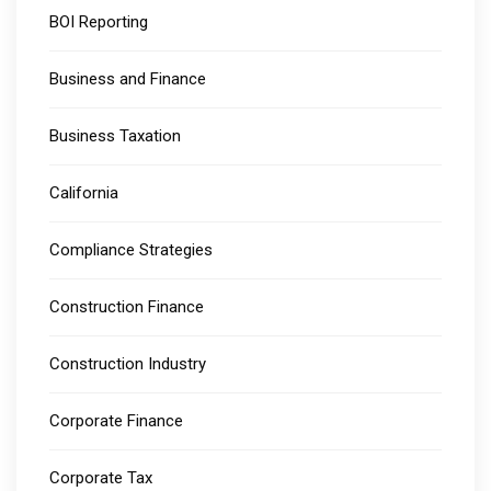
BOI Reporting
Business and Finance
Business Taxation
California
Compliance Strategies
Construction Finance
Construction Industry
Corporate Finance
Corporate Tax