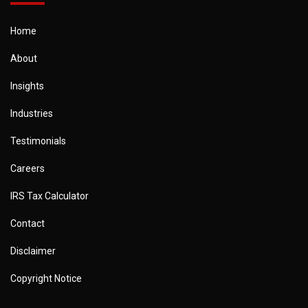
Home
About
Insights
Industries
Testimonials
Careers
IRS Tax Calculator
Contact
Disclaimer
Copyright Notice