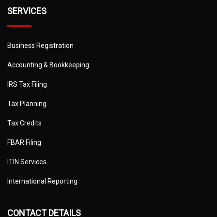
SERVICES
Business Registration
Accounting & Bookkeeping
IRS Tax Filing
Tax Planning
Tax Credits
FBAR Filing
ITIN Services
International Reporting
CONTACT DETAILS