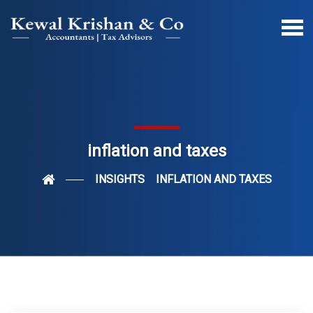
inflation and taxes
INSIGHTS
INFLATION AND TAXES