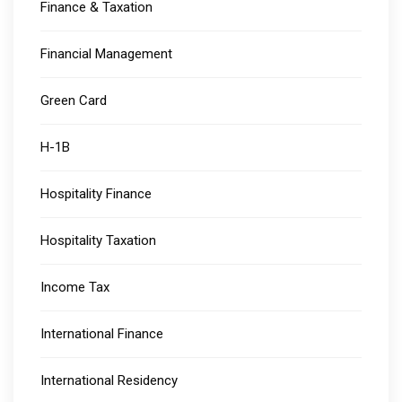
Finance & Taxation
Financial Management
Green Card
H-1B
Hospitality Finance
Hospitality Taxation
Income Tax
International Finance
International Residency