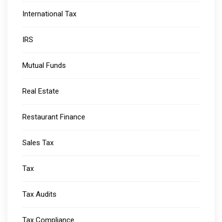
International Tax
IRS
Mutual Funds
Real Estate
Restaurant Finance
Sales Tax
Tax
Tax Audits
Tax Compliance