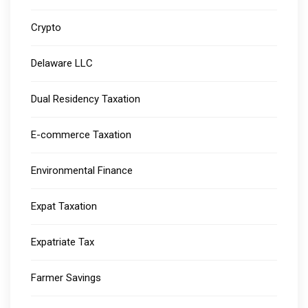
Crypto
Delaware LLC
Dual Residency Taxation
E-commerce Taxation
Environmental Finance
Expat Taxation
Expatriate Tax
Farmer Savings