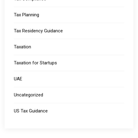
Tax Planning
Tax Residency Guidance
Taxation
Taxation for Startups
UAE
Uncategorized
US Tax Guidance