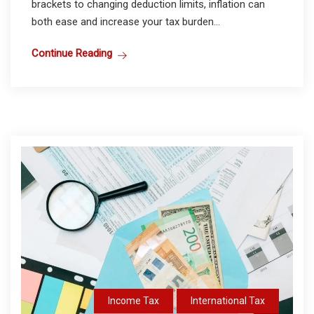
brackets to changing deduction limits, inflation can
both ease and increase your tax burden...
Continue Reading
Income Tax
International Tax