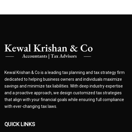
Kewal Krishan & Co is a leading tax planning and tax strategy firm
dedicated to helping business owners and individuals maximize
savings and minimize tax liabilities. With deep industry expertise
and a proactive approach, we design customized tax strategies
that align with your financial goals while ensuring full compliance
with ever-changing tax laws.
QUICK LINKS