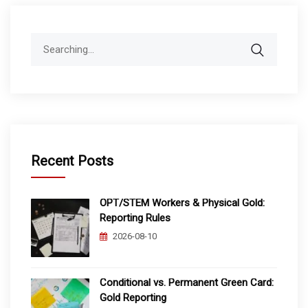
Search
for:
Recent Posts
OPT/STEM Workers & Physical Gold:
Reporting Rules
2026-08-10
Conditional vs. Permanent Green Card:
Gold Reporting