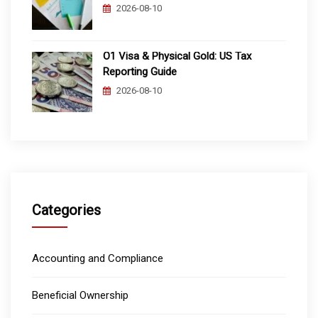
2026-08-10
O1 Visa & Physical Gold: US Tax
Reporting Guide
2026-08-10
Categories
Accounting and Compliance
Beneficial Ownership