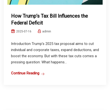
How Trump’s Tax Bill Influences the
Federal Deficit
admin
2025-07-16
Introduction Trump’s 2025 tax proposal aims to cut
individual and corporate taxes, expand deductions, and
boost the economy. But with these tax cuts comes a
pressing question: What happens...
Continue Reading