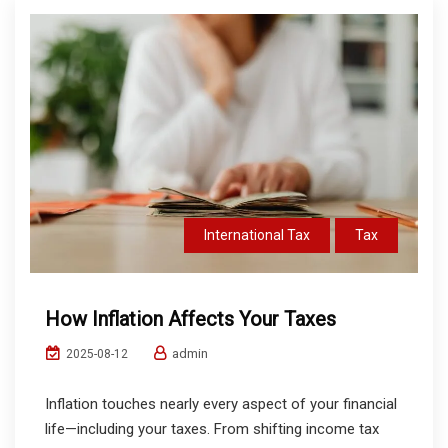
International Tax
Tax
How Inflation Affects Your Taxes
admin
2025-08-12
Inflation touches nearly every aspect of your financial
life—including your taxes. From shifting income tax