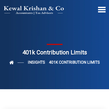
401k Contribution Limits
INSIGHTS
401K CONTRIBUTION LIMITS