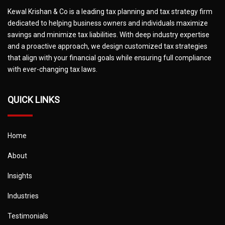
Kewal Krishan & Co is a leading tax planning and tax strategy firm
dedicated to helping business owners and individuals maximize
savings and minimize tax liabilities. With deep industry expertise
and a proactive approach, we design customized tax strategies
that align with your financial goals while ensuring full compliance
with ever-changing tax laws.
QUICK LINKS
Home
About
Insights
Industries
Testimonials