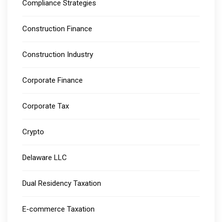
Compliance Strategies
Construction Finance
Construction Industry
Corporate Finance
Corporate Tax
Crypto
Delaware LLC
Dual Residency Taxation
E-commerce Taxation