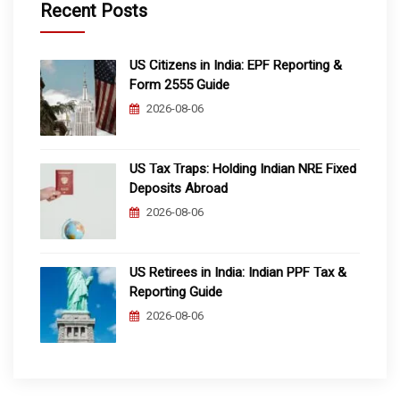
Recent Posts
US Citizens in India: EPF Reporting &
Form 2555 Guide
2026-08-06
US Tax Traps: Holding Indian NRE Fixed
Deposits Abroad
2026-08-06
US Retirees in India: Indian PPF Tax &
Reporting Guide
2026-08-06