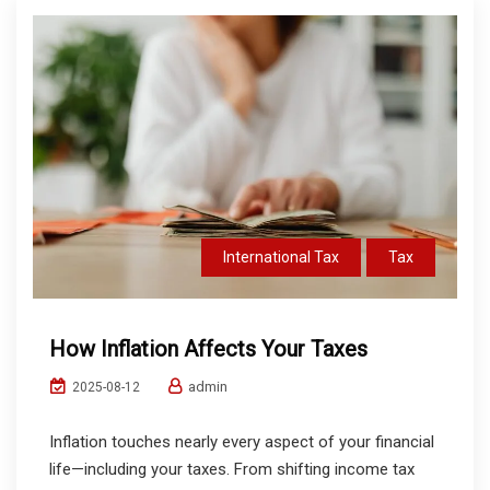
International Tax
Tax
How Inflation Affects Your Taxes
admin
2025-08-12
Inflation touches nearly every aspect of your financial
life—including your taxes. From shifting income tax