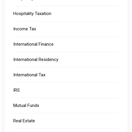
Hospitality Taxation
Income Tax
International Finance
International Residency
International Tax
IRS
Mutual Funds
Real Estate