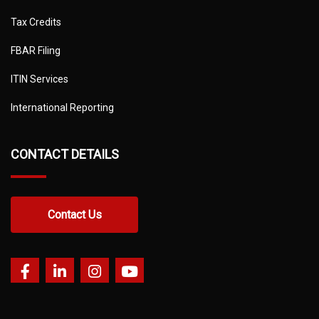
Tax Credits
FBAR Filing
ITIN Services
International Reporting
CONTACT DETAILS
Contact Us