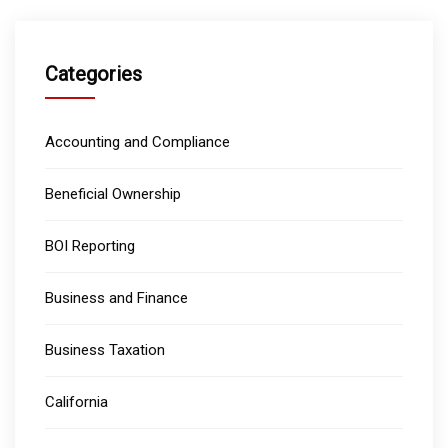
Categories
Accounting and Compliance
Beneficial Ownership
BOI Reporting
Business and Finance
Business Taxation
California