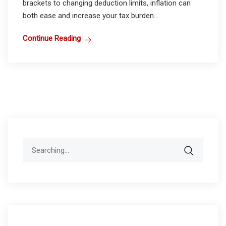
brackets to changing deduction limits, inflation can
both ease and increase your tax burden...
Continue Reading
Search
for: