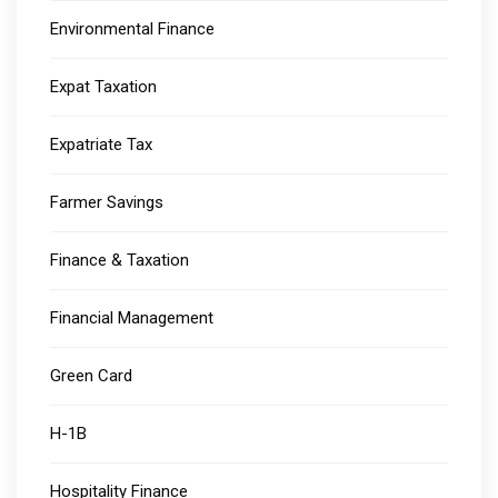
Environmental Finance
Expat Taxation
Expatriate Tax
Farmer Savings
Finance & Taxation
Financial Management
Green Card
H-1B
Hospitality Finance