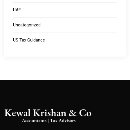
UAE
Uncategorized
US Tax Guidance