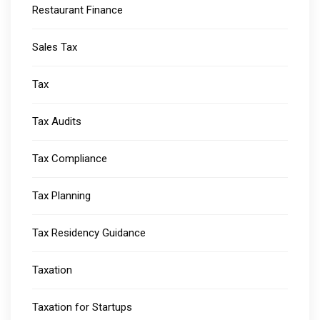
Restaurant Finance
Sales Tax
Tax
Tax Audits
Tax Compliance
Tax Planning
Tax Residency Guidance
Taxation
Taxation for Startups