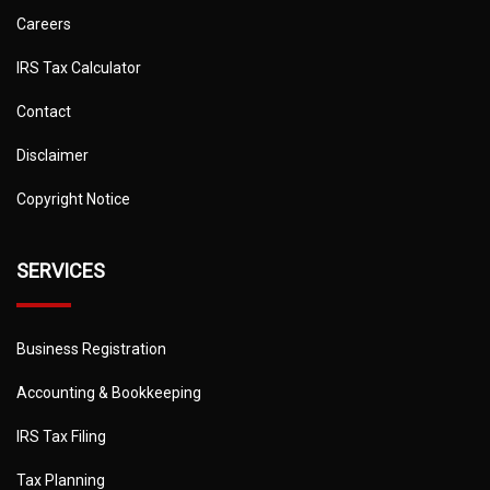
Careers
IRS Tax Calculator
Contact
Disclaimer
Copyright Notice
SERVICES
Business Registration
Accounting & Bookkeeping
IRS Tax Filing
Tax Planning