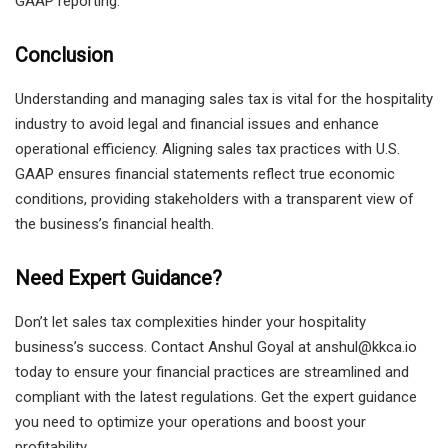
GAAP reporting.
Conclusion
Understanding and managing sales tax is vital for the hospitality
industry to avoid legal and financial issues and enhance
operational efficiency. Aligning sales tax practices with U.S.
GAAP ensures financial statements reflect true economic
conditions, providing stakeholders with a transparent view of
the business’s financial health.
Need Expert Guidance?
Don’t let sales tax complexities hinder your hospitality
business’s success. Contact Anshul Goyal at anshul@kkca.io
today to ensure your financial practices are streamlined and
compliant with the latest regulations. Get the expert guidance
you need to optimize your operations and boost your
profitability.