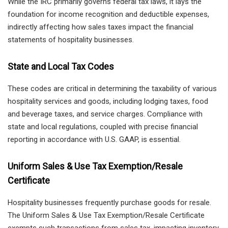
While the IRC primarily governs federal tax laws, it lays the
foundation for income recognition and deductible expenses,
indirectly affecting how sales taxes impact the financial
statements of hospitality businesses.
State and Local Tax Codes
These codes are critical in determining the taxability of various
hospitality services and goods, including lodging taxes, food
and beverage taxes, and service charges. Compliance with
state and local regulations, coupled with precise financial
reporting in accordance with U.S. GAAP, is essential.
Uniform Sales & Use Tax Exemption/Resale
Certificate
Hospitality businesses frequently purchase goods for resale.
The Uniform Sales & Use Tax Exemption/Resale Certificate
exempts such transactions from sales tax, impacting inventory