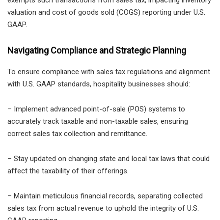
valuation and cost of goods sold (COGS) reporting under U.S.
GAAP.
Navigating Compliance and Strategic Planning
To ensure compliance with sales tax regulations and alignment
with U.S. GAAP standards, hospitality businesses should:
– Implement advanced point-of-sale (POS) systems to
accurately track taxable and non-taxable sales, ensuring
correct sales tax collection and remittance.
– Stay updated on changing state and local tax laws that could
affect the taxability of their offerings.
– Maintain meticulous financial records, separating collected
sales tax from actual revenue to uphold the integrity of U.S.