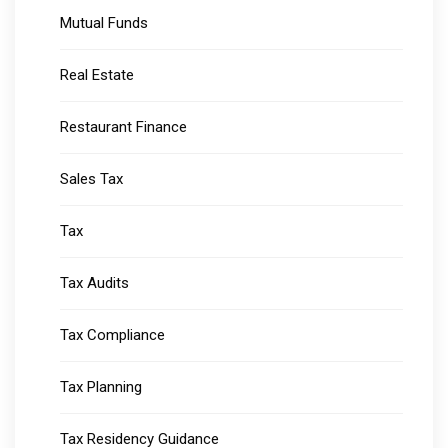
Mutual Funds
Real Estate
Restaurant Finance
Sales Tax
Tax
Tax Audits
Tax Compliance
Tax Planning
Tax Residency Guidance