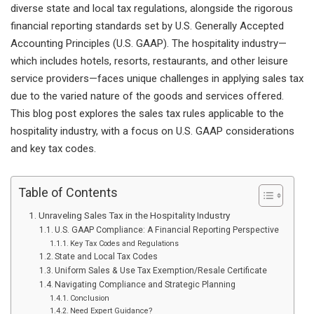
diverse state and local tax regulations, alongside the rigorous
financial reporting standards set by U.S. Generally Accepted
Accounting Principles (U.S. GAAP). The hospitality industry—
which includes hotels, resorts, restaurants, and other leisure
service providers—faces unique challenges in applying sales tax
due to the varied nature of the goods and services offered.
This blog post explores the sales tax rules applicable to the
hospitality industry, with a focus on U.S. GAAP considerations
and key tax codes.
Table of Contents
Unraveling Sales Tax in the Hospitality Industry
U.S. GAAP Compliance: A Financial Reporting Perspective
Key Tax Codes and Regulations
State and Local Tax Codes
Uniform Sales & Use Tax Exemption/Resale Certificate
Navigating Compliance and Strategic Planning
Conclusion
Need Expert Guidance?