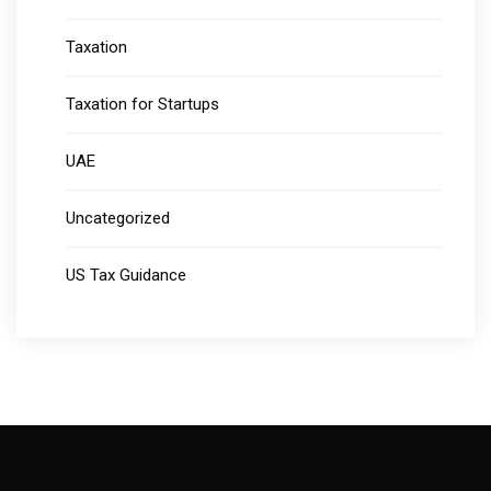
Taxation
Taxation for Startups
UAE
Uncategorized
US Tax Guidance