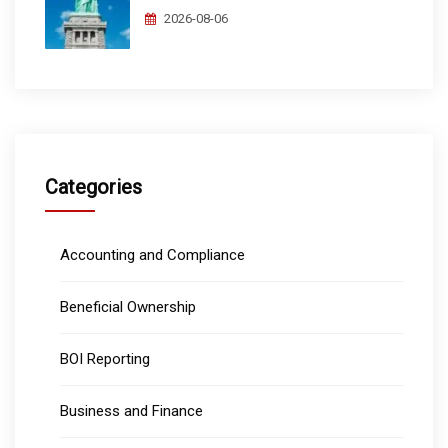
2026-08-06
Categories
Accounting and Compliance
Beneficial Ownership
BOI Reporting
Business and Finance