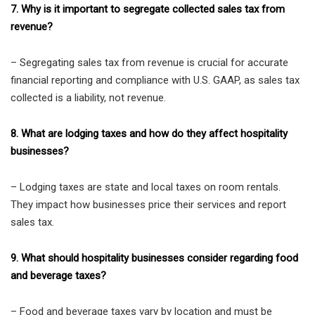
7. Why is it important to segregate collected sales tax from
revenue?
– Segregating sales tax from revenue is crucial for accurate
financial reporting and compliance with U.S. GAAP, as sales tax
collected is a liability, not revenue.
8. What are lodging taxes and how do they affect hospitality
businesses?
– Lodging taxes are state and local taxes on room rentals.
They impact how businesses price their services and report
sales tax.
9. What should hospitality businesses consider regarding food
and beverage taxes?
– Food and beverage taxes vary by location and must be