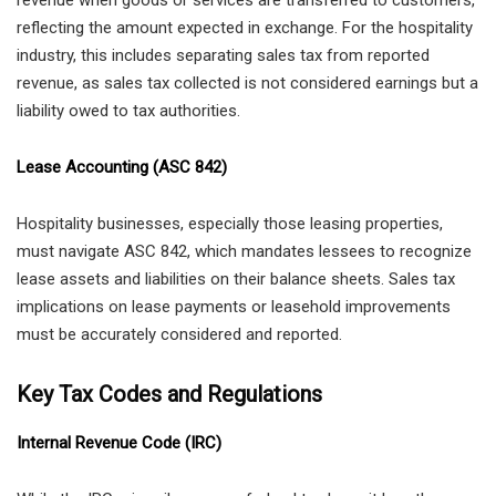
reflecting the amount expected in exchange. For the hospitality
industry, this includes separating sales tax from reported
revenue, as sales tax collected is not considered earnings but a
liability owed to tax authorities.
Lease Accounting (ASC 842)
Hospitality businesses, especially those leasing properties,
must navigate ASC 842, which mandates lessees to recognize
lease assets and liabilities on their balance sheets. Sales tax
implications on lease payments or leasehold improvements
must be accurately considered and reported.
Key Tax Codes and Regulations
Internal Revenue Code (IRC)