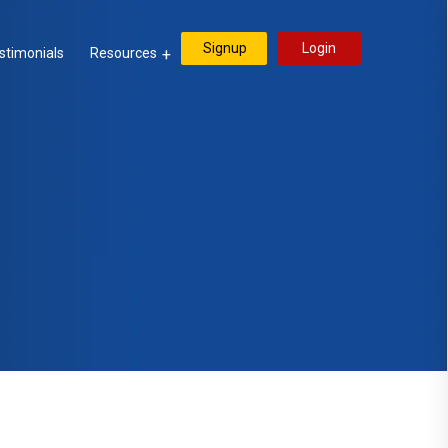
Signup
Login
stimonials
Resources