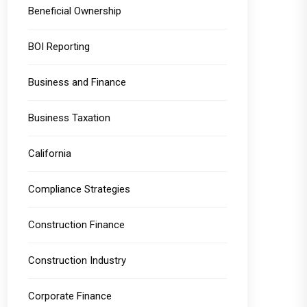
Beneficial Ownership
BOI Reporting
Business and Finance
Business Taxation
California
Compliance Strategies
Construction Finance
Construction Industry
Corporate Finance