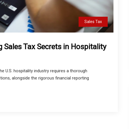
Sales Tax
 Sales Tax Secrets in Hospitality
e U.S. hospitality industry requires a thorough
tions, alongside the rigorous financial reporting