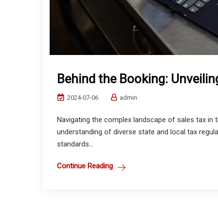
Behind the Booking: Unveiling
2024-07-06
admin
Navigating the complex landscape of sales tax in th
understanding of diverse state and local tax regula
standards...
Continue Reading