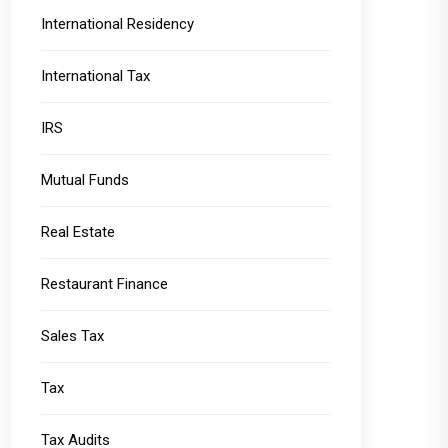
International Residency
International Tax
IRS
Mutual Funds
Real Estate
Restaurant Finance
Sales Tax
Tax
Tax Audits