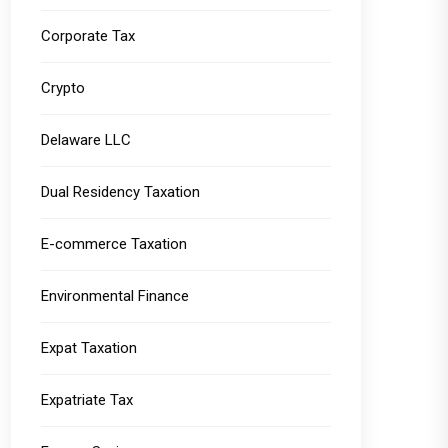
Corporate Tax
Crypto
Delaware LLC
Dual Residency Taxation
E-commerce Taxation
Environmental Finance
Expat Taxation
Expatriate Tax