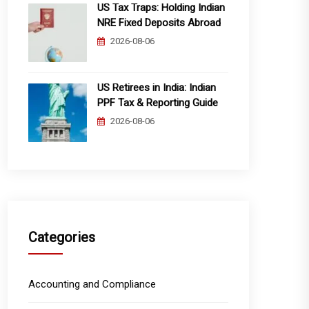
US Tax Traps: Holding Indian
NRE Fixed Deposits Abroad
2026-08-06
US Retirees in India: Indian
PPF Tax & Reporting Guide
2026-08-06
Categories
Accounting and Compliance