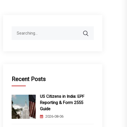
Search
for:
Recent Posts
US Citizens in India: EPF
Reporting & Form 2555
Guide
2026-08-06