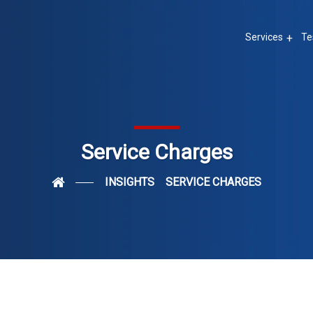
Services
Te
Service Charges
INSIGHTS
SERVICE CHARGES