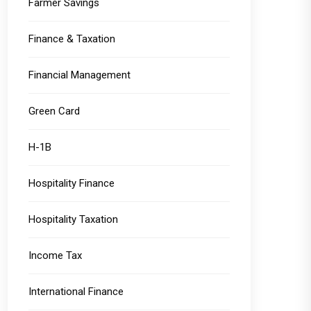
Farmer Savings
Finance & Taxation
Financial Management
Green Card
H-1B
Hospitality Finance
Hospitality Taxation
Income Tax
International Finance