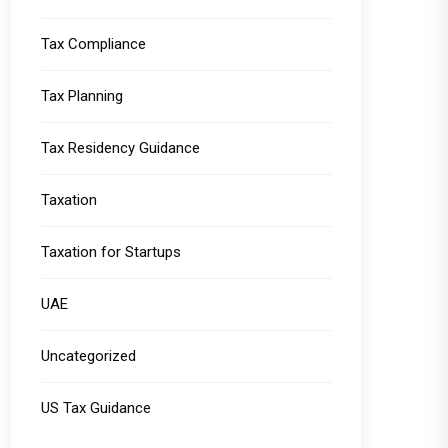
Tax Compliance
Tax Planning
Tax Residency Guidance
Taxation
Taxation for Startups
UAE
Uncategorized
US Tax Guidance