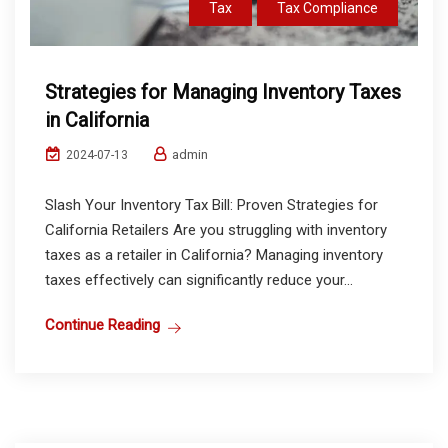
Tax
Tax Compliance
Strategies for Managing Inventory Taxes
in California
admin
2024-07-13
Slash Your Inventory Tax Bill: Proven Strategies for
California Retailers Are you struggling with inventory
taxes as a retailer in California? Managing inventory
taxes effectively can significantly reduce your...
Continue Reading