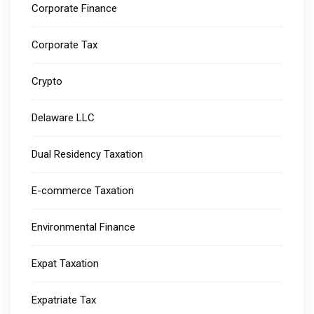
Corporate Finance
Corporate Tax
Crypto
Delaware LLC
Dual Residency Taxation
E-commerce Taxation
Environmental Finance
Expat Taxation
Expatriate Tax