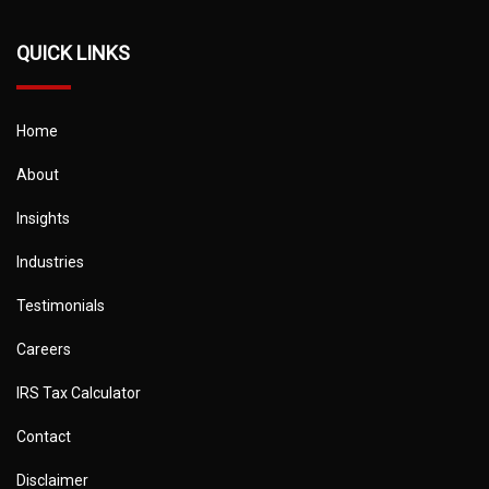
QUICK LINKS
Home
About
Insights
Industries
Testimonials
Careers
IRS Tax Calculator
Contact
Disclaimer