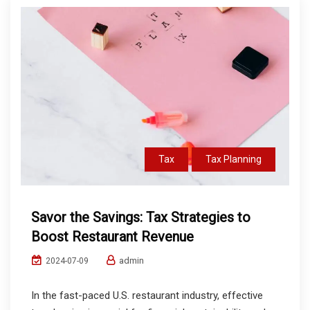
Tax
Tax Planning
Savor the Savings: Tax Strategies to
Boost Restaurant Revenue
admin
2024-07-09
In the fast-paced U.S. restaurant industry, effective