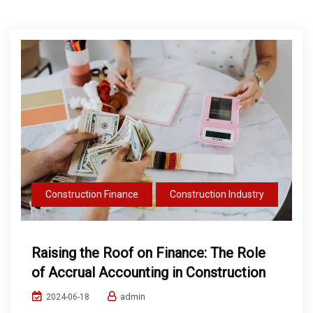
Construction Finance
Construction Industry
Raising the Roof on Finance: The Role
of Accrual Accounting in Construction
admin
2024-06-18