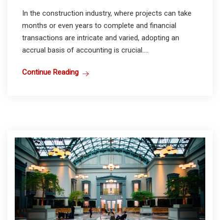
In the construction industry, where projects can take
months or even years to complete and financial
transactions are intricate and varied, adopting an
accrual basis of accounting is crucial....
Continue Reading