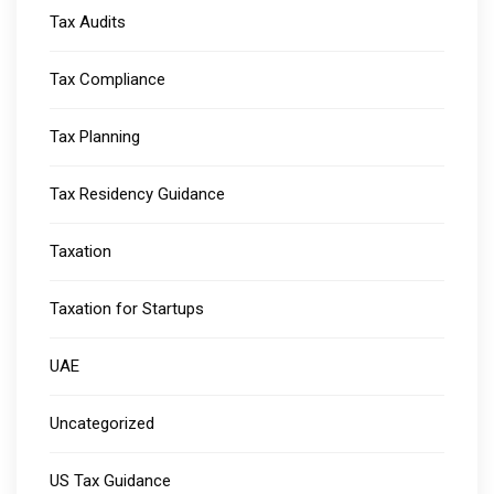
Tax Audits
Tax Compliance
Tax Planning
Tax Residency Guidance
Taxation
Taxation for Startups
UAE
Uncategorized
US Tax Guidance