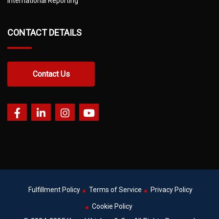
International Reporting
CONTACT DETAILS
Contact Us
Fulfillment Policy
Terms of Service
Privacy Policy
Cookie Policy