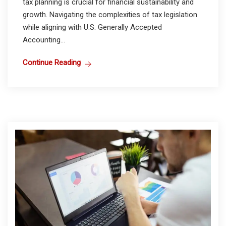
tax planning is crucial for financial sustainability and
growth. Navigating the complexities of tax legislation
while aligning with U.S. Generally Accepted
Accounting...
Continue Reading