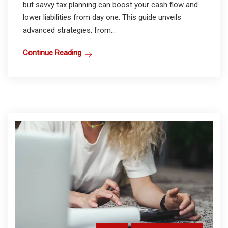
but savvy tax planning can boost your cash flow and
lower liabilities from day one. This guide unveils
advanced strategies, from...
Continue Reading