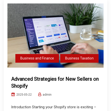
Business and Finance
Business Taxation
Advanced Strategies for New Sellers on
Shopify
admin
2025-05-22
Introduction Starting your Shopify store is exciting –