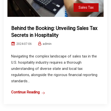
Sales Tax
Behind the Booking: Unveiling Sales Tax
Secrets in Hospitality
admin
2024-07-06
Navigating the complex landscape of sales tax in the
U.S. hospitality industry requires a thorough
understanding of diverse state and local tax
regulations, alongside the rigorous financial reporting
standards...
Continue Reading