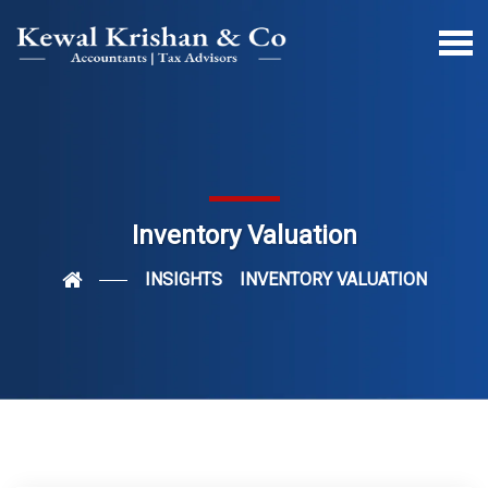
Inventory Valuation
INSIGHTS
INVENTORY VALUATION