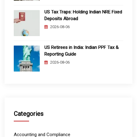
US Tax Traps: Holding Indian NRE Fixed
Deposits Abroad
2026-08-06
US Retirees in India: Indian PPF Tax &
Reporting Guide
2026-08-06
Categories
Accounting and Compliance