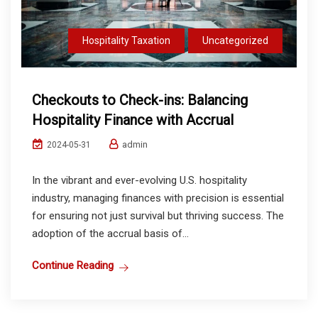
Hospitality Taxation
Uncategorized
Checkouts to Check-ins: Balancing
Hospitality Finance with Accrual
admin
2024-05-31
In the vibrant and ever-evolving U.S. hospitality
industry, managing finances with precision is essential
for ensuring not just survival but thriving success. The
adoption of the accrual basis of...
Continue Reading