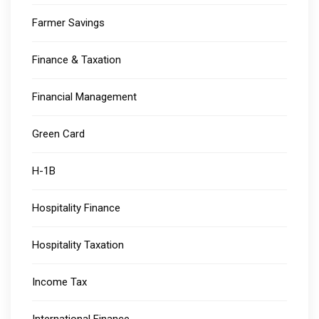
Farmer Savings
Finance & Taxation
Financial Management
Green Card
H-1B
Hospitality Finance
Hospitality Taxation
Income Tax
International Finance