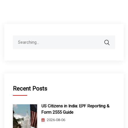
Search
for:
Recent Posts
US Citizens in India: EPF Reporting &
Form 2555 Guide
2026-08-06