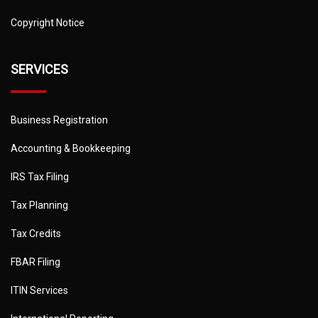
Copyright Notice
SERVICES
Business Registration
Accounting & Bookkeeping
IRS Tax Filing
Tax Planning
Tax Credits
FBAR Filing
ITIN Services