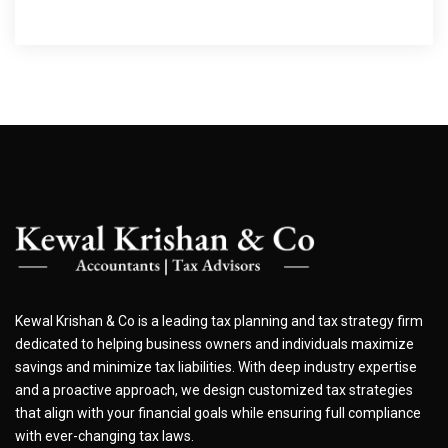
Kewal Krishan & Co is a leading tax planning and tax strategy firm
dedicated to helping business owners and individuals maximize
savings and minimize tax liabilities. With deep industry expertise
and a proactive approach, we design customized tax strategies
that align with your financial goals while ensuring full compliance
with ever-changing tax laws.