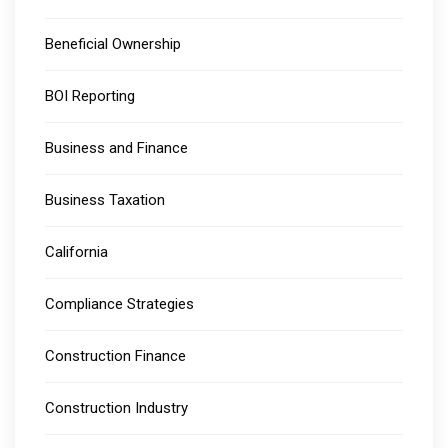
Beneficial Ownership
BOI Reporting
Business and Finance
Business Taxation
California
Compliance Strategies
Construction Finance
Construction Industry