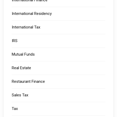
International Residency
International Tax
IRS
Mutual Funds
Real Estate
Restaurant Finance
Sales Tax
Tax