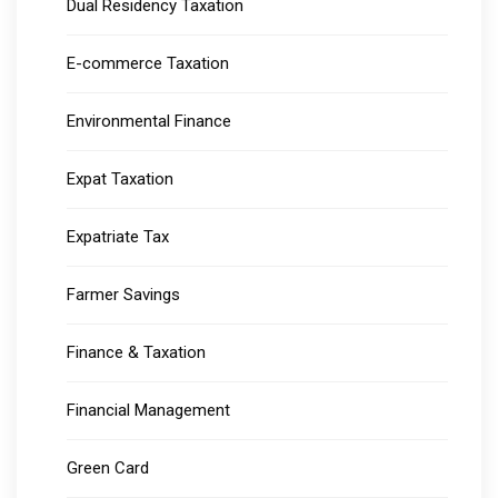
Dual Residency Taxation
E-commerce Taxation
Environmental Finance
Expat Taxation
Expatriate Tax
Farmer Savings
Finance & Taxation
Financial Management
Green Card