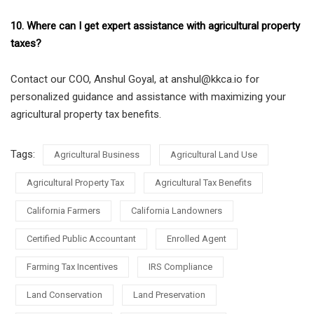
10. Where can I get expert assistance with agricultural property
taxes?
Contact our COO, Anshul Goyal, at anshul@kkca.io for
personalized guidance and assistance with maximizing your
agricultural property tax benefits.
Tags:
Agricultural Business
Agricultural Land Use
Agricultural Property Tax
Agricultural Tax Benefits
California Farmers
California Landowners
Certified Public Accountant
Enrolled Agent
Farming Tax Incentives
IRS Compliance
Land Conservation
Land Preservation