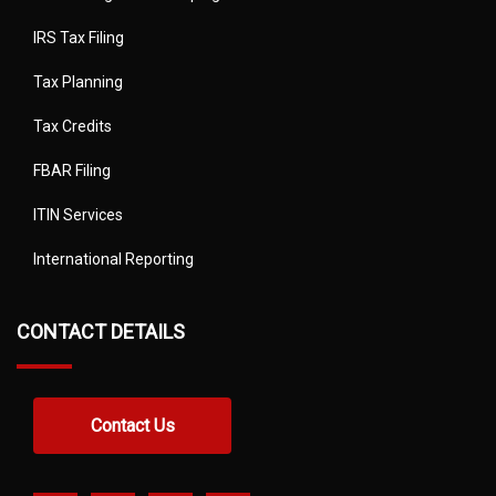
IRS Tax Filing
Tax Planning
Tax Credits
FBAR Filing
ITIN Services
International Reporting
CONTACT DETAILS
Contact Us