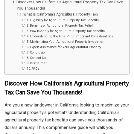
Discover How California’s Agricultural Property Tax Can Save
You Thousands!
What is California’s Agricultural Property Tax?
Eligibility for Agricultural Property Tax Benefits
Benefits of Agricultural Property Tax Relief
How to Apply for Agricultural Property Tax Benefits
Understanding the Fine Print: Important Considerations
Maximizing Your Agricultural Property Investment
Expert Assistance for Your Agricultural Property
Conclusion:
Contact Us
Disclaimer
FAQs
Discover How California’s Agricultural Property
Tax Can Save You Thousands!
Are you a new landowner in California looking to maximize your
agricultural property’s potential? Understanding California’s
agricultural property tax benefits can save you thousands of
dollars annually. This comprehensive guide will walk you