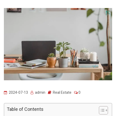
2024-07-13
admin
Real Estate
0
Table of Contents