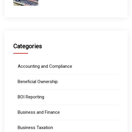
Categories
Accounting and Compliance
Beneficial Ownership
BOI Reporting
Business and Finance
Business Taxation