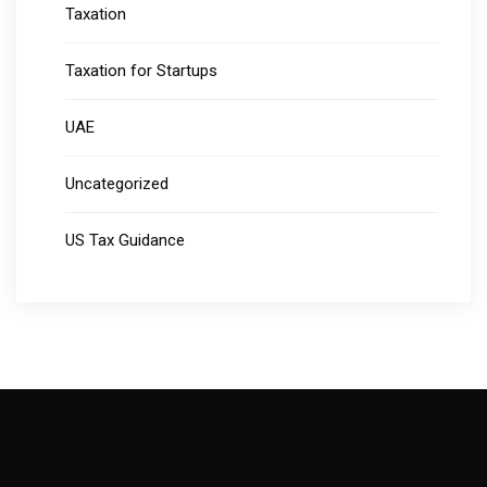
Taxation
Taxation for Startups
UAE
Uncategorized
US Tax Guidance