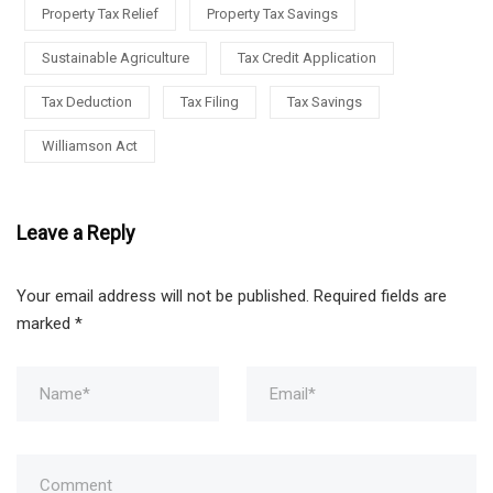
Property Tax Relief
Property Tax Savings
Sustainable Agriculture
Tax Credit Application
Tax Deduction
Tax Filing
Tax Savings
Williamson Act
Leave a Reply
Your email address will not be published.
Required fields are
marked
*