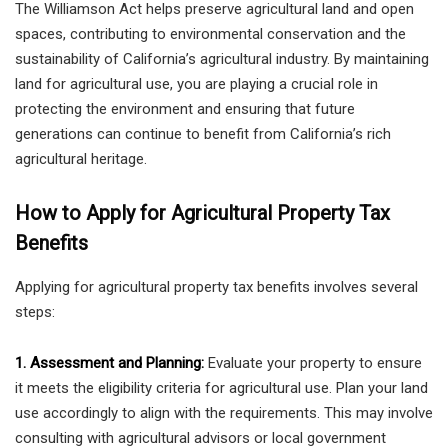
The Williamson Act helps preserve agricultural land and open
spaces, contributing to environmental conservation and the
sustainability of California’s agricultural industry. By maintaining
land for agricultural use, you are playing a crucial role in
protecting the environment and ensuring that future
generations can continue to benefit from California’s rich
agricultural heritage.
How to Apply for Agricultural Property Tax
Benefits
Applying for agricultural property tax benefits involves several
steps:
1. Assessment and Planning:
Evaluate your property to ensure
it meets the eligibility criteria for agricultural use. Plan your land
use accordingly to align with the requirements. This may involve
consulting with agricultural advisors or local government