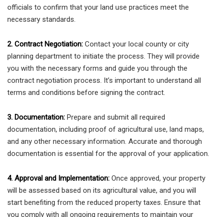
officials to confirm that your land use practices meet the
necessary standards.
2. Contract Negotiation:
Contact your local county or city
planning department to initiate the process. They will provide
you with the necessary forms and guide you through the
contract negotiation process. It’s important to understand all
terms and conditions before signing the contract.
3. Documentation:
Prepare and submit all required
documentation, including proof of agricultural use, land maps,
and any other necessary information. Accurate and thorough
documentation is essential for the approval of your application.
4. Approval and Implementation:
Once approved, your property
will be assessed based on its agricultural value, and you will
start benefiting from the reduced property taxes. Ensure that
you comply with all ongoing requirements to maintain your