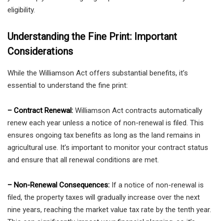
eligibility.
Understanding the Fine Print: Important
Considerations
While the Williamson Act offers substantial benefits, it’s
essential to understand the fine print:
– Contract Renewal:
Williamson Act contracts automatically
renew each year unless a notice of non-renewal is filed. This
ensures ongoing tax benefits as long as the land remains in
agricultural use. It’s important to monitor your contract status
and ensure that all renewal conditions are met.
– Non-Renewal Consequences:
If a notice of non-renewal is
filed, the property taxes will gradually increase over the next
nine years, reaching the market value tax rate by the tenth year.