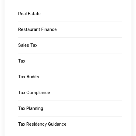
Real Estate
Restaurant Finance
Sales Tax
Tax
Tax Audits
Tax Compliance
Tax Planning
Tax Residency Guidance