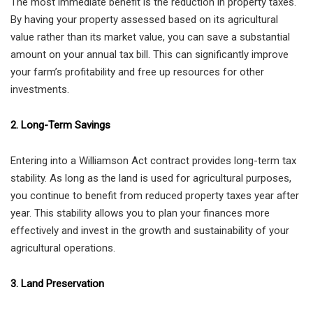
The most immediate benefit is the reduction in property taxes.
By having your property assessed based on its agricultural
value rather than its market value, you can save a substantial
amount on your annual tax bill. This can significantly improve
your farm’s profitability and free up resources for other
investments.
2. Long-Term Savings
Entering into a Williamson Act contract provides long-term tax
stability. As long as the land is used for agricultural purposes,
you continue to benefit from reduced property taxes year after
year. This stability allows you to plan your finances more
effectively and invest in the growth and sustainability of your
agricultural operations.
3. Land Preservation