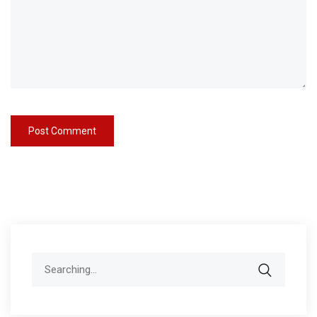
Search
for: