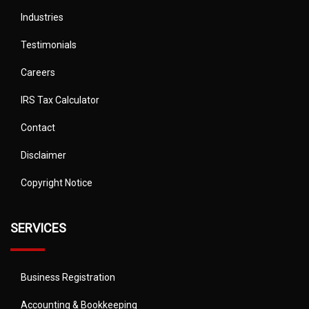
Industries
Testimonials
Careers
IRS Tax Calculator
Contact
Disclaimer
Copyright Notice
SERVICES
Business Registration
Accounting & Bookkeeping