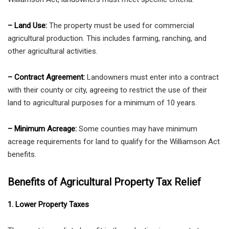
– Land Use:
The property must be used for commercial
agricultural production. This includes farming, ranching, and
other agricultural activities.
– Contract Agreement:
Landowners must enter into a contract
with their county or city, agreeing to restrict the use of their
land to agricultural purposes for a minimum of 10 years.
– Minimum Acreage:
Some counties may have minimum
acreage requirements for land to qualify for the Williamson Act
benefits.
Benefits of Agricultural Property Tax Relief
1. Lower Property Taxes