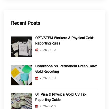
Recent Posts
OPT/STEM Workers & Physical Gold:
Reporting Rules
2026-08-10
Conditional vs. Permanent Green Card:
Gold Reporting
2026-08-10
O1 Visa & Physical Gold: US Tax
Reporting Guide
2026-08-10