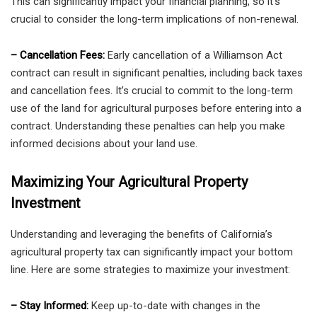
This can significantly impact your financial planning, so it’s
crucial to consider the long-term implications of non-renewal.
– Cancellation Fees:
Early cancellation of a Williamson Act
contract can result in significant penalties, including back taxes
and cancellation fees. It’s crucial to commit to the long-term
use of the land for agricultural purposes before entering into a
contract. Understanding these penalties can help you make
informed decisions about your land use.
Maximizing Your Agricultural Property
Investment
Understanding and leveraging the benefits of California’s
agricultural property tax can significantly impact your bottom
line. Here are some strategies to maximize your investment:
– Stay Informed:
Keep up-to-date with changes in the