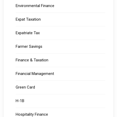
Environmental Finance
Expat Taxation
Expatriate Tax
Farmer Savings
Finance & Taxation
Financial Management
Green Card
H-1B
Hospitality Finance