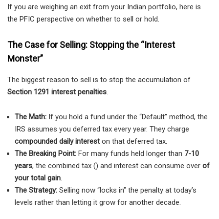
If you are weighing an exit from your Indian portfolio, here is
the PFIC perspective on whether to sell or hold.
The Case for Selling: Stopping the “Interest
Monster”
The biggest reason to sell is to stop the accumulation of
Section 1291 interest penalties
.
The Math:
If you hold a fund under the “Default” method, the
IRS assumes you deferred tax every year. They charge
compounded daily interest
on that deferred tax.
The Breaking Point:
For many funds held longer than
7-10
years
, the combined tax () and interest can consume over
of
your total gain
.
The Strategy:
Selling now “locks in” the penalty at today’s
levels rather than letting it grow for another decade.