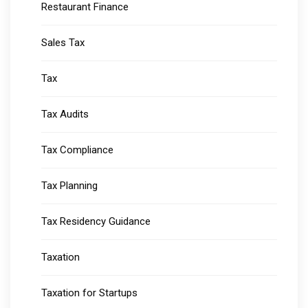
Restaurant Finance
Sales Tax
Tax
Tax Audits
Tax Compliance
Tax Planning
Tax Residency Guidance
Taxation
Taxation for Startups