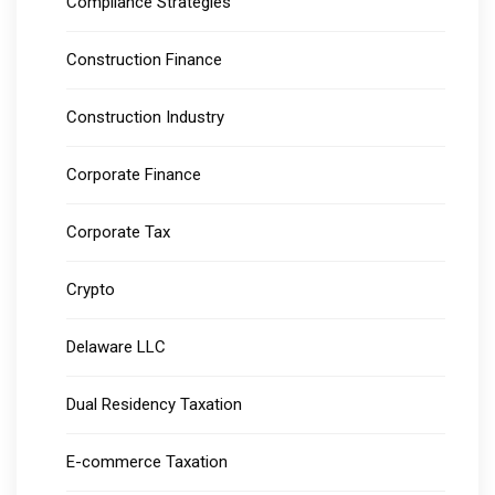
Compliance Strategies
Construction Finance
Construction Industry
Corporate Finance
Corporate Tax
Crypto
Delaware LLC
Dual Residency Taxation
E-commerce Taxation