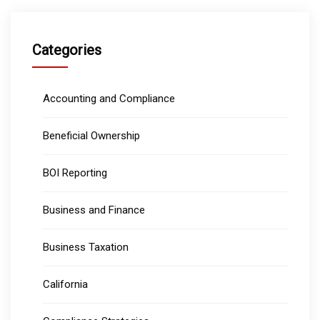
Categories
Accounting and Compliance
Beneficial Ownership
BOI Reporting
Business and Finance
Business Taxation
California