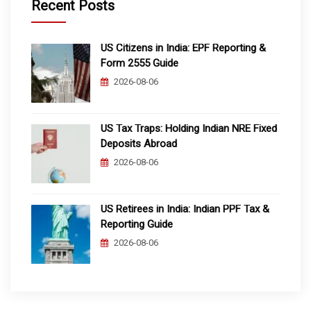
Recent Posts
US Citizens in India: EPF Reporting &
Form 2555 Guide
2026-08-06
US Tax Traps: Holding Indian NRE Fixed
Deposits Abroad
2026-08-06
US Retirees in India: Indian PPF Tax &
Reporting Guide
2026-08-06