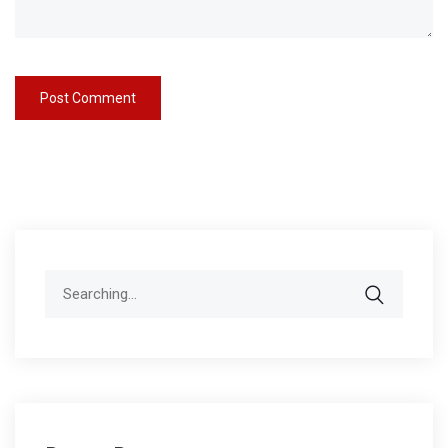
Search
for: