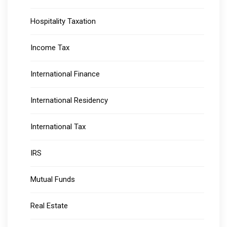
Hospitality Taxation
Income Tax
International Finance
International Residency
International Tax
IRS
Mutual Funds
Real Estate