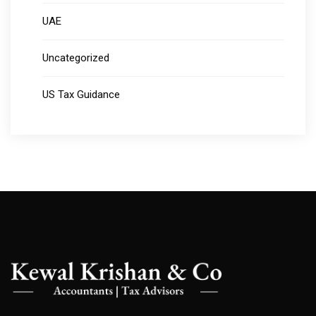
UAE
Uncategorized
US Tax Guidance