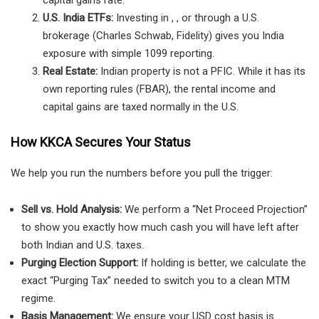
capital gains rate.
U.S. India ETFs:
Investing in , , or through a U.S.
brokerage (Charles Schwab, Fidelity) gives you India
exposure with simple 1099 reporting.
Real Estate:
Indian property is not a PFIC. While it has its
own reporting rules (FBAR), the rental income and
capital gains are taxed normally in the U.S.
How KKCA Secures Your Status
We help you run the numbers before you pull the trigger:
Sell vs. Hold Analysis:
We perform a “Net Proceed Projection”
to show you exactly how much cash you will have left after
both Indian and U.S. taxes.
Purging Election Support:
If holding is better, we calculate the
exact “Purging Tax” needed to switch you to a clean MTM
regime.
Basis Management:
We ensure your USD cost basis is