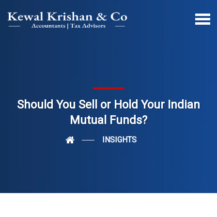
Should You Sell or Hold Your Indian
Mutual Funds?
INSIGHTS