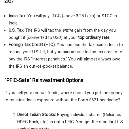
2027
.
India Tax:
You will pay LTCG (above ₹1.25 Lakh) or STCG in
India.
U.S. Tax:
The IRS will tax the
entire
gain from the day you
bought it (converted to USD) at your
top ordinary rate
.
Foreign Tax Credit (FTC):
You can use the tax paid in India to
reduce your U.S. bill, but you
cannot
use Indian tax credits to
pay the IRS “interest penalties.” You will almost always owe
the IRS an out-of-pocket balance.
“PFIC-Safe” Reinvestment Options
If you sell your mutual funds, where should you put the money
to maintain India exposure without the Form 8621 headache?
Direct Indian Stocks:
Buying individual shares (Reliance,
HDFC Bank, etc.) is
not
a PFIC. You get the standard U.S.