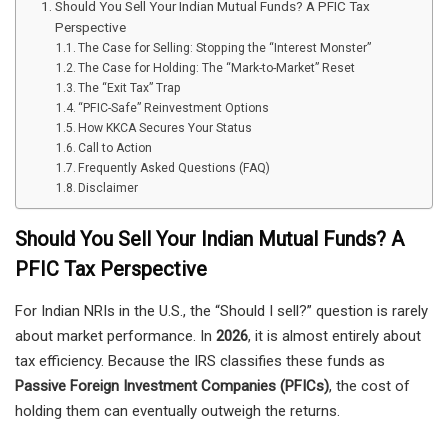
Should You Sell Your Indian Mutual Funds? A PFIC Tax
Perspective
The Case for Selling: Stopping the “Interest Monster”
The Case for Holding: The “Mark-to-Market” Reset
The “Exit Tax” Trap
“PFIC-Safe” Reinvestment Options
How KKCA Secures Your Status
Call to Action
Frequently Asked Questions (FAQ)
Disclaimer
Should You Sell Your Indian Mutual Funds? A
PFIC Tax Perspective
For Indian NRIs in the U.S., the “Should I sell?” question is rarely
about market performance. In
2026
, it is almost entirely about
tax efficiency. Because the IRS classifies these funds as
Passive Foreign Investment Companies (PFICs)
, the cost of
holding them can eventually outweigh the returns.