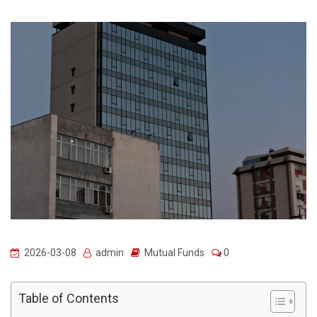
2026-03-08
admin
Mutual Funds
0
Table of Contents