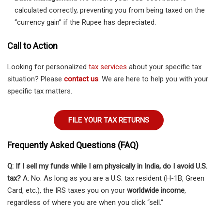
calculated correctly, preventing you from being taxed on the
“currency gain” if the Rupee has depreciated.
Call to Action
Looking for personalized
tax services
about your specific tax
situation? Please
contact us
. We are here to help you with your
specific tax matters.
FILE YOUR TAX RETURNS
Frequently Asked Questions (FAQ)
Q: If I sell my funds while I am physically in India, do I avoid U.S.
tax?
A: No. As long as you are a U.S. tax resident (H-1B, Green
Card, etc.), the IRS taxes you on your
worldwide income
,
regardless of where you are when you click “sell.”