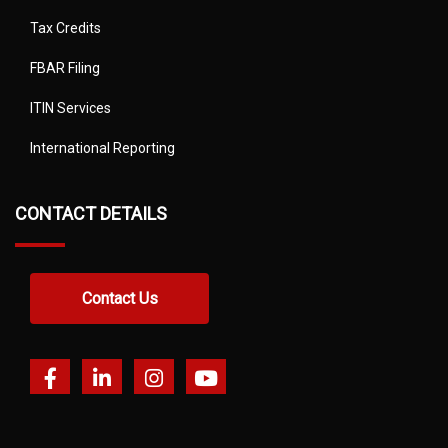
Tax Credits
FBAR Filing
ITIN Services
International Reporting
CONTACT DETAILS
Contact Us