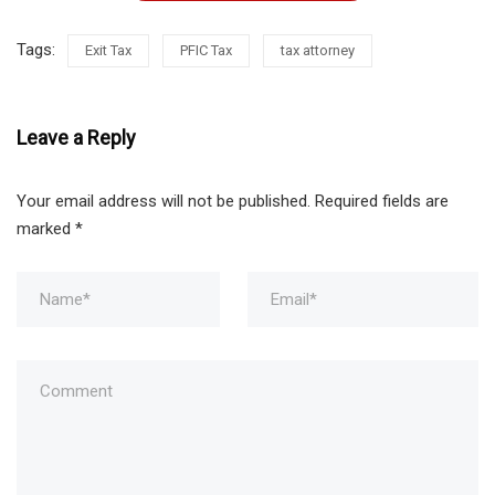
Tags:
Exit Tax
PFIC Tax
tax attorney
Leave a Reply
Your email address will not be published.
Required fields are
marked
*