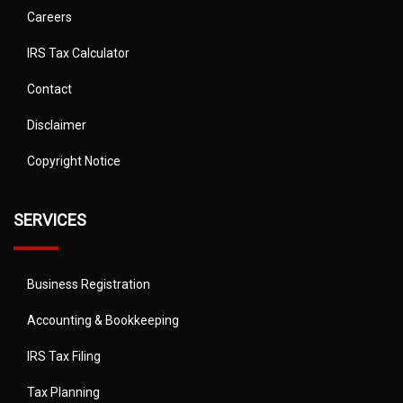
Careers
IRS Tax Calculator
Contact
Disclaimer
Copyright Notice
SERVICES
Business Registration
Accounting & Bookkeeping
IRS Tax Filing
Tax Planning