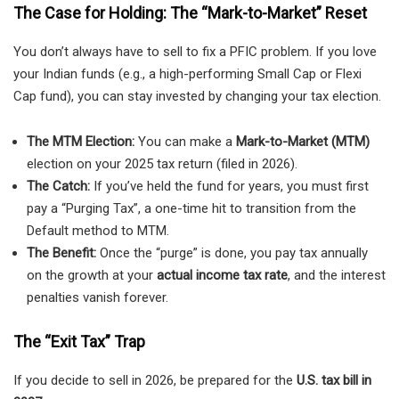
The Case for Holding: The “Mark-to-Market” Reset
You don’t always have to sell to fix a PFIC problem. If you love
your Indian funds (e.g., a high-performing Small Cap or Flexi
Cap fund), you can stay invested by changing your tax election.
The MTM Election:
You can make a
Mark-to-Market (MTM)
election on your 2025 tax return (filed in 2026).
The Catch:
If you’ve held the fund for years, you must first
pay a “Purging Tax”, a one-time hit to transition from the
Default method to MTM.
The Benefit:
Once the “purge” is done, you pay tax annually
on the growth at your
actual income tax rate
, and the interest
penalties vanish forever.
The “Exit Tax” Trap
If you decide to sell in 2026, be prepared for the
U.S. tax bill in