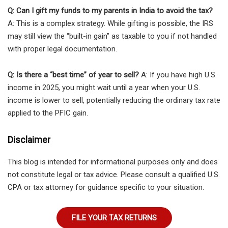
Q: Can I gift my funds to my parents in India to avoid the tax?
A: This is a complex strategy. While gifting is possible, the IRS
may still view the “built-in gain” as taxable to you if not handled
with proper legal documentation.
Q: Is there a “best time” of year to sell?
A: If you have high U.S.
income in 2025, you might wait until a year when your U.S.
income is lower to sell, potentially reducing the ordinary tax rate
applied to the PFIC gain.
Disclaimer
This blog is intended for informational purposes only and does
not constitute legal or tax advice. Please consult a qualified U.S.
CPA or tax attorney for guidance specific to your situation.
FILE YOUR TAX RETURNS