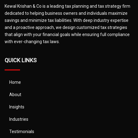
Kewal Krishan & Co is a leading tax planning and tax strategy firm
dedicated to helping business owners and individuals maximize
savings and minimize tax liabilities. With deep industry expertise
and a proactive approach, we design customized tax strategies
that align with your financial goals while ensuring full compliance
with ever-changing tax laws.
QUICK LINKS
Home
About
Insights
Industries
Testimonials