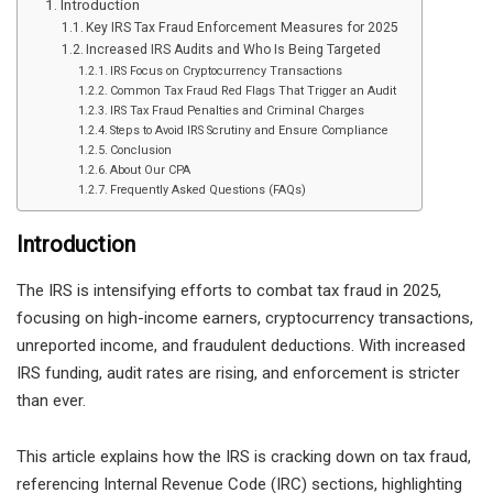
Introduction
Key IRS Tax Fraud Enforcement Measures for 2025
Increased IRS Audits and Who Is Being Targeted
IRS Focus on Cryptocurrency Transactions
Common Tax Fraud Red Flags That Trigger an Audit
IRS Tax Fraud Penalties and Criminal Charges
Steps to Avoid IRS Scrutiny and Ensure Compliance
Conclusion
About Our CPA
Frequently Asked Questions (FAQs)
Introduction
The IRS is intensifying efforts to combat tax fraud in 2025,
focusing on high-income earners, cryptocurrency transactions,
unreported income, and fraudulent deductions. With increased
IRS funding, audit rates are rising, and enforcement is stricter
than ever.
This article explains how the IRS is cracking down on tax fraud,
referencing Internal Revenue Code (IRC) sections, highlighting