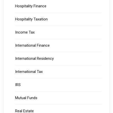
Hospitality Finance
Hospitality Taxation
Income Tax
International Finance
International Residency
International Tax
IRS
Mutual Funds
Real Estate