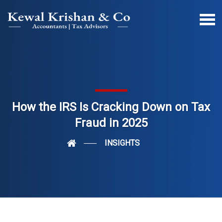
How the IRS Is Cracking Down on Tax
Fraud in 2025
INSIGHTS