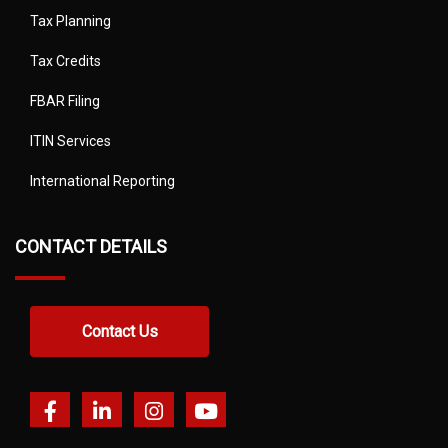
Tax Planning
Tax Credits
FBAR Filing
ITIN Services
International Reporting
CONTACT DETAILS
Contact Us