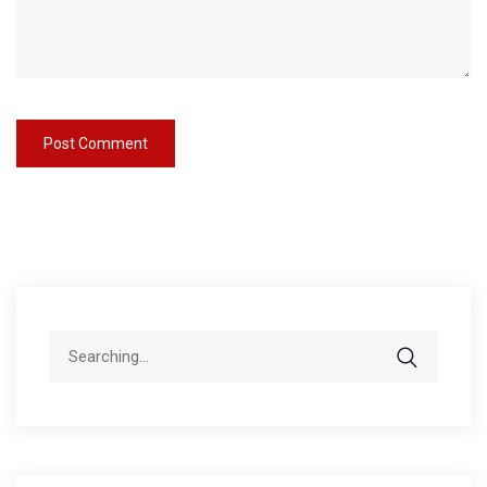
Search
for: