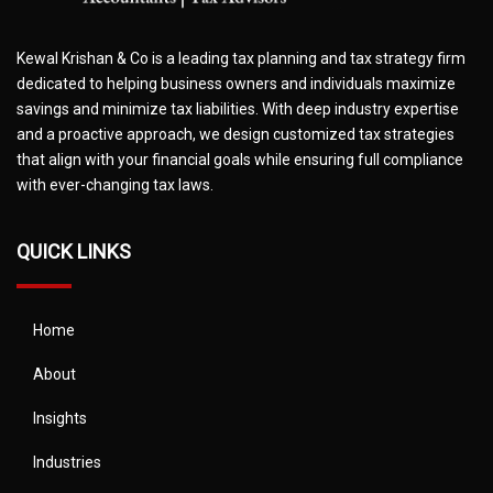
Kewal Krishan & Co is a leading tax planning and tax strategy firm
dedicated to helping business owners and individuals maximize
savings and minimize tax liabilities. With deep industry expertise
and a proactive approach, we design customized tax strategies
that align with your financial goals while ensuring full compliance
with ever-changing tax laws.
QUICK LINKS
Home
About
Insights
Industries