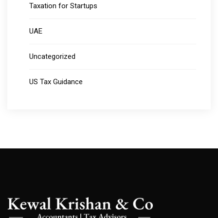
Taxation for Startups
UAE
Uncategorized
US Tax Guidance