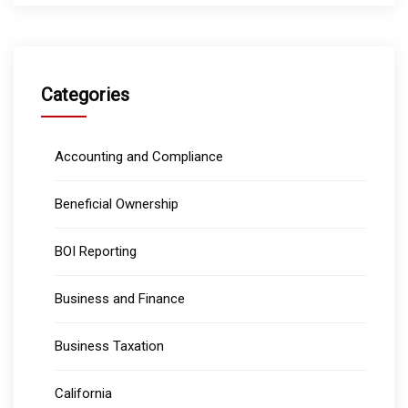
Categories
Accounting and Compliance
Beneficial Ownership
BOI Reporting
Business and Finance
Business Taxation
California