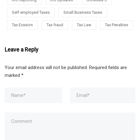
Self-employed Taxes
Small Business Taxes
Tax Evasion
Tax fraud
Tax Law
Tax Penalties
Leave a Reply
Your email address will not be published.
Required fields are
marked
*