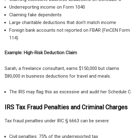
Underreporting income on Form 1040
Claiming fake dependents
Large charitable deductions that don’t match income
Foreign bank accounts not reported on FBAR (FinCEN Form
114)
Example: High-Risk Deduction Claim
Sarah, a
freelance consultant, earns $150,000 but claims
$80,000 in business deductions for travel and meals.
The IRS may flag this as excessive and audit her Schedule C.
IRS Tax Fraud Penalties and Criminal Charges
Tax fraud penalties under
IRC § 6663 can be severe:
Civil penalties:
75% of the underreported tax