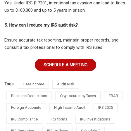
Yes. Under
IRC § 7201, intentional tax evasion can lead to fines
up to $100,000 and up to 5 years in prison.
5. How can I reduce my IRS audit risk?
Ensure accurate tax reporting, maintain proper records, and
consult a tax professional to comply with IRS rules.
SCHEDULE A MEETING
Tags:
1099 Income
Audit Risk
Business Deductions
Cryptocurrency Taxes
FBAR
Foreign Accounts
High Income Audit
IRS 2025
IRS Compliance
IRS forms
IRS Investigations
IRS Reporting
IRS Updates
Schedule C