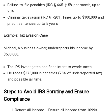
Failure-to-file penalties (IRC § 6651):
5% per month, up to
25%
Criminal tax evasion (IRC § 7201):
Fines up to
$100,000
and
prison sentences up to 5 years
Example: Tax Evasion Case
Michael, a
business owner, underreports his income by
$500,000.
The IRS investigates and finds intent to evade taxes.
He faces $375,000 in penalties (75% of underreported tax)
and possible jail time.
Steps to Avoid IRS Scrutiny and Ensure
Compliance
Report All Income
– Ensure all income from
1099s,