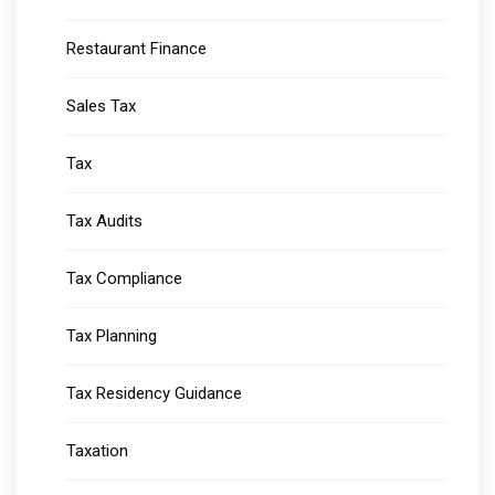
Restaurant Finance
Sales Tax
Tax
Tax Audits
Tax Compliance
Tax Planning
Tax Residency Guidance
Taxation