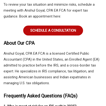
To review your tax situation and minimize risks,
schedule a
meeting with Anshul Goyal, CPA EA FCA
for expert tax
guidance. Book an appointment here:
SCHEDULE A CONSULTATION
About Our CPA
Anshul Goyal, CPA EA FCA
is a licensed
Certified Public
Accountant (CPA) in the United States
, an
Enrolled Agent (EA)
admitted to practice before the IRS
, and a
cross-border tax
expert
. He specializes in IRS compliance, tax litigation, and
assisting American businesses and Indian expatriates in
managing U.S. tax obligations.
Frequently Asked Questions (FAQs)