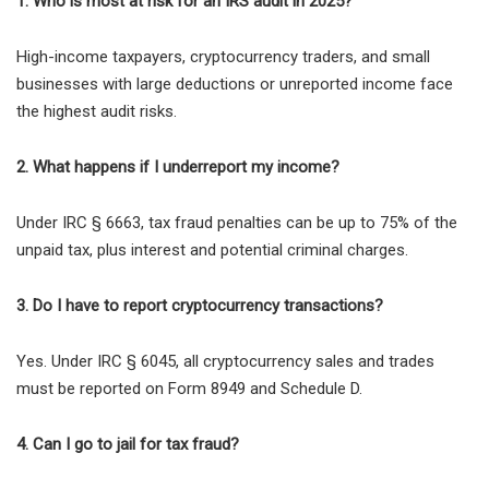
1. Who is most at risk for an IRS audit in 2025?
High-income taxpayers, cryptocurrency traders, and small
businesses with
large deductions or unreported income face
the highest audit risks.
2. What happens if I underreport my income?
Under
IRC § 6663
, tax fraud penalties can be
up to 75% of the
unpaid tax
, plus interest and potential criminal charges.
3. Do I have to report cryptocurrency transactions?
Yes. Under
IRC § 6045
, all cryptocurrency sales and trades
must be reported on
Form 8949 and Schedule D
.
4. Can I go to jail for tax fraud?