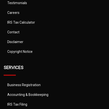
Testimonials
Careers
IRS Tax Calculator
Contact
Disclaimer
Copyright Notice
SERVICES
Business Registration
Accounting & Bookkeeping
IRS Tax Filing