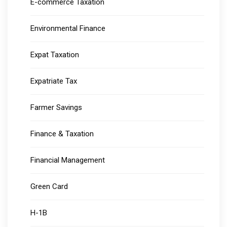
E-commerce Taxation
Environmental Finance
Expat Taxation
Expatriate Tax
Farmer Savings
Finance & Taxation
Financial Management
Green Card
H-1B