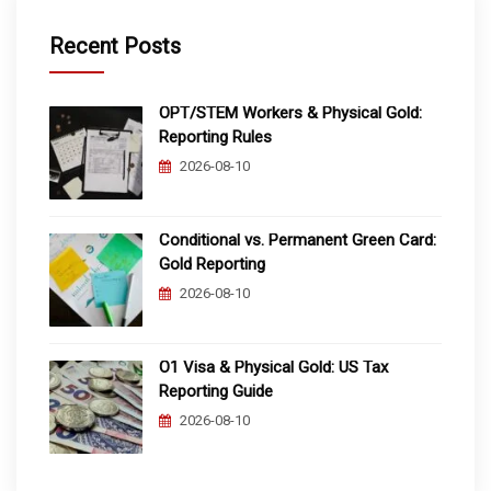
Recent Posts
OPT/STEM Workers & Physical Gold:
Reporting Rules
2026-08-10
Conditional vs. Permanent Green Card:
Gold Reporting
2026-08-10
O1 Visa & Physical Gold: US Tax
Reporting Guide
2026-08-10