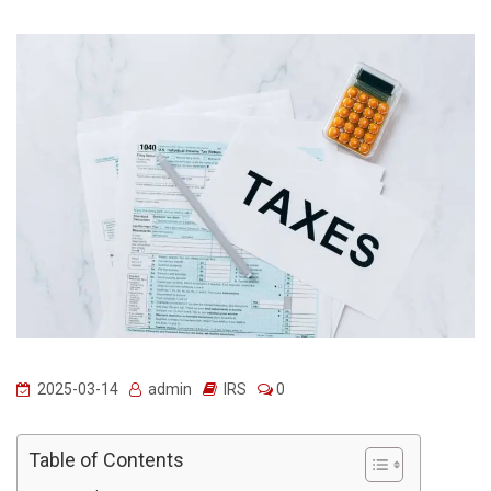
2025-03-14
admin
IRS
0
Table of Contents