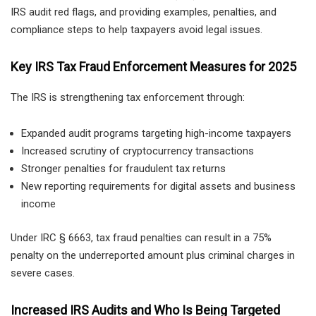
IRS audit red flags, and providing examples, penalties, and
compliance steps to help taxpayers avoid legal issues.
Key IRS Tax Fraud Enforcement Measures for 2025
The IRS is strengthening tax enforcement through:
Expanded audit programs targeting high-income taxpayers
Increased scrutiny of cryptocurrency transactions
Stronger penalties for fraudulent tax returns
New reporting requirements for digital assets and business
income
Under IRC § 6663, tax fraud penalties can result in a 75%
penalty on the underreported amount plus criminal charges in
severe cases.
Increased IRS Audits and Who Is Being Targeted