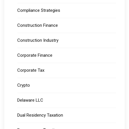
Compliance Strategies
Construction Finance
Construction Industry
Corporate Finance
Corporate Tax
Crypto
Delaware LLC
Dual Residency Taxation