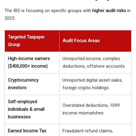
The IRS is focusing on specific groups with
higher audit risks
in
2025:
Targeted Taxpayer
Audit Focus Areas
Group
High-income earners
Unreported income, complex
($400,000+ income)
deductions, offshore accounts
Cryptocurrency
Unreported digital asset sales,
investors
foreign crypto holdings
Self-employed
Overstated deductions, 1099
individuals & small
income mismatches
businesses
Earned Income Tax
Fraudulent refund claims,