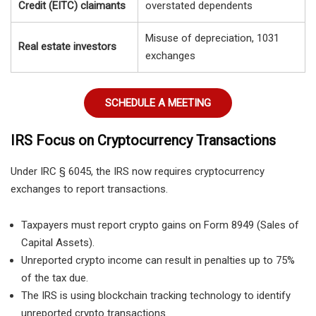
Credit (EITC) claimants
overstated dependents
Misuse of depreciation, 1031
Real estate investors
exchanges
SCHEDULE A MEETING
IRS Focus on Cryptocurrency Transactions
Under IRC § 6045, the IRS now requires cryptocurrency
exchanges to report transactions.
Taxpayers must report crypto gains on Form 8949 (Sales of
Capital Assets).
Unreported crypto income can result in penalties up to 75%
of the tax due.
The IRS is using blockchain tracking technology to identify
unreported crypto transactions.