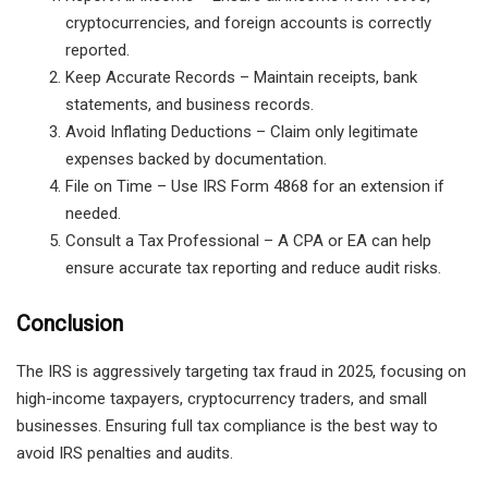
cryptocurrencies, and foreign accounts
is correctly
reported.
Keep Accurate Records
– Maintain receipts, bank
statements, and business records.
Avoid Inflating Deductions
– Claim
only legitimate
expenses
backed by documentation.
File on Time
– Use
IRS Form 4868
for an extension if
needed.
Consult a Tax Professional
– A
CPA or EA
can help
ensure
accurate tax reporting
and
reduce audit risks
.
Conclusion
The IRS is aggressively targeting tax fraud in 2025, focusing on
high-income taxpayers, cryptocurrency traders, and small
businesses. Ensuring full tax compliance is the best way to
avoid IRS penalties and audits.