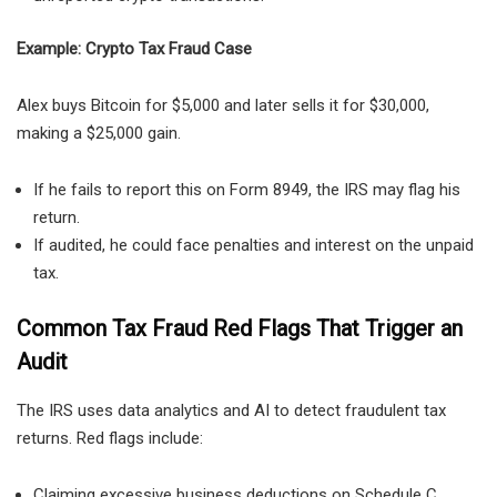
Example: Crypto Tax Fraud Case
Alex buys
Bitcoin for $5,000 and later sells it for $30,000,
making a $25,000 gain.
If he fails to report this on Form 8949, the IRS may flag his
return.
If audited, he could face penalties and interest
on the unpaid
tax.
Common Tax Fraud Red Flags That Trigger an
Audit
The IRS uses
data analytics and AI
to detect fraudulent tax
returns. Red flags include:
Claiming excessive business deductions on Schedule C