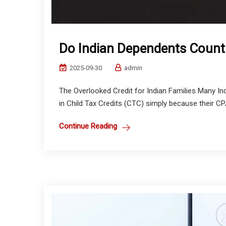
Do Indian Dependents Count 
2025-09-30
admin
The Overlooked Credit for Indian Families Many Ind
in Child Tax Credits (CTC) simply because their CPA
Continue Reading