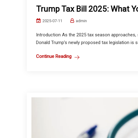
Trump Tax Bill 2025: What 
2025-07-11
admin
Introduction As the 2025 tax season approaches, s
Donald Trump’s newly proposed tax legislation is s
Continue Reading