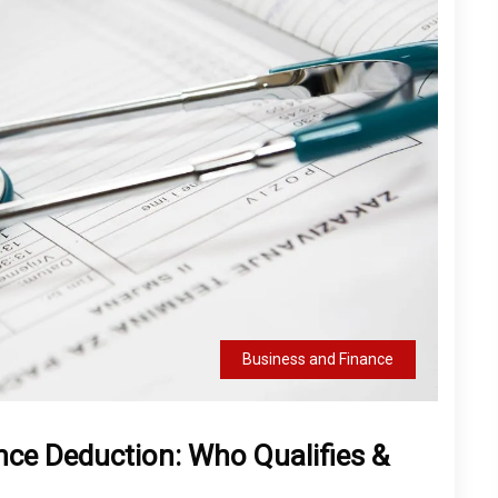
Business and Finance
nce Deduction: Who Qualifies &