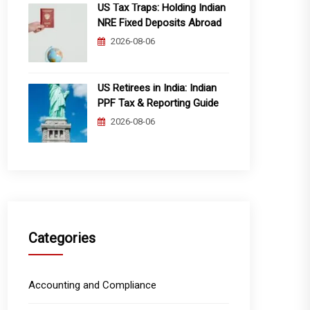
US Tax Traps: Holding Indian
NRE Fixed Deposits Abroad
2026-08-06
US Retirees in India: Indian
PPF Tax & Reporting Guide
2026-08-06
Categories
Accounting and Compliance