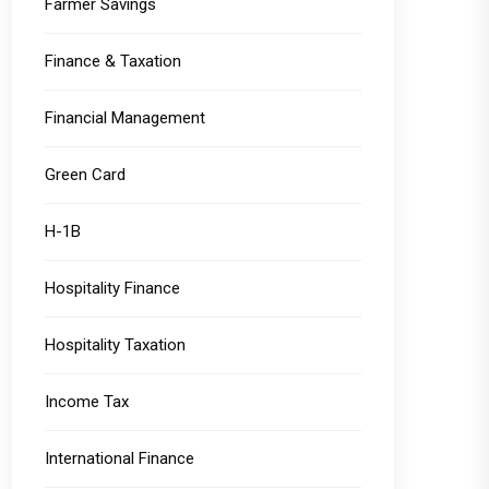
Farmer Savings
Finance & Taxation
Financial Management
Green Card
H-1B
Hospitality Finance
Hospitality Taxation
Income Tax
International Finance