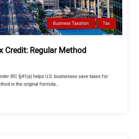
Business Taxation
Tax
x Credit: Regular Method
nder IRC §41(a) helps U.S. businesses save taxes for
hod is the original formula...