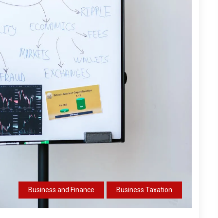
Business and Finance
Business Taxation