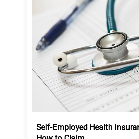
Self-Employed Health Insura
How to Claim