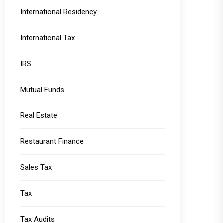
International Residency
International Tax
IRS
Mutual Funds
Real Estate
Restaurant Finance
Sales Tax
Tax
Tax Audits