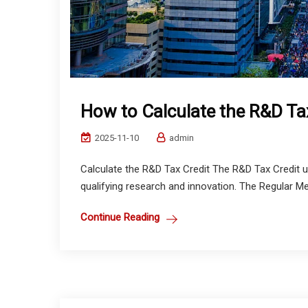
How to Calculate the R&D Ta
2025-11-10
admin
Calculate the R&D Tax Credit The R&D Tax Credit u
qualifying research and innovation. The Regular Met
Continue Reading