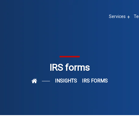
Services
Te
IRS forms
INSIGHTS
IRS FORMS