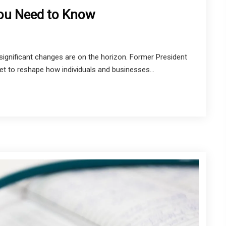
You Need to Know
ignificant changes are on the horizon. Former President
et to reshape how individuals and businesses...