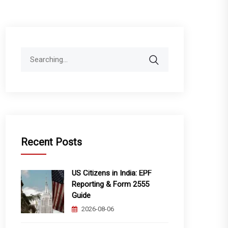
Search
for:
Recent Posts
US Citizens in India: EPF
Reporting & Form 2555
Guide
2026-08-06