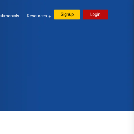
Signup
Login
stimonials
Resources