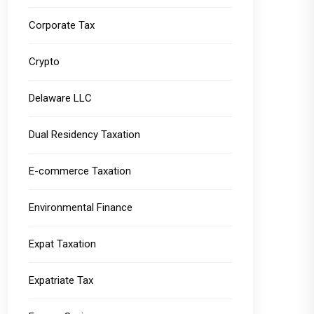
Corporate Tax
Crypto
Delaware LLC
Dual Residency Taxation
E-commerce Taxation
Environmental Finance
Expat Taxation
Expatriate Tax