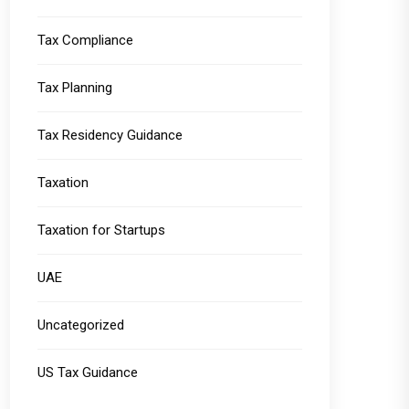
Tax Compliance
Tax Planning
Tax Residency Guidance
Taxation
Taxation for Startups
UAE
Uncategorized
US Tax Guidance