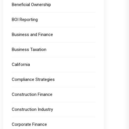
Beneficial Ownership
BOI Reporting
Business and Finance
Business Taxation
California
Compliance Strategies
Construction Finance
Construction Industry
Corporate Finance