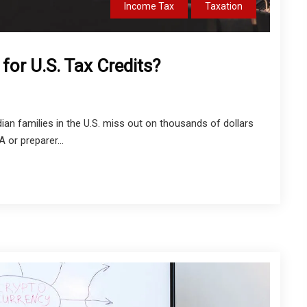
Income Tax
Taxation
for U.S. Tax Credits?
ian families in the U.S. miss out on thousands of dollars
 or preparer...