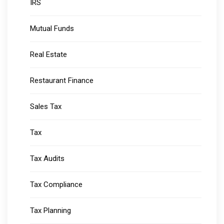
IRS
Mutual Funds
Real Estate
Restaurant Finance
Sales Tax
Tax
Tax Audits
Tax Compliance
Tax Planning