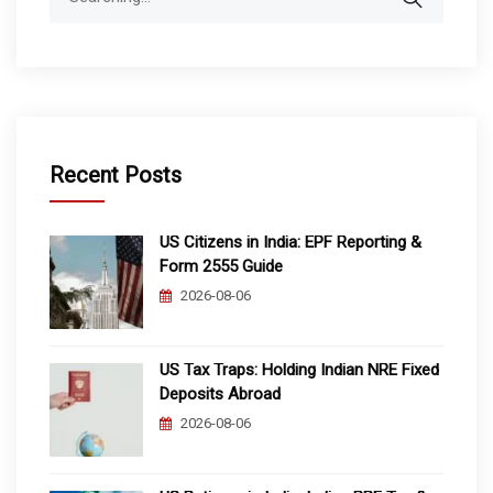
for:
Recent Posts
US Citizens in India: EPF Reporting &
Form 2555 Guide
2026-08-06
US Tax Traps: Holding Indian NRE Fixed
Deposits Abroad
2026-08-06