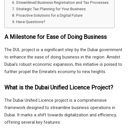
Streamlined Business Registration and Tax Processes
Strategic Tax Planning for Your Business
Proactive Solutions for a Digital Future
Have Questions?
A Milestone for Ease of Doing Business
The DUL project is a significant step by the Dubai government
to enhance the ease of doing business in the region. Amidst
Dubai’s robust economic expansion, this initiative is poised to
further propel the Emirate’s economy to new heights.
What is the Dubai Unified Licence Project?
The Dubai Unified Licence project is a comprehensive
framework designed to streamline business operations in
Dubai. It marks a shift towards digitalization and efficiency,
offering several key features: