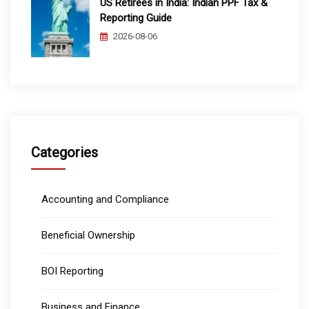
US Retirees in India: Indian PPF Tax &
Reporting Guide
2026-08-06
Categories
Accounting and Compliance
Beneficial Ownership
BOI Reporting
Business and Finance