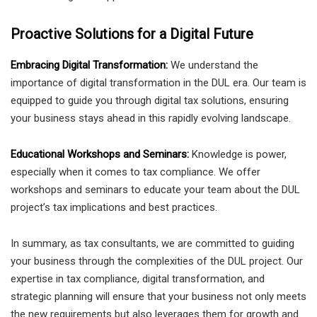
Proactive Solutions for a Digital Future
Embracing Digital Transformation:
We understand the
importance of digital transformation in the DUL era. Our team is
equipped to guide you through digital tax solutions, ensuring
your business stays ahead in this rapidly evolving landscape.
Educational Workshops and Seminars:
Knowledge is power,
especially when it comes to tax compliance. We offer
workshops and seminars to educate your team about the DUL
project’s tax implications and best practices.
In summary, as tax consultants, we are committed to guiding
your business through the complexities of the DUL project. Our
expertise in tax compliance, digital transformation, and
strategic planning will ensure that your business not only meets
the new requirements but also leverages them for growth and