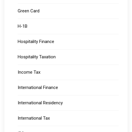
Green Card
H-1B
Hospitality Finance
Hospitality Taxation
Income Tax
International Finance
International Residency
International Tax