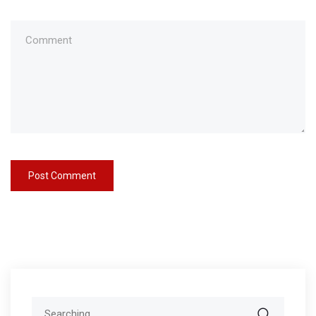
Search