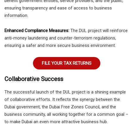
benefit government entities, service providers, and the public,
ensuring transparency and ease of access to business
information.
Enhanced Compliance Measures:
The DUL project will reinforce
anti-money laundering and counter-terrorism regulations,
ensuring a safer and more secure business environment.
FILE YOUR TAX RETURNS
Collaborative Success
The successful launch of the DUL project is a shining example
of collaborative efforts. It reflects the synergy between the
Dubai government, the Dubai Free Zones Council, and the
business community, all working together for a common goal –
to make Dubai an even more attractive business hub.