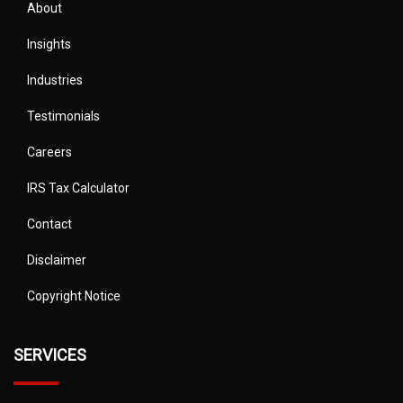
About
Insights
Industries
Testimonials
Careers
IRS Tax Calculator
Contact
Disclaimer
Copyright Notice
SERVICES