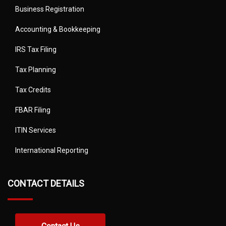
Business Registration
Accounting & Bookkeeping
IRS Tax Filing
Tax Planning
Tax Credits
FBAR Filing
ITIN Services
International Reporting
CONTACT DETAILS