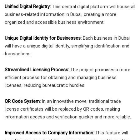
Unified Digital Registry:
This central digital platform will house all
business-related information in Dubai, creating a more
organized and accessible business environment.
Unique Digital Identity for Businesses:
Each business in Dubai
will have a unique digital identity, simplifying identification and
transactions.
Streamlined Licensing Process:
The project promises a more
efficient process for obtaining and managing business
licenses, reducing bureaucratic hurdles.
QR Code System:
In an innovative move, traditional trade
license certificates will be replaced by QR codes, making
information access and verification quicker and more reliable.
Improved Access to Company Information:
This feature will