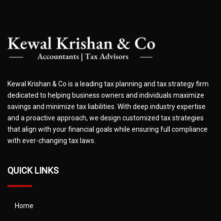
Kewal Krishan & Co is a leading tax planning and tax strategy firm
dedicated to helping business owners and individuals maximize
savings and minimize tax liabilities. With deep industry expertise
and a proactive approach, we design customized tax strategies
that align with your financial goals while ensuring full compliance
with ever-changing tax laws.
QUICK LINKS
Home