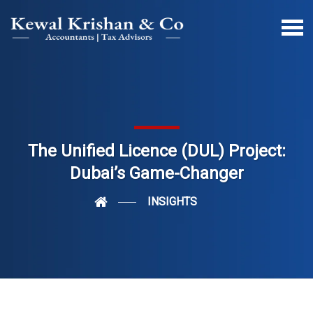
The Unified Licence (DUL) Project:
Dubai’s Game-Changer
INSIGHTS