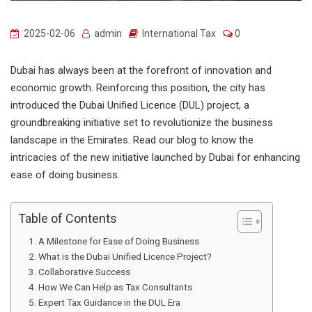
2025-02-06
admin
International Tax
0
Dubai has always been at the forefront of innovation and
economic growth. Reinforcing this position, the city has
introduced the Dubai Unified Licence (DUL) project, a
groundbreaking initiative set to revolutionize the business
landscape in the Emirates. Read our blog to know the
intricacies of the new initiative launched by Dubai for enhancing
ease of doing business.
Table of Contents
A Milestone for Ease of Doing Business
What is the Dubai Unified Licence Project?
Collaborative Success
How We Can Help as Tax Consultants
Expert Tax Guidance in the DUL Era