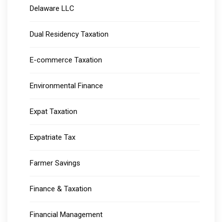
Delaware LLC
Dual Residency Taxation
E-commerce Taxation
Environmental Finance
Expat Taxation
Expatriate Tax
Farmer Savings
Finance & Taxation
Financial Management