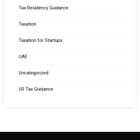
Tax Residency Guidance
Taxation
Taxation for Startups
UAE
Uncategorized
US Tax Guidance