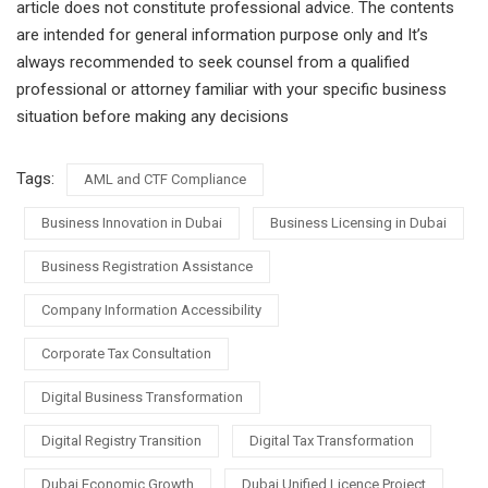
article does not constitute professional advice. The contents
are intended for general information purpose only and It’s
always recommended to seek counsel from a qualified
professional or attorney familiar with your specific business
situation before making any decisions
Tags:
AML and CTF Compliance
Business Innovation in Dubai
Business Licensing in Dubai
Business Registration Assistance
Company Information Accessibility
Corporate Tax Consultation
Digital Business Transformation
Digital Registry Transition
Digital Tax Transformation
Dubai Economic Growth
Dubai Unified Licence Project