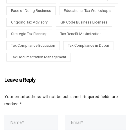
Ease of Doing Business
Educational Tax Workshops
Ongoing Tax Advisory
QR Code Business Licenses
Strategic Tax Planning
Tax Benefit Maximization
Tax Compliance Education
Tax Compliance in Dubai
Tax Documentation Management
Leave a Reply
Your email address will not be published.
Required fields are
marked
*