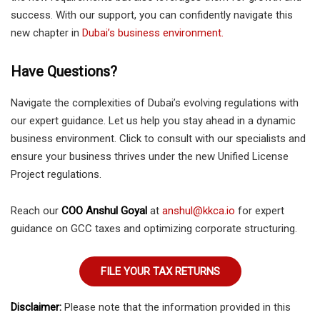
success. With our support, you can confidently navigate this
new chapter in
Dubai’s business environment.
Have Questions?
Navigate the complexities of Dubai’s evolving regulations with
our expert guidance. Let us help you stay ahead in a dynamic
business environment. Click to consult with our specialists and
ensure your business thrives under the new Unified License
Project regulations.
Reach our
COO Anshul Goyal
at
anshul@kkca.io
for expert
guidance on GCC taxes and optimizing corporate structuring.
FILE YOUR TAX RETURNS
Disclaimer:
Please note that the information provided in this