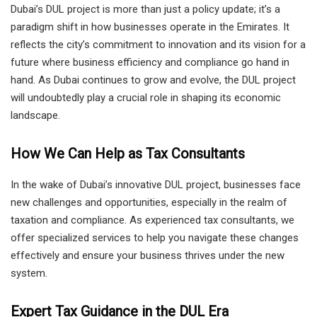
Dubai’s DUL project is more than just a policy update; it’s a
paradigm shift in how businesses operate in the Emirates. It
reflects the city’s commitment to innovation and its vision for a
future where business efficiency and compliance go hand in
hand. As Dubai continues to grow and evolve, the DUL project
will undoubtedly play a crucial role in shaping its economic
landscape.
How We Can Help as Tax Consultants
In the wake of Dubai’s innovative DUL project, businesses face
new challenges and opportunities, especially in the realm of
taxation and compliance. As experienced tax consultants, we
offer specialized services to help you navigate these changes
effectively and ensure your business thrives under the new
system.
Expert Tax Guidance in the DUL Era