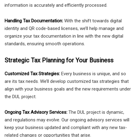
information is accurately and efficiently processed.
Handling Tax Documentation:
With the shift towards digital
identity and QR code-based licenses, we’ll help manage and
organize your tax documentation in line with the new digital
standards, ensuring smooth operations.
Strategic Tax Planning for Your Business
Customized Tax Strategies:
Every business is unique, and so
are its tax needs. We’ll develop customized tax strategies that
align with your business goals and the new requirements under
the DUL project.
Ongoing Tax Advisory Services:
The DUL project is dynamic,
and regulations may evolve. Our ongoing advisory services will
keep your business updated and compliant with any new tax-
related changes or opportunities that arise.