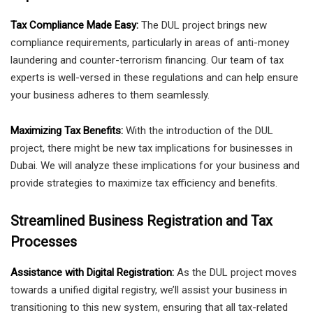
Tax Compliance Made Easy:
The DUL project brings new
compliance requirements, particularly in areas of anti-money
laundering and counter-terrorism financing. Our team of tax
experts is well-versed in these regulations and can help ensure
your business adheres to them seamlessly.
Maximizing Tax Benefits:
With the introduction of the DUL
project, there might be new tax implications for businesses in
Dubai. We will analyze these implications for your business and
provide strategies to maximize tax efficiency and benefits.
Streamlined Business Registration and Tax
Processes
Assistance with Digital Registration:
As the DUL project moves
towards a unified digital registry, we’ll assist your business in
transitioning to this new system, ensuring that all tax-related