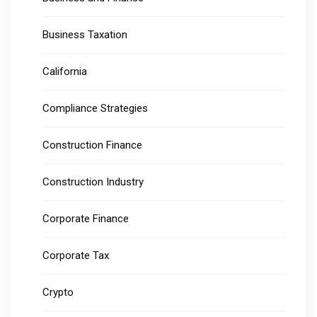
Business Taxation
California
Compliance Strategies
Construction Finance
Construction Industry
Corporate Finance
Corporate Tax
Crypto