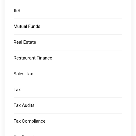
IRS
Mutual Funds
Real Estate
Restaurant Finance
Sales Tax
Tax
Tax Audits
Tax Compliance