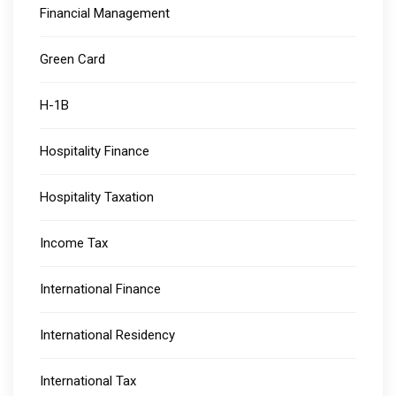
Financial Management
Green Card
H-1B
Hospitality Finance
Hospitality Taxation
Income Tax
International Finance
International Residency
International Tax