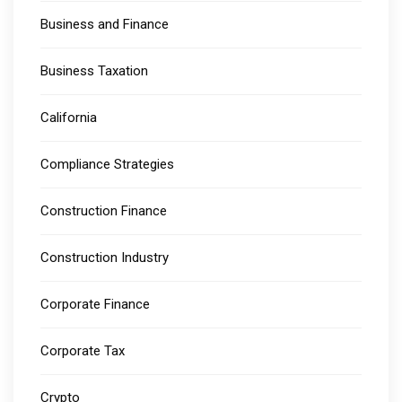
Business and Finance
Business Taxation
California
Compliance Strategies
Construction Finance
Construction Industry
Corporate Finance
Corporate Tax
Crypto