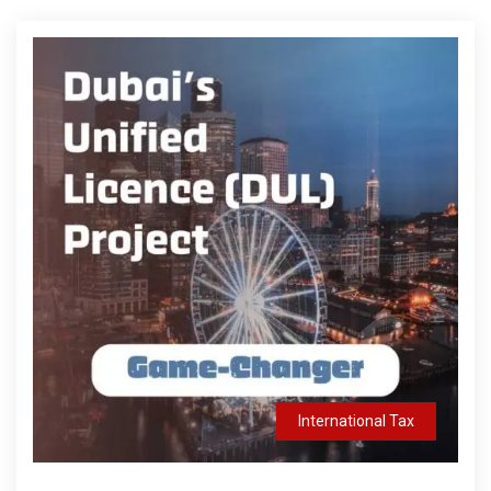
International Tax