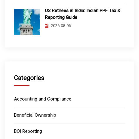
US Retirees in India: Indian PPF Tax &
Reporting Guide
2026-08-06
Categories
Accounting and Compliance
Beneficial Ownership
BOI Reporting