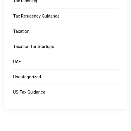
Tax Planning
Tax Residency Guidance
Taxation
Taxation for Startups
UAE
Uncategorized
US Tax Guidance