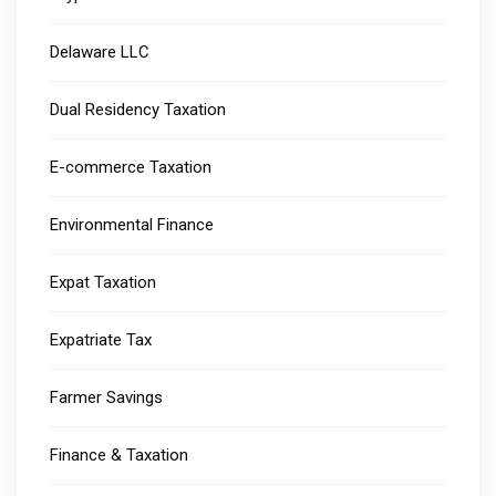
Delaware LLC
Dual Residency Taxation
E-commerce Taxation
Environmental Finance
Expat Taxation
Expatriate Tax
Farmer Savings
Finance & Taxation