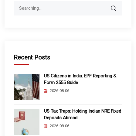
Search
for:
Recent Posts
US Citizens in India: EPF Reporting &
Form 2555 Guide
2026-08-06
US Tax Traps: Holding Indian NRE Fixed
Deposits Abroad
2026-08-06