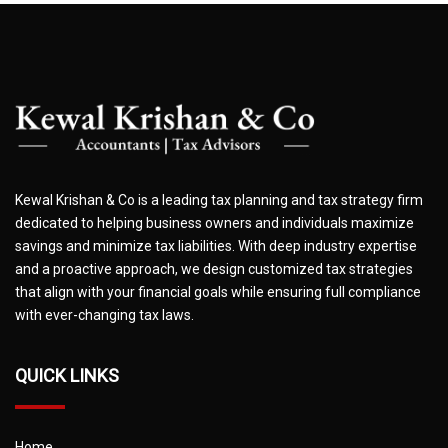
Kewal Krishan & Co is a leading tax planning and tax strategy firm
dedicated to helping business owners and individuals maximize
savings and minimize tax liabilities. With deep industry expertise
and a proactive approach, we design customized tax strategies
that align with your financial goals while ensuring full compliance
with ever-changing tax laws.
QUICK LINKS
Home