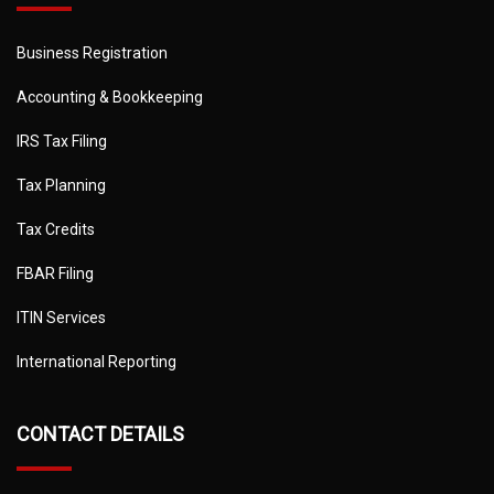
Business Registration
Accounting & Bookkeeping
IRS Tax Filing
Tax Planning
Tax Credits
FBAR Filing
ITIN Services
International Reporting
CONTACT DETAILS