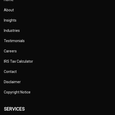
About
Insights
Industries
Testimonials
Careers
IRS Tax Calculator
Contact
Disclaimer
Copyright Notice
SERVICES