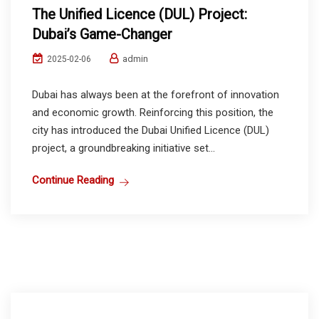
The Unified Licence (DUL) Project:
Dubai’s Game-Changer
admin
2025-02-06
Dubai has always been at the forefront of innovation
and economic growth. Reinforcing this position, the
city has introduced the Dubai Unified Licence (DUL)
project, a groundbreaking initiative set...
Continue Reading