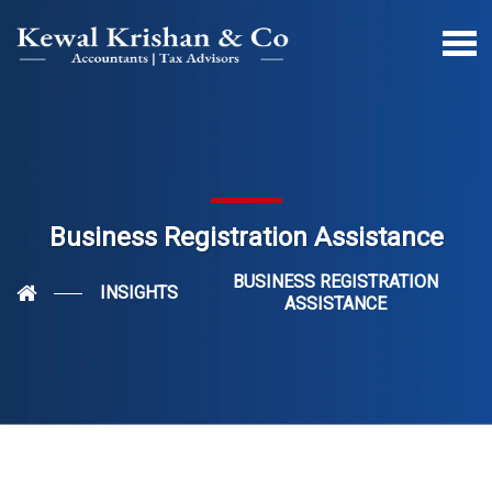
Business Registration Assistance
BUSINESS REGISTRATION
INSIGHTS
ASSISTANCE