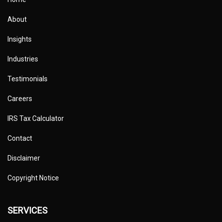
About
Insights
Industries
Testimonials
Careers
IRS Tax Calculator
Contact
Disclaimer
Copyright Notice
SERVICES