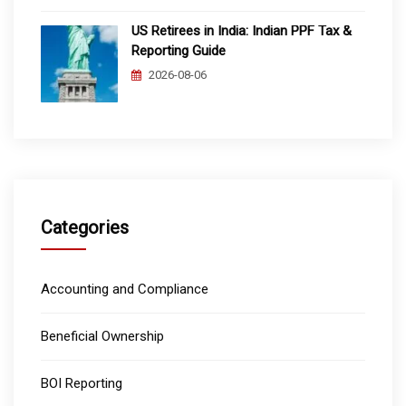
US Retirees in India: Indian PPF Tax &
Reporting Guide
2026-08-06
Categories
Accounting and Compliance
Beneficial Ownership
BOI Reporting