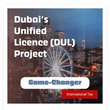
International Tax