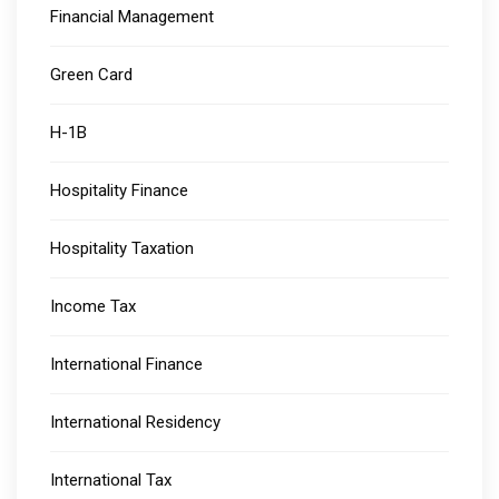
Financial Management
Green Card
H-1B
Hospitality Finance
Hospitality Taxation
Income Tax
International Finance
International Residency
International Tax