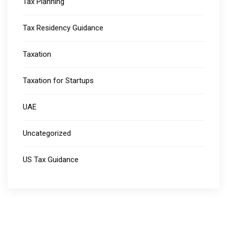
Tax Planning
Tax Residency Guidance
Taxation
Taxation for Startups
UAE
Uncategorized
US Tax Guidance