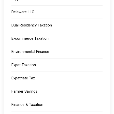
Delaware LLC
Dual Residency Taxation
E-commerce Taxation
Environmental Finance
Expat Taxation
Expatriate Tax
Farmer Savings
Finance & Taxation