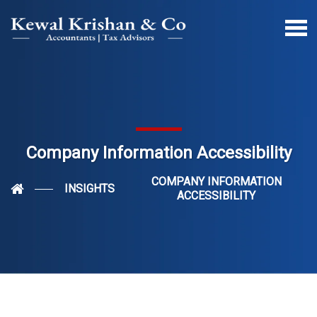
Company Information Accessibility
COMPANY INFORMATION
INSIGHTS
ACCESSIBILITY