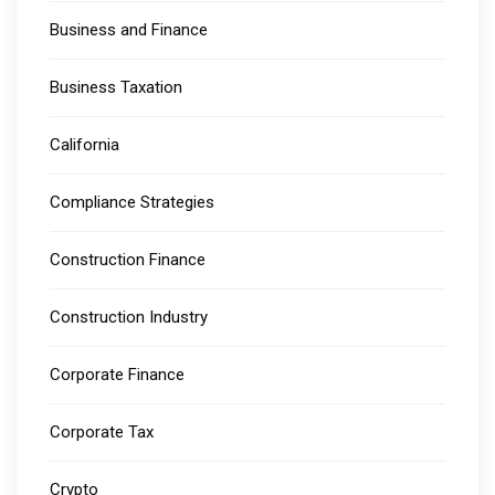
Business and Finance
Business Taxation
California
Compliance Strategies
Construction Finance
Construction Industry
Corporate Finance
Corporate Tax
Crypto