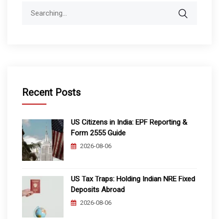
Search
for:
Recent Posts
US Citizens in India: EPF Reporting &
Form 2555 Guide
2026-08-06
US Tax Traps: Holding Indian NRE Fixed
Deposits Abroad
2026-08-06