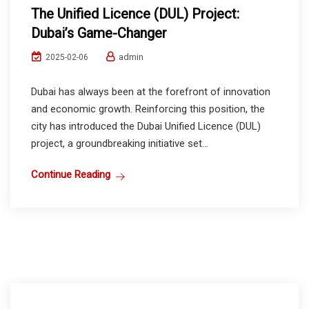
The Unified Licence (DUL) Project:
Dubai’s Game-Changer
admin
2025-02-06
Dubai has always been at the forefront of innovation
and economic growth. Reinforcing this position, the
city has introduced the Dubai Unified Licence (DUL)
project, a groundbreaking initiative set...
Continue Reading