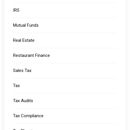
IRS
Mutual Funds
Real Estate
Restaurant Finance
Sales Tax
Tax
Tax Audits
Tax Compliance