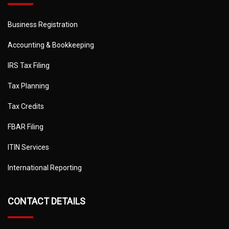
Business Registration
Accounting & Bookkeeping
IRS Tax Filing
Tax Planning
Tax Credits
FBAR Filing
ITIN Services
International Reporting
CONTACT DETAILS