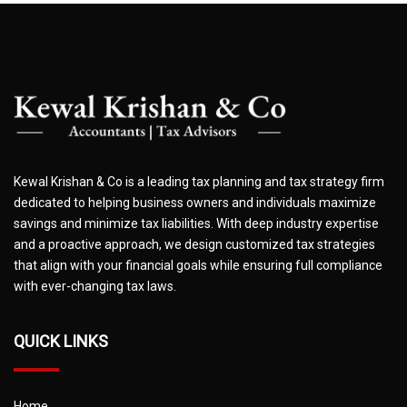
Kewal Krishan & Co is a leading tax planning and tax strategy firm
dedicated to helping business owners and individuals maximize
savings and minimize tax liabilities. With deep industry expertise
and a proactive approach, we design customized tax strategies
that align with your financial goals while ensuring full compliance
with ever-changing tax laws.
QUICK LINKS
Home