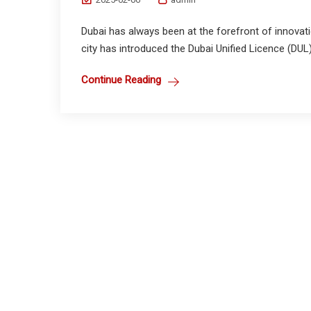
Dubai has always been at the forefront of innovat
city has introduced the Dubai Unified Licence (DUL) 
Continue Reading