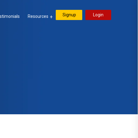
Signup
Login
stimonials
Resources