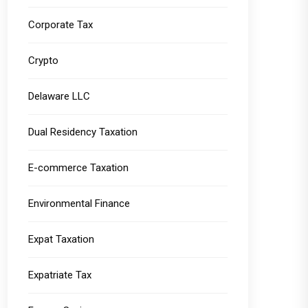
Corporate Tax
Crypto
Delaware LLC
Dual Residency Taxation
E-commerce Taxation
Environmental Finance
Expat Taxation
Expatriate Tax