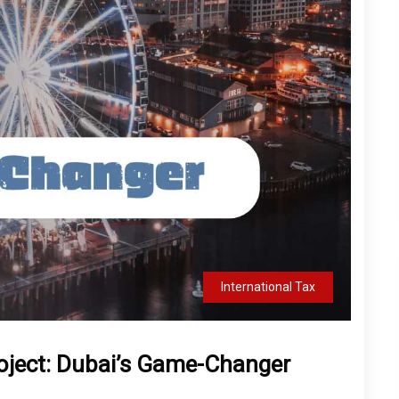
International Tax
roject: Dubai’s Game-Changer