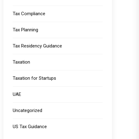
Tax Compliance
Tax Planning
Tax Residency Guidance
Taxation
Taxation for Startups
UAE
Uncategorized
US Tax Guidance