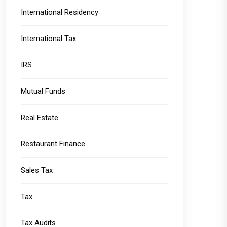
International Residency
International Tax
IRS
Mutual Funds
Real Estate
Restaurant Finance
Sales Tax
Tax
Tax Audits