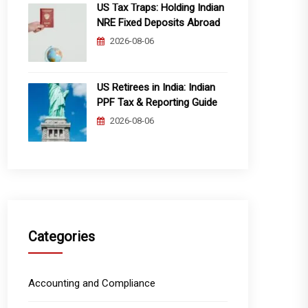
US Tax Traps: Holding Indian
NRE Fixed Deposits Abroad
2026-08-06
US Retirees in India: Indian
PPF Tax & Reporting Guide
2026-08-06
Categories
Accounting and Compliance