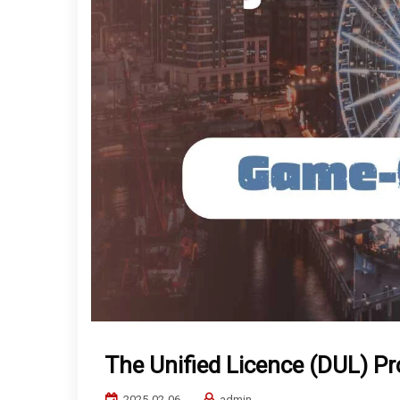
The Unified Licence (DUL) P
2025-02-06
admin