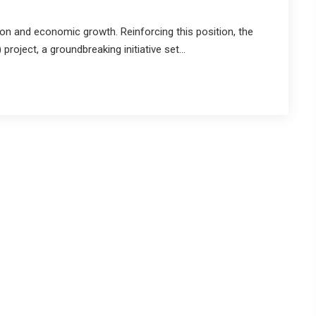
ion and economic growth. Reinforcing this position, the
project, a groundbreaking initiative set...