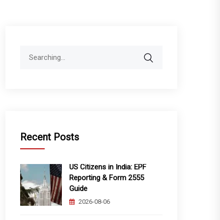
Search
for:
Recent Posts
US Citizens in India: EPF
Reporting & Form 2555
Guide
2026-08-06