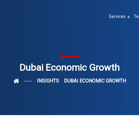
Services
Te
Dubai Economic Growth
INSIGHTS
DUBAI ECONOMIC GROWTH