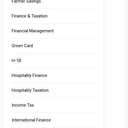
Farmer Savings
Finance & Taxation
Financial Management
Green Card
H-1B
Hospitality Finance
Hospitality Taxation
Income Tax
International Finance