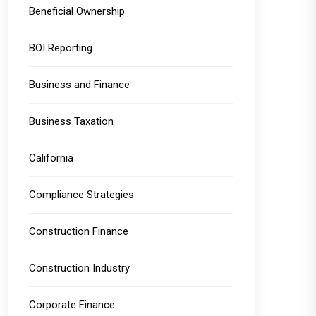
Beneficial Ownership
BOI Reporting
Business and Finance
Business Taxation
California
Compliance Strategies
Construction Finance
Construction Industry
Corporate Finance