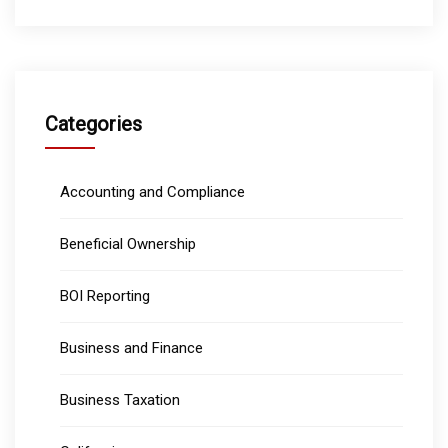
Categories
Accounting and Compliance
Beneficial Ownership
BOI Reporting
Business and Finance
Business Taxation