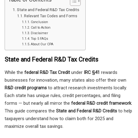
State and Federal R&D Tax Credits
Relevant Tax Codes and Forms
Conclusion
Call to Action
Disclaimer
Top 5 FAQs
About Our CPA
State and Federal R&D Tax Credits
While the
federal R&D Tax Credit
under
IRC §41
rewards
businesses for innovation, many states also offer their own
R&D credit programs
to attract research investments locally.
Each state has unique rules, credit percentages, and filing
forms — but nearly all mirror the
federal R&D credit framework
.
This guide compares the
State and Federal R&D Credits
to help
taxpayers understand how to claim both for 2025 and
maximize overall tax savings.