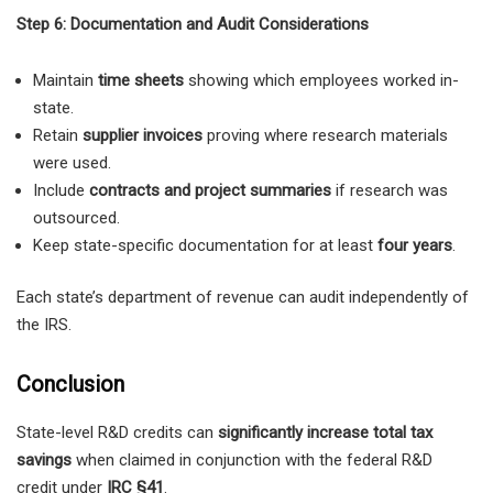
Step 6: Documentation and Audit Considerations
Maintain
time sheets
showing which employees worked in-
state.
Retain
supplier invoices
proving where research materials
were used.
Include
contracts and project summaries
if research was
outsourced.
Keep state-specific documentation for at least
four years
.
Each state’s department of revenue can audit independently of
the IRS.
Conclusion
State-level R&D credits can
significantly increase total tax
savings
when claimed in conjunction with the federal R&D
credit under
IRC §41
.