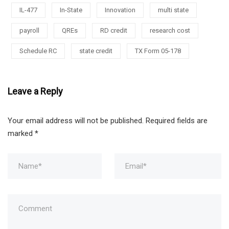
IL-477
In-State
Innovation
multi state
payroll
QREs
RD credit
research cost
Schedule RC
state credit
TX Form 05-178
Leave a Reply
Your email address will not be published.
Required fields are
marked
*