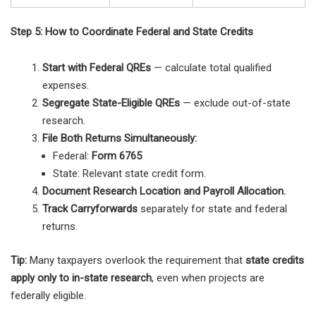
Step 5: How to Coordinate Federal and State Credits
Start with Federal QREs
— calculate total qualified
expenses.
Segregate State-Eligible QREs
— exclude out-of-state
research.
File Both Returns Simultaneously:
Federal:
Form 6765
State: Relevant state credit form.
Document Research Location and Payroll Allocation.
Track Carryforwards
separately for state and federal
returns.
Tip:
Many taxpayers overlook the requirement that
state credits
apply only to in-state research
, even when projects are
federally eligible.