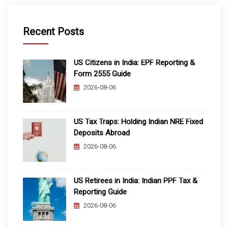
Recent Posts
US Citizens in India: EPF Reporting &
Form 2555 Guide
2026-08-06
US Tax Traps: Holding Indian NRE Fixed
Deposits Abroad
2026-08-06
US Retirees in India: Indian PPF Tax &
Reporting Guide
2026-08-06