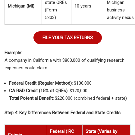
state QREs
Michigan
Michigan (MI)
10 years
(Form
business
5803)
activity nexus.
FILE YOUR TAX RETURNS
Example:
A company in California with $800,000 of qualifying research
expenses could claim:
Federal Credit (Regular Method):
$100,000
CA R&D Credit (15% of QREs):
$120,000
Total Potential Benefit:
$220,000 (combined federal + state)
Step 4: Key Differences Between Federal and State Credits
Federal (IRC
State (Varies by
Criteria