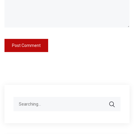
Search
for: