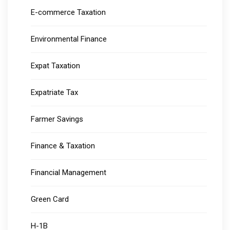
E-commerce Taxation
Environmental Finance
Expat Taxation
Expatriate Tax
Farmer Savings
Finance & Taxation
Financial Management
Green Card
H-1B