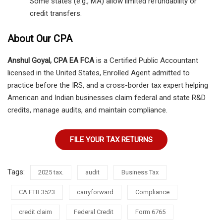
Some states (e.g., MA) allow limited refundability or
credit transfers.
About Our CPA
Anshul Goyal, CPA EA FCA
is a Certified Public Accountant
licensed in the United States, Enrolled Agent admitted to
practice before the IRS, and a cross-border tax expert helping
American and Indian businesses claim federal and state R&D
credits, manage audits, and maintain compliance.
FILE YOUR TAX RETURNS
Tags:
2025 tax.
audit
Business Tax
CA FTB 3523
carryforward
Compliance
credit claim
Federal Credit
Form 6765