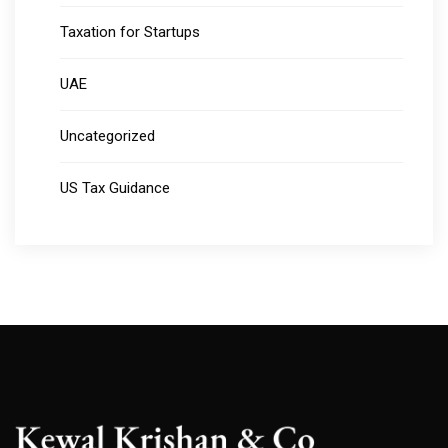
Taxation for Startups
UAE
Uncategorized
US Tax Guidance