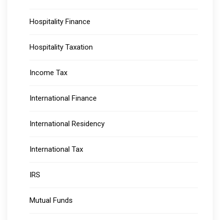
Hospitality Finance
Hospitality Taxation
Income Tax
International Finance
International Residency
International Tax
IRS
Mutual Funds