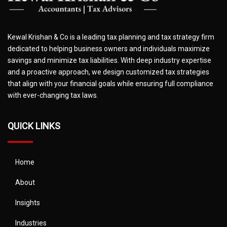
Kewal Krishan & Co is a leading tax planning and tax strategy firm
dedicated to helping business owners and individuals maximize
savings and minimize tax liabilities. With deep industry expertise
and a proactive approach, we design customized tax strategies
that align with your financial goals while ensuring full compliance
with ever-changing tax laws.
QUICK LINKS
Home
About
Insights
Industries