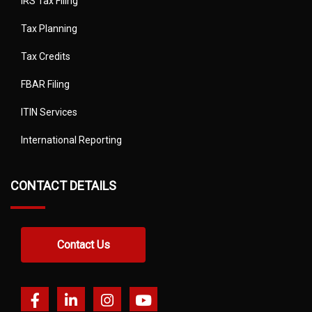
IRS Tax Filing
Tax Planning
Tax Credits
FBAR Filing
ITIN Services
International Reporting
CONTACT DETAILS
Contact Us