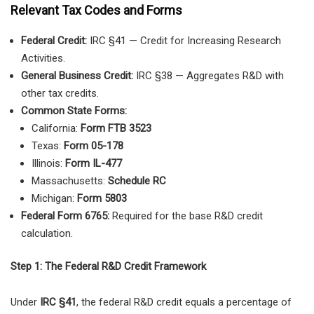
Relevant Tax Codes and Forms
Federal Credit:
IRC §41 — Credit for Increasing Research
Activities.
General Business Credit:
IRC §38 — Aggregates R&D with
other tax credits.
Common State Forms:
California:
Form FTB 3523
Texas:
Form 05-178
Illinois:
Form IL-477
Massachusetts:
Schedule RC
Michigan:
Form 5803
Federal Form 6765:
Required for the base R&D credit
calculation.
Step 1: The Federal R&D Credit Framework
Under
IRC §41
, the federal R&D credit equals a percentage of