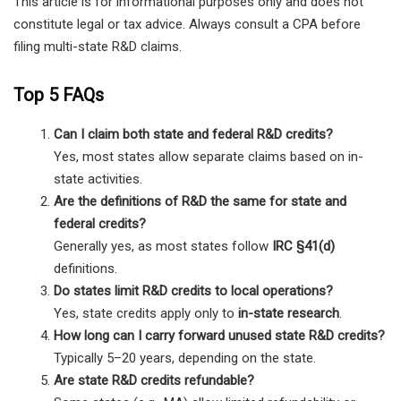
This article is for informational purposes only and does not
constitute legal or tax advice. Always consult a CPA before
filing multi-state R&D claims.
Top 5 FAQs
Can I claim both state and federal R&D credits?
Yes, most states allow separate claims based on in-
state activities.
Are the definitions of R&D the same for state and
federal credits?
Generally yes, as most states follow
IRC §41(d)
definitions.
Do states limit R&D credits to local operations?
Yes, state credits apply only to
in-state research
.
How long can I carry forward unused state R&D credits?
Typically 5–20 years, depending on the state.
Are state R&D credits refundable?