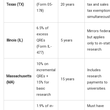
Texas (TX)
(Form 05-
20 years
tax and sales
178)
tax exemptio
simultaneousl
6.5% of
Mirrors federa
excess
but applies
Illinois (IL)
QREs
5 years
only to in-sta
(Form IL-
research.
477)
10% on
incremental
Includes
Massachusetts
QREs +
research
15 years
(MA)
15% for
payments to
basic
universities.
research
1.9% of in-
Must have