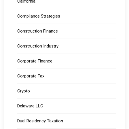
California
Compliance Strategies
Construction Finance
Construction Industry
Corporate Finance
Corporate Tax
Crypto
Delaware LLC
Dual Residency Taxation