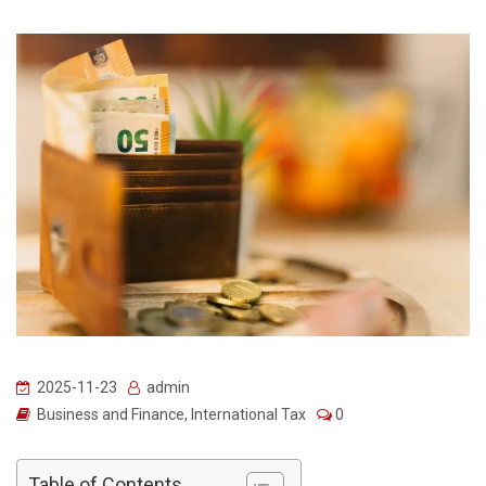
2025-11-23
admin
Business and Finance
,
International Tax
0
Table of Contents