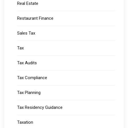
Real Estate
Restaurant Finance
Sales Tax
Tax
Tax Audits
Tax Compliance
Tax Planning
Tax Residency Guidance
Taxation