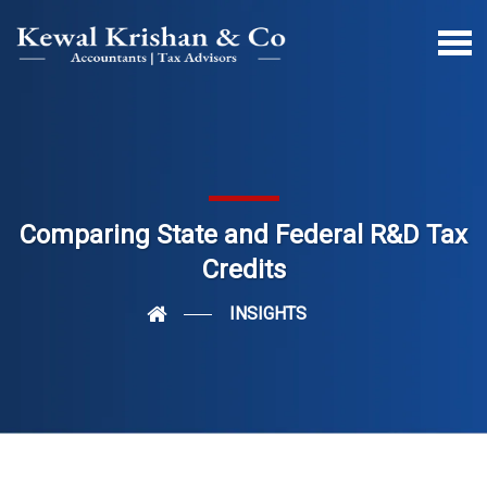
Comparing State and Federal R&D Tax
Credits
INSIGHTS