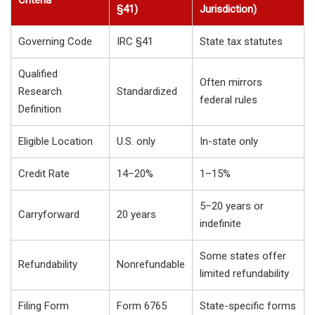
§41)
Jurisdiction)
Governing Code
IRC §41
State tax statutes
Qualified
Often mirrors
Research
Standardized
federal rules
Definition
Eligible Location
U.S. only
In-state only
Credit Rate
14–20%
1–15%
5–20 years or
Carryforward
20 years
indefinite
Some states offer
Refundability
Nonrefundable
limited refundability
Filing Form
Form 6765
State-specific forms