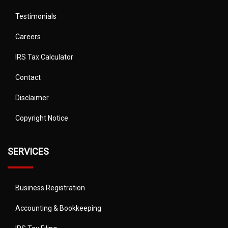
Testimonials
Careers
IRS Tax Calculator
Contact
Disclaimer
Copyright Notice
SERVICES
Business Registration
Accounting & Bookkeeping