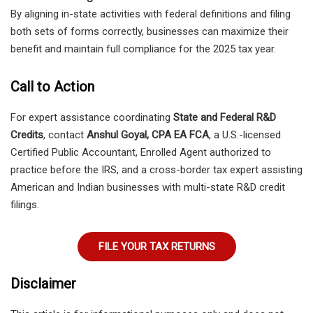
By aligning in-state activities with federal definitions and filing
both sets of forms correctly, businesses can maximize their
benefit and maintain full compliance for the 2025 tax year.
Call to Action
For expert assistance coordinating
State and Federal R&D
Credits
, contact
Anshul Goyal, CPA EA FCA
, a U.S.-licensed
Certified Public Accountant, Enrolled Agent authorized to
practice before the IRS, and a cross-border tax expert assisting
American and Indian businesses with multi-state R&D credit
filings.
FILE YOUR TAX RETURNS
Disclaimer