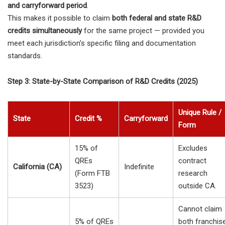
and carryforward period
.
This makes it possible to claim
both federal and state R&D
credits simultaneously
for the same project — provided you
meet each jurisdiction’s specific filing and documentation
standards.
Step 3: State-by-State Comparison of R&D Credits (2025)
Unique Rule /
State
Credit %
Carryforward
Form
15% of
Excludes
QREs
contract
California (CA)
Indefinite
(Form FTB
research
3523)
outside CA.
Cannot claim
5% of QREs
both franchis