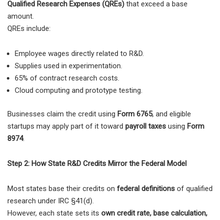
Qualified Research Expenses (QREs)
that exceed a base
amount.
QREs include:
Employee wages directly related to R&D.
Supplies used in experimentation.
65% of contract research costs.
Cloud computing and prototype testing.
Businesses claim the credit using
Form 6765
, and eligible
startups may apply part of it toward
payroll taxes
using
Form
8974
.
Step 2: How State R&D Credits Mirror the Federal Model
Most states base their credits on
federal definitions
of qualified
research under IRC §41(d).
However, each state sets its
own credit rate, base calculation,