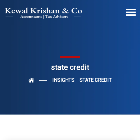
state credit
INSIGHTS
STATE CREDIT