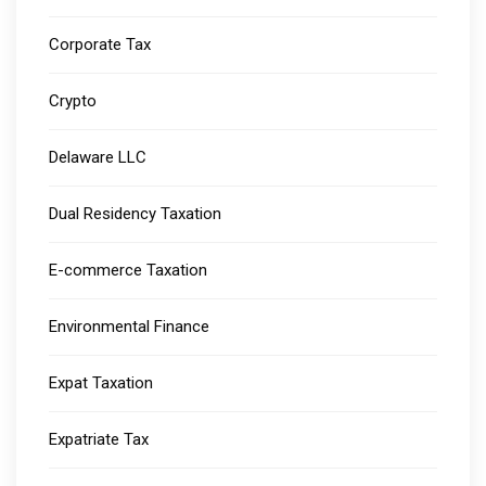
Corporate Tax
Crypto
Delaware LLC
Dual Residency Taxation
E-commerce Taxation
Environmental Finance
Expat Taxation
Expatriate Tax