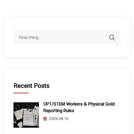
Search
for:
Recent Posts
OPT/STEM Workers & Physical Gold:
Reporting Rules
2026-08-10