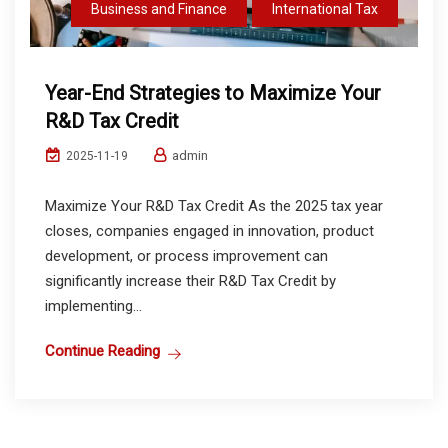
Business and Finance
International Tax
Year-End Strategies to Maximize Your
R&D Tax Credit
admin
2025-11-19
Maximize Your R&D Tax Credit As the 2025 tax year
closes, companies engaged in innovation, product
development, or process improvement can
significantly increase their R&D Tax Credit by
implementing...
Continue Reading