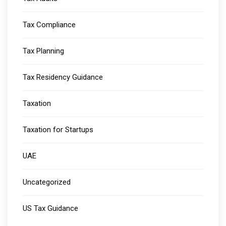
Tax Compliance
Tax Planning
Tax Residency Guidance
Taxation
Taxation for Startups
UAE
Uncategorized
US Tax Guidance