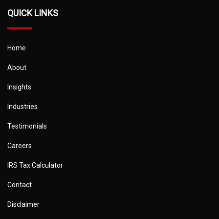
QUICK LINKS
Home
About
Insights
Industries
Testimonials
Careers
IRS Tax Calculator
Contact
Disclaimer