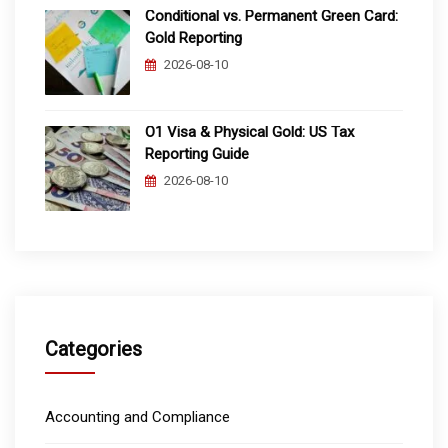
Conditional vs. Permanent Green Card:
Gold Reporting
2026-08-10
O1 Visa & Physical Gold: US Tax
Reporting Guide
2026-08-10
Categories
Accounting and Compliance