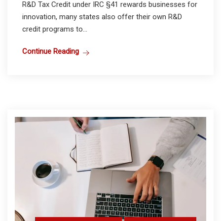
R&D Tax Credit under IRC §41 rewards businesses for
innovation, many states also offer their own R&D
credit programs to...
Continue Reading