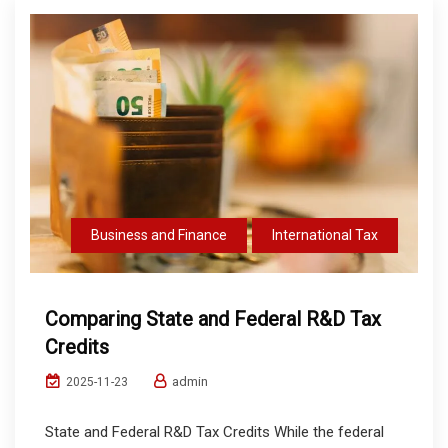
Business and Finance
International Tax
Comparing State and Federal R&D Tax
Credits
admin
2025-11-23
State and Federal R&D Tax Credits While the federal