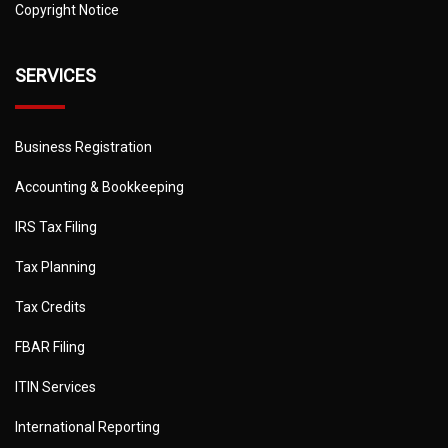
Copyright Notice
SERVICES
Business Registration
Accounting & Bookkeeping
IRS Tax Filing
Tax Planning
Tax Credits
FBAR Filing
ITIN Services
International Reporting