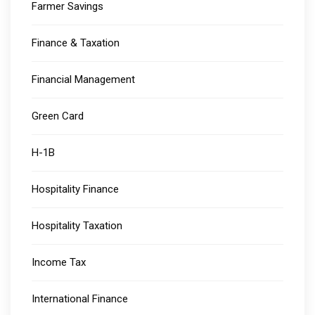
Farmer Savings
Finance & Taxation
Financial Management
Green Card
H-1B
Hospitality Finance
Hospitality Taxation
Income Tax
International Finance