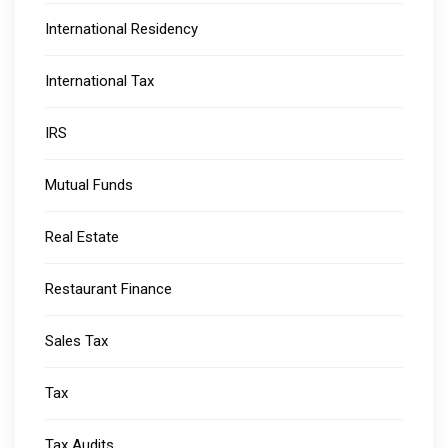
International Residency
International Tax
IRS
Mutual Funds
Real Estate
Restaurant Finance
Sales Tax
Tax
Tax Audits