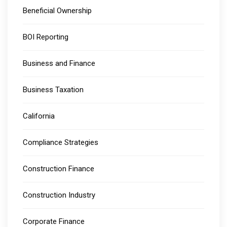
Beneficial Ownership
BOI Reporting
Business and Finance
Business Taxation
California
Compliance Strategies
Construction Finance
Construction Industry
Corporate Finance