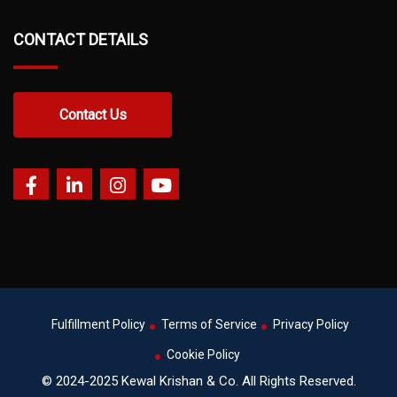
CONTACT DETAILS
Contact Us
Fulfillment Policy
Terms of Service
Privacy Policy
Cookie Policy
© 2024-2025 Kewal Krishan & Co. All Rights Reserved.