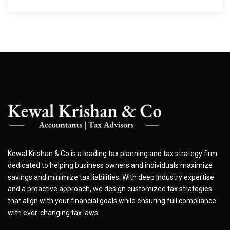
Kewal Krishan & Co is a leading tax planning and tax strategy firm
dedicated to helping business owners and individuals maximize
savings and minimize tax liabilities. With deep industry expertise
and a proactive approach, we design customized tax strategies
that align with your financial goals while ensuring full compliance
with ever-changing tax laws.