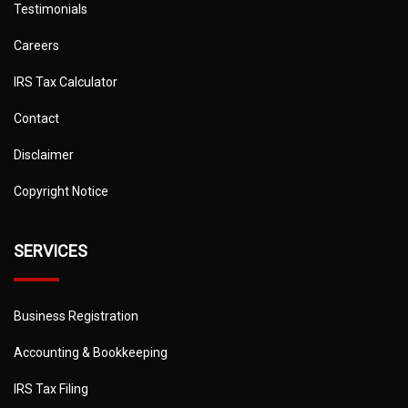
Testimonials
Careers
IRS Tax Calculator
Contact
Disclaimer
Copyright Notice
SERVICES
Business Registration
Accounting & Bookkeeping
IRS Tax Filing