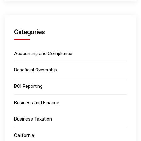
Categories
Accounting and Compliance
Beneficial Ownership
BOI Reporting
Business and Finance
Business Taxation
California