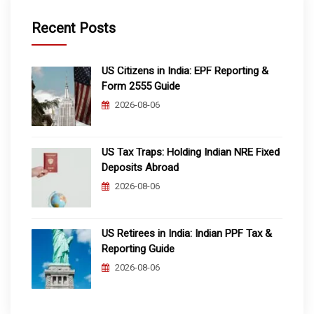
Recent Posts
US Citizens in India: EPF Reporting &
Form 2555 Guide
2026-08-06
US Tax Traps: Holding Indian NRE Fixed
Deposits Abroad
2026-08-06
US Retirees in India: Indian PPF Tax &
Reporting Guide
2026-08-06