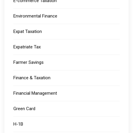
E-commerce Taxation
Environmental Finance
Expat Taxation
Expatriate Tax
Farmer Savings
Finance & Taxation
Financial Management
Green Card
H-1B