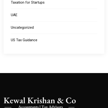
Taxation for Startups
UAE
Uncategorized
US Tax Guidance