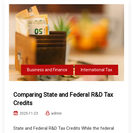
Business and Finance
International Tax
Comparing State and Federal R&D Tax
Credits
admin
2025-11-23
State and Federal R&D Tax Credits While the federal