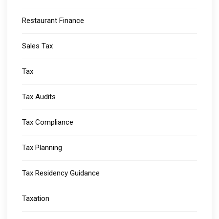
Restaurant Finance
Sales Tax
Tax
Tax Audits
Tax Compliance
Tax Planning
Tax Residency Guidance
Taxation