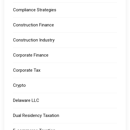
Compliance Strategies
Construction Finance
Construction Industry
Corporate Finance
Corporate Tax
Crypto
Delaware LLC
Dual Residency Taxation