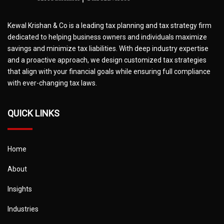
Kewal Krishan & Co is a leading tax planning and tax strategy firm
dedicated to helping business owners and individuals maximize
savings and minimize tax liabilities. With deep industry expertise
and a proactive approach, we design customized tax strategies
that align with your financial goals while ensuring full compliance
with ever-changing tax laws.
QUICK LINKS
Home
About
Insights
Industries