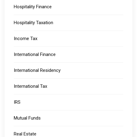
Hospitality Finance
Hospitality Taxation
Income Tax
International Finance
International Residency
International Tax
IRS
Mutual Funds
Real Estate