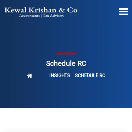
Schedule RC
INSIGHTS
SCHEDULE RC