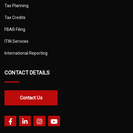
Tax Planning
Tax Credits
FBAR Filing
ITIN Services
International Reporting
CONTACT DETAILS
Contact Us