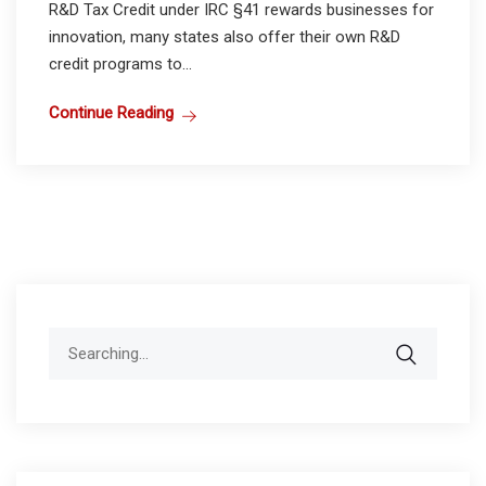
R&D Tax Credit under IRC §41 rewards businesses for
innovation, many states also offer their own R&D
credit programs to...
Continue Reading
Search
for: