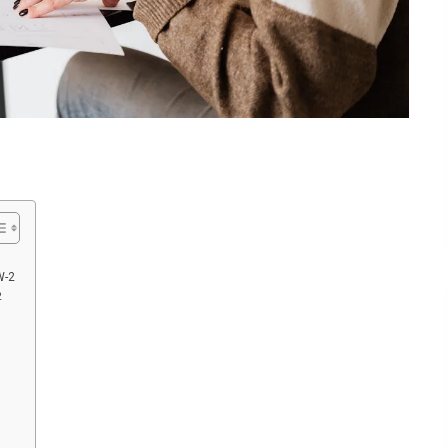
W-2
2