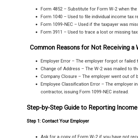
Form 4852 – Substitute for Form W-2 when the or
Form 1040 – Used to file individual income tax r
Form 1099-NEC – Used if the taxpayer was miscl
Form 3911 – Used to trace a lost or missing tax 
Common Reasons for Not Receiving a 
Employer Error – The employer forgot or failed 
Change of Address – The W-2 was mailed to th
Company Closure – The employer went out of b
Employee Classification Error – The employer in
contractor, issuing Form 1099-NEC instead.
Step-by-Step Guide to Reporting Income
Step 1: Contact Your Employer
Ask for a copy of Form W-2 if you have not rece