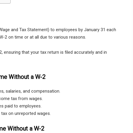
 (Wage and Tax Statement) to employees by January 31 each
-2 on time or at all due to various reasons.
ensuring that your tax return is filed accurately and in
ome Without a W-2
es, salaries, and compensation.
ncome tax from wages.
es paid to employees.
s tax on unreported wages.
me Without a W-2