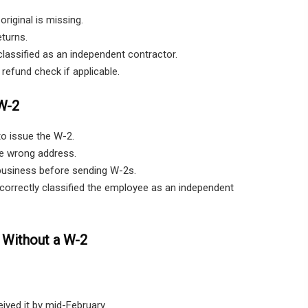
iginal is missing.
eturns.
assified as an independent contractor.
refund check if applicable.
W-2
to issue the W-2.
e wrong address.
usiness before sending W-2s.
correctly classified the employee as an independent
 Without a W-2
ived it by mid-February.