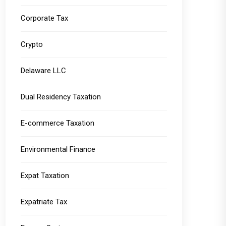
Corporate Tax
Crypto
Delaware LLC
Dual Residency Taxation
E-commerce Taxation
Environmental Finance
Expat Taxation
Expatriate Tax