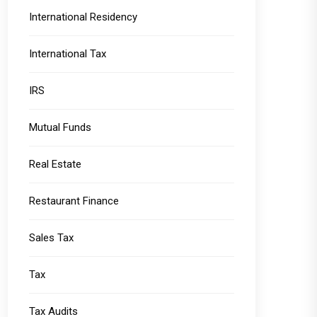
International Residency
International Tax
IRS
Mutual Funds
Real Estate
Restaurant Finance
Sales Tax
Tax
Tax Audits