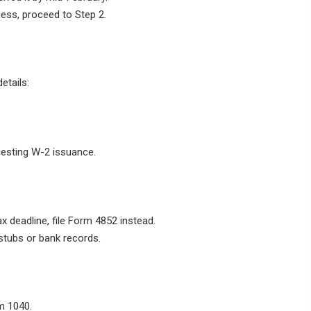
ness, proceed to Step 2.
etails:
uesting W-2 issuance.
x deadline, file Form 4852 instead.
stubs or bank records.
m 1040.