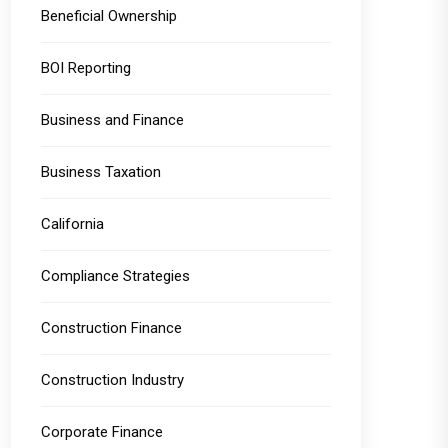
Beneficial Ownership
BOI Reporting
Business and Finance
Business Taxation
California
Compliance Strategies
Construction Finance
Construction Industry
Corporate Finance