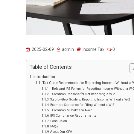
2025-02-09
admin
Income Tax
0
Table of Contents
Introduction
Tax Code References for Reporting Income Without a 
Relevant IRS Forms for Reporting Income Without a W-
Common Reasons for Not Receiving a W-2
Step-by-Step Guide to Reporting Income Without a W-2
Example Scenarios for Filing Without a W-2
Common Mistakes to Avoid
IRS Compliance Requirements
Conclusion
FAQs
About Our CPA