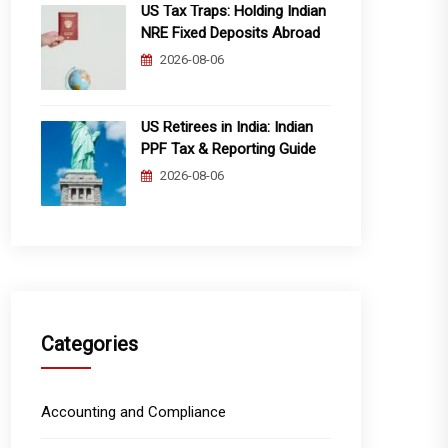
US Tax Traps: Holding Indian
NRE Fixed Deposits Abroad
2026-08-06
US Retirees in India: Indian
PPF Tax & Reporting Guide
2026-08-06
Categories
Accounting and Compliance