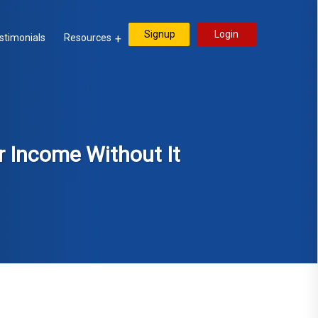
Signup
Login
stimonials
Resources
r Income Without It