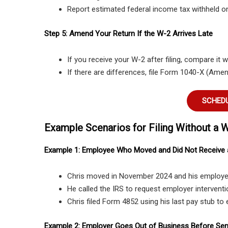
Report estimated federal income tax withheld on
Step 5: Amend Your Return If the W-2 Arrives Late
If you receive your W-2 after filing, compare it 
If there are differences, file Form 1040-X (Ame
SCHEDU
Example Scenarios for Filing Without a 
Example 1: Employee Who Moved and Did Not Receive
Chris moved in November 2024 and his employer
He called the IRS to request employer interventio
Chris filed Form 4852 using his last pay stub to
Example 2: Employer Goes Out of Business Before Se