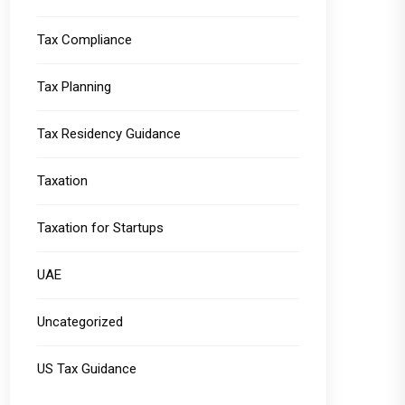
Tax Compliance
Tax Planning
Tax Residency Guidance
Taxation
Taxation for Startups
UAE
Uncategorized
US Tax Guidance