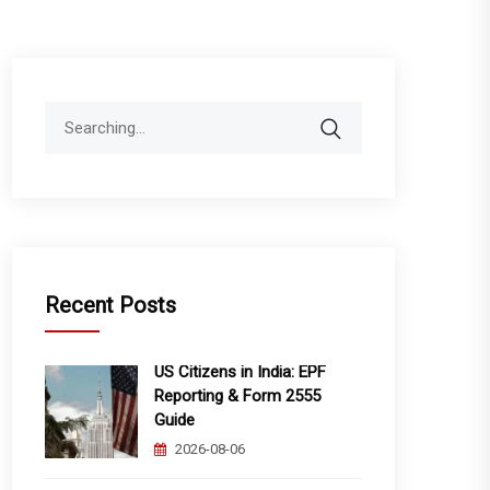
Search
for:
Recent Posts
US Citizens in India: EPF
Reporting & Form 2555
Guide
2026-08-06