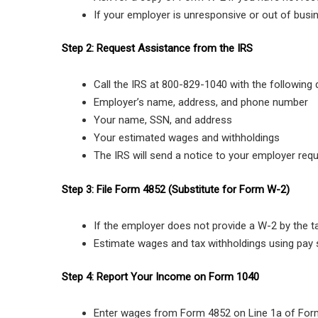
If your employer is unresponsive or out of busi
Step 2: Request Assistance from the IRS
Call the IRS at 800-829-1040 with the following d
Employer’s name, address, and phone number
Your name, SSN, and address
Your estimated wages and withholdings
The IRS will send a notice to your employer req
Step 3: File Form 4852 (Substitute for Form W-2)
If the employer does not provide a W-2 by the ta
Estimate wages and tax withholdings using pay 
Step 4: Report Your Income on Form 1040
Enter wages from Form 4852 on Line 1a of For