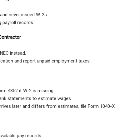
and never issued W-2s.
 payroll records.
Contractor
NEC instead.
fication and report unpaid employment taxes.
Form 4852 if W-2 is missing.
bank statements to estimate wages
rrives later and differs from estimates, file Form 1040-X.
vailable pay records.