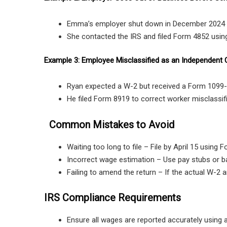
Emma’s employer shut down in December 2024 
She contacted the IRS and filed Form 4852 using
Example 3: Employee Misclassified as an Independent 
Ryan expected a W-2 but received a Form 1099-
He filed Form 8919 to correct worker misclassi
Common Mistakes to Avoid
Waiting too long to file – File by April 15 using 
Incorrect wage estimation – Use pay stubs or 
Failing to amend the return – If the actual W-2 a
IRS Compliance Requirements
Ensure all wages are reported accurately using a