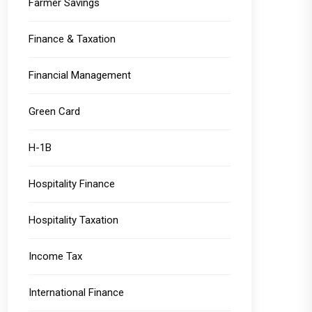
Farmer Savings
Finance & Taxation
Financial Management
Green Card
H-1B
Hospitality Finance
Hospitality Taxation
Income Tax
International Finance