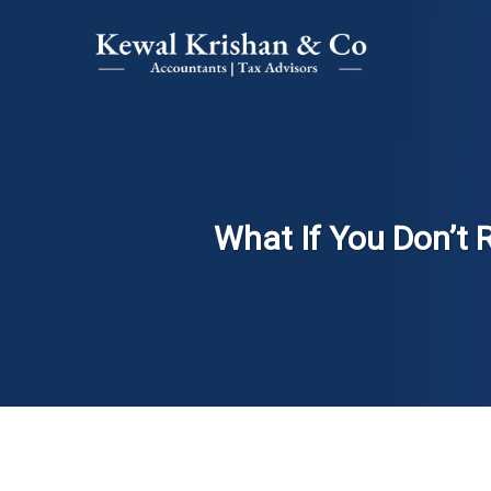
What If You Don’t 