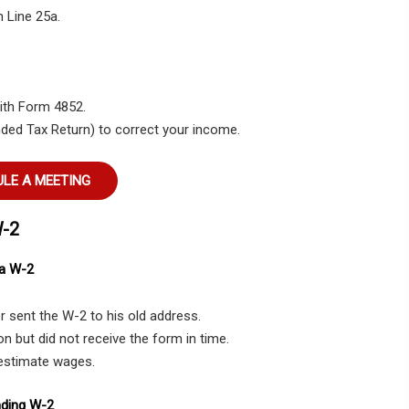
 Line 25a.
with Form 4852.
nded Tax Return) to correct your income.
LE A MEETING
W-2
 a W-2
 sent the W-2 to his old address.
n but did not receive the form in time.
 estimate wages.
nding W-2