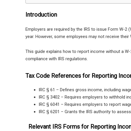
Introduction
Employers are required by the IRS to issue Form W-2
year. However, some employees may not receive their W
This guide explains how to report income without a W-2, 
compliance with IRS regulations.
Tax Code References for Reporting Inc
IRC § 61 – Defines gross income, including wag
IRC § 3402 – Requires employers to withhold i
IRC § 6041 – Requires employers to report wag
IRC § 6201 – Grants the IRS authority to asses
Relevant IRS Forms for Reporting Inco