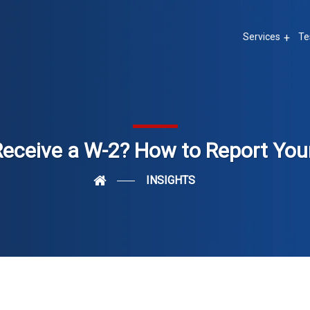
Services
Te
Receive a W-2? How to Report You
INSIGHTS