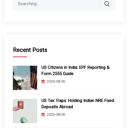
Search
for:
Recent Posts
US Citizens in India: EPF Reporting &
Form 2555 Guide
2026-08-06
US Tax Traps: Holding Indian NRE Fixed
Deposits Abroad
2026-08-06