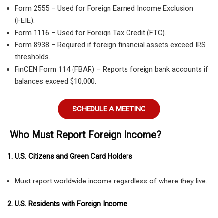
Form 2555 – Used for Foreign Earned Income Exclusion
(FEIE).
Form 1116 – Used for Foreign Tax Credit (FTC).
Form 8938 – Required if foreign financial assets exceed IRS
thresholds.
FinCEN Form 114 (FBAR) – Reports foreign bank accounts if
balances exceed $10,000.
SCHEDULE A MEETING
Who Must Report Foreign Income?
1. U.S. Citizens and Green Card Holders
Must report worldwide income regardless of where they live.
2. U.S. Residents with Foreign Income