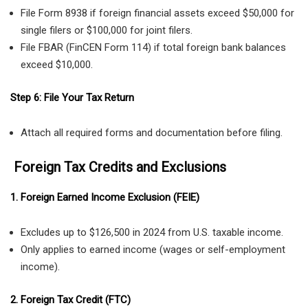
File Form 8938 if foreign financial assets exceed $50,000 for
single filers or $100,000 for joint filers.
File FBAR (FinCEN Form 114) if total foreign bank balances
exceed $10,000.
Step 6: File Your Tax Return
Attach all required forms and documentation before filing.
Foreign Tax Credits and Exclusions
1. Foreign Earned Income Exclusion (FEIE)
Excludes up to $126,500 in 2024 from U.S. taxable income.
Only applies to earned income (wages or self-employment
income).
2. Foreign Tax Credit (FTC)