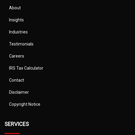
About
Insights
Industries
Testimonials
Careers
IRS Tax Calculator
Contact
Disclaimer
Copyright Notice
SERVICES