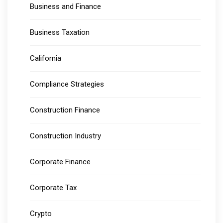
Business and Finance
Business Taxation
California
Compliance Strategies
Construction Finance
Construction Industry
Corporate Finance
Corporate Tax
Crypto