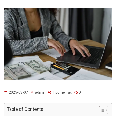
2025-03-07
admin
Income Tax
0
Table of Contents