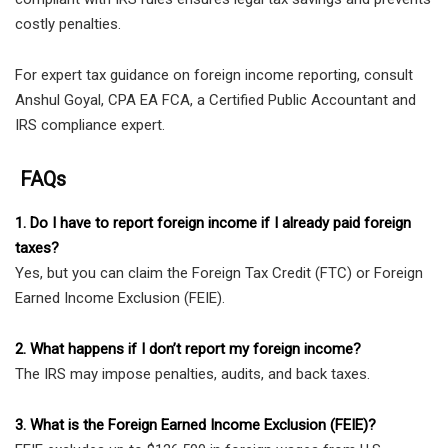
costly penalties.
For expert tax guidance on foreign income reporting, consult
Anshul Goyal, CPA EA FCA, a Certified Public Accountant and
IRS compliance expert.
FAQs
1. Do I have to report foreign income if I already paid foreign
taxes?
Yes, but you can claim the Foreign Tax Credit (FTC) or Foreign
Earned Income Exclusion (FEIE).
2. What happens if I don’t report my foreign income?
The IRS may impose penalties, audits, and back taxes.
3. What is the Foreign Earned Income Exclusion (FEIE)?