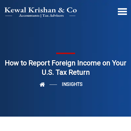
How to Report Foreign Income on Your
U.S. Tax Return
INSIGHTS