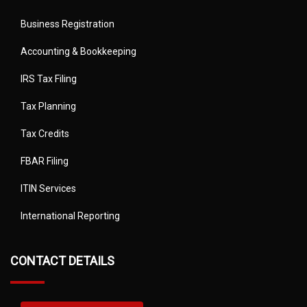
Business Registration
Accounting & Bookkeeping
IRS Tax Filing
Tax Planning
Tax Credits
FBAR Filing
ITIN Services
International Reporting
CONTACT DETAILS