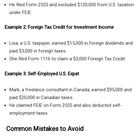
He filed Form 2555 and excluded $120,000 from U.S. taxation
under FEIE.
Example 2: Foreign Tax Credit for Investment Income
Lisa, a U.S. taxpayer, earned $15,000 in foreign dividends and
paid $3,000 in foreign taxes.
She filed Form 1116 to claim a $3,000 Foreign Tax Credit.
Example 3: Self-Employed U.S. Expat
Mark, a freelance consultant in Canada, earned $95,000 and
paid $20,000 in Canadian taxes.
He claimed FEIE on Form 2555 and also deducted self-
employment taxes.
Common Mistakes to Avoid