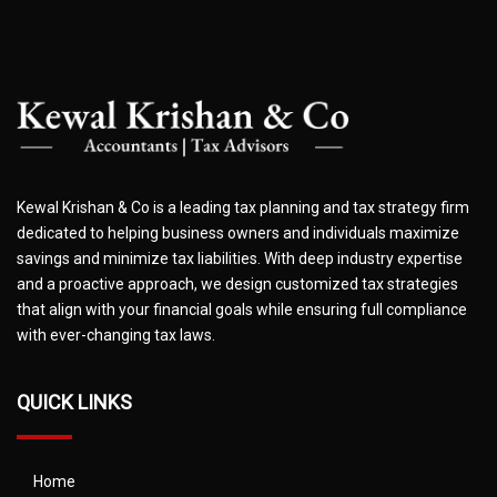
Kewal Krishan & Co is a leading tax planning and tax strategy firm
dedicated to helping business owners and individuals maximize
savings and minimize tax liabilities. With deep industry expertise
and a proactive approach, we design customized tax strategies
that align with your financial goals while ensuring full compliance
with ever-changing tax laws.
QUICK LINKS
Home