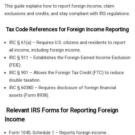
This guide explains how to report foreign income, claim
exclusions and credits, and stay compliant with IRS regulations.
Tax Code References for Foreign Income Reporting
IRC § 61(a) – Requires U.S. citizens and residents to report
all income, including foreign income.
IRC § 911 – Establishes the Foreign Earned Income Exclusion
(FEIE).
IRC § 901 – Allows the Foreign Tax Credit (FTC) to reduce
double taxation.
IRC § 6038D – Requires disclosure of foreign financial
assets (Form 8938).
Relevant IRS Forms for Reporting Foreign
Income
Form 1040, Schedule 1 – Reports foreign income.