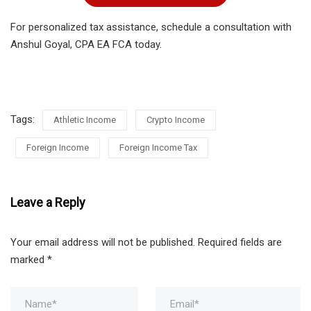
For personalized tax assistance, schedule a consultation with
Anshul Goyal, CPA EA FCA today.
Tags:
Athletic Income
Crypto Income
Foreign Income
Foreign Income Tax
Leave a Reply
Your email address will not be published.
Required fields are
marked
*