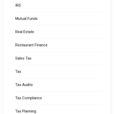
IRS
Mutual Funds
Real Estate
Restaurant Finance
Sales Tax
Tax
Tax Audits
Tax Compliance
Tax Planning