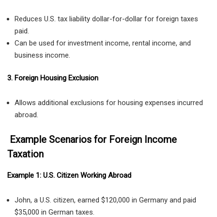
Reduces U.S. tax liability dollar-for-dollar for foreign taxes
paid.
Can be used for investment income, rental income, and
business income.
3. Foreign Housing Exclusion
Allows additional exclusions for housing expenses incurred
abroad.
Example Scenarios for Foreign Income
Taxation
Example 1: U.S. Citizen Working Abroad
John, a U.S. citizen, earned $120,000 in Germany and paid
$35,000 in German taxes.