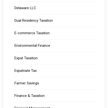
Delaware LLC
Dual Residency Taxation
E-commerce Taxation
Environmental Finance
Expat Taxation
Expatriate Tax
Farmer Savings
Finance & Taxation