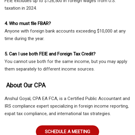
FEIE excludes up to $126,500 in foreign wages from U.S.
taxation in 2024.
4. Who must file FBAR?
Anyone with foreign bank accounts exceeding $10,000 at any
time during the year.
5. Can I use both FEIE and Foreign Tax Credit?
You cannot use both for the same income, but you may apply
them separately to different income sources.
About Our CPA
Anshul Goyal, CPA EA FCA, is a Certified Public Accountant and
IRS compliance expert specializing in foreign income reporting,
expat tax compliance, and international tax strategies.
SCHEDULE A MEETING