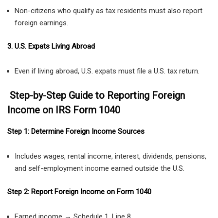
Non-citizens who qualify as tax residents must also report
foreign earnings.
3. U.S. Expats Living Abroad
Even if living abroad, U.S. expats must file a U.S. tax return.
Step-by-Step Guide to Reporting Foreign
Income on IRS Form 1040
Step 1: Determine Foreign Income Sources
Includes wages, rental income, interest, dividends, pensions,
and self-employment income earned outside the U.S.
Step 2: Report Foreign Income on Form 1040
Earned income → Schedule 1, Line 8.