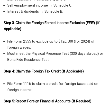
Self-employment income → Schedule C.
Interest & dividends → Schedule B.
Step 3: Claim the Foreign Earned Income Exclusion (FEIE) (If
Applicable)
File Form 2555 to exclude up to $126,500 (for 2024) of
foreign wages.
Must meet the Physical Presence Test (330 days abroad) or
Bona Fide Residence Test.
Step 4: Claim the Foreign Tax Credit (If Applicable)
File Form 1116 to claim a credit for foreign taxes paid on
foreign income.
Step 5: Report Foreign Financial Accounts (If Required)