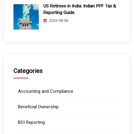
US Retirees in India: Indian PPF Tax &
Reporting Guide
2026-08-06
Categories
Accounting and Compliance
Beneficial Ownership
BOI Reporting