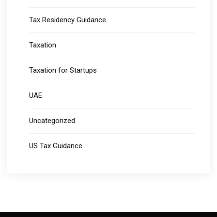
Tax Residency Guidance
Taxation
Taxation for Startups
UAE
Uncategorized
US Tax Guidance