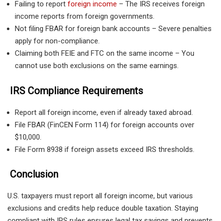
Failing to report
foreign income
– The IRS receives foreign
income reports from foreign governments.
Not filing FBAR for foreign bank accounts – Severe penalties
apply for non-compliance.
Claiming both FEIE and FTC on the same income – You
cannot use both exclusions on the same earnings.
IRS Compliance Requirements
Report all foreign income, even if already taxed abroad.
File FBAR (FinCEN Form 114) for foreign accounts over
$10,000.
File Form 8938 if foreign assets exceed IRS thresholds.
Conclusion
U.S. taxpayers must report all foreign income, but various
exclusions and credits help reduce double taxation. Staying
compliant with IRS rules ensures legal tax savings and prevents