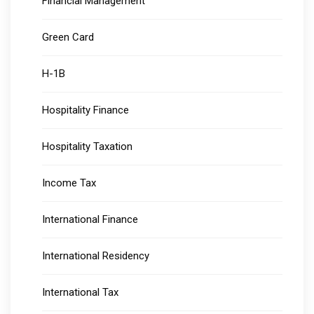
Financial Management
Green Card
H-1B
Hospitality Finance
Hospitality Taxation
Income Tax
International Finance
International Residency
International Tax