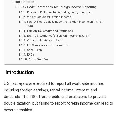
Introduction
Tax Code References for Foreign Income Reporting
Relevant IRS Forms for Reporting Foreign Income
Who Must Report Foreign Income?
Step-by-Step Guide to Reporting Foreign Income on IRS Form
1040
Foreign Tax Credits and Exclusions
Example Scenarios for Foreign Income Taxation
Common Mistakes to Avoid
IRS Compliance Requirements
Conclusion
FAQs
About Our CPA
Introduction
U.S. taxpayers are required to report all worldwide income,
including foreign earnings, rental income, interest, and
dividends. The IRS offers credits and exclusions to prevent
double taxation, but failing to report foreign income can lead to
severe penalties.