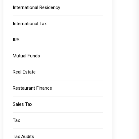
International Residency
International Tax
IRS
Mutual Funds
Real Estate
Restaurant Finance
Sales Tax
Tax
Tax Audits