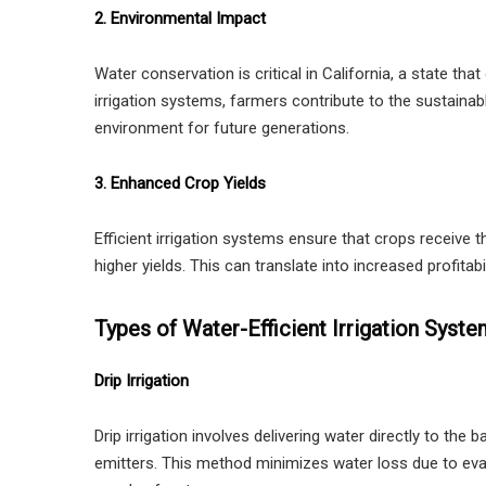
2. Environmental Impact
Water conservation is critical in California, a state tha
irrigation systems, farmers contribute to the sustainab
environment for future generations.
3. Enhanced Crop Yields
Efficient irrigation systems ensure that crops receive 
higher yields. This can translate into increased profitabi
Types of Water-Efficient Irrigation Syst
Drip Irrigation
Drip irrigation involves delivering water directly to the
emitters. This method minimizes water loss due to evap