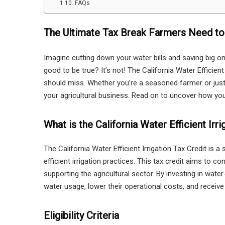
FAQs
The Ultimate Tax Break Farmers Need t
Imagine cutting down your water bills and saving big 
good to be true? It’s not! The California Water Efficient
should miss. Whether you’re a seasoned farmer or just 
your agricultural business. Read on to uncover how you 
What is the California Water Efficient Irr
The California Water Efficient Irrigation Tax Credit is 
efficient irrigation practices. This tax credit aims to c
supporting the agricultural sector. By investing in water
water usage, lower their operational costs, and receive 
Eligibility Criteria