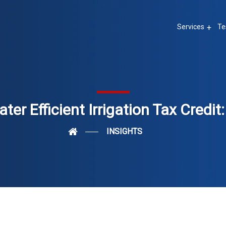
Services
Te
ter Efficient Irrigation Tax Credit
INSIGHTS