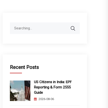
Search
for:
Recent Posts
US Citizens in India: EPF
Reporting & Form 2555
Guide
2026-08-06