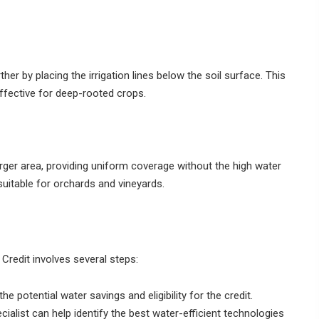
rther by placing the irrigation lines below the soil surface. This
effective for deep-rooted crops.
larger area, providing uniform coverage without the high water
suitable for orchards and vineyards.
 Credit involves several steps:
potential water savings and eligibility for the credit.
ecialist can help identify the best water-efficient technologies