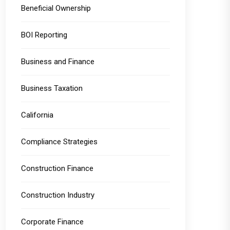
Beneficial Ownership
BOI Reporting
Business and Finance
Business Taxation
California
Compliance Strategies
Construction Finance
Construction Industry
Corporate Finance