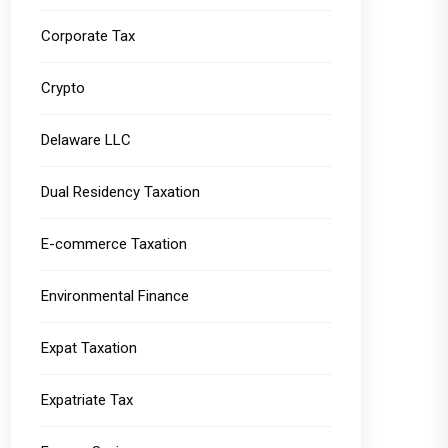
Corporate Tax
Crypto
Delaware LLC
Dual Residency Taxation
E-commerce Taxation
Environmental Finance
Expat Taxation
Expatriate Tax