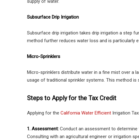
supply of water.
Subsurface Drip Irrigation
Subsurface drip irrigation takes drip irrigation a step fu
method further reduces water loss and is particularly 
Micro-Sprinklers
Micro-sprinklers distribute water in a fine mist over a 
usage of traditional sprinkler systems. This method is 
Steps to Apply for the Tax Credit
Applying for the
California Water Efficient
Irrigation Tax
1. Assessment:
Conduct an assessment to determine the 
Consulting with an agricultural engineer or irrigation sp