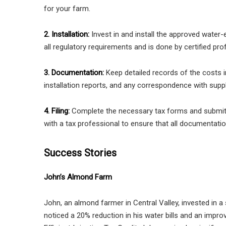
for your farm.
2. Installation:
Invest in and install the approved water-e
all regulatory requirements and is done by certified pro
3. Documentation:
Keep detailed records of the costs 
installation reports, and any correspondence with suppl
4. Filing:
Complete the necessary tax forms and submit t
with a tax professional to ensure that all documentati
Success Stories
John’s Almond Farm
John, an almond farmer in Central Valley, invested in a s
noticed a 20% reduction in his water bills and an improv