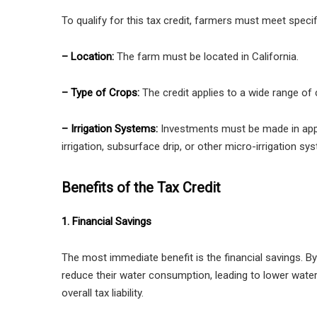
To qualify for this tax credit, farmers must meet specifi
– Location:
The farm must be located in California.
– Type of Crops:
The credit applies to a wide range of c
– Irrigation Systems:
Investments must be made in appr
irrigation, subsurface drip, or other micro-irrigation sy
Benefits of the Tax Credit
1. Financial Savings
The most immediate benefit is the financial savings. By
reduce their water consumption, leading to lower water bi
overall tax liability.