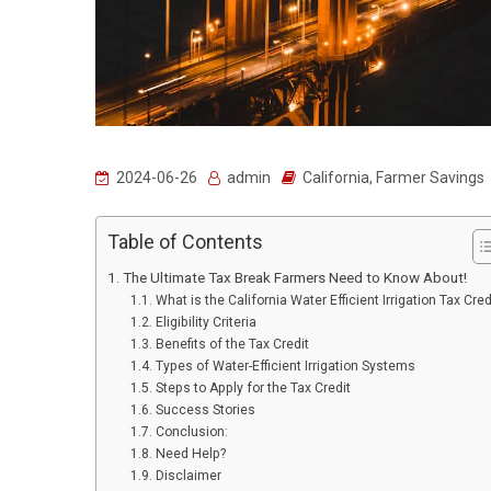
2024-06-26
admin
California
,
Farmer Savings
Table of Contents
The Ultimate Tax Break Farmers Need to Know About!
What is the California Water Efficient Irrigation Tax Cred
Eligibility Criteria
Benefits of the Tax Credit
Types of Water-Efficient Irrigation Systems
Steps to Apply for the Tax Credit
Success Stories
Conclusion:
Need Help?
Disclaimer