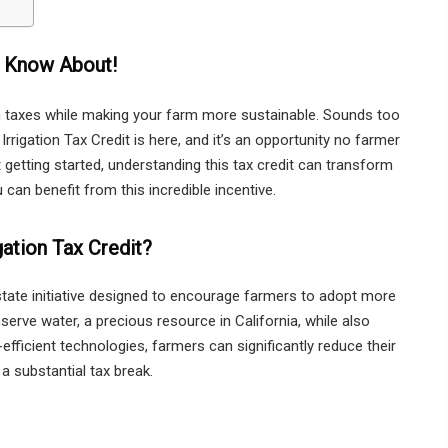
o Know About!
on taxes while making your farm more sustainable. Sounds too
 Irrigation Tax Credit is here, and it’s an opportunity no farmer
getting started, understanding this tax credit can transform
can benefit from this incredible incentive.
igation Tax Credit?
a state initiative designed to encourage farmers to adopt more
onserve water, a precious resource in California, while also
-efficient technologies, farmers can significantly reduce their
a substantial tax break.