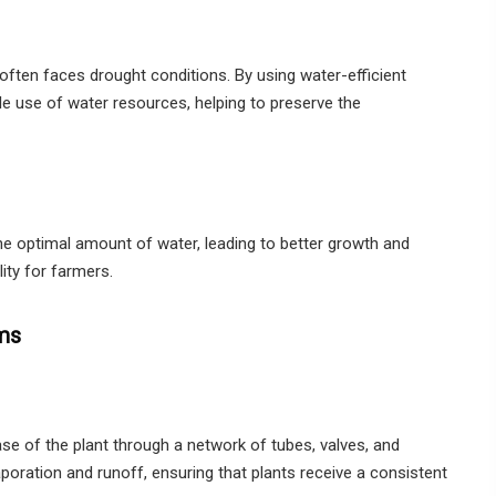
t often faces drought conditions. By using water-efficient
le use of water resources, helping to preserve the
the optimal amount of water, leading to better growth and
lity for farmers.
ems
 base of the plant through a network of tubes, valves, and
oration and runoff, ensuring that plants receive a consistent