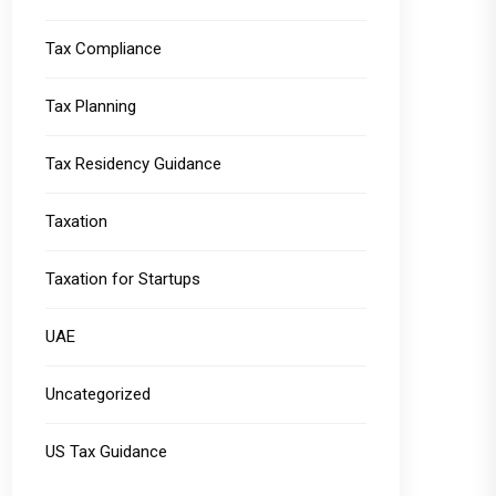
Tax Compliance
Tax Planning
Tax Residency Guidance
Taxation
Taxation for Startups
UAE
Uncategorized
US Tax Guidance