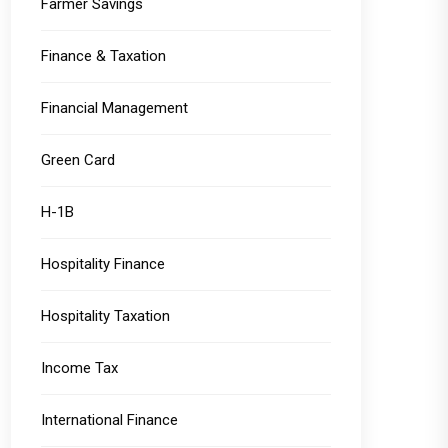
Farmer Savings
Finance & Taxation
Financial Management
Green Card
H-1B
Hospitality Finance
Hospitality Taxation
Income Tax
International Finance