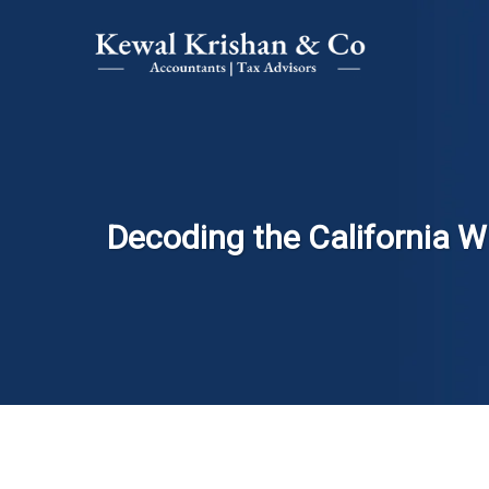
Decoding the California Wa