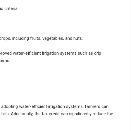
c criteria:
rops, including fruits, vegetables, and nuts.
oved water-efficient irrigation systems such as drip
stems.
 adopting water-efficient irrigation systems, farmers can
lls. Additionally, the tax credit can significantly reduce the