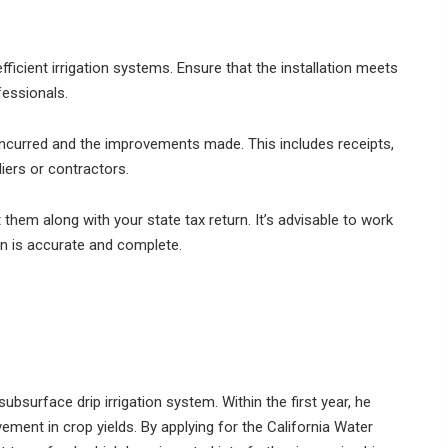
fficient irrigation systems. Ensure that the installation meets
fessionals.
incurred and the improvements made. This includes receipts,
iers or contractors.
hem along with your state tax return. It’s advisable to work
on is accurate and complete.
ubsurface drip irrigation system. Within the first year, he
ement in crop yields. By applying for the California Water