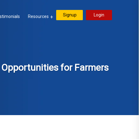
Signup
Login
stimonials
Resources
: Opportunities for Farmers