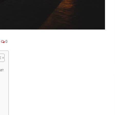
0
it?