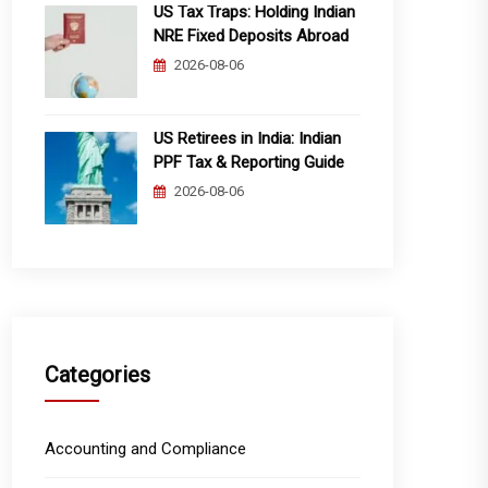
US Tax Traps: Holding Indian
NRE Fixed Deposits Abroad
2026-08-06
US Retirees in India: Indian
PPF Tax & Reporting Guide
2026-08-06
Categories
Accounting and Compliance