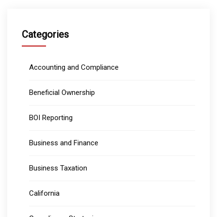
Categories
Accounting and Compliance
Beneficial Ownership
BOI Reporting
Business and Finance
Business Taxation
California