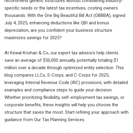
recommend generic structures without considering industry-
specific needs or the latest tax incentives, costing owners
thousands. With the One Big Beautiful Bill Act (OBBBA), signed
July 4, 2025, enhancing deductions like QBI and bonus
depreciation, are you confident your business structure
maximizes savings for 2025?
At Kewal Krishan & Co, our expert tax advisors help clients
save an average of $50,000 annually, potentially totaling $1
million over a decade through optimized entity selection. This
blog compares LLCs, S-Corps, and C-Corps for 2025,
leveraging Internal Revenue Code (IRC) provisions, with detailed
examples and compliance steps to guide your decision.
Whether prioritizing flexibility, self-employment tax savings, or
corporate benefits, these insights will help you choose the
structure that saves the most. Start refining your approach with
guidance from Our Tax Planning Services.