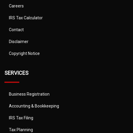
Careers
IRS Tax Calculator
Contact
Disclaimer
Copyright Notice
SERVICES
Business Registration
Accounting & Bookkeeping
IRS Tax Filing
Tax Planning