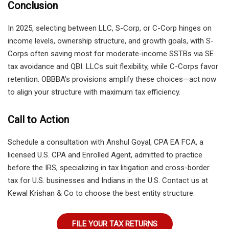
Conclusion
In 2025, selecting between LLC, S-Corp, or C-Corp hinges on
income levels, ownership structure, and growth goals, with S-
Corps often saving most for moderate-income SSTBs via SE
tax avoidance and QBI. LLCs suit flexibility, while C-Corps favor
retention. OBBBA’s provisions amplify these choices—act now
to align your structure with maximum tax efficiency.
Call to Action
Schedule a consultation with Anshul Goyal, CPA EA FCA, a
licensed U.S. CPA and Enrolled Agent, admitted to practice
before the IRS, specializing in tax litigation and cross-border
tax for U.S. businesses and Indians in the U.S. Contact us at
Kewal Krishan & Co to choose the best entity structure.
FILE YOUR TAX RETURNS