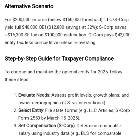
Alternative Scenario
For $200,000 income (below $150,000 threshold): LLC/S-Corp
yield full $40,000 QBI ($12,800 savings at 32%); S-Corp saves
~$15,300 SE tax on $100,000 distribution. C-Corp pays $42,000
entity tax, less competitive unless reinvesting.
Step-by-Step Guide for Taxpayer Compliance
To choose and maintain the optimal entity for 2025, follow
these steps:
Evaluate Needs
: Assess profit levels, growth plans, and
owner demographics (U.S. vs. international).
Select Entity
: File state forms (e.g., LLC Articles, S-Corp
Form 2553 by March 15, 2025).
Set Compensation (S-Corp)
: Determine reasonable
salary using industry data (e.g., BLS for comparable