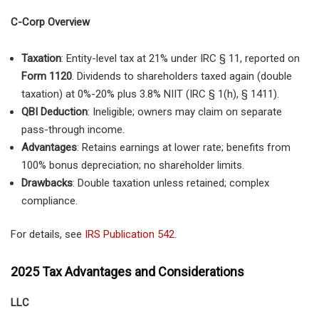
C-Corp Overview
Taxation
: Entity-level tax at 21% under IRC § 11, reported on
Form 1120
. Dividends to shareholders taxed again (double
taxation) at 0%-20% plus 3.8% NIIT (IRC § 1(h), § 1411).
QBI Deduction
: Ineligible; owners may claim on separate
pass-through income.
Advantages
: Retains earnings at lower rate; benefits from
100% bonus depreciation; no shareholder limits.
Drawbacks
: Double taxation unless retained; complex
compliance.
For details, see
IRS Publication 542
.
2025 Tax Advantages and Considerations
LLC