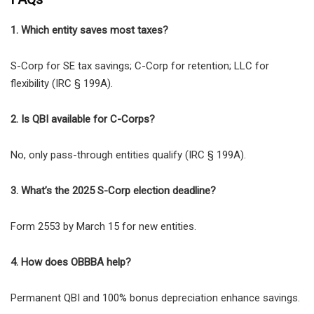
1. Which entity saves most taxes?
S-Corp for SE tax savings; C-Corp for retention; LLC for
flexibility (IRC § 199A).
2. Is QBI available for C-Corps?
No, only pass-through entities qualify (IRC § 199A).
3. What’s the 2025 S-Corp election deadline?
Form 2553 by March 15 for new entities.
4. How does OBBBA help?
Permanent QBI and 100% bonus depreciation enhance savings.