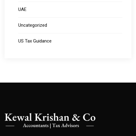
UAE
Uncategorized
US Tax Guidance