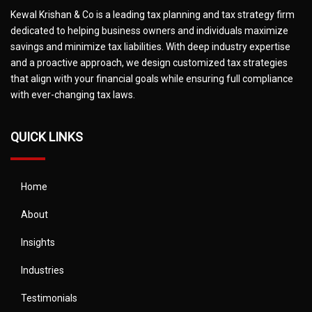
Kewal Krishan & Co is a leading tax planning and tax strategy firm
dedicated to helping business owners and individuals maximize
savings and minimize tax liabilities. With deep industry expertise
and a proactive approach, we design customized tax strategies
that align with your financial goals while ensuring full compliance
with ever-changing tax laws.
QUICK LINKS
Home
About
Insights
Industries
Testimonials