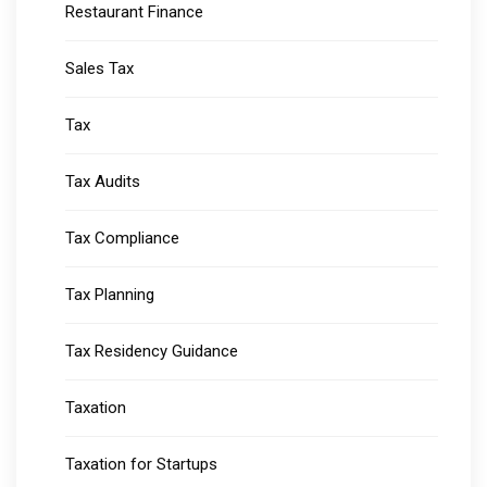
Restaurant Finance
Sales Tax
Tax
Tax Audits
Tax Compliance
Tax Planning
Tax Residency Guidance
Taxation
Taxation for Startups