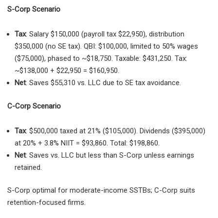
S-Corp Scenario
Tax
: Salary $150,000 (payroll tax $22,950), distribution
$350,000 (no SE tax). QBI: $100,000, limited to 50% wages
($75,000), phased to ~$18,750. Taxable: $431,250. Tax:
~$138,000 + $22,950 = $160,950.
Net
: Saves $55,310 vs. LLC due to SE tax avoidance.
C-Corp Scenario
Tax
: $500,000 taxed at 21% ($105,000). Dividends ($395,000)
at 20% + 3.8% NIIT = $93,860. Total: $198,860.
Net
: Saves vs. LLC but less than S-Corp unless earnings
retained.
S-Corp optimal for moderate-income SSTBs; C-Corp suits
retention-focused firms.