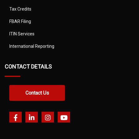
Tax Credits
FBAR Filing
ITIN Services
International Reporting
CONTACT DETAILS
Contact Us