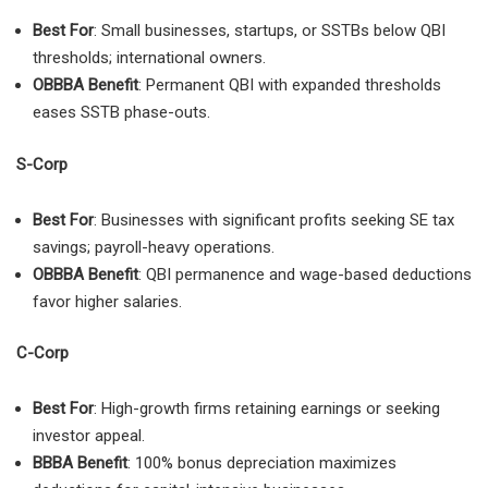
Best For
: Small businesses, startups, or SSTBs below QBI
thresholds; international owners.
OBBBA Benefit
: Permanent QBI with expanded thresholds
eases SSTB phase-outs.
S-Corp
Best For
: Businesses with significant profits seeking SE tax
savings; payroll-heavy operations.
OBBBA Benefit
: QBI permanence and wage-based deductions
favor higher salaries.
C-Corp
Best For
: High-growth firms retaining earnings or seeking
investor appeal.
BBBA Benefit
: 100% bonus depreciation maximizes