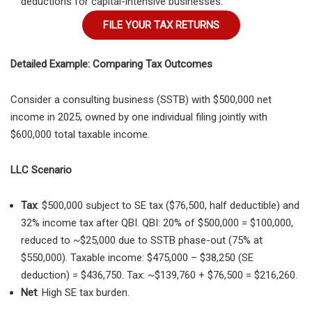
deductions for capital-intensive businesses.
FILE YOUR TAX RETURNS
Detailed Example: Comparing Tax Outcomes
Consider a consulting business (SSTB) with $500,000 net
income in 2025, owned by one individual filing jointly with
$600,000 total taxable income.
LLC Scenario
Tax
: $500,000 subject to SE tax ($76,500, half deductible) and
32% income tax after QBI. QBI: 20% of $500,000 = $100,000,
reduced to ~$25,000 due to SSTB phase-out (75% at
$550,000). Taxable income: $475,000 – $38,250 (SE
deduction) = $436,750. Tax: ~$139,760 + $76,500 = $216,260.
Net
: High SE tax burden.