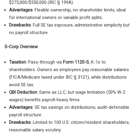
$275,000/$550,000 (IRC § 199A).
Advantages
: Flexible ownership, no shareholder limits, ideal
for international owners or variable profit splits.
Drawbacks
: Full SE tax exposure; administrative simplicity but
no payroll structure.
S-Corp Overview
Taxation
: Pass-through via
Form 1120-S
, K-1s to
shareholders. Owners as employees pay reasonable salaries
(FICA/Medicare taxed under IRC § 3121), while distributions
avoid SE tax.
QBI Deduction
: Same as LLC, but wage limitation (50% W-2
wages) benefits payroll-heavy firms.
Advantages
: SE tax savings on distributions; audit-defensible
payroll structure.
Drawbacks
: Limited to 100 U.S. citizen/resident shareholders;
reasonable salary scrutiny.