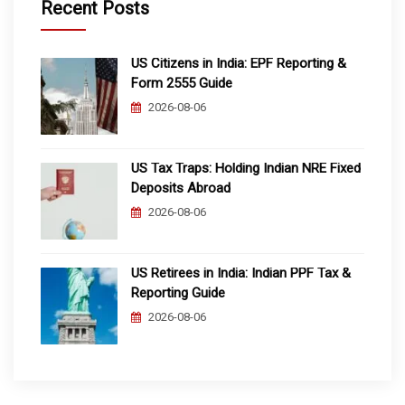
Recent Posts
US Citizens in India: EPF Reporting &
Form 2555 Guide
2026-08-06
US Tax Traps: Holding Indian NRE Fixed
Deposits Abroad
2026-08-06
US Retirees in India: Indian PPF Tax &
Reporting Guide
2026-08-06