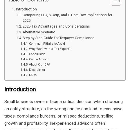
Introduction
Comparing LLC, S-Corp, and C-Corp: Tax Implications for
2025
2025 Tax Advantages and Considerations
Alternative Scenario
Step-by-Step Guide for Taxpayer Compliance
Common Pitfalls to Avoid
Why Work with a Tax Expert?
Conclusion
Call to Action
About Our CPA
Disclaimer
FAQs
Introduction
Small business owners face a critical decision when choosing
an entity structure, as the wrong choice can lead to excessive
taxes, compliance burdens, or missed deductions, stifling
growth and profitability. Inexperienced advisors often