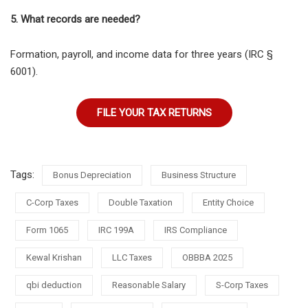
5. What records are needed?
Formation, payroll, and income data for three years (IRC §
6001).
FILE YOUR TAX RETURNS
Tags:
Bonus Depreciation
Business Structure
C-Corp Taxes
Double Taxation
Entity Choice
Form 1065
IRC 199A
IRS Compliance
Kewal Krishan
LLC Taxes
OBBBA 2025
qbi deduction
Reasonable Salary
S-Corp Taxes