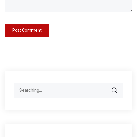
Search
for: