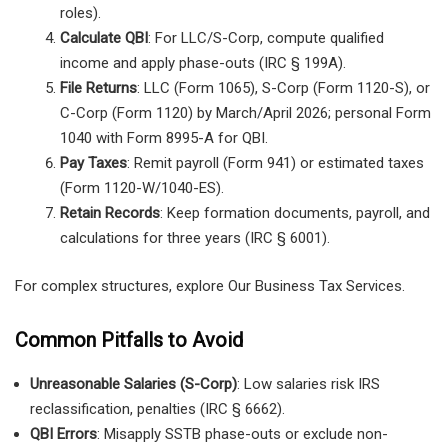
roles).
Calculate QBI
: For LLC/S-Corp, compute qualified
income and apply phase-outs (IRC § 199A).
File Returns
: LLC (Form 1065), S-Corp (Form 1120-S), or
C-Corp (Form 1120) by March/April 2026; personal Form
1040 with Form 8995-A for QBI.
Pay Taxes
: Remit payroll (Form 941) or estimated taxes
(Form 1120-W/1040-ES).
Retain Records
: Keep formation documents, payroll, and
calculations for three years (IRC § 6001).
For complex structures, explore Our Business Tax Services.
Common Pitfalls to Avoid
Unreasonable Salaries (S-Corp)
: Low salaries risk IRS
reclassification, penalties (IRC § 6662).
QBI Errors
: Misapply SSTB phase-outs or exclude non-