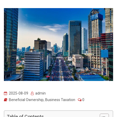
2025-08-09
admin
Beneficial Ownership
,
Business Taxation
0
Table of Contents