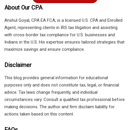
About Our CPA
Anshul Goyal, CPA EA FCA, is a licensed U.S. CPA and Enrolled
Agent, representing clients in IRS tax litigation and assisting
with cross-border tax compliance for U.S. businesses and
Indians in the U.S. His expertise ensures tailored strategies that
maximize savings and ensure compliance.
Disclaimer
This blog provides general information for educational
purposes only and does not constitute tax, legal, or financial
advice. Tax laws change frequently, and individual
circumstances vary. Consult a qualified tax professional before
making decisions. The author and firm disclaim liability for
actions taken based on this content.
FAQs