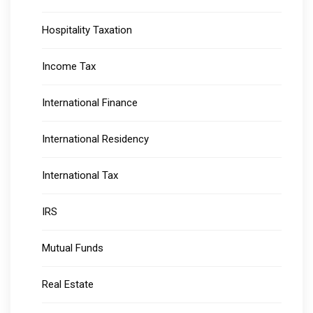
Hospitality Taxation
Income Tax
International Finance
International Residency
International Tax
IRS
Mutual Funds
Real Estate