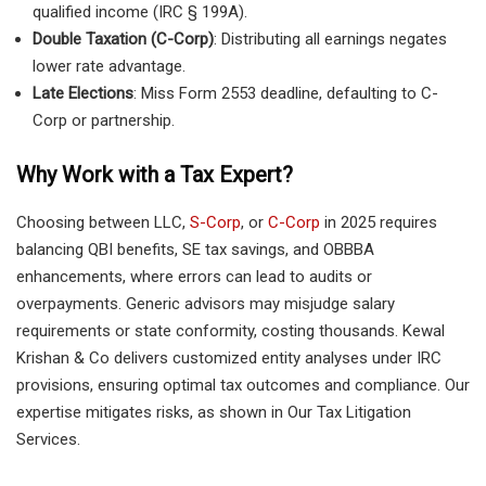
qualified income (IRC § 199A).
Double Taxation (C-Corp)
: Distributing all earnings negates
lower rate advantage.
Late Elections
: Miss Form 2553 deadline, defaulting to C-
Corp or partnership.
Why Work with a Tax Expert?
Choosing between LLC,
S-Corp
, or
C-Corp
in 2025 requires
balancing QBI benefits, SE tax savings, and OBBBA
enhancements, where errors can lead to audits or
overpayments. Generic advisors may misjudge salary
requirements or state conformity, costing thousands. Kewal
Krishan & Co delivers customized entity analyses under IRC
provisions, ensuring optimal tax outcomes and compliance. Our
expertise mitigates risks, as shown in Our Tax Litigation
Services.