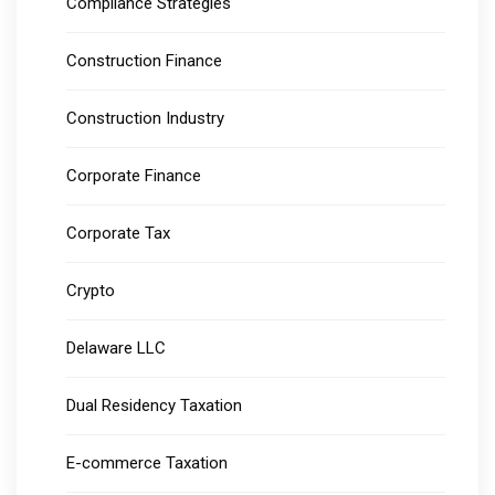
Compliance Strategies
Construction Finance
Construction Industry
Corporate Finance
Corporate Tax
Crypto
Delaware LLC
Dual Residency Taxation
E-commerce Taxation