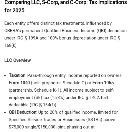
Comparing LLC, S-Corp, and C-Corp: Tax Implications
for 2025
Each entity offers distinct tax treatments, influenced by
OBBBA’s permanent Qualified Business Income (QBI) deduction
under IRC § 199A and 100% bonus depreciation under IRC §
168(k).
LLC Overview
Taxation
: Pass-through entity; income reported on owners’
Form 1040
(sole proprietor, Schedule C) or
Form 1065
(partnership, Schedule K-1). All income subject to self-
employment (SE) tax (15.3%) under IRC § 1402, half
deductible (IRC § 164(f)).
QBI Deduction
: Up to 20% of qualified income, limited for
Specified Service Trades or Businesses (SSTBs) above
$75,000 single/$150,000 joint, phasing out at