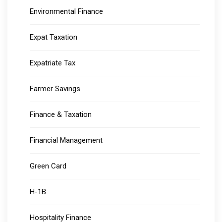
Environmental Finance
Expat Taxation
Expatriate Tax
Farmer Savings
Finance & Taxation
Financial Management
Green Card
H-1B
Hospitality Finance