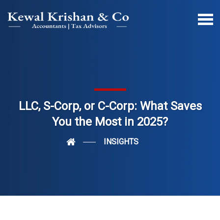
LLC, S-Corp, or C-Corp: What Saves
You the Most in 2025?
INSIGHTS