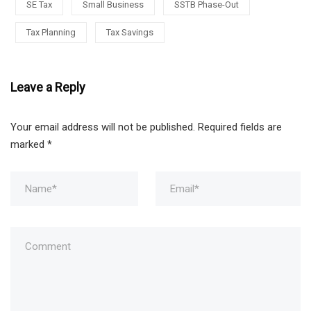
SE Tax
Small Business
SSTB Phase-Out
Tax Planning
Tax Savings
Leave a Reply
Your email address will not be published.
Required fields are
marked
*