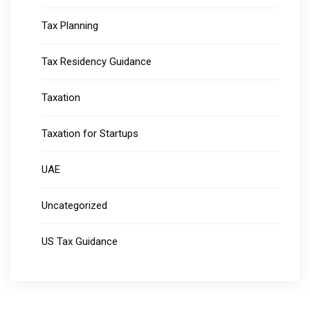
Tax Planning
Tax Residency Guidance
Taxation
Taxation for Startups
UAE
Uncategorized
US Tax Guidance