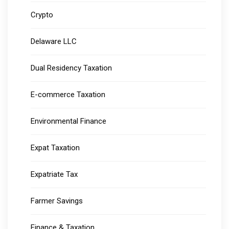
Crypto
Delaware LLC
Dual Residency Taxation
E-commerce Taxation
Environmental Finance
Expat Taxation
Expatriate Tax
Farmer Savings
Finance & Taxation