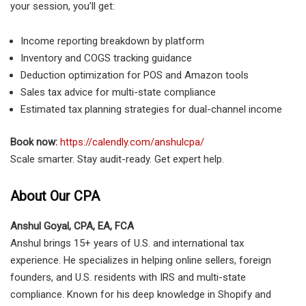
your session, you’ll get:
Income reporting breakdown by platform
Inventory and COGS tracking guidance
Deduction optimization for POS and Amazon tools
Sales tax advice for multi-state compliance
Estimated tax planning strategies for dual-channel income
Book now:
https://calendly.com/anshulcpa/
Scale smarter. Stay audit-ready. Get expert help.
About Our CPA
Anshul Goyal, CPA, EA, FCA
Anshul brings 15+ years of U.S. and international tax
experience. He specializes in helping online sellers, foreign
founders, and U.S. residents with IRS and multi-state
compliance. Known for his deep knowledge in Shopify and