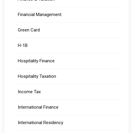
Financial Management
Green Card
H-1B
Hospitality Finance
Hospitality Taxation
Income Tax
International Finance
International Residency