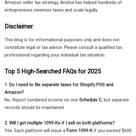
Amazon seller tax strategy, Anshul has helped hundreds of
entrepreneurs minimize taxes and scale legally.
Disclaimer
This blog is for informational purposes only and does not
constitute legal or tax advice. Please consult a qualified tax
professional regarding your individual tax situation.
Top 5 High-Searched FAQs for 2025
1. Do I need to file separate taxes for Shopify POS and
Amazon?
No. Report combined income on one
Schedule C
, but separate
records should be maintained.
2. Will I get multiple 1099-Ks if I sell on both platforms?
Yes. Each platform will issue a
Form 1099-K
if you exceed $600