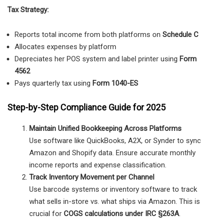
Tax Strategy:
Reports total income from both platforms on
Schedule C
Allocates expenses by platform
Depreciates her POS system and label printer using
Form
4562
Pays quarterly tax using
Form 1040-ES
Step-by-Step Compliance Guide for 2025
Maintain Unified Bookkeeping Across Platforms
Use software like QuickBooks, A2X, or Synder to sync
Amazon and Shopify data. Ensure accurate monthly
income reports and expense classification.
Track Inventory Movement per Channel
Use barcode systems or inventory software to track
what sells in-store vs. what ships via Amazon. This is
crucial for
COGS calculations under IRC §263A
.