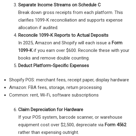
Separate Income Streams on Schedule C
Break down gross receipts from each platform. This
clarifies 1099-K reconciliation and supports expense
allocation if audited.
Reconcile 1099-K Reports to Actual Deposits
In 2025, Amazon and Shopify will each issue a
Form
1099-K
if you earn over $600. Reconcile these with your
books and remove double counting.
Deduct Platform-Specific Expenses
Shopify POS: merchant fees, receipt paper, display hardware
Amazon: FBA fees, storage, return processing
Common: rent, Wi-Fi, software subscriptions
Claim Depreciation for Hardware
If your POS system, barcode scanner, or warehouse
equipment cost over $2,500, depreciate via
Form 4562
rather than expensing outright.