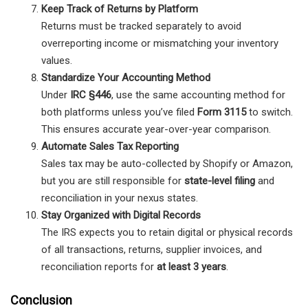
Keep Track of Returns by Platform
Returns must be tracked separately to avoid
overreporting income or mismatching your inventory
values.
Standardize Your Accounting Method
Under
IRC §446
, use the same accounting method for
both platforms unless you’ve filed
Form 3115
to switch.
This ensures accurate year-over-year comparison.
Automate Sales Tax Reporting
Sales tax may be auto-collected by Shopify or Amazon,
but you are still responsible for
state-level filing
and
reconciliation in your nexus states.
Stay Organized with Digital Records
The IRS expects you to retain digital or physical records
of all transactions, returns, supplier invoices, and
reconciliation reports for
at least 3 years
.
Conclusion