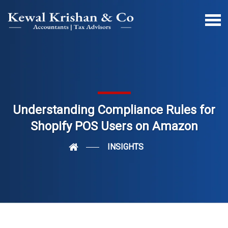
Understanding Compliance Rules for
Shopify POS Users on Amazon
INSIGHTS