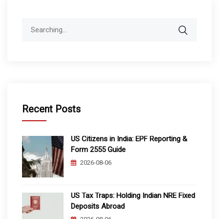
Search
for:
Recent Posts
US Citizens in India: EPF Reporting &
Form 2555 Guide
2026-08-06
US Tax Traps: Holding Indian NRE Fixed
Deposits Abroad