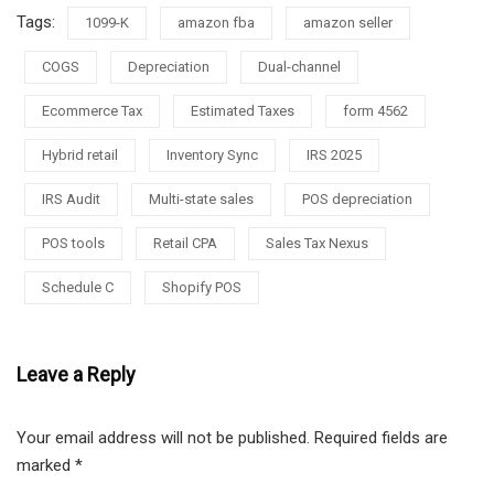
Tags:
1099-K
amazon fba
amazon seller
COGS
Depreciation
Dual-channel
Ecommerce Tax
Estimated Taxes
form 4562
Hybrid retail
Inventory Sync
IRS 2025
IRS Audit
Multi-state sales
POS depreciation
POS tools
Retail CPA
Sales Tax Nexus
Schedule C
Shopify POS
Leave a Reply
Your email address will not be published.
Required fields are
marked
*