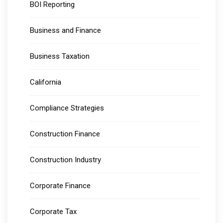
BOI Reporting
Business and Finance
Business Taxation
California
Compliance Strategies
Construction Finance
Construction Industry
Corporate Finance
Corporate Tax