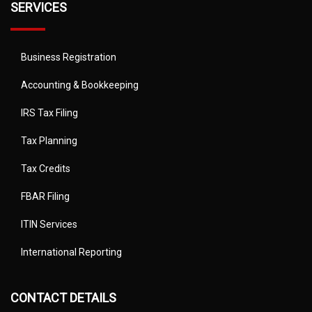
SERVICES
Business Registration
Accounting & Bookkeeping
IRS Tax Filing
Tax Planning
Tax Credits
FBAR Filing
ITIN Services
International Reporting
CONTACT DETAILS