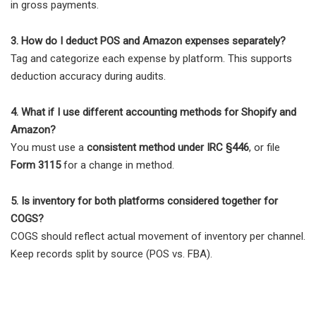
in gross payments.
3. How do I deduct POS and Amazon expenses separately?
Tag and categorize each expense by platform. This supports
deduction accuracy during audits.
4. What if I use different accounting methods for Shopify and
Amazon?
You must use a
consistent method under IRC §446
, or file
Form 3115
for a change in method.
5. Is inventory for both platforms considered together for
COGS?
COGS should reflect actual movement of inventory per channel.
Keep records split by source (POS vs. FBA).