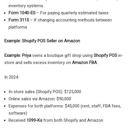
inventory systems
Form 1040-ES
– For paying quarterly estimated taxes
Form 3115
– If changing accounting methods between
platforms
Example: Shopify POS Seller on Amazon
Example: Priya
owns a boutique gift shop using
Shopify POS
in-
store and sells excess inventory on
Amazon FBA
.
In 2024:
In-store sales (Shopify POS): $125,000
Online sales via Amazon: $90,000
Expenses for both platforms: $45,000 (rent, staff, FBA fees,
software)
Received
1099-Ks
from both Shopify and Amazon