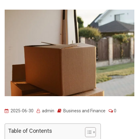
2025-06-30
admin
Business and Finance
0
Table of Contents