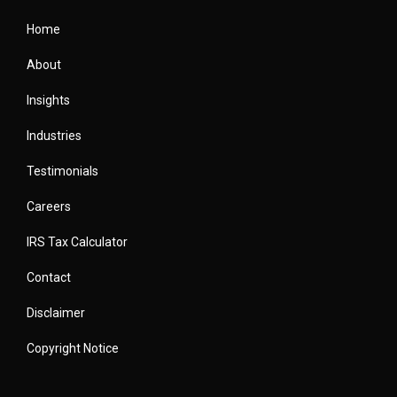
Home
About
Insights
Industries
Testimonials
Careers
IRS Tax Calculator
Contact
Disclaimer
Copyright Notice