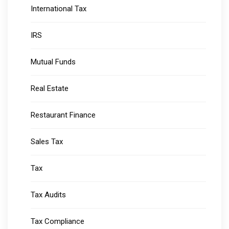
International Tax
IRS
Mutual Funds
Real Estate
Restaurant Finance
Sales Tax
Tax
Tax Audits
Tax Compliance