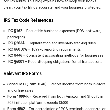
for IRS audits. This blog explains how to keep your books
clean, your tax filings accurate, and your business protected.
IRS Tax Code References
IRC §162
– Deductible business expenses (POS, software,
packaging)
IRC §263A
– Capitalization and inventory tracking rules
IRC §6050W
– 1099-K reporting requirements
IRC §446
– Consistent accounting methods for businesses
IRC §6001
– Recordkeeping obligations for all transactions
Relevant IRS Forms
Schedule C (Form 1040)
– Report income from both in-store
and online sales
Form 1099-K
– Received from both Amazon and Shopify in
2025 (if each platform exceeds $600)
Form 4562
– For depreciation of POS terminals, scanners, or