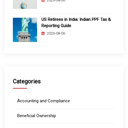
2026-08-06
US Retirees in India: Indian PPF Tax &
Reporting Guide
2026-08-06
Categories
Accounting and Compliance
Beneficial Ownership