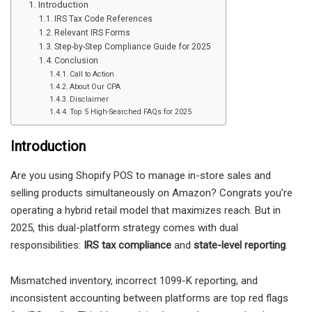
Introduction
IRS Tax Code References
Relevant IRS Forms
Step-by-Step Compliance Guide for 2025
Conclusion
Call to Action
About Our CPA
Disclaimer
Top 5 High-Searched FAQs for 2025
Introduction
Are you using Shopify POS to manage in-store sales and
selling products simultaneously on Amazon? Congrats you’re
operating a hybrid retail model that maximizes reach. But in
2025, this dual-platform strategy comes with dual
responsibilities:
IRS tax compliance
and
state-level reporting
.
Mismatched inventory, incorrect 1099-K reporting, and
inconsistent accounting between platforms are top red flags