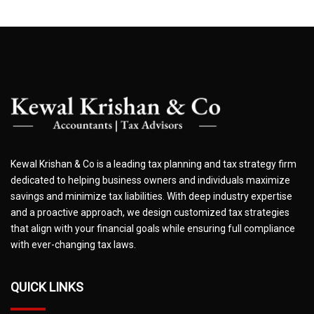
Kewal Krishan & Co is a leading tax planning and tax strategy firm
dedicated to helping business owners and individuals maximize
savings and minimize tax liabilities. With deep industry expertise
and a proactive approach, we design customized tax strategies
that align with your financial goals while ensuring full compliance
with ever-changing tax laws.
QUICK LINKS