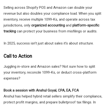
Selling across Shopify POS and Amazon can double your
revenue but also doubles your compliance load. When you split
inventory, receive multiple 1099-Ks, and operate across tax
jurisdictions, only
organized accounting
and
platform-specific
tracking
can protect your business from misfilings or audits.
In 2025, success isn’t just about sales it’s about structure.
Call to Action
Juggling in-store and Amazon sales? Not sure how to split
your inventory, reconcile 1099-Ks, or deduct cross-platform
expenses?
Book a session with Anshul Goyal, CPA, EA, FCA
Anshul has helped hybrid retail sellers simplify their compliance,
protect profit margins, and prepare bulletproof tax filings. In