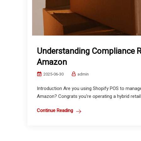
Understanding Compliance R
Amazon
2025-06-30
admin
Introduction Are you using Shopify POS to manage
Amazon? Congrats you’re operating a hybrid retail 
Continue Reading