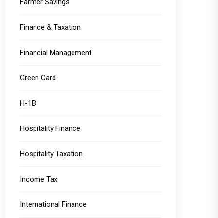
Farmer Savings
Finance & Taxation
Financial Management
Green Card
H-1B
Hospitality Finance
Hospitality Taxation
Income Tax
International Finance