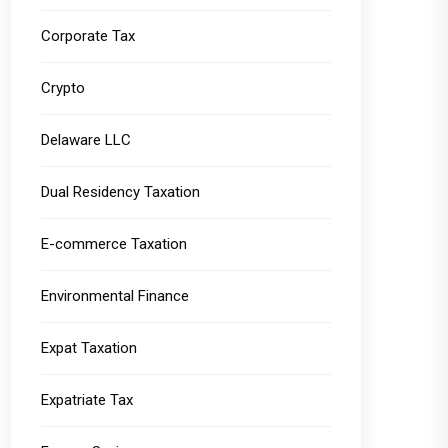
Corporate Tax
Crypto
Delaware LLC
Dual Residency Taxation
E-commerce Taxation
Environmental Finance
Expat Taxation
Expatriate Tax