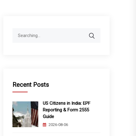
Search
for:
Recent Posts
US Citizens in India: EPF
Reporting & Form 2555
Guide
2026-08-06