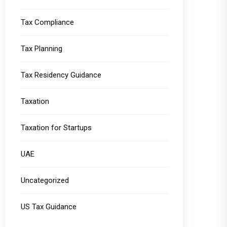
Tax Compliance
Tax Planning
Tax Residency Guidance
Taxation
Taxation for Startups
UAE
Uncategorized
US Tax Guidance