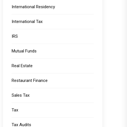
International Residency
International Tax
IRS
Mutual Funds
Real Estate
Restaurant Finance
Sales Tax
Tax
Tax Audits