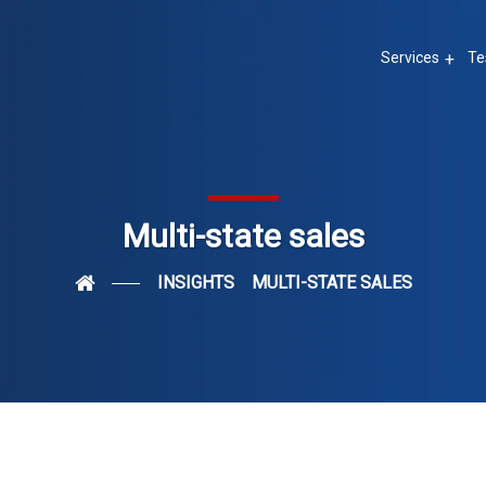
Services
Te
Multi-state sales
INSIGHTS
MULTI-STATE SALES