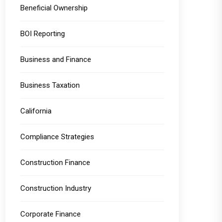
Beneficial Ownership
BOI Reporting
Business and Finance
Business Taxation
California
Compliance Strategies
Construction Finance
Construction Industry
Corporate Finance