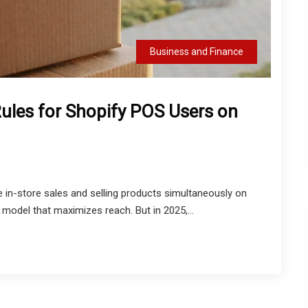
Business and Finance
ules for Shopify POS Users on
 in-store sales and selling products simultaneously on
model that maximizes reach. But in 2025,...