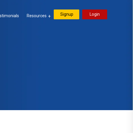
Signup
Login
stimonials
Resources