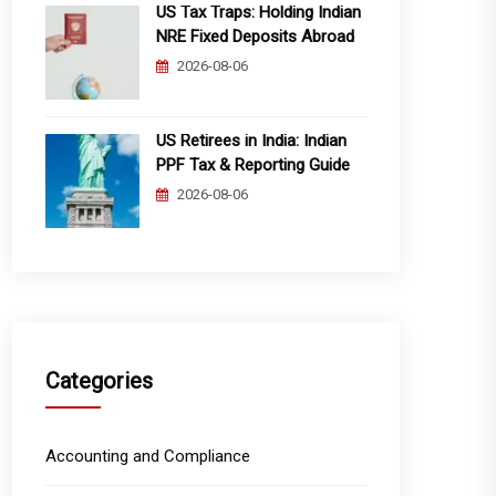
US Tax Traps: Holding Indian
NRE Fixed Deposits Abroad
2026-08-06
US Retirees in India: Indian
PPF Tax & Reporting Guide
2026-08-06
Categories
Accounting and Compliance